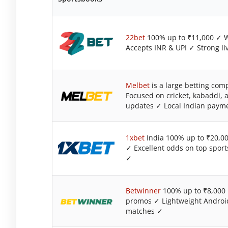
22bet
100% up to ₹11,000 ✓ W
Accepts INR & UPI ✓ Strong li
Melbet
is a large betting co
Focused on cricket, kabaddi, 
updates ✓ Local Indian paym
1xbet
India 100% up to ₹20,00
✓ Excellent odds on top spor
✓
Betwinner
100% up to ₹8,000 ✓
promos ✓ Lightweight Android
matches ✓