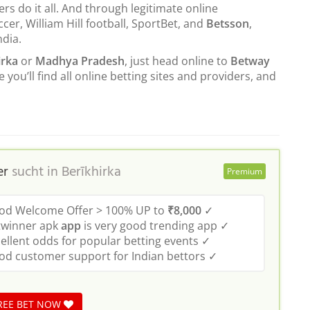
rs do it all. And through legitimate online
ccer, William Hill football, SportBet, and
Betsson
,
ndia.
irka
or
Madhya Pradesh
, just head online to
Betway
you’ll find all online betting sites and providers, and
er
sucht in
Berīkhirka
Premium
od Welcome Offer > 100% UP to
₹8,000
✓
twinner apk
app
is very good trending app ✓
ellent odds for popular betting events ✓
od customer support for Indian bettors ✓
FREE BET NOW