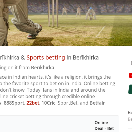
rīkhirka &
Sports betting
in Berīkhirka
ting on it from
Berīkhirka
.
 in Indian hearts, it’s like a religion, it brings the
o the favorite sport to bet on in India. Online betting
s don’t know. Today, fans in India and around the
line cricket betting through credible online
y
,
888Sport
,
22bet
,
10Cric
, SportBet, and
Betfair
B
Be
Online
Deal - Bet