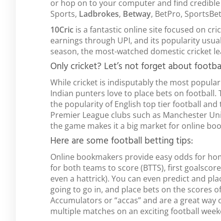
or hop on to your computer and find credible
Sports,
Ladbrokes
,
Betway
, BetPro, SportsBe
10Cric
is a fantastic online site focused on cr
earnings through UPI, and its popularity usua
season, the most-watched domestic cricket le
Only cricket? Let’s not forget about footbal
While cricket is indisputably the most popular
Indian punters love to place bets on football
the popularity of English top tier football 
Premier League clubs such as Manchester Unite
the game makes it a big market for online bo
Here are some football betting tips:
Online bookmakers provide easy odds for hom
for both teams to score (BTTS), first goalscore
even a hattrick). You can even predict and plac
going to go in, and place bets on the scores o
Accumulators or “accas” and are a great way o
multiple matches on an exciting football wee