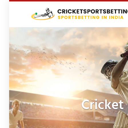
Skip
to
main
content
Cricket