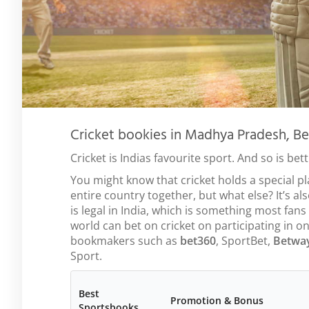
Cricket bookies in Madhya Pradesh, Be
Cricket is Indias favourite sport. And so is bet
You might know that cricket holds a special place
entire country together, but what else? It’s als
is legal in India, which is something most fan
world can bet on cricket on participating in on
bookmakers such as
bet360
, SportBet,
Betwa
Sport.
Best
Promotion & Bonus
Sportsbooks