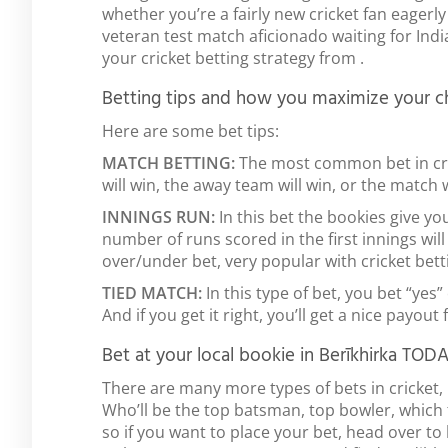
whether you’re a fairly new cricket fan eagerly
veteran test match aficionado waiting for Indi
your cricket betting strategy from
.
Betting tips and how you maximize your 
Here are some bet tips:
MATCH BETTING:
The most common bet in cr
will win, the away team will win, or the match w
INNINGS RUN:
In this bet the bookies give y
number of runs scored in the first innings wil
over/under bet, very popular with cricket bett
TIED MATCH:
In this type of bet, you bet “yes”
And if you get it right, you’ll get a nice payou
Bet at your local bookie in Berīkhirka TOD
There are many more types of bets in cricket,
Who’ll be the top batsman, top bowler, which
so if you want to place your bet, head over to