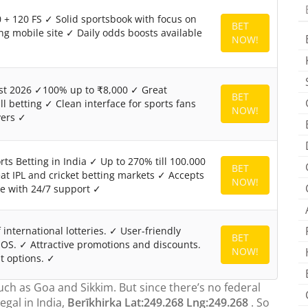
 + 120 FS ✓ Solid sportsbook with focus on
BET
ing mobile site ✓ Daily odds boosts available
NOW!
t 2026 ✓100% up to ₹8,000 ✓ Great
BET
ll betting ✓ Clean interface for sports fans
NOW!
yers ✓
ts Betting in India ✓ Up to 270% till 100.000
BET
at IPL and cricket betting markets ✓ Accepts
NOW!
te with 24/7 support ✓
 international lotteries. ✓ User-friendly
BET
iOS. ✓ Attractive promotions and discounts.
NOW!
t options. ✓
such as Goa and Sikkim. But since there’s no federal
egal in India,
Berīkhirka
Lat:249.268 Lng:249.268
. So