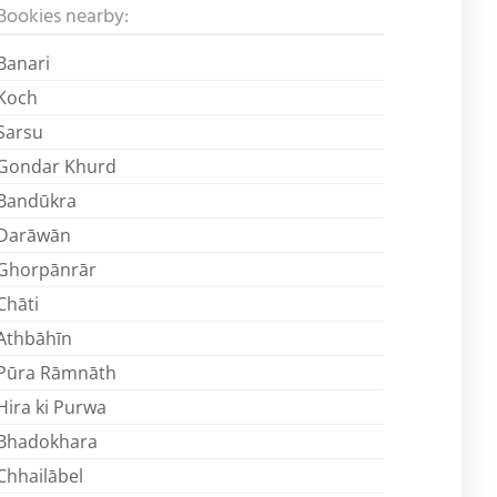
Bookies nearby:
Banari
Koch
Sarsu
Gondar Khurd
Bandūkra
Darāwān
Ghorpānrār
Chāti
Athbāhīn
Pūra Rāmnāth
Hira ki Purwa
Bhadokhara
Chhailābel