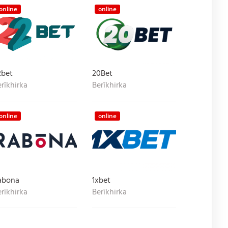
online
online
2bet
20Bet
rīkhirka
Berīkhirka
online
online
abona
1xbet
rīkhirka
Berīkhirka