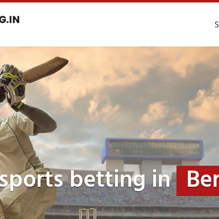
S
 sports betting in
Ber