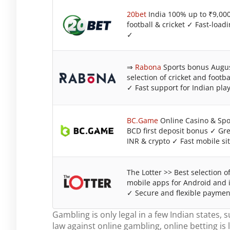
20bet
India 100% up to ₹9,000
football & cricket ✓ Fast-load
✓
⇒
Rabona
Sports bonus Augus
selection of cricket and footba
✓ Fast support for Indian pla
BC.Game
Online Casino & Spor
BCD first deposit bonus ✓ Gre
INR & crypto ✓ Fast mobile si
The Lotter >> Best selection of
mobile apps for Android and 
✓ Secure and flexible paymen
Gambling is only legal in a few Indian states, 
law against online gambling, online betting is l