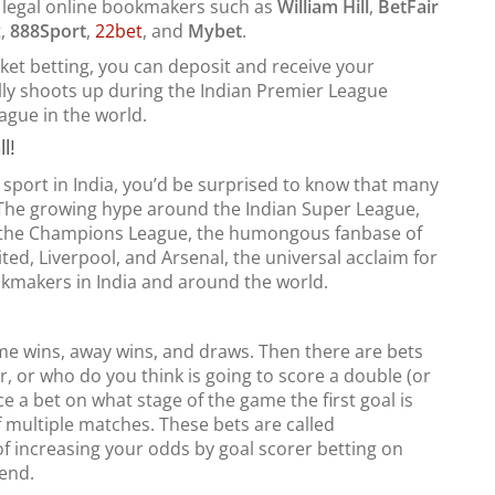
 legal online bookmakers such as
William Hill
,
BetFair
t,
888Sport
,
22bet
, and
Mybet
.
icket betting, you can deposit and receive your
lly shoots up during the Indian Premier League
ague in the world.
l!
 sport in India, you’d be surprised to know that many
. The growing hype around the Indian Super League,
and the Champions League, the humongous fanbase of
d, Liverpool, and Arsenal, the universal acclaim for
okmakers in India and around the world.
e wins, away wins, and draws. Then there are bets
r, or who do you think is going to score a double (or
e a bet on what stage of the game the first goal is
f multiple matches. These bets are called
f increasing your odds by goal scorer betting on
kend.