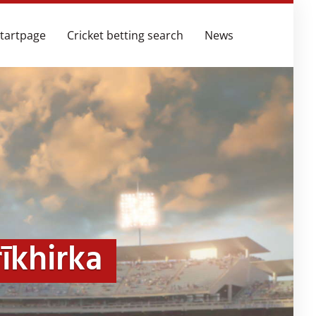
tartpage
Cricket betting search
News
īkhirka