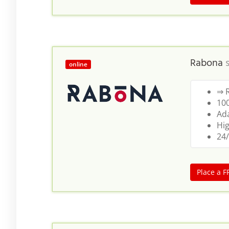
Rabona
online
⇒ 
100
Ad
Hig
24
Place a 