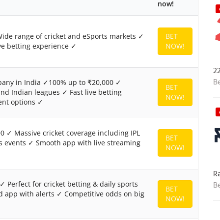
now!
ide range of cricket and eSports markets ✓
BET
ve betting experience ✓
NOW!
2
Be
mpany in India ✓100% up to ₹20,000 ✓
BET
and Indian leagues ✓ Fast live betting
NOW!
ent options ✓
0 ✓ Massive cricket coverage including IPL
BET
ts events ✓ Smooth app with live streaming
NOW!
R
 Perfect for cricket betting & daily sports
Be
BET
 app with alerts ✓ Competitive odds on big
NOW!