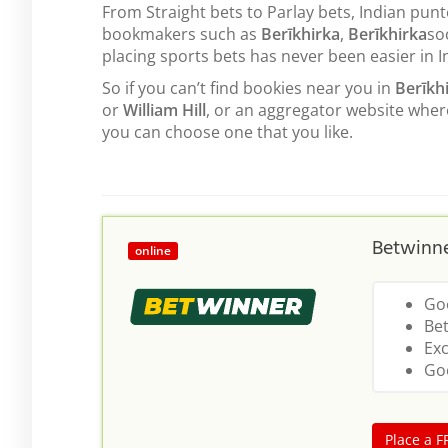
From Straight bets to Parlay bets, Indian punte
bookmakers such as
Berīkhirka
,
Berīkhirka
so
placing sports bets has never been easier in I
So if you can’t find bookies near you in
Berīkh
or
William Hill
, or an aggregator website where 
you can choose one that you like.
Betwinn
online
Go
Be
Exc
Go
Place a 