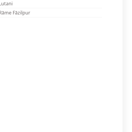
Lutani
Rāme Fāzilpur