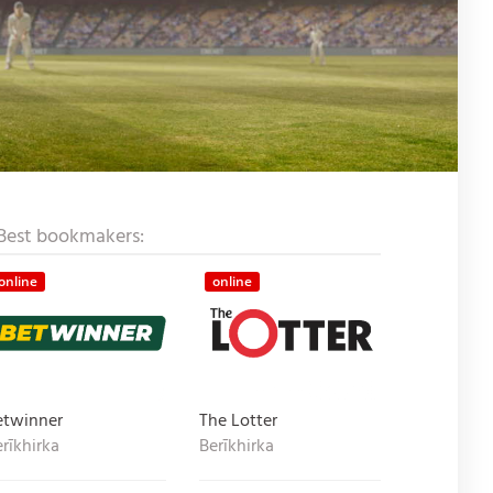
Best bookmakers:
online
online
etwinner
The Lotter
rīkhirka
Berīkhirka