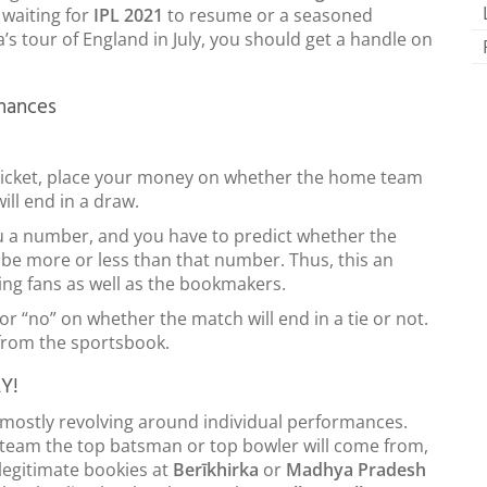
 waiting for
IPL 2021
to resume or a seasoned
a’s tour of England in July, you should get a handle on
chances
icket, place your money on whether the home team
ill end in a draw.
ou a number, and you have to predict whether the
l be more or less than that number. Thus, this an
ing fans as well as the bookmakers.
 or “no” on whether the match will end in a tie or not.
t from the sportsbook.
AY!
 mostly revolving around individual performances.
 team the top batsman or top bowler will come from,
 legitimate bookies at
Berīkhirka
or
Madhya Pradesh