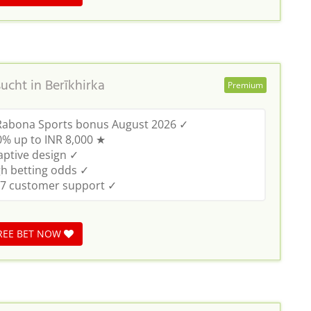
sucht in
Berīkhirka
Premium
Rabona Sports bonus August 2026 ✓
% up to INR 8,000 ★
aptive design ✓
h betting odds ✓
/7 customer support ✓
FREE BET NOW