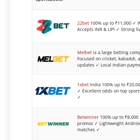
22bet
100% up to ₹11,000 ✓ W
Accepts INR & UPI ✓ Strong li
Melbet
is a large betting co
Focused on cricket, kabaddi, 
updates ✓ Local Indian paym
1xbet
India 100% up to ₹20,00
✓ Excellent odds on top spor
✓
Betwinner
100% up to ₹8,000 ✓
promos ✓ Lightweight Android
matches ✓