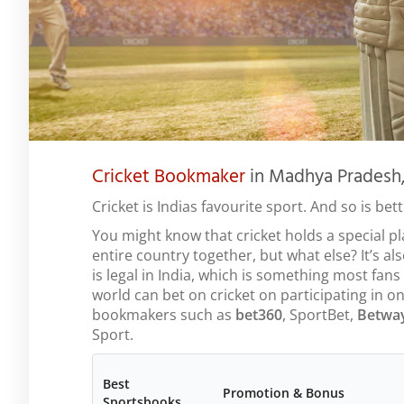
Cricket Bookmaker
in Madhya Pradesh, 
Cricket is Indias favourite sport. And so is bet
You might know that cricket holds a special place
entire country together, but what else? It’s als
is legal in India, which is something most fan
world can bet on cricket on participating in on
bookmakers such as
bet360
, SportBet,
Betwa
Sport.
Best
Promotion & Bonus
Sportsbooks