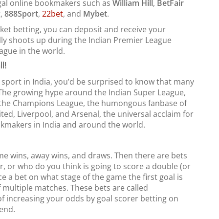
egal online bookmakers such as
William Hill
,
BetFair
t,
888Sport
,
22bet
, and
Mybet
.
icket betting, you can deposit and receive your
lly shoots up during the Indian Premier League
ague in the world.
l!
 sport in India, you’d be surprised to know that many
. The growing hype around the Indian Super League,
and the Champions League, the humongous fanbase of
d, Liverpool, and Arsenal, the universal acclaim for
okmakers in India and around the world.
e wins, away wins, and draws. Then there are bets
r, or who do you think is going to score a double (or
e a bet on what stage of the game the first goal is
f multiple matches. These bets are called
f increasing your odds by goal scorer betting on
kend.