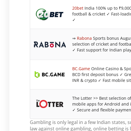
20bet
India 100% up to ₹9,000
football & cricket ✓ Fast-load
✓
⇒
Rabona
Sports bonus Augus
selection of cricket and footba
✓ Fast support for Indian pla
BC.Game
Online Casino & Spor
BCD first deposit bonus ✓ Gre
INR & crypto ✓ Fast mobile si
The Lotter >> Best selection of
mobile apps for Android and 
✓ Secure and flexible paymen
Gambling is only legal in a few Indian states, 
law against online gambling, online betting is l