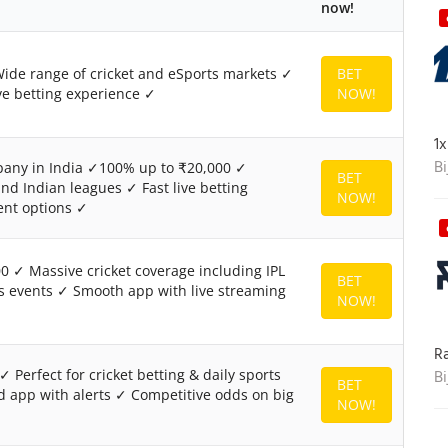
now!
ide range of cricket and eSports markets ✓
BET
ve betting experience ✓
NOW!
1
B
mpany in India ✓100% up to ₹20,000 ✓
BET
and Indian leagues ✓ Fast live betting
NOW!
ent options ✓
0 ✓ Massive cricket coverage including IPL
BET
ts events ✓ Smooth app with live streaming
NOW!
R
 Perfect for cricket betting & daily sports
B
BET
 app with alerts ✓ Competitive odds on big
NOW!