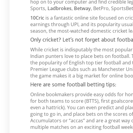
hop on to your computer and find credible l
Sports,
Ladbrokes
,
Betway
, BetPro, SportsBe
10Cric
is a fantastic online site focused on cr
earnings through UPI, and its popularity usua
season, the most-watched domestic cricket le
Only cricket? Let’s not forget about footbal
While cricket is indisputably the most popular
Indian punters love to place bets on football
the popularity of English top tier football 
Premier League clubs such as Manchester Unite
the game makes it a big market for online bo
Here are some football betting tips:
Online bookmakers provide easy odds for hom
for both teams to score (BTTS), first goalscore
even a hattrick). You can even predict and plac
going to go in, and place bets on the scores o
Accumulators or “accas” and are a great way o
multiple matches on an exciting football wee