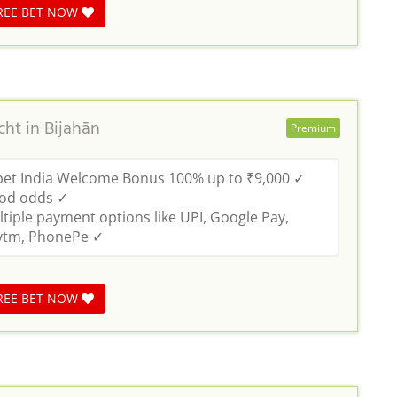
FREE BET NOW
cht in
Bijahān
Premium
bet India Welcome Bonus 100% up to ₹9,000 ✓
od odds ✓
tiple payment options like UPI, Google Pay,
ytm, PhonePe ✓
FREE BET NOW