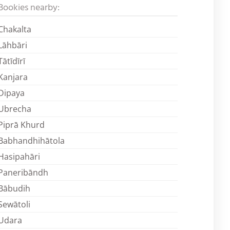
Bookies nearby:
Chakalta
Lāhbāri
Tātīdīrī
Kanjara
Dipaya
Ubrecha
Piprā Khurd
Babhandhihātola
Hasipahāri
Paneribāndh
Bābudih
Sewātoli
Udara