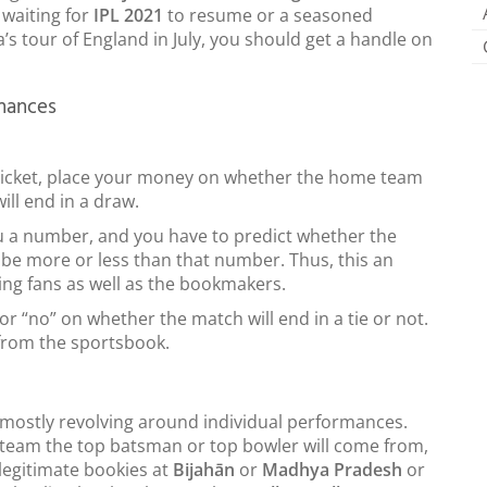
 waiting for
IPL 2021
to resume or a seasoned
a’s tour of England in July, you should get a handle on
chances
icket, place your money on whether the home team
ill end in a draw.
ou a number, and you have to predict whether the
l be more or less than that number. Thus, this an
ing fans as well as the bookmakers.
 or “no” on whether the match will end in a tie or not.
t from the sportsbook.
 mostly revolving around individual performances.
 team the top batsman or top bowler will come from,
 legitimate bookies at
Bijahān
or
Madhya Pradesh
or