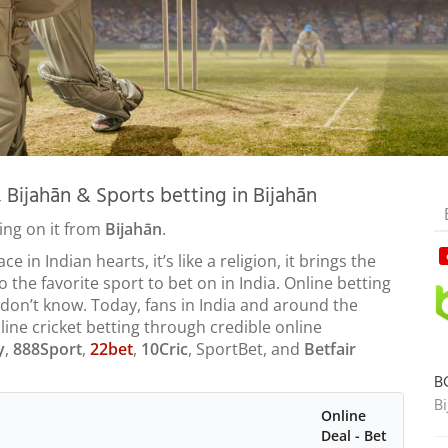
Bijahān & Sports betting in Bijahān
ting on it from
Bijahān
.
 in Indian hearts, it’s like a religion, it brings the
o the favorite sport to bet on in India. Online betting
s don’t know. Today, fans in India and around the
line cricket betting through credible online
y
,
888Sport
,
22bet
,
10Cric
, SportBet, and
Betfair
B
B
Online
Deal - Bet