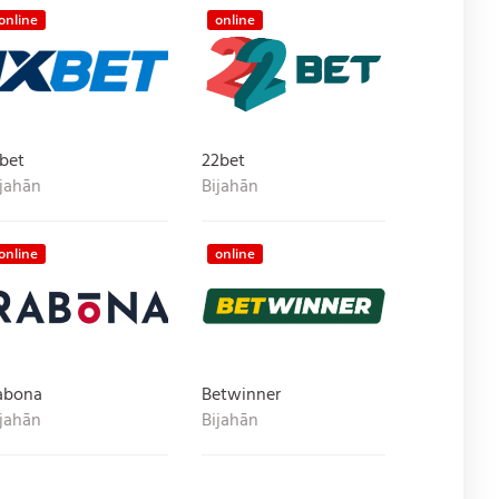
online
online
xbet
22bet
ijahān
Bijahān
online
online
abona
Betwinner
ijahān
Bijahān