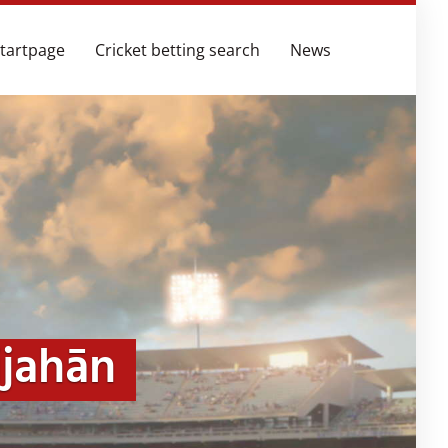
tartpage
Cricket betting search
News
ijahān