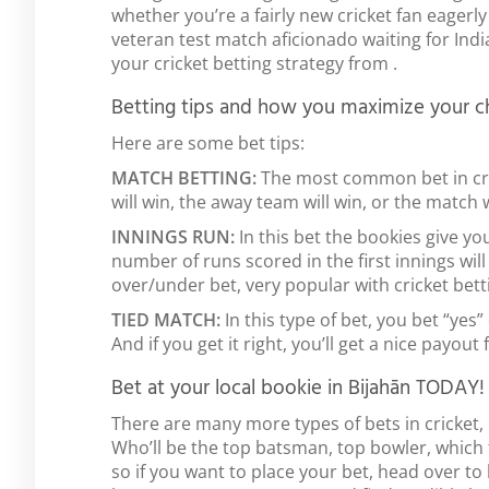
whether you’re a fairly new cricket fan eagerly
veteran test match aficionado waiting for Indi
your cricket betting strategy from
.
Betting tips and how you maximize your 
Here are some bet tips:
MATCH BETTING:
The most common bet in cr
will win, the away team will win, or the match w
INNINGS RUN:
In this bet the bookies give y
number of runs scored in the first innings wil
over/under bet, very popular with cricket bett
TIED MATCH:
In this type of bet, you bet “yes”
And if you get it right, you’ll get a nice payou
Bet at your local bookie in Bijahān TODAY!
There are many more types of bets in cricket,
Who’ll be the top batsman, top bowler, which
so if you want to place your bet, head over to