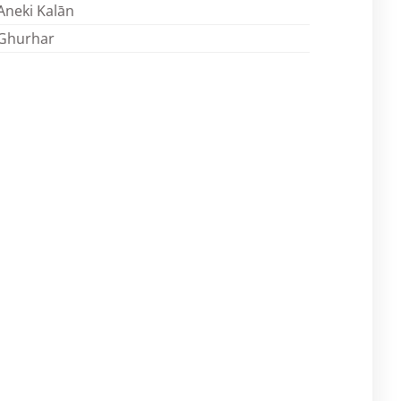
Aneki Kalān
Ghurhar