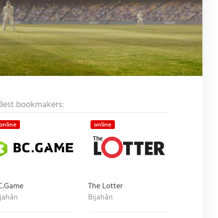
Best bookmakers:
online
online
C.Game
The Lotter
ijahān
Bijahān