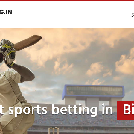
S
t sports betting in
B