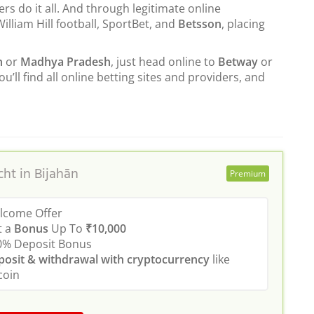
rs do it all. And through legitimate online
William Hill football, SportBet, and
Betsson
, placing
n
or
Madhya Pradesh
, just head online to
Betway
or
’ll find all online betting sites and providers, and
cht in
Bijahān
Premium
lcome Offer
t a
Bonus
Up To
₹10,000
0% Deposit Bonus
posit & withdrawal with cryptocurrency
like
coin