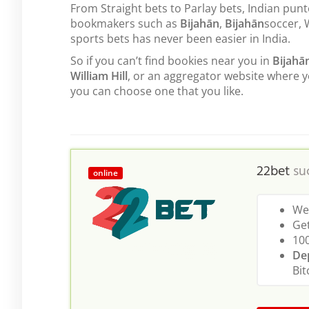
From Straight bets to Parlay bets, Indian punte
bookmakers such as
Bijahān
,
Bijahān
soccer, 
sports bets has never been easier in India.
So if you can’t find bookies near you in
Bijahā
William Hill
, or an aggregator website where you
you can choose one that you like.
22bet
su
online
We
Ge
10
De
Bit