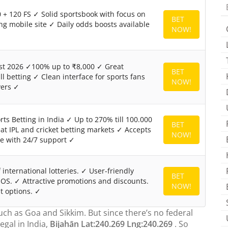
 + 120 FS ✓ Solid sportsbook with focus on
BET
ing mobile site ✓ Daily odds boosts available
NOW!
t 2026 ✓100% up to ₹8,000 ✓ Great
BET
ll betting ✓ Clean interface for sports fans
NOW!
yers ✓
ts Betting in India ✓ Up to 270% till 100.000
BET
at IPL and cricket betting markets ✓ Accepts
NOW!
te with 24/7 support ✓
 international lotteries. ✓ User-friendly
BET
iOS. ✓ Attractive promotions and discounts.
NOW!
t options. ✓
such as Goa and Sikkim. But since there’s no federal
egal in India,
Bijahān
Lat:240.269 Lng:240.269
. So