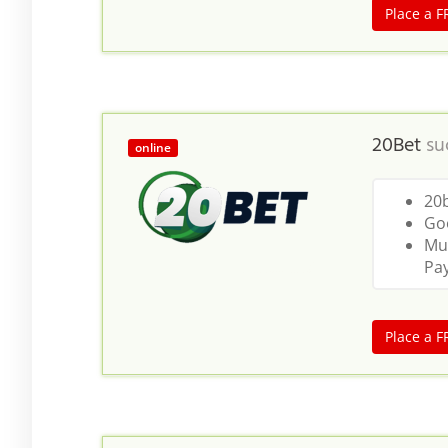
Place a 
20Bet
su
online
20
Go
Mul
Pa
Place a 