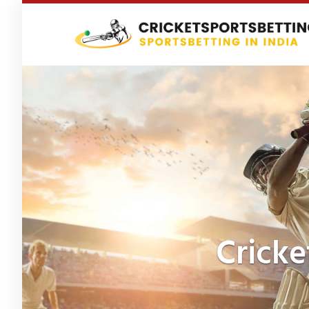
Skip
to
main
content
Cricke