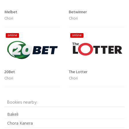
Melbet
Betwinner
Chori
Chori
online
online
20Bet
The Lotter
Chori
Chori
Bookies nearby:
Bakeli
Chora Kanera