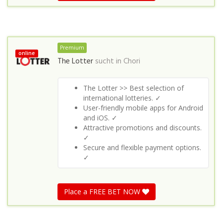
Premium
online
The Lotter
sucht in
Chori
The Lotter >> Best selection of
international lotteries. ✓
User-friendly mobile apps for Android
and iOS. ✓
Attractive promotions and discounts.
✓
Secure and flexible payment options.
✓
Place a FREE BET NOW