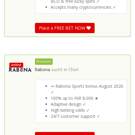
BCD & free lucky spins ✓
Accepts many cryptocurrencies ✓
Place a FREE BET NOW
Premium
online
Rabona
sucht in
Chori
⇒ Rabona Sports bonus August 2026
✓
100% up to INR 8,000 ★
Adaptive design ✓
High betting odds ✓
24/7 customer support ✓