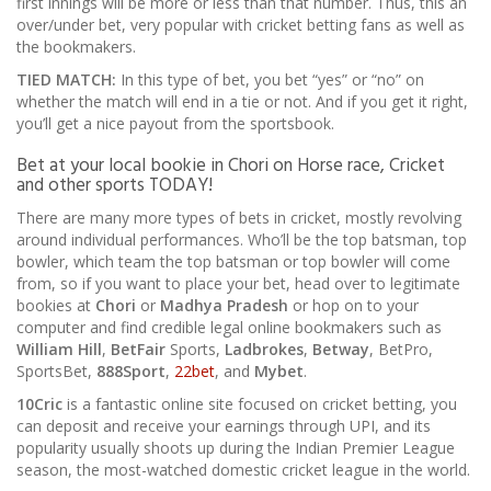
first innings will be more or less than that number. Thus, this an
over/under bet, very popular with cricket betting fans as well as
the bookmakers.
TIED MATCH:
In this type of bet, you bet “yes” or “no” on
whether the match will end in a tie or not. And if you get it right,
you’ll get a nice payout from the sportsbook.
Bet at your local bookie in Chori on Horse race, Cricket
and other sports TODAY!
There are many more types of bets in cricket, mostly revolving
around individual performances. Who’ll be the top batsman, top
bowler, which team the top batsman or top bowler will come
from, so if you want to place your bet, head over to legitimate
bookies at
Chori
or
Madhya Pradesh
or hop on to your
computer and find credible legal online bookmakers such as
William Hill
,
BetFair
Sports,
Ladbrokes
,
Betway
, BetPro,
SportsBet,
888Sport
,
22bet
, and
Mybet
.
10Cric
is a fantastic online site focused on cricket betting, you
can deposit and receive your earnings through UPI, and its
popularity usually shoots up during the Indian Premier League
season, the most-watched domestic cricket league in the world.