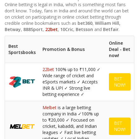
Online betting is legal in India, which is something most fans
don’t know. Today, fans in India and around the world can bet
on cricket on participating in online cricket betting through
credible online bookmakers such as
bet360
,
William Hill,
Betway
,
888Sport
,
22bet
,
10Cric
,
Betsson
and
Betfair
.
Online
Best
Promotion & Bonus
Deal - Bet
Sportsbooks
now!
22bet
100% up to ₹11,000 ✓
Wide range of cricket and
BET
eSports markets ✓ Accepts
NOW!
INR & UPI ✓ Strong live
betting experience ✓
Melbet
is a large betting
company in India ✓100% up
to ₹20,000 ✓ Focused on
BET
cricket, kabaddi, and Indian
NOW!
leagues ✓ Fast live betting
updates ✓ Local Indian