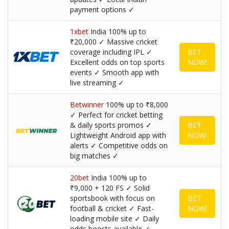
payment options ✓
1xbet
India 100% up to
₹20,000 ✓ Massive cricket
coverage including IPL ✓
BET
Excellent odds on top sports
NOW!
events ✓ Smooth app with
live streaming ✓
Betwinner
100% up to ₹8,000
✓ Perfect for cricket betting
& daily sports promos ✓
BET
Lightweight Android app with
NOW!
alerts ✓ Competitive odds on
big matches ✓
20bet
India 100% up to
₹9,000 + 120 FS ✓ Solid
sportsbook with focus on
BET
football & cricket ✓ Fast-
NOW!
loading mobile site ✓ Daily
odds boosts available ✓