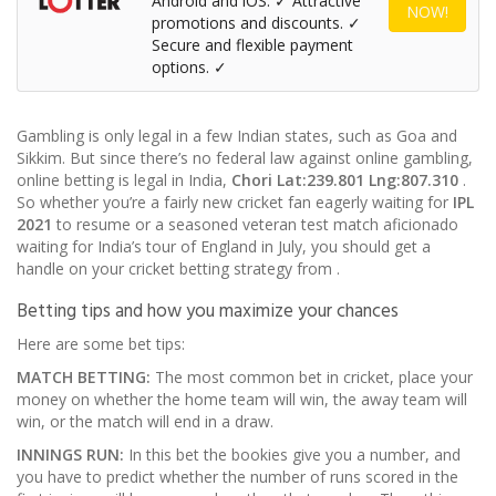
Android and iOS. ✓ Attractive
NOW!
promotions and discounts. ✓
Secure and flexible payment
options. ✓
Gambling is only legal in a few Indian states, such as Goa and
Sikkim. But since there’s no federal law against online gambling,
online betting is legal in India,
Chori
Lat:239.801 Lng:807.310
.
So whether you’re a fairly new cricket fan eagerly waiting for
IPL
2021
to resume or a seasoned veteran test match aficionado
waiting for India’s tour of England in July, you should get a
handle on your cricket betting strategy from
.
Betting tips and how you maximize your chances
Here are some bet tips:
MATCH BETTING:
The most common bet in cricket, place your
money on whether the home team will win, the away team will
win, or the match will end in a draw.
INNINGS RUN:
In this bet the bookies give you a number, and
you have to predict whether the number of runs scored in the