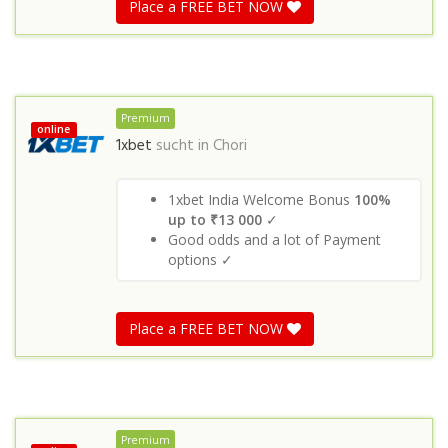
Place a FREE BET NOW
Premium
online
1xbet
sucht in
Chori
1xbet India Welcome Bonus
100%
up to ₹13 000
✓
Good odds and a lot of Payment
options ✓
Place a FREE BET NOW
Premium