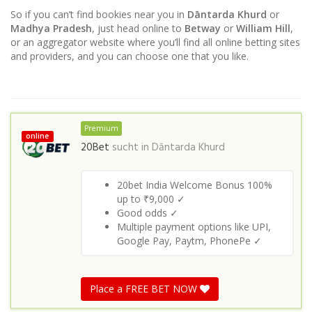
So if you can’t find bookies near you in
Dāntarda Khurd
or
Madhya Pradesh
, just head online to
Betway
or
William Hill
,
or an aggregator website where you’ll find all online betting sites
and providers, and you can choose one that you like.
Premium
online
20Bet
sucht in
Dāntarda Khurd
20bet India Welcome Bonus 100%
up to ₹9,000 ✓
Good odds ✓
Multiple payment options like UPI,
Google Pay, Paytm, PhonePe ✓
Place a FREE BET NOW