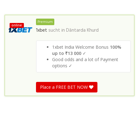
Premium
online
1xbet
sucht in
Dāntarda Khurd
1xbet India Welcome Bonus
100%
up to ₹13 000
✓
Good odds and a lot of Payment
options ✓
Place a FREE BET NOW