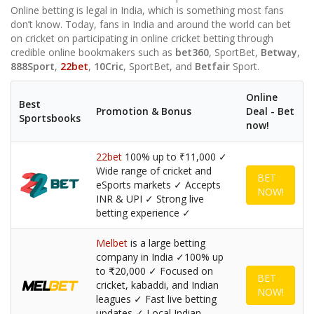
Online betting is legal in India, which is something most fans
don’t know. Today, fans in India and around the world can bet
on cricket on participating in online cricket betting through
credible online bookmakers such as
bet360
, SportBet,
Betway
,
888Sport
,
22bet
,
10Cric
, SportBet, and
Betfair
Sport.
Online
Best
Promotion & Bonus
Deal - Bet
Sportsbooks
now!
22bet
100% up to ₹11,000 ✓
Wide range of cricket and
BET
eSports markets ✓ Accepts
NOW!
INR & UPI ✓ Strong live
betting experience ✓
Melbet
is a large betting
company in India ✓100% up
to ₹20,000 ✓ Focused on
BET
cricket, kabaddi, and Indian
NOW!
leagues ✓ Fast live betting
updates ✓ Local Indian