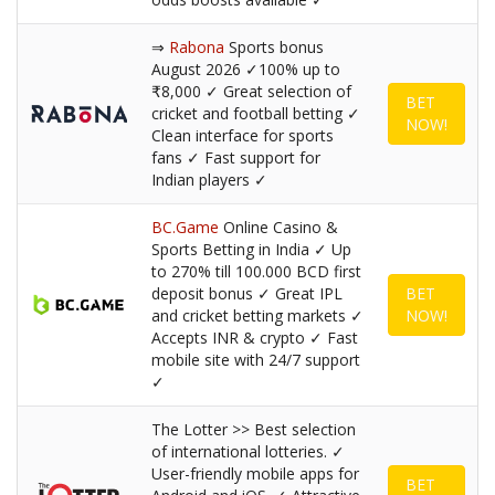
⇒
Rabona
Sports bonus
August 2026 ✓100% up to
₹8,000 ✓ Great selection of
BET
cricket and football betting ✓
NOW!
Clean interface for sports
fans ✓ Fast support for
Indian players ✓
BC.Game
Online Casino &
Sports Betting in India ✓ Up
to 270% till 100.000 BCD first
deposit bonus ✓ Great IPL
BET
and cricket betting markets ✓
NOW!
Accepts INR & crypto ✓ Fast
mobile site with 24/7 support
✓
The Lotter >> Best selection
of international lotteries. ✓
User-friendly mobile apps for
BET