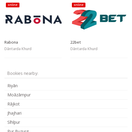
online
online
Rabona
22bet
Dāntarda Khurd
Dāntarda Khurd
Bookies nearby:
Riyān
Moāzāmpur
Rājkot
Jhajhari
Sīhīpur
Pur Buzurg