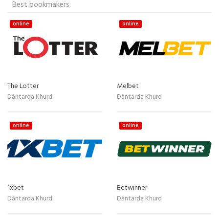
Best bookmakers:
online
online
The Lotter
Melbet
Dāntarda Khurd
Dāntarda Khurd
online
online
1xbet
Betwinner
Dāntarda Khurd
Dāntarda Khurd