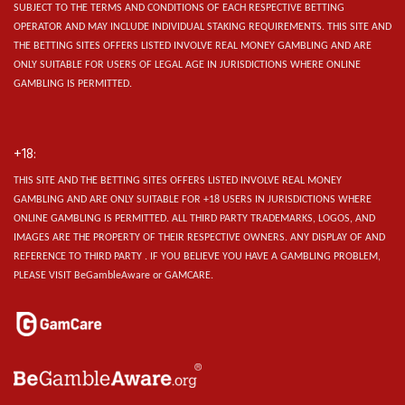
SUBJECT TO THE TERMS AND CONDITIONS OF EACH RESPECTIVE BETTING
OPERATOR AND MAY INCLUDE INDIVIDUAL STAKING REQUIREMENTS.
THIS SITE AND
THE BETTING SITES OFFERS LISTED INVOLVE REAL MONEY GAMBLING AND ARE
ONLY SUITABLE FOR USERS OF LEGAL AGE IN JURISDICTIONS WHERE ONLINE
GAMBLING IS PERMITTED.
+18:
THIS SITE AND THE BETTING SITES OFFERS LISTED INVOLVE REAL MONEY
GAMBLING AND ARE ONLY SUITABLE FOR +18 USERS IN JURISDICTIONS WHERE
ONLINE GAMBLING IS PERMITTED. ALL THIRD PARTY TRADEMARKS, LOGOS, AND
IMAGES ARE THE PROPERTY OF THEIR RESPECTIVE OWNERS. ANY DISPLAY OF AND
REFERENCE TO THIRD PARTY . IF YOU BELIEVE YOU HAVE A GAMBLING PROBLEM,
PLEASE VISIT BeGambleAware or GAMCARE.