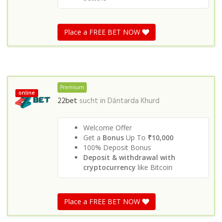
Place a FREE BET NOW
Premium
online
22bet
sucht in
Dāntarda Khurd
Welcome Offer
Get a
Bonus
Up To
₹10,000
100% Deposit Bonus
Deposit & withdrawal with
cryptocurrency
like Bitcoin
Place a FREE BET NOW