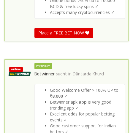
Unique bonus 240% up to 100000
BCD & free lucky spins ✓
Accepts many cryptocurrencies ✓
Place a FREE BET NOW
Premium
online
Betwinner
sucht in
Dāntarda Khurd
Good Welcome Offer > 100% UP to
₹8,000
✓
Betwinner apk
app
is very good
trending app ✓
Excellent odds for popular betting
events ✓
Good customer support for Indian
bettors ✓