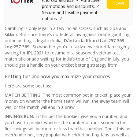
Android and iOS. ✓ Attractive
NOW!
promotions and discounts. ✓
Secure and flexible payment
options. ✓
Gambling is only legal in a few Indian states, such as Goa and
Sikkim. But since there’s no federal law against online gambling,
online betting is legal in India,
Dāntarda Khurd
Lat:257.369
Lng:257.369
. So whether you’re a fairly new cricket fan eagerly
waiting for
IPL 2021
to resume or a seasoned veteran test
match aficionado waiting for India’s tour of England in July, you
should get a handle on your cricket betting strategy from
.
Betting tips and how you maximize your chances
Here are some bet tips:
MATCH BETTING:
The most common bet in cricket, place your
money on whether the home team will win, the away team will
win, or the match will end in a draw.
INNINGS RUN:
In this bet the bookies give you a number, and
you have to predict whether the number of runs scored in the
first innings will be more or less than that number. Thus, this an
over/under bet, very popular with cricket betting fans as well as