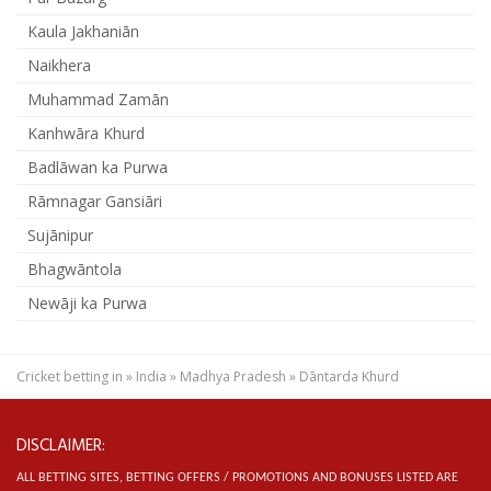
Kaula Jakhaniān
Naikhera
Muhammad Zamān
Kanhwāra Khurd
Badlāwan ka Purwa
Rāmnagar Gansiāri
Sujānipur
Bhagwāntola
Newāji ka Purwa
Cricket betting in
»
India
»
Madhya Pradesh
»
Dāntarda Khurd
DISCLAIMER:
ALL BETTING SITES, BETTING OFFERS / PROMOTIONS AND BONUSES LISTED ARE