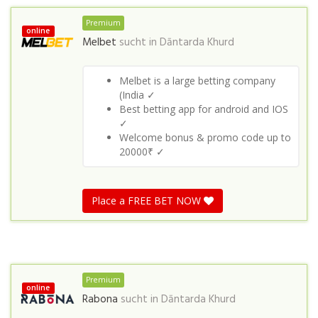
Premium
online
Melbet
sucht in
Dāntarda Khurd
Melbet is a large betting company
(India ✓
Best betting app for android and IOS
✓
Welcome bonus & promo code up to
20000₹ ✓
Place a FREE BET NOW
Premium
online
Rabona
sucht in
Dāntarda Khurd