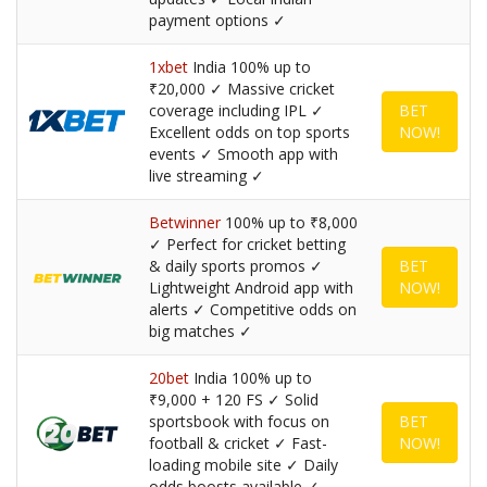
payment options ✓
1xbet
India 100% up to
₹20,000 ✓ Massive cricket
coverage including IPL ✓
BET
Excellent odds on top sports
NOW!
events ✓ Smooth app with
live streaming ✓
Betwinner
100% up to ₹8,000
✓ Perfect for cricket betting
& daily sports promos ✓
BET
Lightweight Android app with
NOW!
alerts ✓ Competitive odds on
big matches ✓
20bet
India 100% up to
₹9,000 + 120 FS ✓ Solid
sportsbook with focus on
BET
football & cricket ✓ Fast-
NOW!
loading mobile site ✓ Daily
odds boosts available ✓