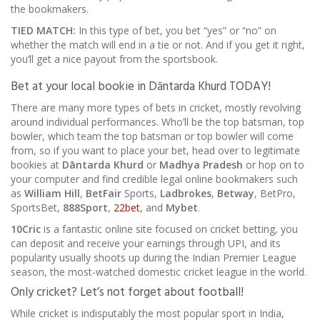
the bookmakers.
TIED MATCH:
In this type of bet, you bet “yes” or “no” on
whether the match will end in a tie or not. And if you get it right,
you’ll get a nice payout from the sportsbook.
Bet at your local bookie in Dāntarda Khurd TODAY!
There are many more types of bets in cricket, mostly revolving
around individual performances. Who’ll be the top batsman, top
bowler, which team the top batsman or top bowler will come
from, so if you want to place your bet, head over to legitimate
bookies at
Dāntarda Khurd
or
Madhya Pradesh
or hop on to
your computer and find credible legal online bookmakers such
as
William Hill
,
BetFair
Sports,
Ladbrokes
,
Betway
, BetPro,
SportsBet,
888Sport
,
22bet
, and
Mybet
.
10Cric
is a fantastic online site focused on cricket betting, you
can deposit and receive your earnings through UPI, and its
popularity usually shoots up during the Indian Premier League
season, the most-watched domestic cricket league in the world.
Only cricket? Let’s not forget about football!
While cricket is indisputably the most popular sport in India,