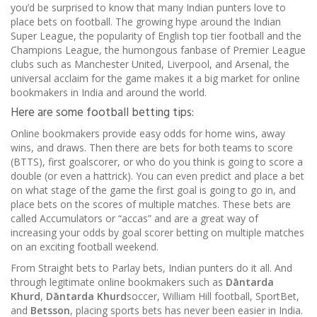
you’d be surprised to know that many Indian punters love to
place bets on football. The growing hype around the Indian
Super League, the popularity of English top tier football and the
Champions League, the humongous fanbase of Premier League
clubs such as Manchester United, Liverpool, and Arsenal, the
universal acclaim for the game makes it a big market for online
bookmakers in India and around the world.
Here are some football betting tips:
Online bookmakers provide easy odds for home wins, away
wins, and draws. Then there are bets for both teams to score
(BTTS), first goalscorer, or who do you think is going to score a
double (or even a hattrick). You can even predict and place a bet
on what stage of the game the first goal is going to go in, and
place bets on the scores of multiple matches. These bets are
called Accumulators or “accas” and are a great way of
increasing your odds by goal scorer betting on multiple matches
on an exciting football weekend.
From Straight bets to Parlay bets, Indian punters do it all. And
through legitimate online bookmakers such as
Dāntarda
Khurd
,
Dāntarda Khurd
soccer, William Hill football, SportBet,
and
Betsson
, placing sports bets has never been easier in India.