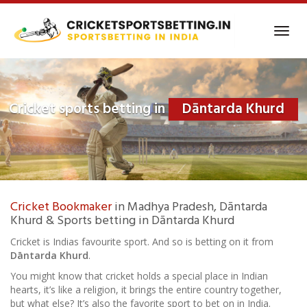
Skip
to
Toggl
main
navig
content
Cricket sports betting in
Dāntarda Khurd
Cricket Bookmaker
in Madhya Pradesh, Dāntarda
Khurd & Sports betting in Dāntarda Khurd
Cricket is Indias favourite sport. And so is betting on it from
Dāntarda Khurd
.
You might know that cricket holds a special place in Indian
hearts, it’s like a religion, it brings the entire country together,
but what else? It’s also the favorite sport to bet on in India.