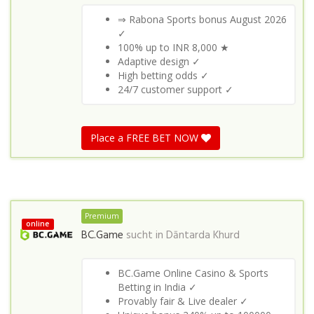
⇒ Rabona Sports bonus August 2026
✓
100% up to INR 8,000 ★
Adaptive design ✓
High betting odds ✓
24/7 customer support ✓
Place a FREE BET NOW
Premium
online
BC.Game
sucht in
Dāntarda Khurd
BC.Game Online Casino & Sports
Betting in India ✓
Provably fair & Live dealer ✓