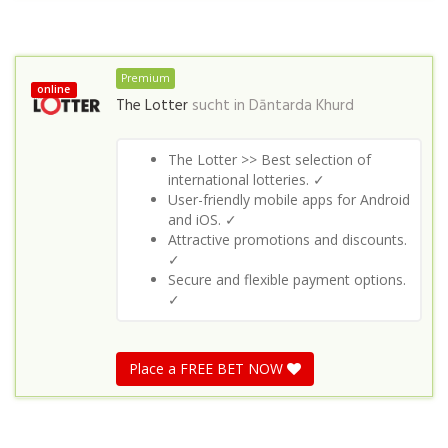
Premium
online
The Lotter
sucht in
Dāntarda Khurd
The Lotter >> Best selection of
international lotteries. ✓
User-friendly mobile apps for Android
and iOS. ✓
Attractive promotions and discounts.
✓
Secure and flexible payment options.
✓
Place a FREE BET NOW