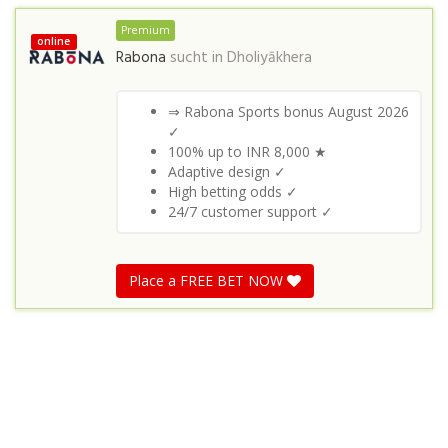
Premium
online
Rabona
sucht in
Dholiyākhera
⇒ Rabona Sports bonus August 2026
✓
100% up to INR 8,000 ★
Adaptive design ✓
High betting odds ✓
24/7 customer support ✓
Place a FREE BET NOW