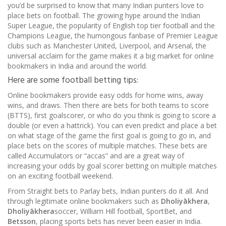
you’d be surprised to know that many Indian punters love to
place bets on football. The growing hype around the Indian
Super League, the popularity of English top tier football and the
Champions League, the humongous fanbase of Premier League
clubs such as Manchester United, Liverpool, and Arsenal, the
universal acclaim for the game makes it a big market for online
bookmakers in India and around the world.
Here are some football betting tips:
Online bookmakers provide easy odds for home wins, away
wins, and draws. Then there are bets for both teams to score
(BTTS), first goalscorer, or who do you think is going to score a
double (or even a hattrick). You can even predict and place a bet
on what stage of the game the first goal is going to go in, and
place bets on the scores of multiple matches. These bets are
called Accumulators or “accas” and are a great way of
increasing your odds by goal scorer betting on multiple matches
on an exciting football weekend.
From Straight bets to Parlay bets, Indian punters do it all. And
through legitimate online bookmakers such as
Dholiyākhera
,
Dholiyākhera
soccer, William Hill football, SportBet, and
Betsson
, placing sports bets has never been easier in India.