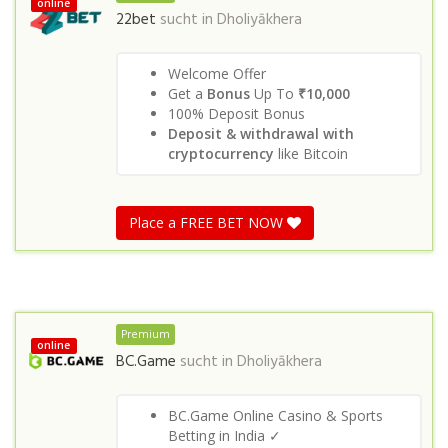
online
22bet
sucht in
Dholiyākhera
Welcome Offer
Get a
Bonus
Up To
₹10,000
100% Deposit Bonus
Deposit & withdrawal with
cryptocurrency
like Bitcoin
Place a FREE BET NOW
Premium
online
BC.Game
sucht in
Dholiyākhera
BC.Game Online Casino & Sports
Betting in India ✓