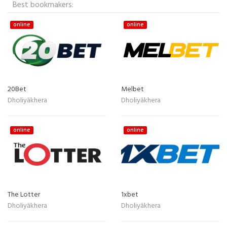
Best bookmakers:
online
online
20Bet
Melbet
Dholiyākhera
Dholiyākhera
online
online
The Lotter
1xbet
Dholiyākhera
Dholiyākhera