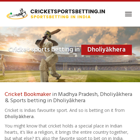
Skip
to
Toggl
main
navig
content
Cricket sports betting in
Dholiyākhera
Cricket Bookmaker
in Madhya Pradesh, Dholiyākhera
& Sports betting in Dholiyākhera
Cricket is Indias favourite sport. And so is betting on it from
Dholiyākhera
.
You might know that cricket holds a special place in Indian
hearts, it’s like a religion, it brings the entire country together,
but what else? It’s also the favorite sport to bet on in India.