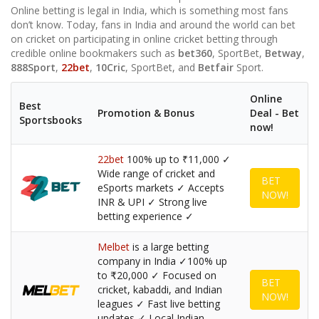
Online betting is legal in India, which is something most fans
don’t know. Today, fans in India and around the world can bet
on cricket on participating in online cricket betting through
credible online bookmakers such as
bet360
, SportBet,
Betway
,
888Sport
,
22bet
,
10Cric
, SportBet, and
Betfair
Sport.
Online
Best
Promotion & Bonus
Deal - Bet
Sportsbooks
now!
22bet
100% up to ₹11,000 ✓
Wide range of cricket and
BET
eSports markets ✓ Accepts
NOW!
INR & UPI ✓ Strong live
betting experience ✓
Melbet
is a large betting
company in India ✓100% up
to ₹20,000 ✓ Focused on
BET
cricket, kabaddi, and Indian
NOW!
leagues ✓ Fast live betting
updates ✓ Local Indian