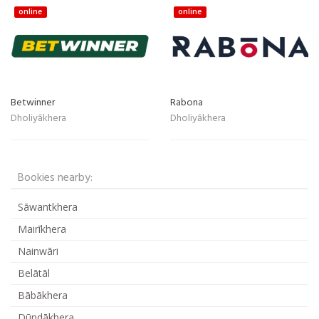
online
online
Betwinner
Rabona
Dholiyākhera
Dholiyākhera
Bookies nearby:
Sāwantkhera
Mairīkhera
Nainwāri
Belātāl
Bābākhera
Dūndākhera