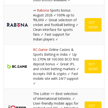
⇒
Rabona
Sports bonus
August 2026 ✓100% up to
₹8,000 ✓ Great selection of
BET
cricket and football betting ✓
NOW!
Clean interface for sports
fans ✓ Fast support for
Indian players ✓
BC.Game
Online Casino &
Sports Betting in India ✓ Up
to 270% till 100.000 BCD first
deposit bonus ✓ Great IPL
BET
and cricket betting markets ✓
NOW!
Accepts INR & crypto ✓ Fast
mobile site with 24/7 support
✓
The Lotter >> Best selection
of international lotteries. ✓
User-friendly mobile apps for
BET