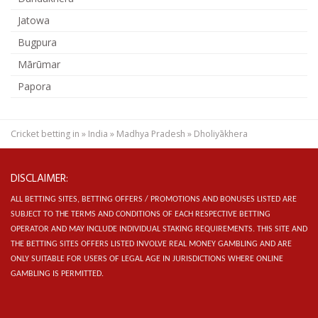
Jatowa
Bugpura
Mārūmar
Papora
Cricket betting in
»
India
»
Madhya Pradesh
»
Dholiyākhera
DISCLAIMER:
ALL BETTING SITES, BETTING OFFERS / PROMOTIONS AND BONUSES LISTED ARE
SUBJECT TO THE TERMS AND CONDITIONS OF EACH RESPECTIVE BETTING
OPERATOR AND MAY INCLUDE INDIVIDUAL STAKING REQUIREMENTS.
THIS SITE AND
THE BETTING SITES OFFERS LISTED INVOLVE REAL MONEY GAMBLING AND ARE
ONLY SUITABLE FOR USERS OF LEGAL AGE IN JURISDICTIONS WHERE ONLINE
GAMBLING IS PERMITTED.