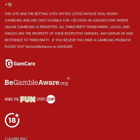
+18:
THIS SITE AND THE BETTING SITES OFFERS LISTED INVOLVE REAL MONEY
GAMBLING AND ARE ONLY SUITABLE FOR +18 USERS IN JURISDICTIONS WHERE
ONLINE GAMBLING IS PERMITTED. ALL THIRD PARTY TRADEMARKS, LOGOS, AND
IMAGES ARE THE PROPERTY OF THEIR RESPECTIVE OWNERS. ANY DISPLAY OF AND
REFERENCE TO THIRD PARTY . IF YOU BELIEVE YOU HAVE A GAMBLING PROBLEM,
PLEASE VISIT BeGambleAware or GAMCARE.