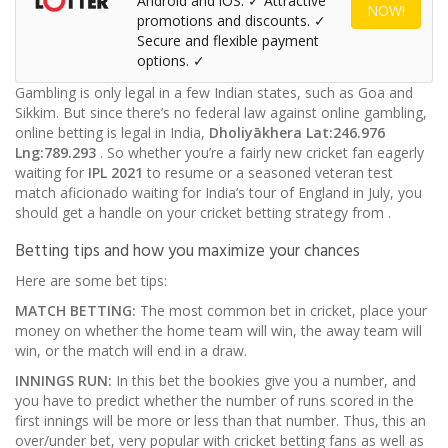
Android and iOS. ✓ Attractive
NOW!
promotions and discounts. ✓
Secure and flexible payment
options. ✓
Gambling is only legal in a few Indian states, such as Goa and
Sikkim. But since there’s no federal law against online gambling,
online betting is legal in India,
Dholiyākhera
Lat:246.976
Lng:789.293
. So whether you’re a fairly new cricket fan eagerly
waiting for
IPL 2021
to resume or a seasoned veteran test
match aficionado waiting for India’s tour of England in July, you
should get a handle on your cricket betting strategy from
.
Betting tips and how you maximize your chances
Here are some bet tips:
MATCH BETTING:
The most common bet in cricket, place your
money on whether the home team will win, the away team will
win, or the match will end in a draw.
INNINGS RUN:
In this bet the bookies give you a number, and
you have to predict whether the number of runs scored in the
first innings will be more or less than that number. Thus, this an
over/under bet, very popular with cricket betting fans as well as