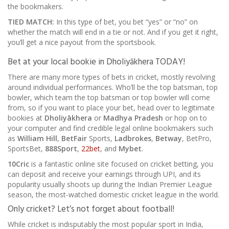
the bookmakers.
TIED MATCH:
In this type of bet, you bet “yes” or “no” on
whether the match will end in a tie or not. And if you get it right,
you’ll get a nice payout from the sportsbook.
Bet at your local bookie in Dholiyākhera TODAY!
There are many more types of bets in cricket, mostly revolving
around individual performances. Who’ll be the top batsman, top
bowler, which team the top batsman or top bowler will come
from, so if you want to place your bet, head over to legitimate
bookies at
Dholiyākhera
or
Madhya Pradesh
or hop on to
your computer and find credible legal online bookmakers such
as
William Hill
,
BetFair
Sports,
Ladbrokes
,
Betway
, BetPro,
SportsBet,
888Sport
,
22bet
, and
Mybet
.
10Cric
is a fantastic online site focused on cricket betting, you
can deposit and receive your earnings through UPI, and its
popularity usually shoots up during the Indian Premier League
season, the most-watched domestic cricket league in the world.
Only cricket? Let’s not forget about football!
While cricket is indisputably the most popular sport in India,