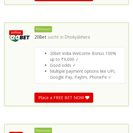
Premium
online
20Bet
sucht in
Dholiyākhera
20bet India Welcome Bonus 100%
up to ₹9,000 ✓
Good odds ✓
Multiple payment options like UPI,
Google Pay, Paytm, PhonePe ✓
Place a FREE BET NOW
Premium