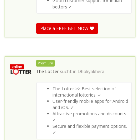
Good customer support for Indian
bettors ✓
Place a FREE BET NOW
Premium
online
The Lotter
sucht in
Dholiyākhera
The Lotter >> Best selection of
international lotteries. ✓
User-friendly mobile apps for Android
and iOS. ✓
Attractive promotions and discounts.
✓
Secure and flexible payment options.
✓