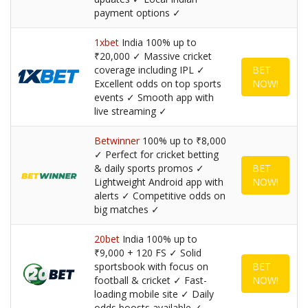
payment options ✓
1xbet
India 100% up to
₹20,000 ✓ Massive cricket
coverage including IPL ✓
BET
Excellent odds on top sports
NOW!
events ✓ Smooth app with
live streaming ✓
Betwinner
100% up to ₹8,000
✓ Perfect for cricket betting
& daily sports promos ✓
BET
Lightweight Android app with
NOW!
alerts ✓ Competitive odds on
big matches ✓
20bet
India 100% up to
₹9,000 + 120 FS ✓ Solid
sportsbook with focus on
BET
football & cricket ✓ Fast-
NOW!
loading mobile site ✓ Daily
odds boosts available ✓