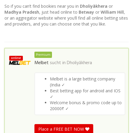
So if you can’t find bookies near you in
Dholiyākhera
or
Madhya Pradesh
, just head online to
Betway
or
William Hill
,
or an aggregator website where you’ll find all online betting sites
and providers, and you can choose one that you like.
Premium
online
Melbet
sucht in
Dholiyākhera
Melbet is a large betting company
(India ✓
Best betting app for android and IOS
✓
Welcome bonus & promo code up to
20000₹ ✓
Place a FREE BET NOW