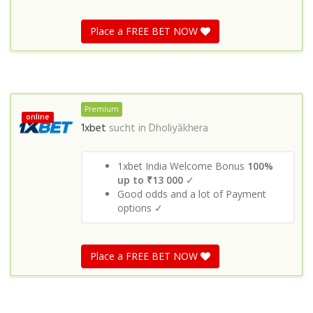
Place a FREE BET NOW
Premium
online
1xbet
sucht in
Dholiyākhera
1xbet India Welcome Bonus
100%
up to ₹13 000
✓
Good odds and a lot of Payment
options ✓
Place a FREE BET NOW