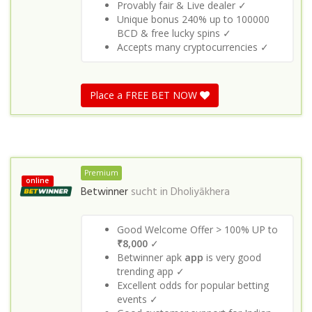
Provably fair & Live dealer ✓
Unique bonus 240% up to 100000
BCD & free lucky spins ✓
Accepts many cryptocurrencies ✓
Place a FREE BET NOW
Premium
online
Betwinner
sucht in
Dholiyākhera
Good Welcome Offer > 100% UP to
₹8,000
✓
Betwinner apk
app
is very good
trending app ✓
Excellent odds for popular betting
events ✓