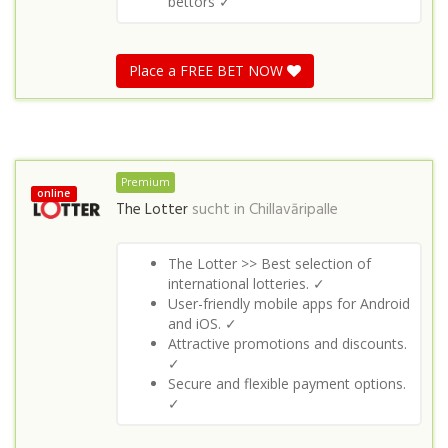
bettors ✓
Place a FREE BET NOW
Premium
online
The Lotter
sucht in
Chillavāripalle
The Lotter >> Best selection of
international lotteries. ✓
User-friendly mobile apps for Android
and iOS. ✓
Attractive promotions and discounts.
✓
Secure and flexible payment options.
✓