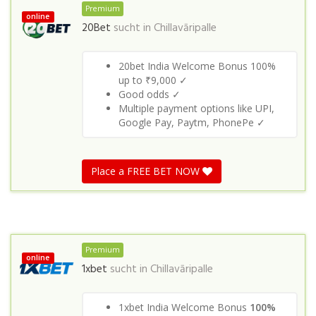
Premium
online
20Bet
sucht in
Chillavāripalle
20bet India Welcome Bonus 100%
up to ₹9,000 ✓
Good odds ✓
Multiple payment options like UPI,
Google Pay, Paytm, PhonePe ✓
Place a FREE BET NOW
Premium
online
1xbet
sucht in
Chillavāripalle
1xbet India Welcome Bonus
100%