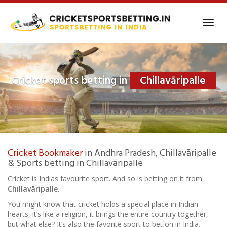
Skip
to
Toggl
main
navig
content
Cricket sports betting in
Chillavāripalle
Cricket Bookmaker
in Andhra Pradesh, Chillavāripalle
& Sports betting in Chillavāripalle
Cricket is Indias favourite sport. And so is betting on it from
Chillavāripalle
.
You might know that cricket holds a special place in Indian
hearts, it’s like a religion, it brings the entire country together,
but what else? It’s also the favorite sport to bet on in India.