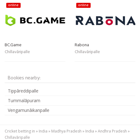
online
online
BC.Game
Rabona
Chillavāripalle
Chillavāripalle
Bookies nearby:
Tippāreddipalle
Tummalāpuram
Vengamunāikanpalle
Cricket betting in
»
India
»
Madhya Pradesh
»
India
»
Andhra Pradesh
»
Chillavāripalle