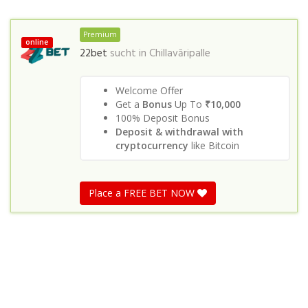
Premium
online
22bet
sucht in
Chillavāripalle
Welcome Offer
Get a
Bonus
Up To
₹10,000
100% Deposit Bonus
Deposit & withdrawal with
cryptocurrency
like Bitcoin
Place a FREE BET NOW