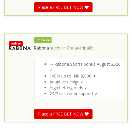
Place a FREE BET NOW
Premium
online
Rabona
sucht in
Chillavāripalle
⇒ Rabona Sports bonus August 2026
✓
100% up to INR 8,000 ★
Adaptive design ✓
High betting odds ✓
24/7 customer support ✓
Place a FREE BET NOW