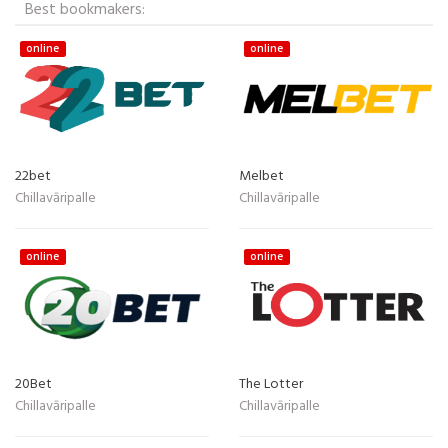
Best bookmakers:
online
online
22bet
Melbet
Chillavāripalle
Chillavāripalle
online
online
20Bet
The Lotter
Chillavāripalle
Chillavāripalle