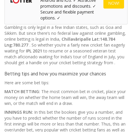
Android and iOS. ✓ Attractive
NOW!
promotions and discounts. ✓
Secure and flexible payment
options. ✓
Gambling is only legal in a few Indian states, such as Goa and
Sikkim. But since there’s no federal law against online gambling,
online betting is legal in India,
Chillavāripalle
Lat:148.784
Lng:780.277
. So whether you’re a fairly new cricket fan eagerly
waiting for
IPL 2021
to resume or a seasoned veteran test
match aficionado waiting for India’s tour of England in July, you
should get a handle on your cricket betting strategy from
.
Betting tips and how you maximize your chances
Here are some bet tips:
MATCH BETTING:
The most common bet in cricket, place your
money on whether the home team will win, the away team will
win, or the match will end in a draw.
INNINGS RUN:
In this bet the bookies give you a number, and
you have to predict whether the number of runs scored in the
first innings will be more or less than that number. Thus, this an
over/under bet, very popular with cricket betting fans as well as