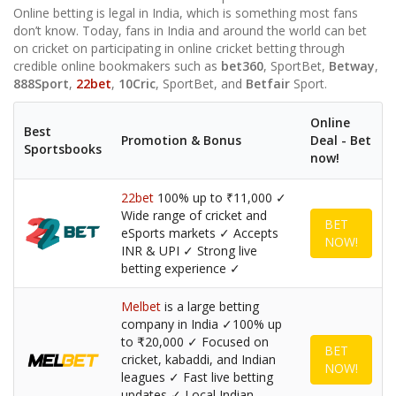
Online betting is legal in India, which is something most fans
don’t know. Today, fans in India and around the world can bet
on cricket on participating in online cricket betting through
credible online bookmakers such as
bet360
, SportBet,
Betway
,
888Sport
,
22bet
,
10Cric
, SportBet, and
Betfair
Sport.
Online
Best
Promotion & Bonus
Deal - Bet
Sportsbooks
now!
22bet
100% up to ₹11,000 ✓
Wide range of cricket and
BET
eSports markets ✓ Accepts
NOW!
INR & UPI ✓ Strong live
betting experience ✓
Melbet
is a large betting
company in India ✓100% up
to ₹20,000 ✓ Focused on
BET
cricket, kabaddi, and Indian
NOW!
leagues ✓ Fast live betting
updates ✓ Local Indian