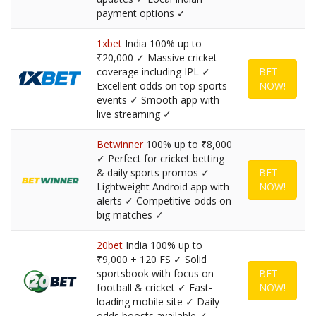
payment options ✓
1xbet
India 100% up to
₹20,000 ✓ Massive cricket
coverage including IPL ✓
BET
Excellent odds on top sports
NOW!
events ✓ Smooth app with
live streaming ✓
Betwinner
100% up to ₹8,000
✓ Perfect for cricket betting
& daily sports promos ✓
BET
Lightweight Android app with
NOW!
alerts ✓ Competitive odds on
big matches ✓
20bet
India 100% up to
₹9,000 + 120 FS ✓ Solid
sportsbook with focus on
BET
football & cricket ✓ Fast-
NOW!
loading mobile site ✓ Daily
odds boosts available ✓