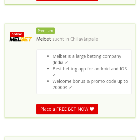
Premium
online
Melbet
sucht in
Chillavāripalle
Melbet is a large betting company
(India ✓
Best betting app for android and IOS
✓
Welcome bonus & promo code up to
20000₹ ✓
Place a FREE BET NOW