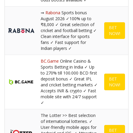
⇒
Rabona
Sports bonus
August 2026 ✓100% up to
₹8,000 ✓ Great selection of
BET
cricket and football betting ✓
NOW!
Clean interface for sports
fans ✓ Fast support for
Indian players ✓
BC.Game
Online Casino &
Sports Betting in India ✓ Up
to 270% till 100.000 BCD first
deposit bonus ✓ Great IPL
BET
and cricket betting markets ✓
NOW!
Accepts INR & crypto ✓ Fast
mobile site with 24/7 support
✓
The Lotter >> Best selection
of international lotteries. ✓
User-friendly mobile apps for
BET