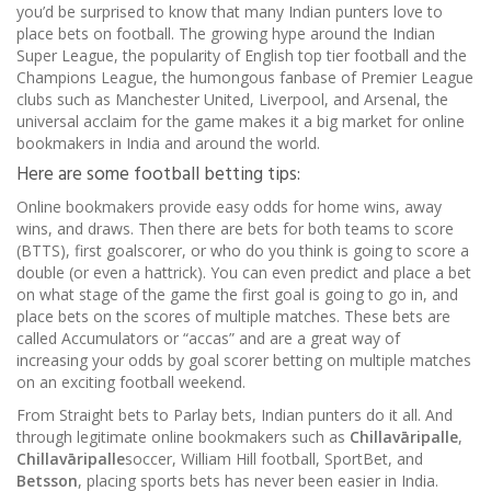
you’d be surprised to know that many Indian punters love to
place bets on football. The growing hype around the Indian
Super League, the popularity of English top tier football and the
Champions League, the humongous fanbase of Premier League
clubs such as Manchester United, Liverpool, and Arsenal, the
universal acclaim for the game makes it a big market for online
bookmakers in India and around the world.
Here are some football betting tips:
Online bookmakers provide easy odds for home wins, away
wins, and draws. Then there are bets for both teams to score
(BTTS), first goalscorer, or who do you think is going to score a
double (or even a hattrick). You can even predict and place a bet
on what stage of the game the first goal is going to go in, and
place bets on the scores of multiple matches. These bets are
called Accumulators or “accas” and are a great way of
increasing your odds by goal scorer betting on multiple matches
on an exciting football weekend.
From Straight bets to Parlay bets, Indian punters do it all. And
through legitimate online bookmakers such as
Chillavāripalle
,
Chillavāripalle
soccer, William Hill football, SportBet, and
Betsson
, placing sports bets has never been easier in India.