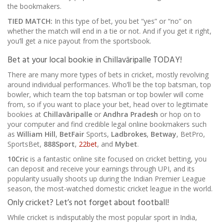
the bookmakers.
TIED MATCH:
In this type of bet, you bet “yes” or “no” on
whether the match will end in a tie or not. And if you get it right,
you’ll get a nice payout from the sportsbook.
Bet at your local bookie in Chillavāripalle TODAY!
There are many more types of bets in cricket, mostly revolving
around individual performances. Who’ll be the top batsman, top
bowler, which team the top batsman or top bowler will come
from, so if you want to place your bet, head over to legitimate
bookies at
Chillavāripalle
or
Andhra Pradesh
or hop on to
your computer and find credible legal online bookmakers such
as
William Hill
,
BetFair
Sports,
Ladbrokes
,
Betway
, BetPro,
SportsBet,
888Sport
,
22bet
, and
Mybet
.
10Cric
is a fantastic online site focused on cricket betting, you
can deposit and receive your earnings through UPI, and its
popularity usually shoots up during the Indian Premier League
season, the most-watched domestic cricket league in the world.
Only cricket? Let’s not forget about football!
While cricket is indisputably the most popular sport in India,