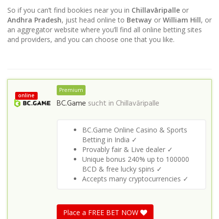
So if you can’t find bookies near you in
Chillavāripalle
or
Andhra Pradesh
, just head online to
Betway
or
William Hill
, or
an aggregator website where you’ll find all online betting sites
and providers, and you can choose one that you like.
Premium
online
BC.Game
sucht in
Chillavāripalle
BC.Game Online Casino & Sports
Betting in India ✓
Provably fair & Live dealer ✓
Unique bonus 240% up to 100000
BCD & free lucky spins ✓
Accepts many cryptocurrencies ✓
Place a FREE BET NOW