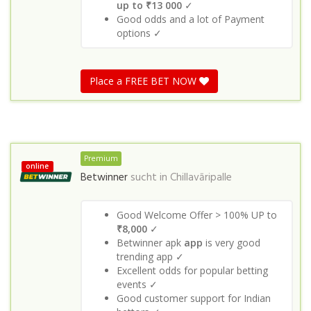
up to ₹13 000
✓
Good odds and a lot of Payment
options ✓
Place a FREE BET NOW
Premium
online
Betwinner
sucht in
Chillavāripalle
Good Welcome Offer > 100% UP to
₹8,000
✓
Betwinner apk
app
is very good
trending app ✓
Excellent odds for popular betting
events ✓
Good customer support for Indian