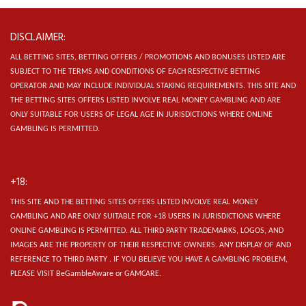
DISCLAIMER:
ALL BETTING SITES, BETTING OFFERS / PROMOTIONS AND BONUSES LISTED ARE
SUBJECT TO THE TERMS AND CONDITIONS OF EACH RESPECTIVE BETTING
OPERATOR AND MAY INCLUDE INDIVIDUAL STAKING REQUIREMENTS.
THIS SITE AND
THE BETTING SITES OFFERS LISTED INVOLVE REAL MONEY GAMBLING AND ARE
ONLY SUITABLE FOR USERS OF LEGAL AGE IN JURISDICTIONS WHERE ONLINE
GAMBLING IS PERMITTED.
+18:
THIS SITE AND THE BETTING SITES OFFERS LISTED INVOLVE REAL MONEY
GAMBLING AND ARE ONLY SUITABLE FOR +18 USERS IN JURISDICTIONS WHERE
ONLINE GAMBLING IS PERMITTED. ALL THIRD PARTY TRADEMARKS, LOGOS, AND
IMAGES ARE THE PROPERTY OF THEIR RESPECTIVE OWNERS. ANY DISPLAY OF AND
REFERENCE TO THIRD PARTY . IF YOU BELIEVE YOU HAVE A GAMBLING PROBLEM,
PLEASE VISIT BeGambleAware or GAMCARE.