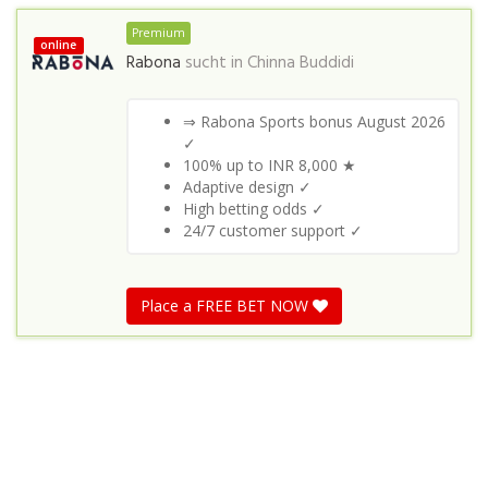
Premium
online
Rabona
sucht in
Chinna Buddidi
⇒ Rabona Sports bonus August 2026
✓
100% up to INR 8,000 ★
Adaptive design ✓
High betting odds ✓
24/7 customer support ✓
Place a FREE BET NOW