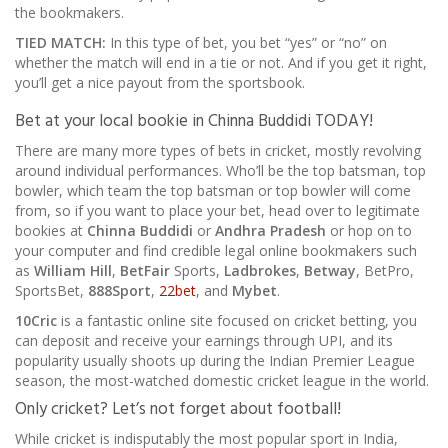
the bookmakers.
TIED MATCH:
In this type of bet, you bet “yes” or “no” on
whether the match will end in a tie or not. And if you get it right,
you’ll get a nice payout from the sportsbook.
Bet at your local bookie in Chinna Buddidi TODAY!
There are many more types of bets in cricket, mostly revolving
around individual performances. Who’ll be the top batsman, top
bowler, which team the top batsman or top bowler will come
from, so if you want to place your bet, head over to legitimate
bookies at
Chinna Buddidi
or
Andhra Pradesh
or hop on to
your computer and find credible legal online bookmakers such
as
William Hill
,
BetFair
Sports,
Ladbrokes
,
Betway
, BetPro,
SportsBet,
888Sport
,
22bet
, and
Mybet
.
10Cric
is a fantastic online site focused on cricket betting, you
can deposit and receive your earnings through UPI, and its
popularity usually shoots up during the Indian Premier League
season, the most-watched domestic cricket league in the world.
Only cricket? Let’s not forget about football!
While cricket is indisputably the most popular sport in India,