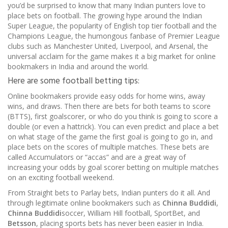
you’d be surprised to know that many Indian punters love to
place bets on football. The growing hype around the Indian
Super League, the popularity of English top tier football and the
Champions League, the humongous fanbase of Premier League
clubs such as Manchester United, Liverpool, and Arsenal, the
universal acclaim for the game makes it a big market for online
bookmakers in India and around the world.
Here are some football betting tips:
Online bookmakers provide easy odds for home wins, away
wins, and draws. Then there are bets for both teams to score
(BTTS), first goalscorer, or who do you think is going to score a
double (or even a hattrick). You can even predict and place a bet
on what stage of the game the first goal is going to go in, and
place bets on the scores of multiple matches. These bets are
called Accumulators or “accas” and are a great way of
increasing your odds by goal scorer betting on multiple matches
on an exciting football weekend.
From Straight bets to Parlay bets, Indian punters do it all. And
through legitimate online bookmakers such as
Chinna Buddidi
,
Chinna Buddidi
soccer, William Hill football, SportBet, and
Betsson
, placing sports bets has never been easier in India.