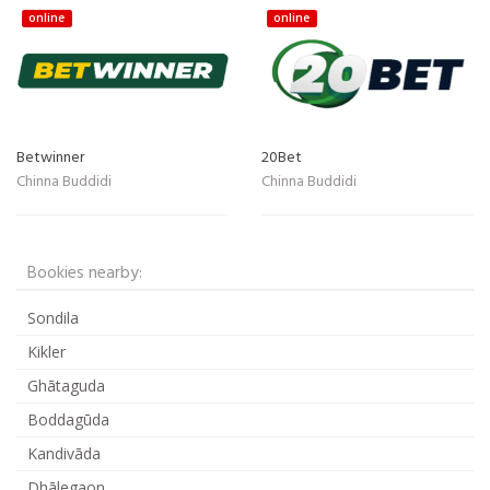
online
online
Betwinner
20Bet
Chinna Buddidi
Chinna Buddidi
Bookies nearby:
Sondila
Kikler
Ghātaguda
Boddagūda
Kandivāda
Dhālegaon