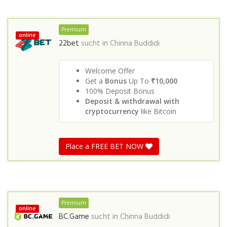
Premium
online
22bet
sucht in
Chinna Buddidi
Welcome Offer
Get a
Bonus
Up To
₹10,000
100% Deposit Bonus
Deposit & withdrawal with
cryptocurrency
like Bitcoin
Place a FREE BET NOW
Premium
online
BC.Game
sucht in
Chinna Buddidi