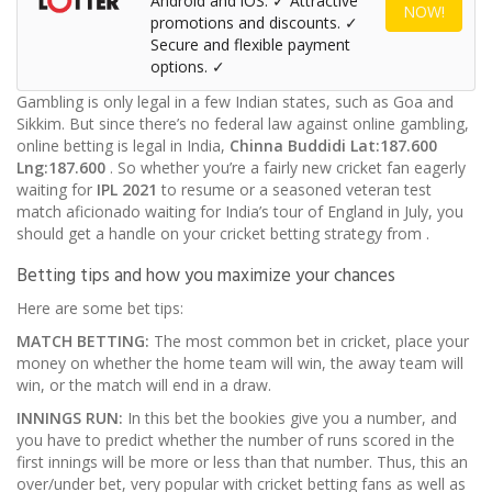
Android and iOS. ✓ Attractive
NOW!
promotions and discounts. ✓
Secure and flexible payment
options. ✓
Gambling is only legal in a few Indian states, such as Goa and
Sikkim. But since there’s no federal law against online gambling,
online betting is legal in India,
Chinna Buddidi
Lat:187.600
Lng:187.600
. So whether you’re a fairly new cricket fan eagerly
waiting for
IPL 2021
to resume or a seasoned veteran test
match aficionado waiting for India’s tour of England in July, you
should get a handle on your cricket betting strategy from
.
Betting tips and how you maximize your chances
Here are some bet tips:
MATCH BETTING:
The most common bet in cricket, place your
money on whether the home team will win, the away team will
win, or the match will end in a draw.
INNINGS RUN:
In this bet the bookies give you a number, and
you have to predict whether the number of runs scored in the
first innings will be more or less than that number. Thus, this an
over/under bet, very popular with cricket betting fans as well as