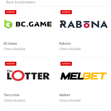
Best bookmakers:
online
online
BC.Game
Rabona
Chinna Buddidi
Chinna Buddidi
online
online
The Lotter
Melbet
Chinna Buddidi
Chinna Buddidi