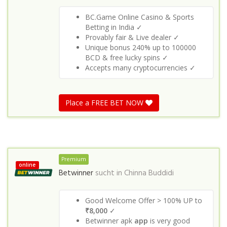
BC.Game Online Casino & Sports
Betting in India ✓
Provably fair & Live dealer ✓
Unique bonus 240% up to 100000
BCD & free lucky spins ✓
Accepts many cryptocurrencies ✓
Place a FREE BET NOW
Premium
online
Betwinner
sucht in
Chinna Buddidi
Good Welcome Offer > 100% UP to
₹8,000
✓
Betwinner apk
app
is very good