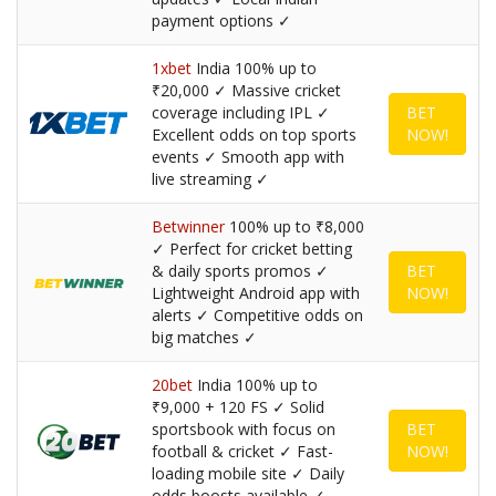
payment options ✓
1xbet
India 100% up to
₹20,000 ✓ Massive cricket
coverage including IPL ✓
BET
Excellent odds on top sports
NOW!
events ✓ Smooth app with
live streaming ✓
Betwinner
100% up to ₹8,000
✓ Perfect for cricket betting
& daily sports promos ✓
BET
Lightweight Android app with
NOW!
alerts ✓ Competitive odds on
big matches ✓
20bet
India 100% up to
₹9,000 + 120 FS ✓ Solid
sportsbook with focus on
BET
football & cricket ✓ Fast-
NOW!
loading mobile site ✓ Daily
odds boosts available ✓