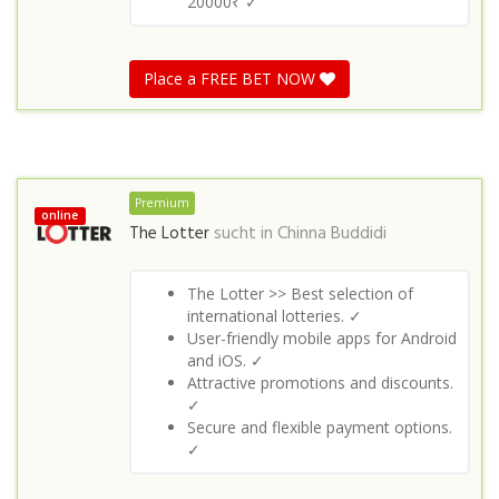
20000₹ ✓
Place a FREE BET NOW
Premium
online
The Lotter
sucht in
Chinna Buddidi
The Lotter >> Best selection of
international lotteries. ✓
User-friendly mobile apps for Android
and iOS. ✓
Attractive promotions and discounts.
✓
Secure and flexible payment options.
✓