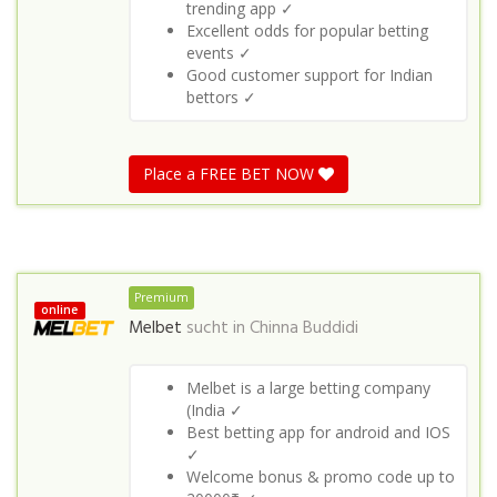
trending app ✓
Excellent odds for popular betting
events ✓
Good customer support for Indian
bettors ✓
Place a FREE BET NOW
Premium
online
Melbet
sucht in
Chinna Buddidi
Melbet is a large betting company
(India ✓
Best betting app for android and IOS
✓
Welcome bonus & promo code up to