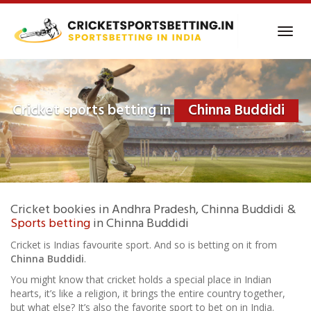
Skip
to
Toggl
main
navig
content
Cricket sports betting in
Chinna Buddidi
Cricket bookies in Andhra Pradesh, Chinna Buddidi &
Sports betting
in Chinna Buddidi
Cricket is Indias favourite sport. And so is betting on it from
Chinna Buddidi
.
You might know that cricket holds a special place in Indian
hearts, it’s like a religion, it brings the entire country together,
but what else? It’s also the favorite sport to bet on in India.