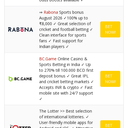
⇒
Rabona
Sports bonus
August 2026 ✓100% up to
₹8,000 ✓ Great selection of
BET
cricket and football betting ✓
NOW!
Clean interface for sports
fans ✓ Fast support for
Indian players ✓
BC.Game
Online Casino &
Sports Betting in India ✓ Up
to 270% till 100.000 BCD first
deposit bonus ✓ Great IPL
BET
and cricket betting markets ✓
NOW!
Accepts INR & crypto ✓ Fast
mobile site with 24/7 support
✓
The Lotter >> Best selection
of international lotteries. ✓
User-friendly mobile apps for
BET