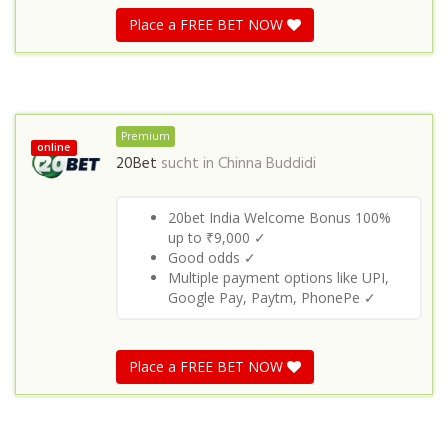
Place a FREE BET NOW
Premium
online
20Bet
sucht in
Chinna Buddidi
20bet India Welcome Bonus 100%
up to ₹9,000 ✓
Good odds ✓
Multiple payment options like UPI,
Google Pay, Paytm, PhonePe ✓
Place a FREE BET NOW