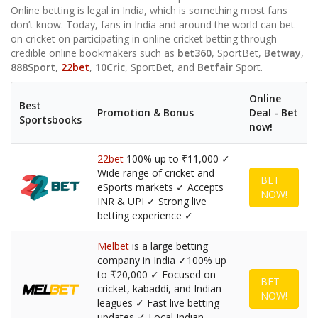
Online betting is legal in India, which is something most fans
don’t know. Today, fans in India and around the world can bet
on cricket on participating in online cricket betting through
credible online bookmakers such as
bet360
, SportBet,
Betway
,
888Sport
,
22bet
,
10Cric
, SportBet, and
Betfair
Sport.
Online
Best
Promotion & Bonus
Deal - Bet
Sportsbooks
now!
22bet
100% up to ₹11,000 ✓
Wide range of cricket and
BET
eSports markets ✓ Accepts
NOW!
INR & UPI ✓ Strong live
betting experience ✓
Melbet
is a large betting
company in India ✓100% up
to ₹20,000 ✓ Focused on
BET
cricket, kabaddi, and Indian
NOW!
leagues ✓ Fast live betting
updates ✓ Local Indian