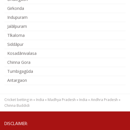
Girkonda
Indupuram
Jalālpuram
Tīkaloma
Siddāpur
Kosadānivalasa
Chinna Gora
Tumbigagūda
Antargaon
Cricket betting in
»
India
»
Madhya Pradesh
»
India
»
Andhra Pradesh
»
Chinna Buddidi
DISCLAIMER: