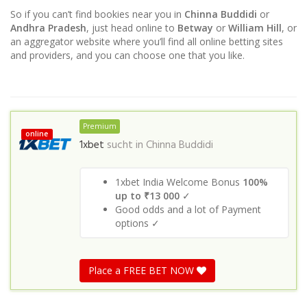
So if you can’t find bookies near you in
Chinna Buddidi
or
Andhra Pradesh
, just head online to
Betway
or
William Hill
, or
an aggregator website where you’ll find all online betting sites
and providers, and you can choose one that you like.
Premium
online
1xbet
sucht in
Chinna Buddidi
1xbet India Welcome Bonus
100%
up to ₹13 000
✓
Good odds and a lot of Payment
options ✓
Place a FREE BET NOW