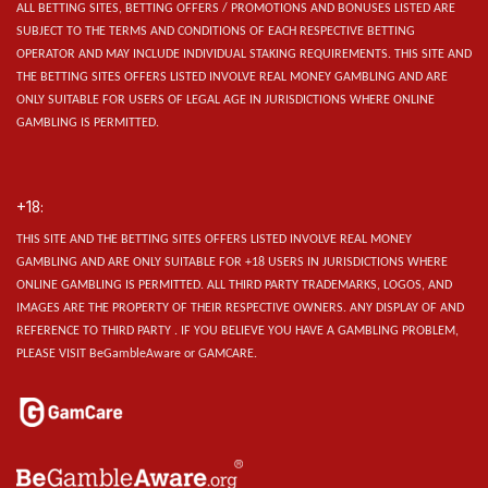
ALL BETTING SITES, BETTING OFFERS / PROMOTIONS AND BONUSES LISTED ARE
SUBJECT TO THE TERMS AND CONDITIONS OF EACH RESPECTIVE BETTING
OPERATOR AND MAY INCLUDE INDIVIDUAL STAKING REQUIREMENTS.
THIS SITE AND
THE BETTING SITES OFFERS LISTED INVOLVE REAL MONEY GAMBLING AND ARE
ONLY SUITABLE FOR USERS OF LEGAL AGE IN JURISDICTIONS WHERE ONLINE
GAMBLING IS PERMITTED.
+18:
THIS SITE AND THE BETTING SITES OFFERS LISTED INVOLVE REAL MONEY
GAMBLING AND ARE ONLY SUITABLE FOR +18 USERS IN JURISDICTIONS WHERE
ONLINE GAMBLING IS PERMITTED. ALL THIRD PARTY TRADEMARKS, LOGOS, AND
IMAGES ARE THE PROPERTY OF THEIR RESPECTIVE OWNERS. ANY DISPLAY OF AND
REFERENCE TO THIRD PARTY . IF YOU BELIEVE YOU HAVE A GAMBLING PROBLEM,
PLEASE VISIT BeGambleAware or GAMCARE.