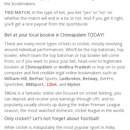
the bookmakers.
TIED MATCH:
In this type of bet, you bet “yes” or “no” on
whether the match will end in a tie or not. And if you get it right,
you’ll get a nice payout from the sportsbook.
Bet at your local bookie in Chinnapālem TODAY!
There are many more types of bets in cricket, mostly revolving
around individual performances. Who’ll be the top batsman, top
bowler, which team the top batsman or top bowler will come
from, so if you want to place your bet, head over to legitimate
bookies at
Chinnapālem
or
Andhra Pradesh
or hop on to your
computer and find credible legal online bookmakers such as
William Hill
,
BetFair
Sports,
Ladbrokes
,
Betway
, BetPro,
SportsBet,
888Sport
,
22bet
, and
Mybet
.
10Cric
is a fantastic online site focused on cricket betting, you
can deposit and receive your earnings through UPI, and its
popularity usually shoots up during the Indian Premier League
season, the most-watched domestic cricket league in the world.
Only cricket? Let’s not forget about football!
While cricket is indisputably the most popular sport in India,