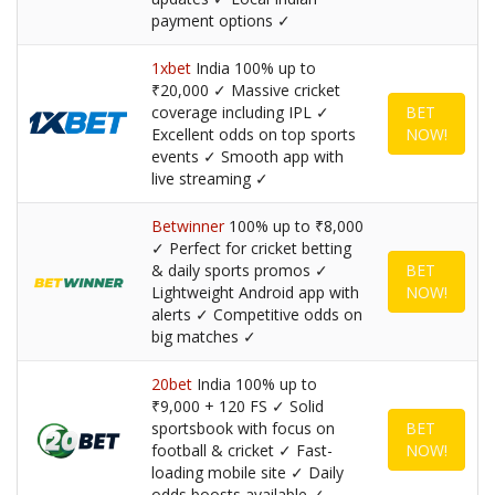
payment options ✓
1xbet
India 100% up to
₹20,000 ✓ Massive cricket
coverage including IPL ✓
BET
Excellent odds on top sports
NOW!
events ✓ Smooth app with
live streaming ✓
Betwinner
100% up to ₹8,000
✓ Perfect for cricket betting
& daily sports promos ✓
BET
Lightweight Android app with
NOW!
alerts ✓ Competitive odds on
big matches ✓
20bet
India 100% up to
₹9,000 + 120 FS ✓ Solid
sportsbook with focus on
BET
football & cricket ✓ Fast-
NOW!
loading mobile site ✓ Daily
odds boosts available ✓