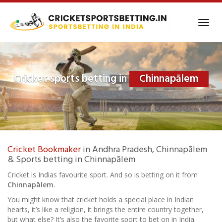
Skip
to
Toggl
main
navig
content
Cricket sports betting in
Chinnapālem
Cricket Bookmaker
in Andhra Pradesh, Chinnapālem
& Sports betting in Chinnapālem
Cricket is Indias favourite sport. And so is betting on it from
Chinnapālem
.
You might know that cricket holds a special place in Indian
hearts, it’s like a religion, it brings the entire country together,
but what else? It’s also the favorite sport to bet on in India.