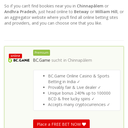
So if you can’t find bookies near you in
Chinnapālem
or
Andhra Pradesh
, just head online to
Betway
or
William Hill
, or
an aggregator website where you’ll find all online betting sites
and providers, and you can choose one that you like.
Premium
online
BC.Game
sucht in
Chinnapālem
BC.Game Online Casino & Sports
Betting in India ✓
Provably fair & Live dealer ✓
Unique bonus 240% up to 100000
BCD & free lucky spins ✓
Accepts many cryptocurrencies ✓
Place a FREE BET NOW