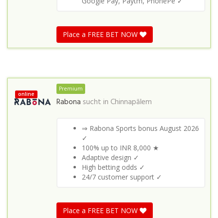
Google Pay, Paytm, PhonePe ✓
Place a FREE BET NOW
Premium
online
Rabona
sucht in
Chinnapālem
⇒ Rabona Sports bonus August 2026
✓
100% up to INR 8,000 ★
Adaptive design ✓
High betting odds ✓
24/7 customer support ✓
Place a FREE BET NOW