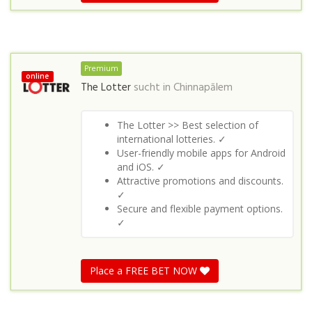
Premium
online
The Lotter
sucht in
Chinnapālem
The Lotter >> Best selection of
international lotteries. ✓
User-friendly mobile apps for Android
and iOS. ✓
Attractive promotions and discounts.
✓
Secure and flexible payment options.
✓
Place a FREE BET NOW