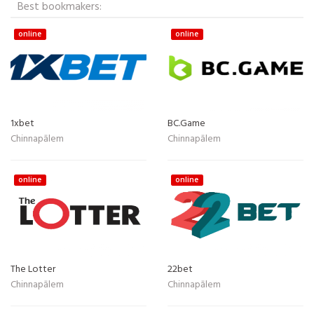
Best bookmakers:
online
online
1xbet
BC.Game
Chinnapālem
Chinnapālem
online
online
The Lotter
22bet
Chinnapālem
Chinnapālem