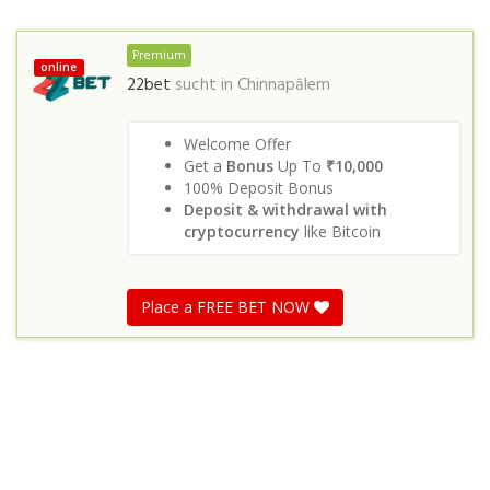
Premium
online
22bet
sucht in
Chinnapālem
Welcome Offer
Get a
Bonus
Up To
₹10,000
100% Deposit Bonus
Deposit & withdrawal with
cryptocurrency
like Bitcoin
Place a FREE BET NOW