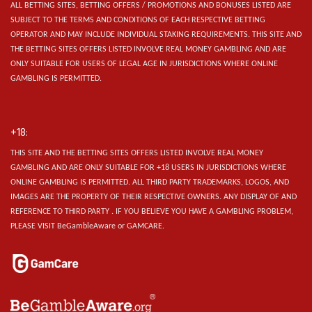
ALL BETTING SITES, BETTING OFFERS / PROMOTIONS AND BONUSES LISTED ARE
SUBJECT TO THE TERMS AND CONDITIONS OF EACH RESPECTIVE BETTING
OPERATOR AND MAY INCLUDE INDIVIDUAL STAKING REQUIREMENTS.
THIS SITE AND
THE BETTING SITES OFFERS LISTED INVOLVE REAL MONEY GAMBLING AND ARE
ONLY SUITABLE FOR USERS OF LEGAL AGE IN JURISDICTIONS WHERE ONLINE
GAMBLING IS PERMITTED.
+18:
THIS SITE AND THE BETTING SITES OFFERS LISTED INVOLVE REAL MONEY
GAMBLING AND ARE ONLY SUITABLE FOR +18 USERS IN JURISDICTIONS WHERE
ONLINE GAMBLING IS PERMITTED. ALL THIRD PARTY TRADEMARKS, LOGOS, AND
IMAGES ARE THE PROPERTY OF THEIR RESPECTIVE OWNERS. ANY DISPLAY OF AND
REFERENCE TO THIRD PARTY . IF YOU BELIEVE YOU HAVE A GAMBLING PROBLEM,
PLEASE VISIT BeGambleAware or GAMCARE.