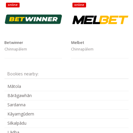
online
online
Betwinner
Melbet
Chinnapālem
Chinnapālem
Bookies nearby:
Mātola
Bārāgawhān
Sardanna
Kāyamgūdem
Silkalpādu
Lādha