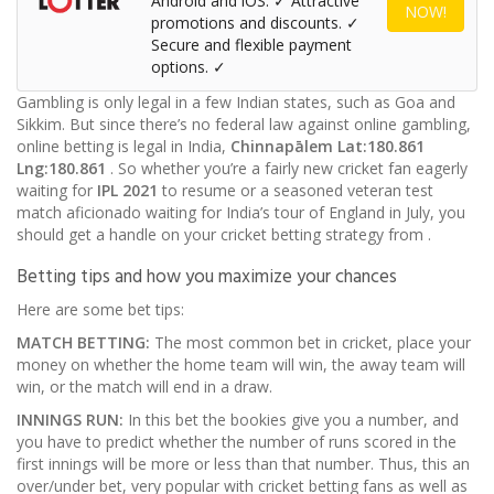
Android and iOS. ✓ Attractive
NOW!
promotions and discounts. ✓
Secure and flexible payment
options. ✓
Gambling is only legal in a few Indian states, such as Goa and
Sikkim. But since there’s no federal law against online gambling,
online betting is legal in India,
Chinnapālem
Lat:180.861
Lng:180.861
. So whether you’re a fairly new cricket fan eagerly
waiting for
IPL 2021
to resume or a seasoned veteran test
match aficionado waiting for India’s tour of England in July, you
should get a handle on your cricket betting strategy from
.
Betting tips and how you maximize your chances
Here are some bet tips:
MATCH BETTING:
The most common bet in cricket, place your
money on whether the home team will win, the away team will
win, or the match will end in a draw.
INNINGS RUN:
In this bet the bookies give you a number, and
you have to predict whether the number of runs scored in the
first innings will be more or less than that number. Thus, this an
over/under bet, very popular with cricket betting fans as well as