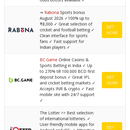
⇒
Rabona
Sports bonus
August 2026 ✓100% up to
₹8,000 ✓ Great selection of
BET
cricket and football betting ✓
NOW!
Clean interface for sports
fans ✓ Fast support for
Indian players ✓
BC.Game
Online Casino &
Sports Betting in India ✓ Up
to 270% till 100.000 BCD first
deposit bonus ✓ Great IPL
BET
and cricket betting markets ✓
NOW!
Accepts INR & crypto ✓ Fast
mobile site with 24/7 support
✓
The Lotter >> Best selection
of international lotteries. ✓
User-friendly mobile apps for
BET