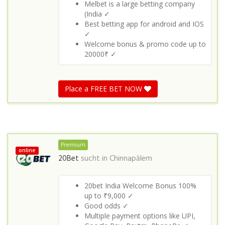
Melbet is a large betting company
(India ✓
Best betting app for android and IOS
✓
Welcome bonus & promo code up to
20000₹ ✓
Place a FREE BET NOW
Premium
online
20Bet
sucht in
Chinnapālem
20bet India Welcome Bonus 100%
up to ₹9,000 ✓
Good odds ✓
Multiple payment options like UPI,