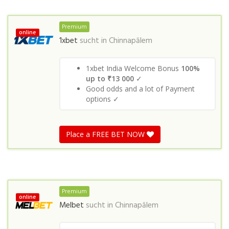
Premium
online
1xbet
sucht in
Chinnapālem
1xbet India Welcome Bonus
100%
up to ₹13 000
✓
Good odds and a lot of Payment
options ✓
Place a FREE BET NOW
Premium
online
Melbet
sucht in
Chinnapālem