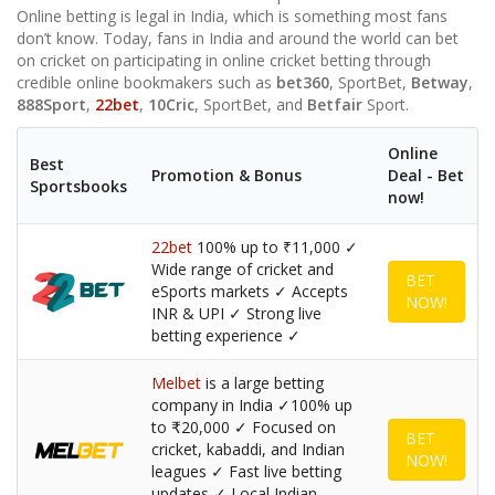
Online betting is legal in India, which is something most fans
don’t know. Today, fans in India and around the world can bet
on cricket on participating in online cricket betting through
credible online bookmakers such as
bet360
, SportBet,
Betway
,
888Sport
,
22bet
,
10Cric
, SportBet, and
Betfair
Sport.
Online
Best
Promotion & Bonus
Deal - Bet
Sportsbooks
now!
22bet
100% up to ₹11,000 ✓
Wide range of cricket and
BET
eSports markets ✓ Accepts
NOW!
INR & UPI ✓ Strong live
betting experience ✓
Melbet
is a large betting
company in India ✓100% up
to ₹20,000 ✓ Focused on
BET
cricket, kabaddi, and Indian
NOW!
leagues ✓ Fast live betting
updates ✓ Local Indian