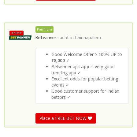
Premium
online
Betwinner
sucht in
Chinnapālem
Good Welcome Offer > 100% UP to
₹8,000
✓
Betwinner apk
app
is very good
trending app ✓
Excellent odds for popular betting
events ✓
Good customer support for Indian
bettors ✓
Place a FREE BET NOW