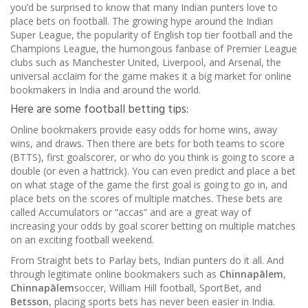
you’d be surprised to know that many Indian punters love to
place bets on football. The growing hype around the Indian
Super League, the popularity of English top tier football and the
Champions League, the humongous fanbase of Premier League
clubs such as Manchester United, Liverpool, and Arsenal, the
universal acclaim for the game makes it a big market for online
bookmakers in India and around the world.
Here are some football betting tips:
Online bookmakers provide easy odds for home wins, away
wins, and draws. Then there are bets for both teams to score
(BTTS), first goalscorer, or who do you think is going to score a
double (or even a hattrick). You can even predict and place a bet
on what stage of the game the first goal is going to go in, and
place bets on the scores of multiple matches. These bets are
called Accumulators or “accas” and are a great way of
increasing your odds by goal scorer betting on multiple matches
on an exciting football weekend.
From Straight bets to Parlay bets, Indian punters do it all. And
through legitimate online bookmakers such as
Chinnapālem
,
Chinnapālem
soccer, William Hill football, SportBet, and
Betsson
, placing sports bets has never been easier in India.