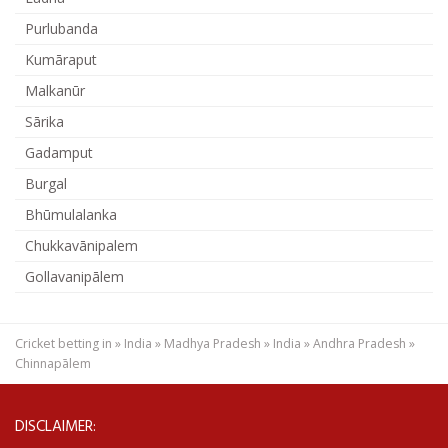
Purlubanda
Kumāraput
Malkanūr
Sārika
Gadamput
Burgal
Bhūmulalanka
Chukkavānipalem
Gollavanipālem
Cricket betting in
»
India
»
Madhya Pradesh
»
India
»
Andhra Pradesh
»
Chinnapālem
DISCLAIMER: