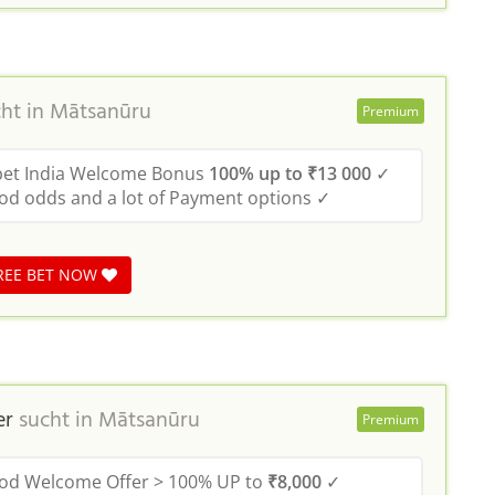
ht in
Mātsanūru
Premium
bet India Welcome Bonus
100% up to ₹13 000
✓
od odds and a lot of Payment options ✓
FREE BET NOW
er
sucht in
Mātsanūru
Premium
od Welcome Offer > 100% UP to
₹8,000
✓