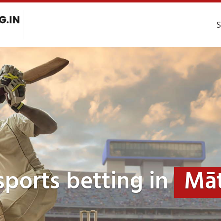
S
sports betting in
Mā