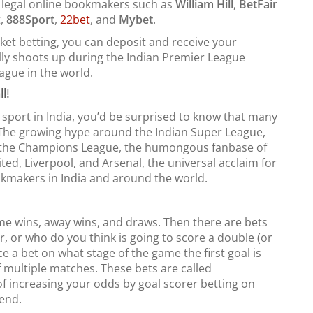
 legal online bookmakers such as
William Hill
,
BetFair
t,
888Sport
,
22bet
, and
Mybet
.
icket betting, you can deposit and receive your
lly shoots up during the Indian Premier League
ague in the world.
l!
 sport in India, you’d be surprised to know that many
. The growing hype around the Indian Super League,
and the Champions League, the humongous fanbase of
d, Liverpool, and Arsenal, the universal acclaim for
okmakers in India and around the world.
e wins, away wins, and draws. Then there are bets
r, or who do you think is going to score a double (or
e a bet on what stage of the game the first goal is
f multiple matches. These bets are called
f increasing your odds by goal scorer betting on
kend.