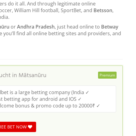
rs do it all. And through legitimate online
occer, William Hill football, SportBet, and
Betsson
,
ndia.
nūru
or
Andhra Pradesh
, just head online to
Betway
you’ll find all online betting sites and providers, and
ucht in
Mātsanūru
Premium
bet is a large betting company (India ✓
t betting app for android and IOS ✓
lcome bonus & promo code up to 20000₹ ✓
FREE BET NOW