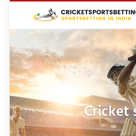
Skip
to
main
content
Cricket 