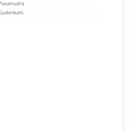
Pasamudra
Gudenkatti