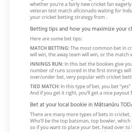
whether you’re a fairly new cricket fan eagerly
veteran test match aficionado waiting for Indi
your cricket betting strategy from
.
Betting tips and how you maximize your 
Here are some bet tips:
MATCH BETTING:
The most common bet in cr
will win, the away team will win, or the match w
INNINGS RUN:
In this bet the bookies give y
number of runs scored in the first innings wil
over/under bet, very popular with cricket bett
TIED MATCH:
In this type of bet, you bet “yes”
And if you get it right, you’ll get a nice payou
Bet at your local bookie in Mātsanūru TOD
There are many more types of bets in cricket,
Who’ll be the top batsman, top bowler, which
so if you want to place your bet, head over to