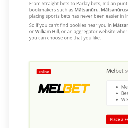
From Straight bets to Parlay bets, Indian punte
bookmakers such as
Mātsanūru
,
Mātsanūru
s
placing sports bets has never been easier in I
So if you can’t find bookies near you in
Mātsa
or
William Hill
, or an aggregator website where 
you can choose one that you like.
Melbet
s
online
Mel
Bes
We
Place a 