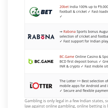
20bet
India 100% up to ₹9,000
football & cricket ✓ Fast-load
✓
⇒
Rabona
Sports bonus Augus
selection of cricket and footba
✓ Fast support for Indian pla
BC.Game
Online Casino & Spor
BCD first deposit bonus ✓ Gre
INR & crypto ✓ Fast mobile si
The Lotter >> Best selection of
mobile apps for Android and 
✓ Secure and flexible paymen
Gambling is only legal in a few Indian states, 
law against online gambling, online betting is l