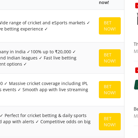
now!
ide range of cricket and eSports markets ✓
BET
ve betting experience ✓
NOW!
T
M
mpany in India ✓100% up to ₹20,000 ✓
BET
and Indian leagues ✓ Fast live betting
NOW!
ent options ✓
0 ✓ Massive cricket coverage including IPL
BET
ts events ✓ Smooth app with live streaming
NOW!
B
 Perfect for cricket betting & daily sports
M
BET
 app with alerts ✓ Competitive odds on big
NOW!