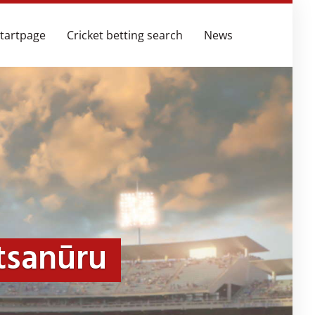
tartpage
Cricket betting search
News
tsanūru