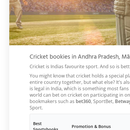
Cricket bookies in Andhra Pradesh, M
Cricket is Indias favourite sport. And so is bet
You might know that cricket holds a special place
entire country together, but what else? It’s als
is legal in India, which is something most fan
world can bet on cricket on participating in on
bookmakers such as
bet360
, SportBet,
Betwa
Sport.
Best
Promotion & Bonus
Sportsbooks