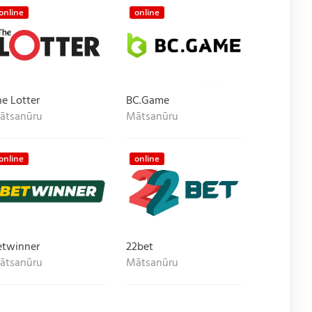
online
online
he Lotter
BC.Game
ātsanūru
Mātsanūru
online
online
etwinner
22bet
ātsanūru
Mātsanūru