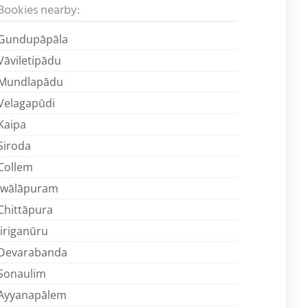
Bookies nearby:
Gundupāpāla
Vāviletipādu
Mundlapādu
Velagapūdi
Kaipa
Siroda
Collem
Jwālāpuram
Chittāpura
Jiriganūru
Devarabanda
Sonaulim
Ayyanapālem