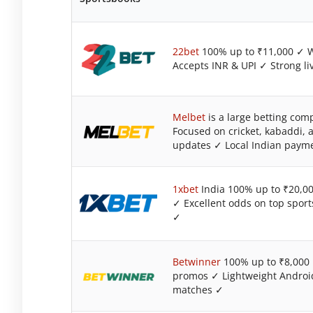
22bet
100% up to ₹11,000 ✓ W
Accepts INR & UPI ✓ Strong li
Melbet
is a large betting co
Focused on cricket, kabaddi, 
updates ✓ Local Indian paym
1xbet
India 100% up to ₹20,00
✓ Excellent odds on top spor
✓
Betwinner
100% up to ₹8,000 ✓
promos ✓ Lightweight Android
matches ✓