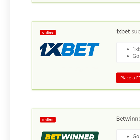
1xbet
suc
online
1x
Go
Place a 
Betwinn
online
Go