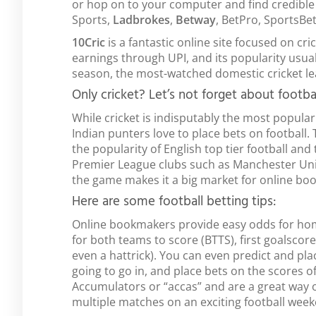
or hop on to your computer and find credible
Sports,
Ladbrokes
,
Betway
, BetPro, SportsBe
10Cric
is a fantastic online site focused on cr
earnings through UPI, and its popularity usua
season, the most-watched domestic cricket le
Only cricket? Let’s not forget about footbal
While cricket is indisputably the most popular
Indian punters love to place bets on football
the popularity of English top tier football 
Premier League clubs such as Manchester Unite
the game makes it a big market for online bo
Here are some football betting tips:
Online bookmakers provide easy odds for hom
for both teams to score (BTTS), first goalscore
even a hattrick). You can even predict and plac
going to go in, and place bets on the scores o
Accumulators or “accas” and are a great way o
multiple matches on an exciting football wee