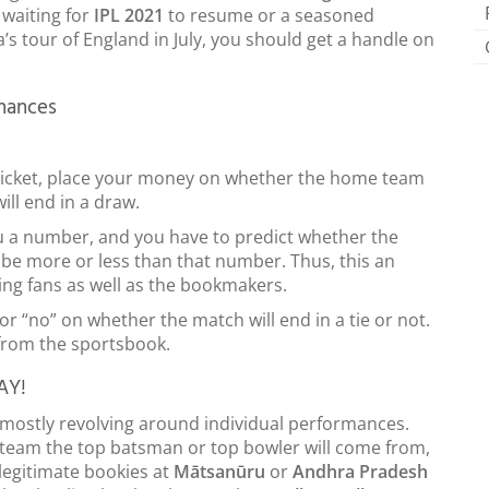
 waiting for
IPL 2021
to resume or a seasoned
a’s tour of England in July, you should get a handle on
chances
icket, place your money on whether the home team
ill end in a draw.
ou a number, and you have to predict whether the
l be more or less than that number. Thus, this an
ing fans as well as the bookmakers.
 or “no” on whether the match will end in a tie or not.
t from the sportsbook.
AY!
 mostly revolving around individual performances.
 team the top batsman or top bowler will come from,
 legitimate bookies at
Mātsanūru
or
Andhra Pradesh