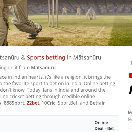
ātsanūru &
Sports betting
in Mātsanūru
ting on it from
Mātsanūru
.
 in Indian hearts, it’s like a religion, it brings the
o the favorite sport to bet on in India. Online betting
s don’t know. Today, fans in India and around the
line cricket betting through credible online
y
,
888Sport
,
22bet
,
10Cric
, SportBet, and
Betfair
M
M
Online
Deal - Bet