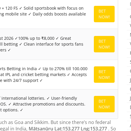
 + 120 FS ✓ Solid sportsbook with focus on
BET
ing mobile site ✓ Daily odds boosts available
NOW!
t 2026 ✓100% up to ₹8,000 ✓ Great
BET
ll betting ✓ Clean interface for sports fans
NOW!
yers ✓
ts Betting in India ✓ Up to 270% till 100.000
BET
at IPL and cricket betting markets ✓ Accepts
NOW!
te with 24/7 support ✓
 international lotteries. ✓ User-friendly
BET
iOS. ✓ Attractive promotions and discounts.
NOW!
t options. ✓
such as Goa and Sikkim. But since there’s no federal
egal in India,
Mātsanūru
Lat:153.277 Lng:153.277
. So