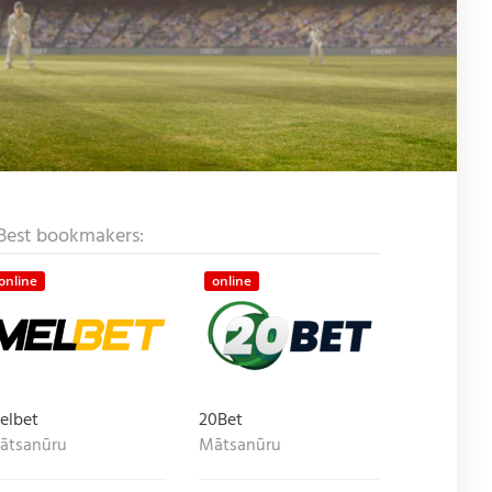
Best bookmakers:
online
online
elbet
20Bet
ātsanūru
Mātsanūru