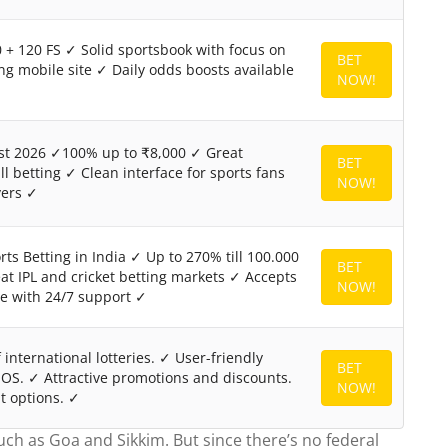
 + 120 FS ✓ Solid sportsbook with focus on
BET
ing mobile site ✓ Daily odds boosts available
NOW!
t 2026 ✓100% up to ₹8,000 ✓ Great
BET
ll betting ✓ Clean interface for sports fans
NOW!
yers ✓
ts Betting in India ✓ Up to 270% till 100.000
BET
at IPL and cricket betting markets ✓ Accepts
NOW!
te with 24/7 support ✓
 international lotteries. ✓ User-friendly
BET
iOS. ✓ Attractive promotions and discounts.
NOW!
t options. ✓
such as Goa and Sikkim. But since there’s no federal