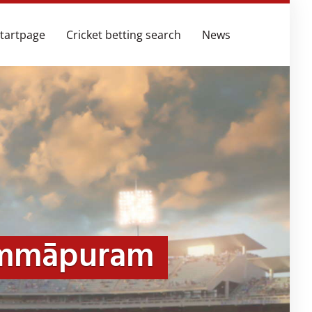
tartpage
Cricket betting search
News
immāpuram