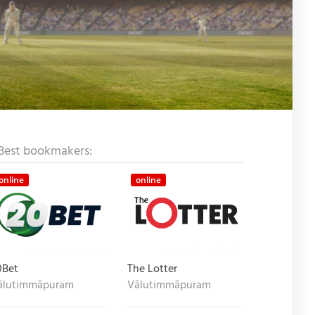
Best bookmakers:
online
online
0Bet
The Lotter
ālutimmāpuram
Vālutimmāpuram