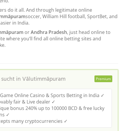
kend.
rs do it all. And through legitimate online
timmāpuram
soccer, William Hill football, SportBet, and
sier in India.
immāpuram
or
Andhra Pradesh
, just head online to
e where you’ll find all online betting sites and
ke.
sucht in
Vālutimmāpuram
Premium
Game Online Casino & Sports Betting in India ✓
vably fair & Live dealer ✓
ique bonus 240% up to 100000 BCD & free lucky
ins ✓
cepts many cryptocurrencies ✓