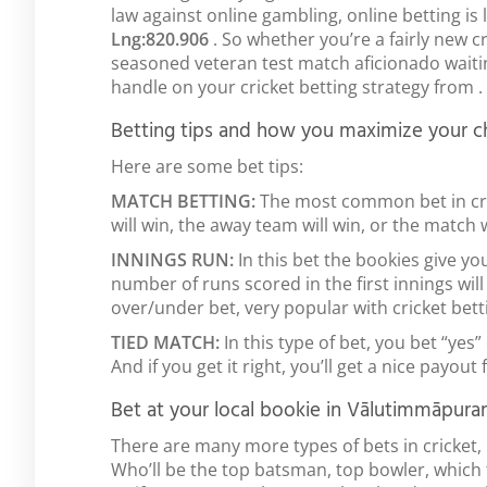
law against online gambling, online betting is l
Lng:820.906
. So whether you’re a fairly new cr
seasoned veteran test match aficionado waiting
handle on your cricket betting strategy from
.
Betting tips and how you maximize your 
Here are some bet tips:
MATCH BETTING:
The most common bet in cr
will win, the away team will win, or the match w
INNINGS RUN:
In this bet the bookies give y
number of runs scored in the first innings wil
over/under bet, very popular with cricket bett
TIED MATCH:
In this type of bet, you bet “yes”
And if you get it right, you’ll get a nice payou
Bet at your local bookie in Vālutimmāpu
There are many more types of bets in cricket,
Who’ll be the top batsman, top bowler, which