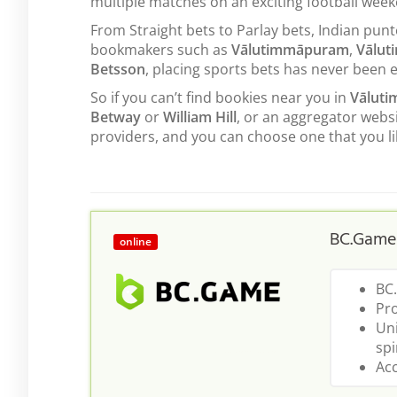
multiple matches on an exciting football wee
From Straight bets to Parlay bets, Indian punte
bookmakers such as
Vālutimmāpuram
,
Vālu
Betsson
, placing sports bets has never been ea
So if you can’t find bookies near you in
Vālut
Betway
or
William Hill
, or an aggregator websit
providers, and you can choose one that you li
BC.Game
online
BC.
Pro
Un
sp
Ac