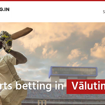
S
rts betting in
Vālut