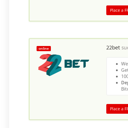
Place a 
22bet
su
online
We
Ge
10
De
Bit
Place a 