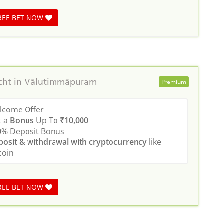
FREE BET NOW
cht in
Vālutimmāpuram
Premium
lcome Offer
t a
Bonus
Up To
₹10,000
0% Deposit Bonus
posit & withdrawal with cryptocurrency
like
coin
FREE BET NOW