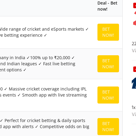
Deal - Bet
now!
ide range of cricket and eSports markets ✓
BET
ve betting experience ✓
NOW!
2
V
mpany in India ✓100% up to ₹20,000 ✓
BET
and Indian leagues ✓ Fast live betting
NOW!
ent options ✓
0 ✓ Massive cricket coverage including IPL
BET
ts events ✓ Smooth app with live streaming
NOW!
1
V
 Perfect for cricket betting & daily sports
BET
 app with alerts ✓ Competitive odds on big
NOW!