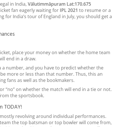
egal in India,
Vālutimmāpuram
Lat:170.675
icket fan eagerly waiting for
IPL 2021
to resume or a
 for India’s tour of England in July, you should get a
chances
icket, place your money on whether the home team
ill end in a draw.
ou a number, and you have to predict whether the
l be more or less than that number. Thus, this an
ing fans as well as the bookmakers.
 or “no” on whether the match will end in a tie or not.
t from the sportsbook.
ram TODAY!
 mostly revolving around individual performances.
 team the top batsman or top bowler will come from,