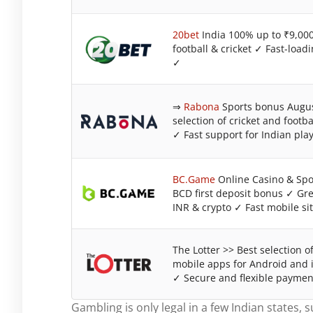
20bet
India 100% up to ₹9,000
football & cricket ✓ Fast-load
✓
⇒
Rabona
Sports bonus Augus
selection of cricket and footba
✓ Fast support for Indian pla
BC.Game
Online Casino & Spor
BCD first deposit bonus ✓ Gre
INR & crypto ✓ Fast mobile si
The Lotter >> Best selection of
mobile apps for Android and 
✓ Secure and flexible paymen
Gambling is only legal in a few Indian states, 