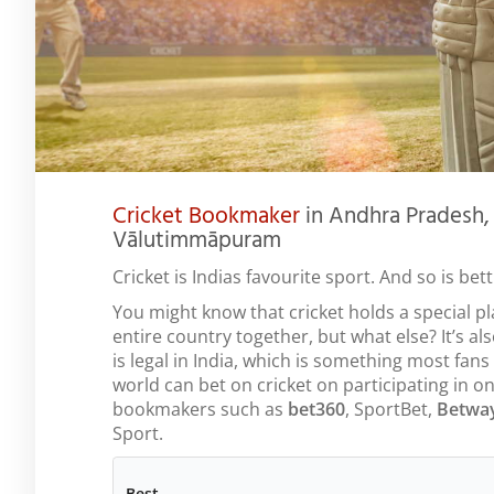
Cricket Bookmaker
in Andhra Pradesh,
Vālutimmāpuram
Cricket is Indias favourite sport. And so is bet
You might know that cricket holds a special place
entire country together, but what else? It’s als
is legal in India, which is something most fan
world can bet on cricket on participating in on
bookmakers such as
bet360
, SportBet,
Betwa
Sport.
Best