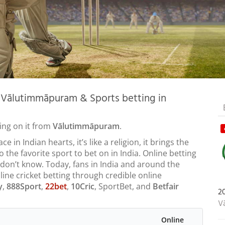
 Vālutimmāpuram & Sports betting in
ting on it from
Vālutimmāpuram
.
 in Indian hearts, it’s like a religion, it brings the
o the favorite sport to bet on in India. Online betting
s don’t know. Today, fans in India and around the
line cricket betting through credible online
y
,
888Sport
,
22bet
,
10Cric
, SportBet, and
Betfair
2
V
Online