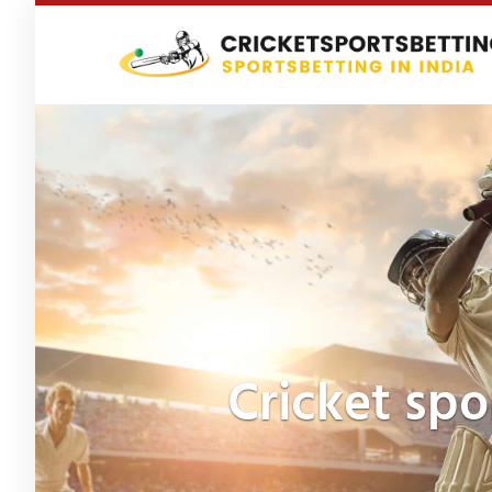
Skip
to
main
content
Cricket spo