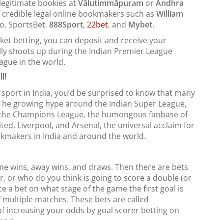
 legitimate bookies at
Vālutimmāpuram
or
Andhra
 credible legal online bookmakers such as
William
ro, SportsBet,
888Sport
,
22bet
, and
Mybet
.
icket betting, you can deposit and receive your
lly shoots up during the Indian Premier League
ague in the world.
l!
 sport in India, you’d be surprised to know that many
. The growing hype around the Indian Super League,
and the Champions League, the humongous fanbase of
d, Liverpool, and Arsenal, the universal acclaim for
okmakers in India and around the world.
e wins, away wins, and draws. Then there are bets
r, or who do you think is going to score a double (or
e a bet on what stage of the game the first goal is
f multiple matches. These bets are called
f increasing your odds by goal scorer betting on