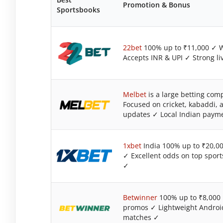
Promotion & Bonus
Sportsbooks
22bet
100% up to ₹11,000 ✓ W
Accepts INR & UPI ✓ Strong li
Melbet
is a large betting co
Focused on cricket, kabaddi, 
updates ✓ Local Indian paym
1xbet
India 100% up to ₹20,00
✓ Excellent odds on top spor
✓
Betwinner
100% up to ₹8,000 ✓
promos ✓ Lightweight Android
matches ✓