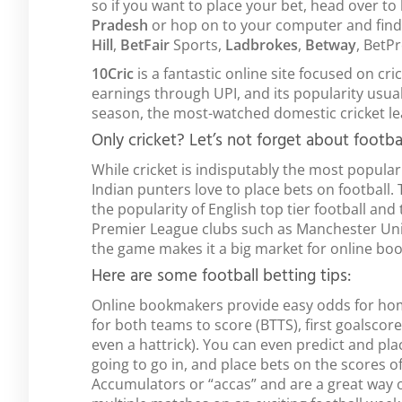
so if you want to place your bet, head over to
Pradesh
or hop on to your computer and find
Hill
,
BetFair
Sports,
Ladbrokes
,
Betway
, BetP
10Cric
is a fantastic online site focused on cr
earnings through UPI, and its popularity usua
season, the most-watched domestic cricket le
Only cricket? Let’s not forget about footbal
While cricket is indisputably the most popular
Indian punters love to place bets on football
the popularity of English top tier football 
Premier League clubs such as Manchester Unite
the game makes it a big market for online bo
Here are some football betting tips:
Online bookmakers provide easy odds for hom
for both teams to score (BTTS), first goalscore
even a hattrick). You can even predict and plac
going to go in, and place bets on the scores o
Accumulators or “accas” and are a great way o