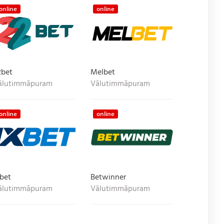
online
online
2bet
Melbet
ālutimmāpuram
Vālutimmāpuram
online
online
xbet
Betwinner
ālutimmāpuram
Vālutimmāpuram