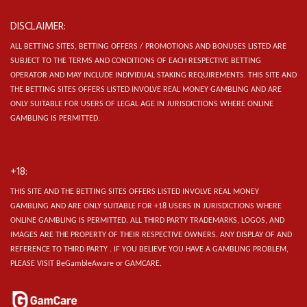
DISCLAIMER:
ALL BETTING SITES, BETTING OFFERS / PROMOTIONS AND BONUSES LISTED ARE
SUBJECT TO THE TERMS AND CONDITIONS OF EACH RESPECTIVE BETTING
OPERATOR AND MAY INCLUDE INDIVIDUAL STAKING REQUIREMENTS.
THIS SITE AND
THE BETTING SITES OFFERS LISTED INVOLVE REAL MONEY GAMBLING AND ARE
ONLY SUITABLE FOR USERS OF LEGAL AGE IN JURISDICTIONS WHERE ONLINE
GAMBLING IS PERMITTED.
+18:
THIS SITE AND THE BETTING SITES OFFERS LISTED INVOLVE REAL MONEY
GAMBLING AND ARE ONLY SUITABLE FOR +18 USERS IN JURISDICTIONS WHERE
ONLINE GAMBLING IS PERMITTED. ALL THIRD PARTY TRADEMARKS, LOGOS, AND
IMAGES ARE THE PROPERTY OF THEIR RESPECTIVE OWNERS. ANY DISPLAY OF AND
REFERENCE TO THIRD PARTY . IF YOU BELIEVE YOU HAVE A GAMBLING PROBLEM,
PLEASE VISIT BeGambleAware or GAMCARE.