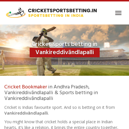
Skip
to
Toggl
main
navig
content
Cricket sports betting in
Vankireddivāndlapalli
Cricket Bookmaker
in Andhra Pradesh,
Vankireddivāndlapalli & Sports betting in
Vankireddivāndlapalli
Cricket is Indias favourite sport. And so is betting on it from
Vankireddivāndlapalli
.
You might know that cricket holds a special place in Indian
hearts, it’s like a religion, it brings the entire country together,