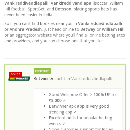
Vankireddivāndlapalli
,
Vankireddivāndlapalli
soccer, William
Hill football, SportBet, and
Betsson
, placing sports bets has
never been easier in India.
So if you can’t find bookies near you in
Vankireddivāndlapalli
or
Andhra Pradesh
, just head online to
Betway
or
William Hill
,
or an aggregator website where you’ll find all online betting sites
and providers, and you can choose one that you like.
Premium
online
Betwinner
sucht in
Vankireddivāndlapalli
Good Welcome Offer > 100% UP to
₹8,000
✓
Betwinner apk
app
is very good
trending app ✓
Excellent odds for popular betting
events ✓
Good customer support for Indian