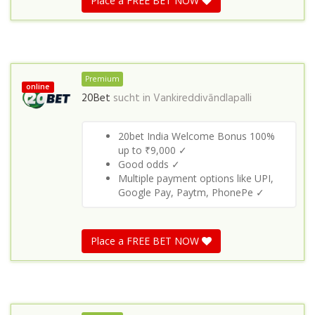
Place a FREE BET NOW
Premium
online
20Bet
sucht in
Vankireddivāndlapalli
20bet India Welcome Bonus 100%
up to ₹9,000 ✓
Good odds ✓
Multiple payment options like UPI,
Google Pay, Paytm, PhonePe ✓
Place a FREE BET NOW