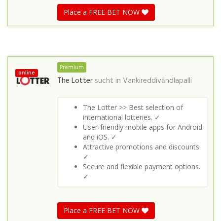
Place a FREE BET NOW
Premium
online
The Lotter
sucht in
Vankireddivāndlapalli
The Lotter >> Best selection of
international lotteries. ✓
User-friendly mobile apps for Android
and iOS. ✓
Attractive promotions and discounts.
✓
Secure and flexible payment options.
✓
Place a FREE BET NOW