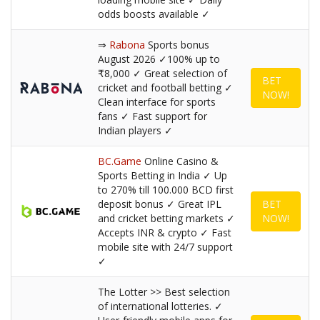
odds boosts available ✓
⇒
Rabona
Sports bonus
August 2026 ✓100% up to
₹8,000 ✓ Great selection of
BET
cricket and football betting ✓
NOW!
Clean interface for sports
fans ✓ Fast support for
Indian players ✓
BC.Game
Online Casino &
Sports Betting in India ✓ Up
to 270% till 100.000 BCD first
deposit bonus ✓ Great IPL
BET
and cricket betting markets ✓
NOW!
Accepts INR & crypto ✓ Fast
mobile site with 24/7 support
✓
The Lotter >> Best selection
of international lotteries. ✓