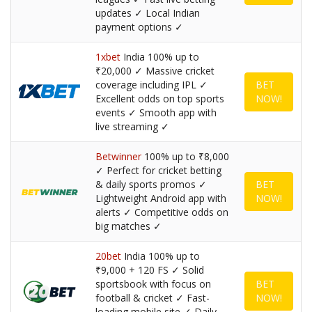
updates ✓ Local Indian
payment options ✓
1xbet
India 100% up to
₹20,000 ✓ Massive cricket
coverage including IPL ✓
BET
Excellent odds on top sports
NOW!
events ✓ Smooth app with
live streaming ✓
Betwinner
100% up to ₹8,000
✓ Perfect for cricket betting
& daily sports promos ✓
BET
Lightweight Android app with
NOW!
alerts ✓ Competitive odds on
big matches ✓
20bet
India 100% up to
₹9,000 + 120 FS ✓ Solid
sportsbook with focus on
BET
football & cricket ✓ Fast-
NOW!
loading mobile site ✓ Daily