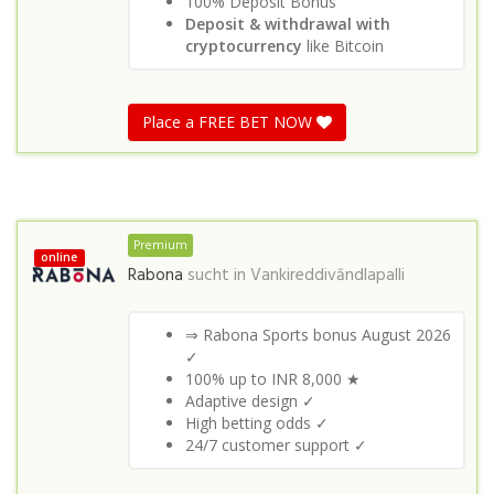
100% Deposit Bonus
Deposit & withdrawal with
cryptocurrency
like Bitcoin
Place a FREE BET NOW
Premium
online
Rabona
sucht in
Vankireddivāndlapalli
⇒ Rabona Sports bonus August 2026
✓
100% up to INR 8,000 ★
Adaptive design ✓
High betting odds ✓
24/7 customer support ✓