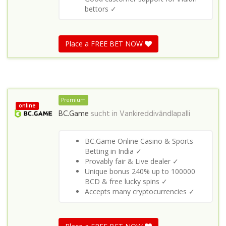
bettors ✓
Place a FREE BET NOW
Premium
online
BC.Game
sucht in
Vankireddivāndlapalli
BC.Game Online Casino & Sports
Betting in India ✓
Provably fair & Live dealer ✓
Unique bonus 240% up to 100000
BCD & free lucky spins ✓
Accepts many cryptocurrencies ✓