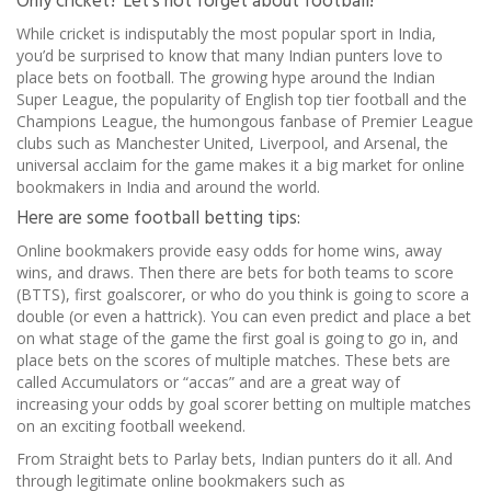
Only cricket? Let’s not forget about football!
While cricket is indisputably the most popular sport in India,
you’d be surprised to know that many Indian punters love to
place bets on football. The growing hype around the Indian
Super League, the popularity of English top tier football and the
Champions League, the humongous fanbase of Premier League
clubs such as Manchester United, Liverpool, and Arsenal, the
universal acclaim for the game makes it a big market for online
bookmakers in India and around the world.
Here are some football betting tips:
Online bookmakers provide easy odds for home wins, away
wins, and draws. Then there are bets for both teams to score
(BTTS), first goalscorer, or who do you think is going to score a
double (or even a hattrick). You can even predict and place a bet
on what stage of the game the first goal is going to go in, and
place bets on the scores of multiple matches. These bets are
called Accumulators or “accas” and are a great way of
increasing your odds by goal scorer betting on multiple matches
on an exciting football weekend.
From Straight bets to Parlay bets, Indian punters do it all. And
through legitimate online bookmakers such as