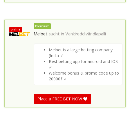
Premium
online
Melbet
sucht in
Vankireddivāndlapalli
Melbet is a large betting company
(India ✓
Best betting app for android and IOS
✓
Welcome bonus & promo code up to
20000₹ ✓
Place a FREE BET NOW