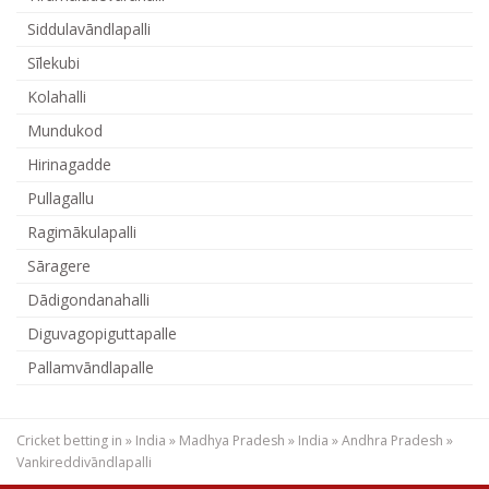
Siddulavāndlapalli
Sīlekubi
Kolahalli
Mundukod
Hirinagadde
Pullagallu
Ragimākulapalli
Sāragere
Dādigondanahalli
Diguvagopiguttapalle
Pallamvāndlapalle
Cricket betting in
»
India
»
Madhya Pradesh
»
India
»
Andhra Pradesh
»
Vankireddivāndlapalli