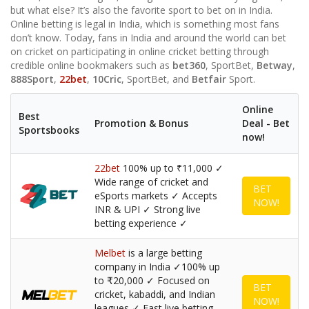
but what else? It’s also the favorite sport to bet on in India.
Online betting is legal in India, which is something most fans
don’t know. Today, fans in India and around the world can bet
on cricket on participating in online cricket betting through
credible online bookmakers such as
bet360
, SportBet,
Betway
,
888Sport
,
22bet
,
10Cric
, SportBet, and
Betfair
Sport.
Online
Best
Promotion & Bonus
Deal - Bet
Sportsbooks
now!
22bet
100% up to ₹11,000 ✓
Wide range of cricket and
BET
eSports markets ✓ Accepts
NOW!
INR & UPI ✓ Strong live
betting experience ✓
Melbet
is a large betting
company in India ✓100% up
to ₹20,000 ✓ Focused on
BET
cricket, kabaddi, and Indian
NOW!
leagues ✓ Fast live betting