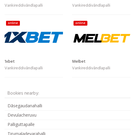
Vankireddivāndlapalli
Vankireddivāndlapalli
online
online
1xbet
Melbet
Vankireddivāndlapalli
Vankireddivāndlapalli
Bookies nearby:
Dāsegaudanahalli
Devulacheruvu
Palliguttapalle
Tirumaladevarahalli