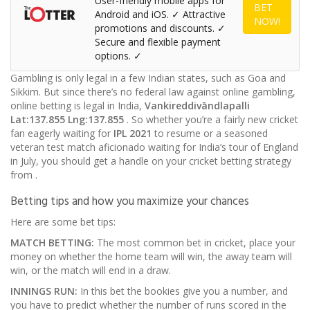
User-friendly mobile apps for
BET
Android and iOS. ✓ Attractive
NOW!
promotions and discounts. ✓
Secure and flexible payment
options. ✓
Gambling is only legal in a few Indian states, such as Goa and
Sikkim. But since there’s no federal law against online gambling,
online betting is legal in India,
Vankireddivāndlapalli
Lat:137.855 Lng:137.855
. So whether you’re a fairly new cricket
fan eagerly waiting for
IPL 2021
to resume or a seasoned
veteran test match aficionado waiting for India’s tour of England
in July, you should get a handle on your cricket betting strategy
from
.
Betting tips and how you maximize your chances
Here are some bet tips:
MATCH BETTING:
The most common bet in cricket, place your
money on whether the home team will win, the away team will
win, or the match will end in a draw.
INNINGS RUN:
In this bet the bookies give you a number, and
you have to predict whether the number of runs scored in the