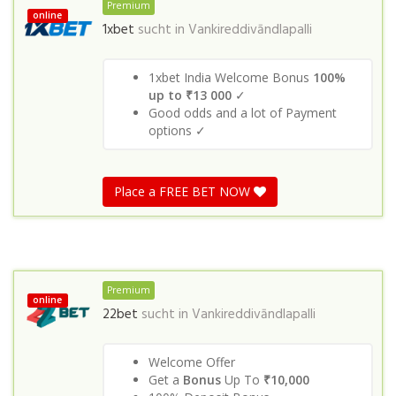
Premium
online
1xbet
sucht in
Vankireddivāndlapalli
1xbet India Welcome Bonus
100%
up to ₹13 000
✓
Good odds and a lot of Payment
options ✓
Place a FREE BET NOW
Premium
online
22bet
sucht in
Vankireddivāndlapalli
Welcome Offer
Get a
Bonus
Up To
₹10,000