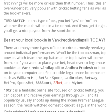
first innings will be more or less than that number. Thus, this an
over/under bet, very popular with cricket betting fans as well as
the bookmakers.
TIED MATCH:
In this type of bet, you bet “yes” or “no” on
whether the match will end in a tie or not. And if you get it right,
you’ll get a nice payout from the sportsbook.
Bet at your local bookie in Vankireddivāndlapalli TODAY!
There are many more types of bets in cricket, mostly revolving
around individual performances. Who’ll be the top batsman, top
bowler, which team the top batsman or top bowler will come
from, so if you want to place your bet, head over to legitimate
bookies at
Vankireddivāndlapalli
or
Andhra Pradesh
or hop
on to your computer and find credible legal online bookmakers
such as
William Hill
,
BetFair
Sports,
Ladbrokes
,
Betway
,
BetPro, SportsBet,
888Sport
,
22bet
, and
Mybet
.
10Cric
is a fantastic online site focused on cricket betting, you
can deposit and receive your earnings through UPI, and its
popularity usually shoots up during the Indian Premier League
season, the most-watched domestic cricket league in the world.