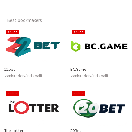
Best bookmakers:
online
online
22bet
BC.Game
Vankireddivāndlapalli
Vankireddivāndlapalli
online
online
The Lotter
20Bet