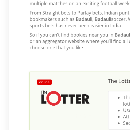
multiple matches on an exciting football wee
From Straight bets to Parlay bets, Indian punte
bookmakers such as
Badauli
,
Badauli
soccer, 
sports bets has never been easier in India.
So if you can’t find bookies near you in
Badaul
or an aggregator website where you’ll find all
choose one that you like.
The Lott
online
The
lot
Use
Att
Sec