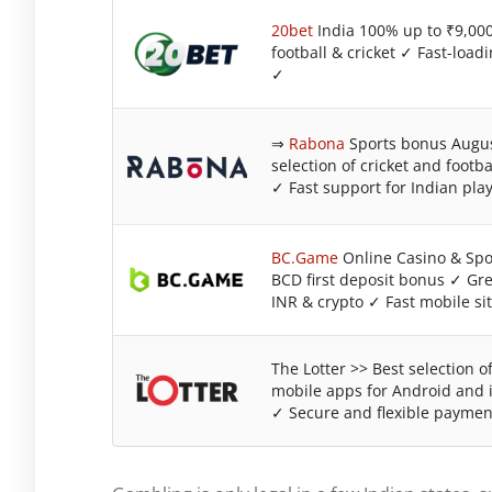
20bet
India 100% up to ₹9,000
football & cricket ✓ Fast-load
✓
⇒
Rabona
Sports bonus Augus
selection of cricket and footba
✓ Fast support for Indian pla
BC.Game
Online Casino & Spor
BCD first deposit bonus ✓ Gre
INR & crypto ✓ Fast mobile si
The Lotter >> Best selection of
mobile apps for Android and 
✓ Secure and flexible paymen