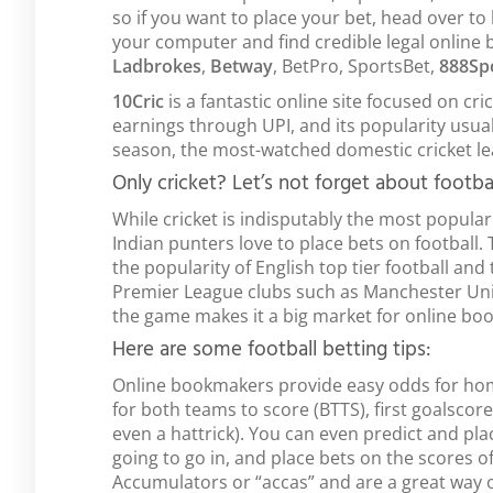
so if you want to place your bet, head over to
your computer and find credible legal onlin
Ladbrokes
,
Betway
, BetPro, SportsBet,
888Sp
10Cric
is a fantastic online site focused on cr
earnings through UPI, and its popularity usua
season, the most-watched domestic cricket le
Only cricket? Let’s not forget about footbal
While cricket is indisputably the most popular
Indian punters love to place bets on football
the popularity of English top tier football 
Premier League clubs such as Manchester Unite
the game makes it a big market for online bo
Here are some football betting tips:
Online bookmakers provide easy odds for hom
for both teams to score (BTTS), first goalscore
even a hattrick). You can even predict and plac
going to go in, and place bets on the scores o
Accumulators or “accas” and are a great way o