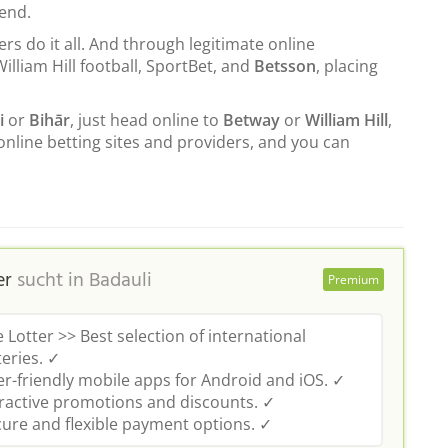
kend.
rs do it all. And through legitimate online
William Hill football, SportBet, and
Betsson
, placing
i
or
Bihār
, just head online to
Betway
or
William Hill
,
 online betting sites and providers, and you can
er
sucht in
Badauli
Premium
 Lotter >> Best selection of international
teries. ✓
r-friendly mobile apps for Android and iOS. ✓
ractive promotions and discounts. ✓
ure and flexible payment options. ✓