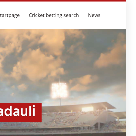
tartpage
Cricket betting search
News
adauli