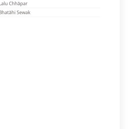
Lalu Chhāpar
Bhatāhi Sewak