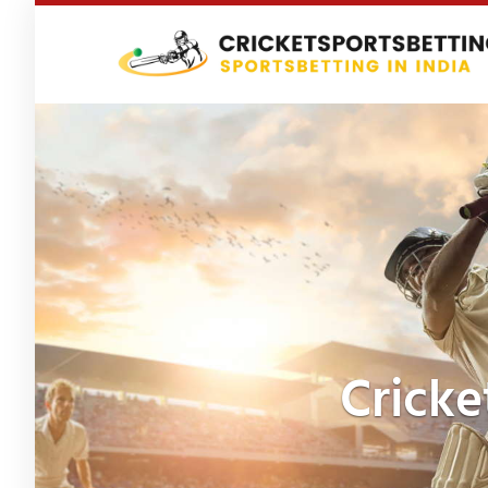
Skip
to
main
content
Cricke