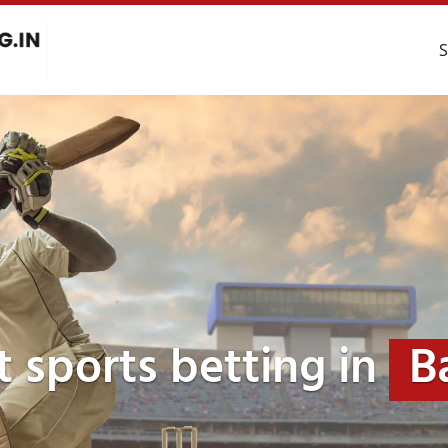
S
t sports betting in
B