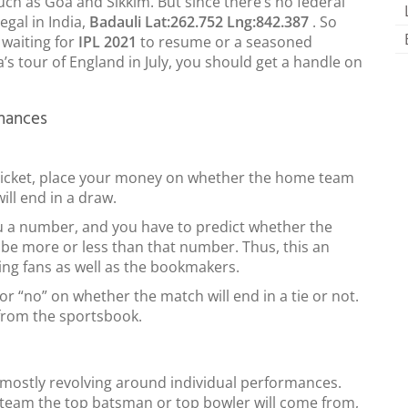
such as Goa and Sikkim. But since there’s no federal
egal in India,
Badauli
Lat:262.752 Lng:842.387
. So
 waiting for
IPL 2021
to resume or a seasoned
a’s tour of England in July, you should get a handle on
chances
icket, place your money on whether the home team
ill end in a draw.
ou a number, and you have to predict whether the
l be more or less than that number. Thus, this an
ing fans as well as the bookmakers.
 or “no” on whether the match will end in a tie or not.
t from the sportsbook.
 mostly revolving around individual performances.
 team the top batsman or top bowler will come from,