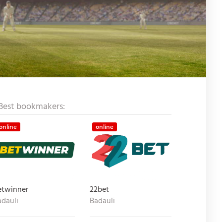
Best bookmakers:
online
online
etwinner
22bet
adauli
Badauli