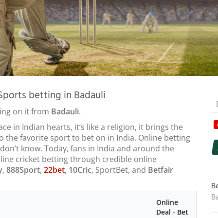
Sports betting in Badauli
ting on it from
Badauli
.
 in Indian hearts, it’s like a religion, it brings the
o the favorite sport to bet on in India. Online betting
s don’t know. Today, fans in India and around the
line cricket betting through credible online
y
,
888Sport
,
22bet
,
10Cric
, SportBet, and
Betfair
B
B
Online
Deal - Bet