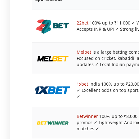
22bet
100% up to ₹11,000 ✓ W
Accepts INR & UPI ✓ Strong li
Melbet
is a large betting co
Focused on cricket, kabaddi, 
updates ✓ Local Indian paym
1xbet
India 100% up to ₹20,00
✓ Excellent odds on top spor
✓
Betwinner
100% up to ₹8,000 ✓
promos ✓ Lightweight Android
matches ✓