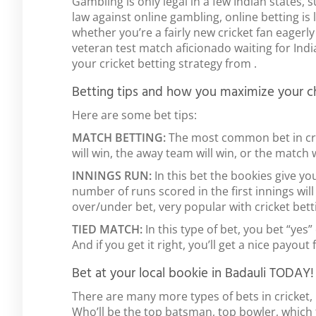
Gambling is only legal in a few Indian states, 
law against online gambling, online betting is l
whether you’re a fairly new cricket fan eagerly
veteran test match aficionado waiting for Indi
your cricket betting strategy from
.
Betting tips and how you maximize your 
Here are some bet tips:
MATCH BETTING:
The most common bet in cr
will win, the away team will win, or the match w
INNINGS RUN:
In this bet the bookies give y
number of runs scored in the first innings wil
over/under bet, very popular with cricket bett
TIED MATCH:
In this type of bet, you bet “yes”
And if you get it right, you’ll get a nice payou
Bet at your local bookie in Badauli TODAY!
There are many more types of bets in cricket,
Who’ll be the top batsman, top bowler, which