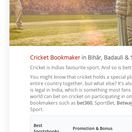
Cricket Bookmaker
in Bihār, Badauli & 
Cricket is Indias favourite sport. And so is bet
You might know that cricket holds a special place
entire country together, but what else? It’s als
is legal in India, which is something most fan
world can bet on cricket on participating in on
bookmakers such as
bet360
, SportBet,
Betwa
Sport.
Best
Promotion & Bonus
Sportsbooks