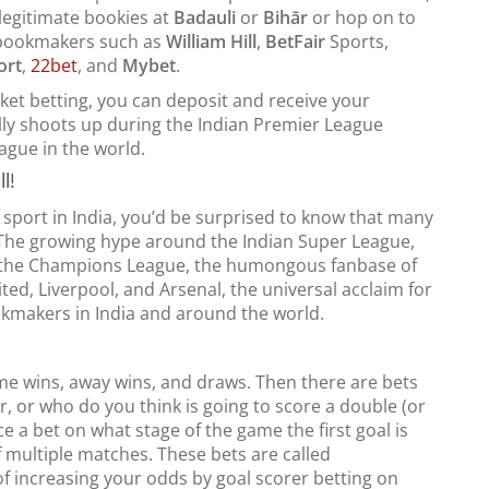
 legitimate bookies at
Badauli
or
Bihār
or hop on to
e bookmakers such as
William Hill
,
BetFair
Sports,
ort
,
22bet
, and
Mybet
.
icket betting, you can deposit and receive your
lly shoots up during the Indian Premier League
ague in the world.
l!
 sport in India, you’d be surprised to know that many
. The growing hype around the Indian Super League,
and the Champions League, the humongous fanbase of
d, Liverpool, and Arsenal, the universal acclaim for
okmakers in India and around the world.
e wins, away wins, and draws. Then there are bets
r, or who do you think is going to score a double (or
e a bet on what stage of the game the first goal is
f multiple matches. These bets are called
f increasing your odds by goal scorer betting on