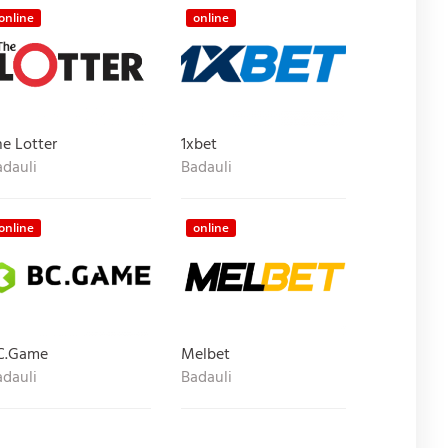
online
online
he Lotter
1xbet
adauli
Badauli
online
online
C.Game
Melbet
adauli
Badauli