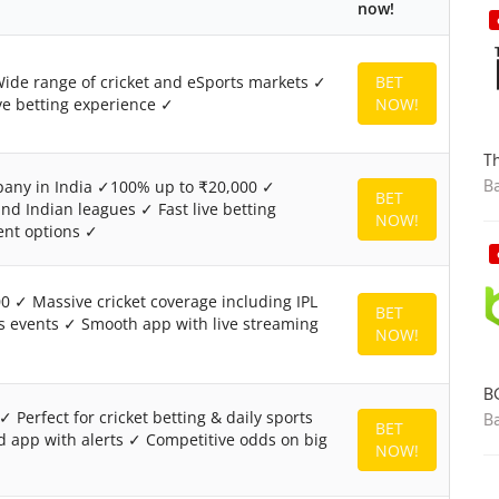
now!
ide range of cricket and eSports markets ✓
BET
ve betting experience ✓
NOW!
T
B
mpany in India ✓100% up to ₹20,000 ✓
BET
and Indian leagues ✓ Fast live betting
NOW!
ent options ✓
0 ✓ Massive cricket coverage including IPL
BET
ts events ✓ Smooth app with live streaming
NOW!
B
 Perfect for cricket betting & daily sports
B
BET
 app with alerts ✓ Competitive odds on big
NOW!