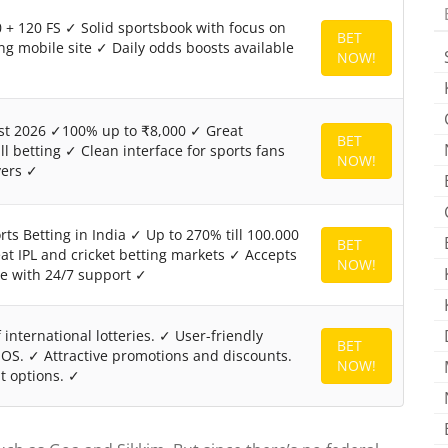
 + 120 FS ✓ Solid sportsbook with focus on
BET
ing mobile site ✓ Daily odds boosts available
NOW!
t 2026 ✓100% up to ₹8,000 ✓ Great
BET
ll betting ✓ Clean interface for sports fans
NOW!
yers ✓
ts Betting in India ✓ Up to 270% till 100.000
BET
at IPL and cricket betting markets ✓ Accepts
NOW!
te with 24/7 support ✓
 international lotteries. ✓ User-friendly
BET
iOS. ✓ Attractive promotions and discounts.
NOW!
t options. ✓