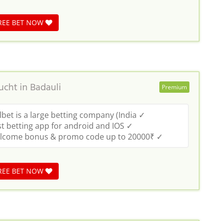
FREE BET NOW
ucht in
Badauli
Premium
bet is a large betting company (India ✓
t betting app for android and IOS ✓
lcome bonus & promo code up to 20000₹ ✓
FREE BET NOW