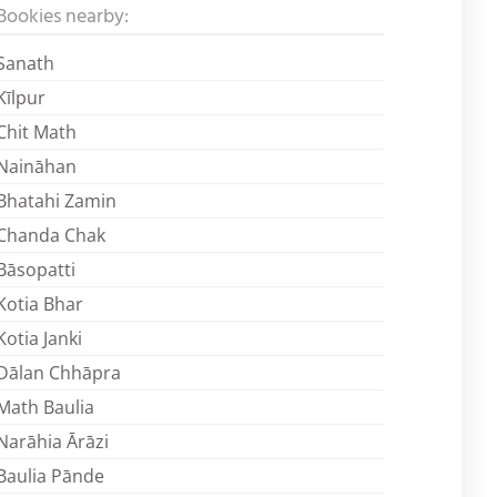
Bookies nearby:
Sanath
Kīlpur
Chit Math
Naināhan
Bhatahi Zamin
Chanda Chak
Bāsopatti
Kotia Bhar
Kotia Janki
Dālan Chhāpra
Math Baulia
Narāhia Ārāzi
Baulia Pānde