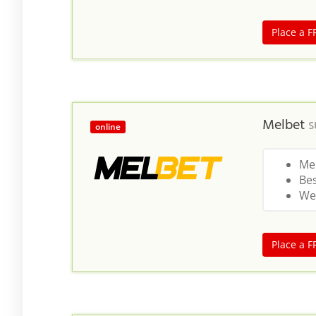
Place a 
Melbet
s
online
Mel
Bes
We
Place a 