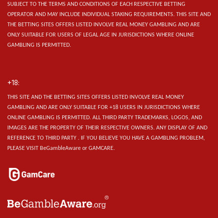
SUBJECT TO THE TERMS AND CONDITIONS OF EACH RESPECTIVE BETTING
OPERATOR AND MAY INCLUDE INDIVIDUAL STAKING REQUIREMENTS.
THIS SITE AND
THE BETTING SITES OFFERS LISTED INVOLVE REAL MONEY GAMBLING AND ARE
ONLY SUITABLE FOR USERS OF LEGAL AGE IN JURISDICTIONS WHERE ONLINE
GAMBLING IS PERMITTED.
+18:
THIS SITE AND THE BETTING SITES OFFERS LISTED INVOLVE REAL MONEY
GAMBLING AND ARE ONLY SUITABLE FOR +18 USERS IN JURISDICTIONS WHERE
ONLINE GAMBLING IS PERMITTED. ALL THIRD PARTY TRADEMARKS, LOGOS, AND
IMAGES ARE THE PROPERTY OF THEIR RESPECTIVE OWNERS. ANY DISPLAY OF AND
REFERENCE TO THIRD PARTY . IF YOU BELIEVE YOU HAVE A GAMBLING PROBLEM,
PLEASE VISIT BeGambleAware or GAMCARE.