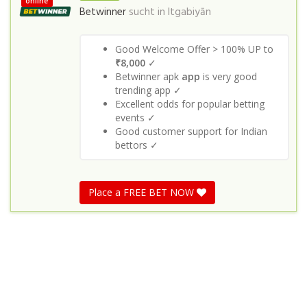
online
Betwinner
sucht in
Itgabiyān
Good Welcome Offer > 100% UP to
₹8,000
✓
Betwinner apk
app
is very good
trending app ✓
Excellent odds for popular betting
events ✓
Good customer support for Indian
bettors ✓
Place a FREE BET NOW