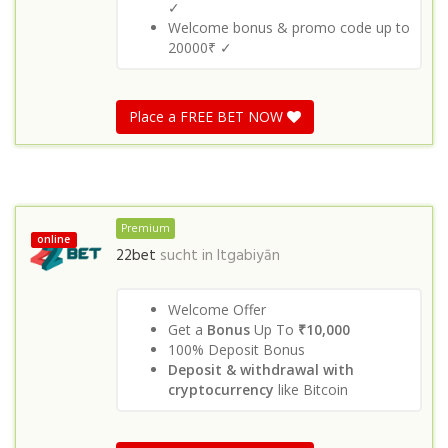
✓
Welcome bonus & promo code up to
20000₹ ✓
Place a FREE BET NOW
Premium
online
22bet
sucht in
Itgabiyān
Welcome Offer
Get a
Bonus
Up To
₹10,000
100% Deposit Bonus
Deposit & withdrawal with
cryptocurrency
like Bitcoin