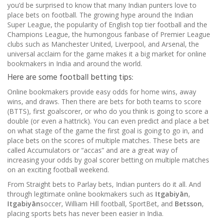
you’d be surprised to know that many Indian punters love to
place bets on football. The growing hype around the Indian
Super League, the popularity of English top tier football and the
Champions League, the humongous fanbase of Premier League
clubs such as Manchester United, Liverpool, and Arsenal, the
universal acclaim for the game makes it a big market for online
bookmakers in India and around the world.
Here are some football betting tips:
Online bookmakers provide easy odds for home wins, away
wins, and draws. Then there are bets for both teams to score
(BTTS), first goalscorer, or who do you think is going to score a
double (or even a hattrick). You can even predict and place a bet
on what stage of the game the first goal is going to go in, and
place bets on the scores of multiple matches. These bets are
called Accumulators or “accas” and are a great way of
increasing your odds by goal scorer betting on multiple matches
on an exciting football weekend.
From Straight bets to Parlay bets, Indian punters do it all. And
through legitimate online bookmakers such as
Itgabiyān
,
Itgabiyān
soccer, William Hill football, SportBet, and
Betsson
,
placing sports bets has never been easier in India.