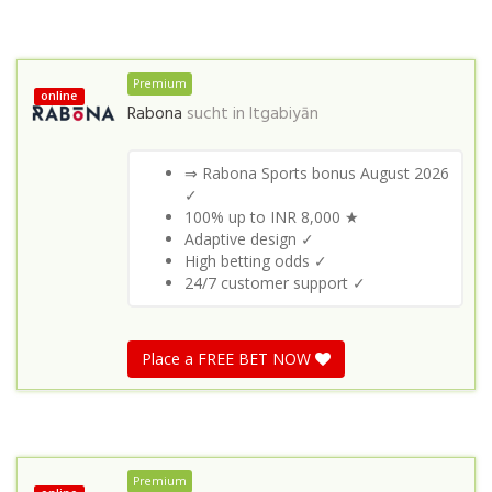
Premium
online
Rabona
sucht in
Itgabiyān
⇒ Rabona Sports bonus August 2026
✓
100% up to INR 8,000 ★
Adaptive design ✓
High betting odds ✓
24/7 customer support ✓
Place a FREE BET NOW
Premium