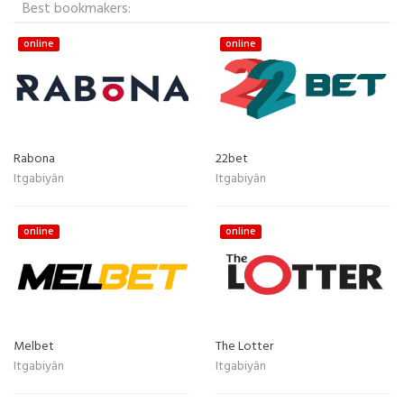
Best bookmakers:
online
online
Rabona
22bet
Itgabiyān
Itgabiyān
online
online
Melbet
The Lotter
Itgabiyān
Itgabiyān