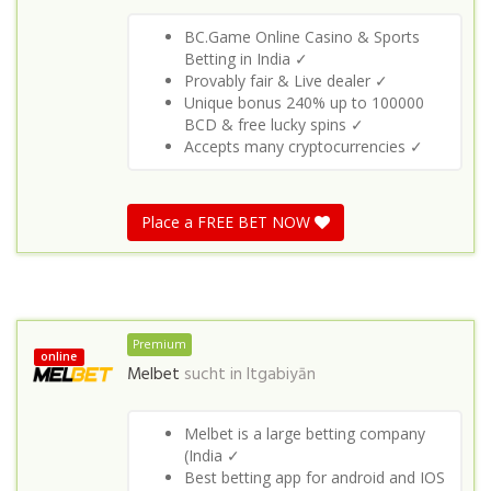
BC.Game Online Casino & Sports
Betting in India ✓
Provably fair & Live dealer ✓
Unique bonus 240% up to 100000
BCD & free lucky spins ✓
Accepts many cryptocurrencies ✓
Place a FREE BET NOW
Premium
online
Melbet
sucht in
Itgabiyān
Melbet is a large betting company
(India ✓
Best betting app for android and IOS