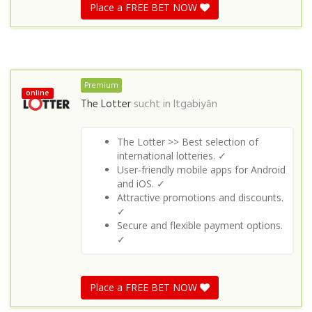
Place a FREE BET NOW
Premium
online
The Lotter
sucht in
Itgabiyān
The Lotter >> Best selection of
international lotteries. ✓
User-friendly mobile apps for Android
and iOS. ✓
Attractive promotions and discounts.
✓
Secure and flexible payment options.
✓
Place a FREE BET NOW