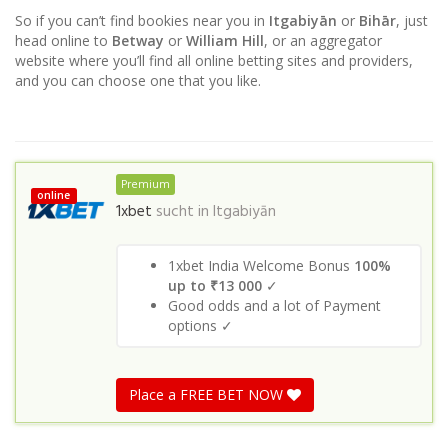
So if you can’t find bookies near you in
Itgabiyān
or
Bihār
, just
head online to
Betway
or
William Hill
, or an aggregator
website where you’ll find all online betting sites and providers,
and you can choose one that you like.
Premium
online
1xbet
sucht in
Itgabiyān
1xbet India Welcome Bonus
100%
up to ₹13 000
✓
Good odds and a lot of Payment
options ✓
Place a FREE BET NOW