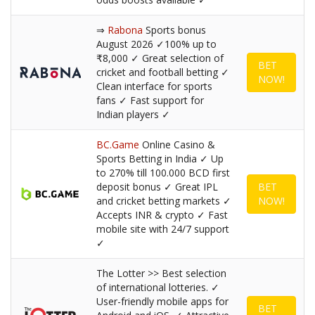
⇒
Rabona
Sports bonus
August 2026 ✓100% up to
₹8,000 ✓ Great selection of
BET
cricket and football betting ✓
NOW!
Clean interface for sports
fans ✓ Fast support for
Indian players ✓
BC.Game
Online Casino &
Sports Betting in India ✓ Up
to 270% till 100.000 BCD first
deposit bonus ✓ Great IPL
BET
and cricket betting markets ✓
NOW!
Accepts INR & crypto ✓ Fast
mobile site with 24/7 support
✓
The Lotter >> Best selection
of international lotteries. ✓
User-friendly mobile apps for
BET