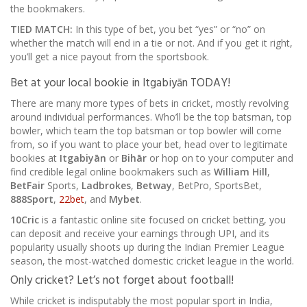
the bookmakers.
TIED MATCH:
In this type of bet, you bet “yes” or “no” on
whether the match will end in a tie or not. And if you get it right,
you’ll get a nice payout from the sportsbook.
Bet at your local bookie in Itgabiyān TODAY!
There are many more types of bets in cricket, mostly revolving
around individual performances. Who’ll be the top batsman, top
bowler, which team the top batsman or top bowler will come
from, so if you want to place your bet, head over to legitimate
bookies at
Itgabiyān
or
Bihār
or hop on to your computer and
find credible legal online bookmakers such as
William Hill
,
BetFair
Sports,
Ladbrokes
,
Betway
, BetPro, SportsBet,
888Sport
,
22bet
, and
Mybet
.
10Cric
is a fantastic online site focused on cricket betting, you
can deposit and receive your earnings through UPI, and its
popularity usually shoots up during the Indian Premier League
season, the most-watched domestic cricket league in the world.
Only cricket? Let’s not forget about football!
While cricket is indisputably the most popular sport in India,