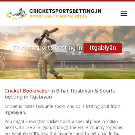
Skip
to
Toggl
main
navig
content
Cricket sports betting in
Itgabiyān
Cricket Bookmaker
in Bihār, Itgabiyān & Sports
betting in Itgabiyān
Cricket is Indias favourite sport. And so is betting on it from
Itgabiyān
.
You might know that cricket holds a special place in Indian
hearts, it’s like a religion, it brings the entire country together,
but what else? It’s also the favorite sport to bet on in India.