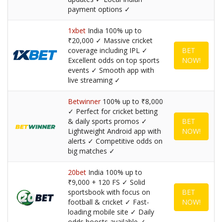
payment options ✓
1xbet
India 100% up to
₹20,000 ✓ Massive cricket
coverage including IPL ✓
BET
Excellent odds on top sports
NOW!
events ✓ Smooth app with
live streaming ✓
Betwinner
100% up to ₹8,000
✓ Perfect for cricket betting
& daily sports promos ✓
BET
Lightweight Android app with
NOW!
alerts ✓ Competitive odds on
big matches ✓
20bet
India 100% up to
₹9,000 + 120 FS ✓ Solid
sportsbook with focus on
BET
football & cricket ✓ Fast-
NOW!
loading mobile site ✓ Daily
odds boosts available ✓