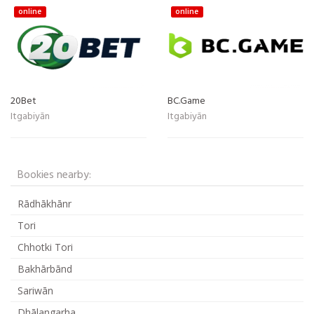
online
online
20Bet
BC.Game
Itgabiyān
Itgabiyān
Bookies nearby:
Rādhākhānr
Tori
Chhotki Tori
Bakhārbānd
Sariwān
Dhālangarha