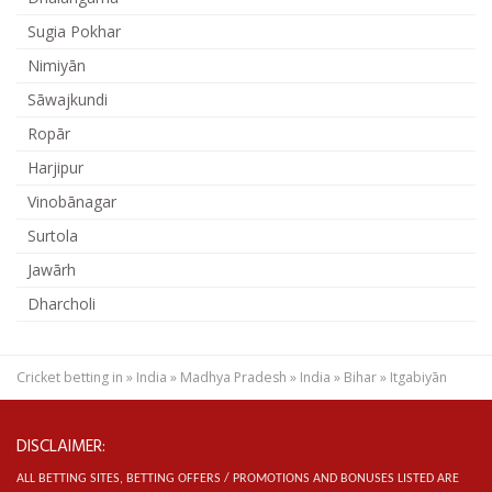
Sugia Pokhar
Nimiyān
Sāwajkundi
Ropār
Harjipur
Vinobānagar
Surtola
Jawārh
Dharcholi
Cricket betting in
»
India
»
Madhya Pradesh
»
India
»
Bihar
»
Itgabiyān
DISCLAIMER:
ALL BETTING SITES, BETTING OFFERS / PROMOTIONS AND BONUSES LISTED ARE