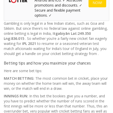
Android and iOS. ✓ Attractive
NOW!
promotions and discounts. ✓
Secure and flexible payment
options. ✓
Gambling is only legal in a few Indian states, such as Goa and
Sikkim. But since there’s no federal law against online gambling,
online betting is legal in India,
Itgabiyān
Lat:249.350
Lng:836.015
. So whether you’re a fairly new cricket fan eagerly
waiting for
IPL 2021
to resume or a seasoned veteran test
match aficionado waiting for India’s tour of England in July, you
should get a handle on your cricket betting strategy from
.
Betting tips and how you maximize your chances
Here are some bet tips:
MATCH BETTING:
The most common bet in cricket, place your
money on whether the home team will win, the away team will
win, or the match will end in a draw.
INNINGS RUN:
In this bet the bookies give you a number, and
you have to predict whether the number of runs scored in the
first innings will be more or less than that number. Thus, this an
over/under bet, very popular with cricket betting fans as well as