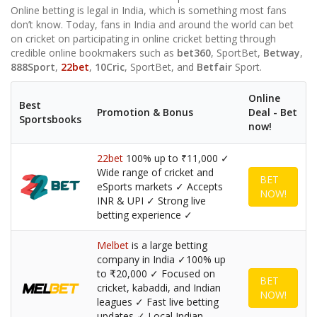
Online betting is legal in India, which is something most fans
don’t know. Today, fans in India and around the world can bet
on cricket on participating in online cricket betting through
credible online bookmakers such as
bet360
, SportBet,
Betway
,
888Sport
,
22bet
,
10Cric
, SportBet, and
Betfair
Sport.
Online
Best
Promotion & Bonus
Deal - Bet
Sportsbooks
now!
22bet
100% up to ₹11,000 ✓
Wide range of cricket and
BET
eSports markets ✓ Accepts
NOW!
INR & UPI ✓ Strong live
betting experience ✓
Melbet
is a large betting
company in India ✓100% up
to ₹20,000 ✓ Focused on
BET
cricket, kabaddi, and Indian
NOW!
leagues ✓ Fast live betting
updates ✓ Local Indian