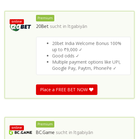
Premium
online
20Bet
sucht in
Itgabiyān
20bet India Welcome Bonus 100%
up to ₹9,000 ✓
Good odds ✓
Multiple payment options like UPI,
Google Pay, Paytm, PhonePe ✓
Place a FREE BET NOW
Premium
online
BC.Game
sucht in
Itgabiyān