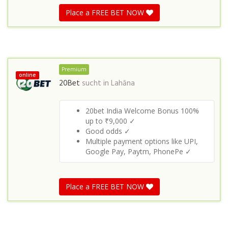
Place a FREE BET NOW
Premium
online
20Bet
sucht in
Lahāna
20bet India Welcome Bonus 100%
up to ₹9,000 ✓
Good odds ✓
Multiple payment options like UPI,
Google Pay, Paytm, PhonePe ✓
Place a FREE BET NOW