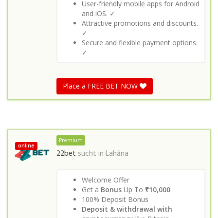
User-friendly mobile apps for Android
and iOS. ✓
Attractive promotions and discounts.
✓
Secure and flexible payment options.
✓
Place a FREE BET NOW
Premium
online
22bet
sucht in
Lahāna
Welcome Offer
Get a
Bonus
Up To
₹10,000
100% Deposit Bonus
Deposit & withdrawal with