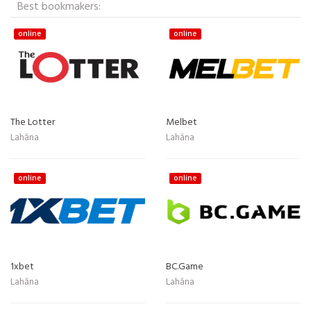
Best bookmakers:
online
online
The Lotter
Melbet
Lahāna
Lahāna
online
online
1xbet
BC.Game
Lahāna
Lahāna