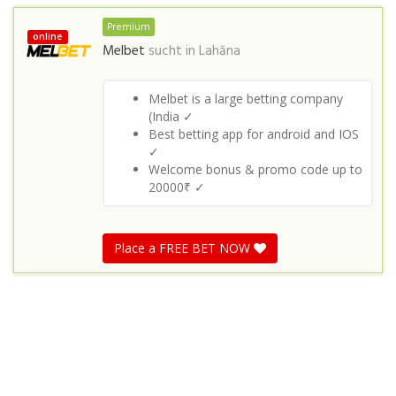
Premium
online
Melbet
sucht in
Lahāna
Melbet is a large betting company
(India ✓
Best betting app for android and IOS
✓
Welcome bonus & promo code up to
20000₹ ✓
Place a FREE BET NOW