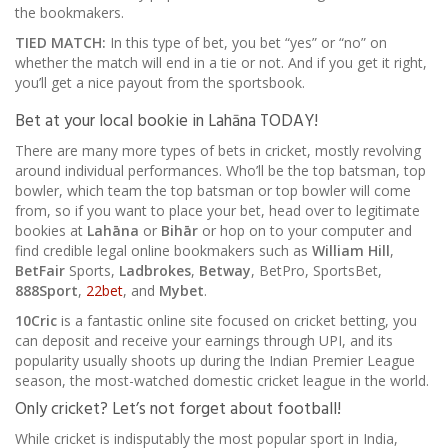
the bookmakers.
TIED MATCH:
In this type of bet, you bet “yes” or “no” on
whether the match will end in a tie or not. And if you get it right,
you’ll get a nice payout from the sportsbook.
Bet at your local bookie in Lahāna TODAY!
There are many more types of bets in cricket, mostly revolving
around individual performances. Who’ll be the top batsman, top
bowler, which team the top batsman or top bowler will come
from, so if you want to place your bet, head over to legitimate
bookies at
Lahāna
or
Bihār
or hop on to your computer and
find credible legal online bookmakers such as
William Hill
,
BetFair
Sports,
Ladbrokes
,
Betway
, BetPro, SportsBet,
888Sport
,
22bet
, and
Mybet
.
10Cric
is a fantastic online site focused on cricket betting, you
can deposit and receive your earnings through UPI, and its
popularity usually shoots up during the Indian Premier League
season, the most-watched domestic cricket league in the world.
Only cricket? Let’s not forget about football!
While cricket is indisputably the most popular sport in India,