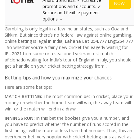
Android and iOS. ✓ Attractive
NOW!
promotions and discounts. ✓
Secure and flexible payment
options. ✓
Gambling is only legal in a few Indian states, such as Goa and
Sikkim. But since there’s no federal law against online gambling,
online betting is legal in India,
Lahāna
Lat:254.777 Lng:254.777
. So whether you’re a fairly new cricket fan eagerly waiting for
IPL 2021
to resume or a seasoned veteran test match
aficionado waiting for India’s tour of England in July, you should
get a handle on your cricket betting strategy from
.
Betting tips and how you maximize your chances
Here are some bet tips:
MATCH BETTING:
The most common bet in cricket, place your
money on whether the home team will win, the away team will
win, or the match will end in a draw.
INNINGS RUN:
In this bet the bookies give you a number, and
you have to predict whether the number of runs scored in the
first innings will be more or less than that number. Thus, this an
over/under bet, very popular with cricket betting fans as well as