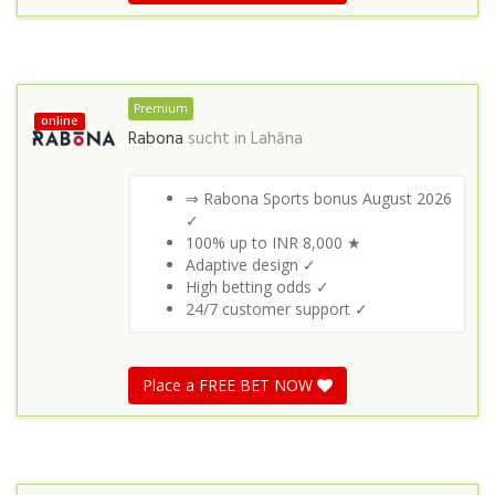
Premium
online
Rabona
sucht in
Lahāna
⇒ Rabona Sports bonus August 2026
✓
100% up to INR 8,000 ★
Adaptive design ✓
High betting odds ✓
24/7 customer support ✓
Place a FREE BET NOW