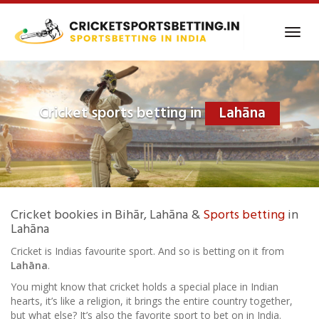
Skip
to
Toggl
main
navig
content
Cricket sports betting in
Lahāna
Cricket bookies in Bihār, Lahāna &
Sports betting
in
Lahāna
Cricket is Indias favourite sport. And so is betting on it from
Lahāna
.
You might know that cricket holds a special place in Indian
hearts, it’s like a religion, it brings the entire country together,
but what else? It’s also the favorite sport to bet on in India.