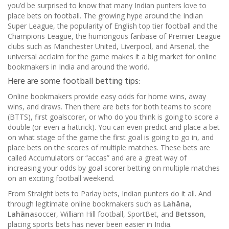
you’d be surprised to know that many Indian punters love to
place bets on football. The growing hype around the Indian
Super League, the popularity of English top tier football and the
Champions League, the humongous fanbase of Premier League
clubs such as Manchester United, Liverpool, and Arsenal, the
universal acclaim for the game makes it a big market for online
bookmakers in India and around the world.
Here are some football betting tips:
Online bookmakers provide easy odds for home wins, away
wins, and draws. Then there are bets for both teams to score
(BTTS), first goalscorer, or who do you think is going to score a
double (or even a hattrick). You can even predict and place a bet
on what stage of the game the first goal is going to go in, and
place bets on the scores of multiple matches. These bets are
called Accumulators or “accas” and are a great way of
increasing your odds by goal scorer betting on multiple matches
on an exciting football weekend.
From Straight bets to Parlay bets, Indian punters do it all. And
through legitimate online bookmakers such as
Lahāna
,
Lahāna
soccer, William Hill football, SportBet, and
Betsson
,
placing sports bets has never been easier in India.