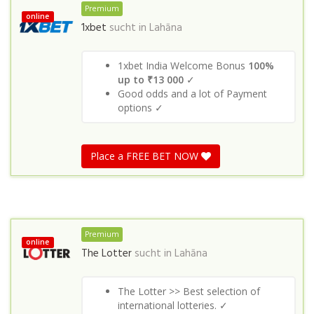
Premium
online
1xbet
sucht in
Lahāna
1xbet India Welcome Bonus
100%
up to ₹13 000
✓
Good odds and a lot of Payment
options ✓
Place a FREE BET NOW
Premium
online
The Lotter
sucht in
Lahāna
The Lotter >> Best selection of
international lotteries. ✓