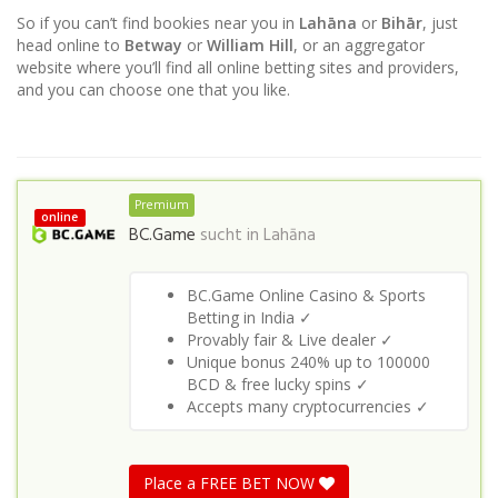
So if you can’t find bookies near you in
Lahāna
or
Bihār
, just
head online to
Betway
or
William Hill
, or an aggregator
website where you’ll find all online betting sites and providers,
and you can choose one that you like.
Premium
online
BC.Game
sucht in
Lahāna
BC.Game Online Casino & Sports
Betting in India ✓
Provably fair & Live dealer ✓
Unique bonus 240% up to 100000
BCD & free lucky spins ✓
Accepts many cryptocurrencies ✓
Place a FREE BET NOW