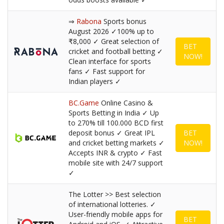
⇒
Rabona
Sports bonus
August 2026 ✓100% up to
₹8,000 ✓ Great selection of
BET
cricket and football betting ✓
NOW!
Clean interface for sports
fans ✓ Fast support for
Indian players ✓
BC.Game
Online Casino &
Sports Betting in India ✓ Up
to 270% till 100.000 BCD first
deposit bonus ✓ Great IPL
BET
and cricket betting markets ✓
NOW!
Accepts INR & crypto ✓ Fast
mobile site with 24/7 support
✓
The Lotter >> Best selection
of international lotteries. ✓
User-friendly mobile apps for
BET