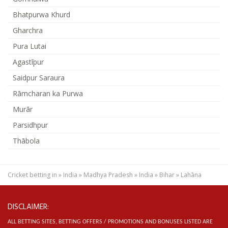
Bhatpurwa Khurd
Gharchra
Pura Lutai
Agastīpur
Saidpur Saraura
Rāmcharan ka Purwa
Murār
Parsidhpur
Thābola
Cricket betting in
»
India
»
Madhya Pradesh
»
India
»
Bihar
»
Lahāna
DISCLAIMER:
ALL BETTING SITES, BETTING OFFERS / PROMOTIONS AND BONUSES LISTED ARE