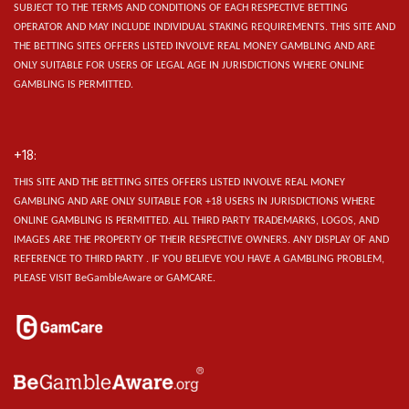
SUBJECT TO THE TERMS AND CONDITIONS OF EACH RESPECTIVE BETTING
OPERATOR AND MAY INCLUDE INDIVIDUAL STAKING REQUIREMENTS.
THIS SITE AND
THE BETTING SITES OFFERS LISTED INVOLVE REAL MONEY GAMBLING AND ARE
ONLY SUITABLE FOR USERS OF LEGAL AGE IN JURISDICTIONS WHERE ONLINE
GAMBLING IS PERMITTED.
+18:
THIS SITE AND THE BETTING SITES OFFERS LISTED INVOLVE REAL MONEY
GAMBLING AND ARE ONLY SUITABLE FOR +18 USERS IN JURISDICTIONS WHERE
ONLINE GAMBLING IS PERMITTED. ALL THIRD PARTY TRADEMARKS, LOGOS, AND
IMAGES ARE THE PROPERTY OF THEIR RESPECTIVE OWNERS. ANY DISPLAY OF AND
REFERENCE TO THIRD PARTY . IF YOU BELIEVE YOU HAVE A GAMBLING PROBLEM,
PLEASE VISIT BeGambleAware or GAMCARE.