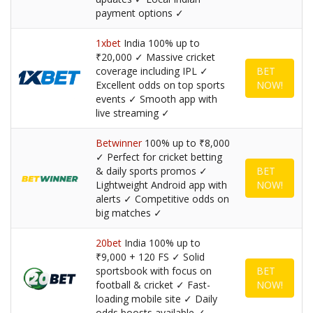
payment options ✓
1xbet
India 100% up to
₹20,000 ✓ Massive cricket
coverage including IPL ✓
BET
Excellent odds on top sports
NOW!
events ✓ Smooth app with
live streaming ✓
Betwinner
100% up to ₹8,000
✓ Perfect for cricket betting
& daily sports promos ✓
BET
Lightweight Android app with
NOW!
alerts ✓ Competitive odds on
big matches ✓
20bet
India 100% up to
₹9,000 + 120 FS ✓ Solid
sportsbook with focus on
BET
football & cricket ✓ Fast-
NOW!
loading mobile site ✓ Daily
odds boosts available ✓