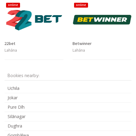
online
online
22bet
Betwinner
Lahāna
Lahāna
Bookies nearby:
Uchila
Jokar
Pure Dīh
Silānagar
Dughra
Gomhālwa