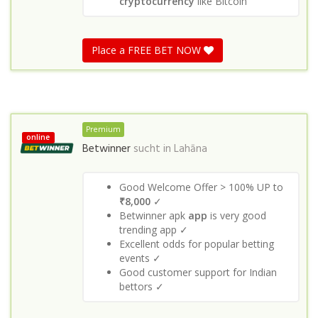
cryptocurrency
like Bitcoin
Place a FREE BET NOW
Premium
online
Betwinner
sucht in
Lahāna
Good Welcome Offer > 100% UP to
₹8,000
✓
Betwinner apk
app
is very good
trending app ✓
Excellent odds for popular betting
events ✓
Good customer support for Indian
bettors ✓