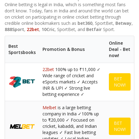
Online betting is legal in India, which is something most fans
don’t know. Today, fans in India and around the world can bet
on cricket on participating in online cricket betting through
credible online bookmakers such as
bet360
, SportBet,
Betway
,
888Sport
,
22bet
,
10Cric
, SportBet, and
Betfair
Sport.
Online
Best
Promotion & Bonus
Deal - Bet
Sportsbooks
now!
22bet
100% up to ₹11,000 ✓
Wide range of cricket and
BET
eSports markets ✓ Accepts
NOW!
INR & UPI ✓ Strong live
betting experience ✓
Melbet
is a large betting
company in India ✓100% up
to ₹20,000 ✓ Focused on
BET
cricket, kabaddi, and Indian
NOW!
leagues ✓ Fast live betting
updates ✓ Local Indian