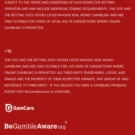
SUBJECT TO THE TERMS AND CONDITIONS OF EACH RESPECTIVE BETTING
OPERATOR AND MAY INCLUDE INDIVIDUAL STAKING REQUIREMENTS.
THIS SITE AND
THE BETTING SITES OFFERS LISTED INVOLVE REAL MONEY GAMBLING AND ARE
ONLY SUITABLE FOR USERS OF LEGAL AGE IN JURISDICTIONS WHERE ONLINE
GAMBLING IS PERMITTED.
+18:
THIS SITE AND THE BETTING SITES OFFERS LISTED INVOLVE REAL MONEY
GAMBLING AND ARE ONLY SUITABLE FOR +18 USERS IN JURISDICTIONS WHERE
ONLINE GAMBLING IS PERMITTED. ALL THIRD PARTY TRADEMARKS, LOGOS, AND
IMAGES ARE THE PROPERTY OF THEIR RESPECTIVE OWNERS. ANY DISPLAY OF AND
REFERENCE TO THIRD PARTY . IF YOU BELIEVE YOU HAVE A GAMBLING PROBLEM,
PLEASE VISIT BeGambleAware or GAMCARE.