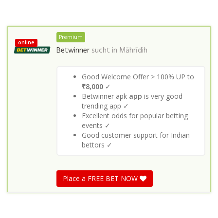
Premium
online
Betwinner
sucht in
Māhrīdih
Good Welcome Offer > 100% UP to
₹8,000
✓
Betwinner apk
app
is very good
trending app ✓
Excellent odds for popular betting
events ✓
Good customer support for Indian
bettors ✓
Place a FREE BET NOW