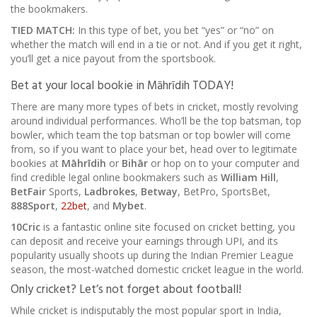
the bookmakers.
TIED MATCH:
In this type of bet, you bet “yes” or “no” on
whether the match will end in a tie or not. And if you get it right,
you’ll get a nice payout from the sportsbook.
Bet at your local bookie in Māhrīdih TODAY!
There are many more types of bets in cricket, mostly revolving
around individual performances. Who’ll be the top batsman, top
bowler, which team the top batsman or top bowler will come
from, so if you want to place your bet, head over to legitimate
bookies at
Māhrīdih
or
Bihār
or hop on to your computer and
find credible legal online bookmakers such as
William Hill
,
BetFair
Sports,
Ladbrokes
,
Betway
, BetPro, SportsBet,
888Sport
,
22bet
, and
Mybet
.
10Cric
is a fantastic online site focused on cricket betting, you
can deposit and receive your earnings through UPI, and its
popularity usually shoots up during the Indian Premier League
season, the most-watched domestic cricket league in the world.
Only cricket? Let’s not forget about football!
While cricket is indisputably the most popular sport in India,