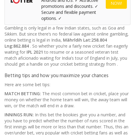
Android and iOS. ✓ Attractive
NOW!
promotions and discounts. ✓
Secure and flexible payment
options. ✓
Gambling is only legal in a few Indian states, such as Goa and
Sikkim. But since there’s no federal law against online gambling,
online betting is legal in India,
Māhrīdih
Lat:258.804
Lng:862.884
. So whether you’re a fairly new cricket fan eagerly
waiting for
IPL 2021
to resume or a seasoned veteran test
match aficionado waiting for India’s tour of England in July, you
should get a handle on your cricket betting strategy from
.
Betting tips and how you maximize your chances
Here are some bet tips:
MATCH BETTING:
The most common bet in cricket, place your
money on whether the home team will win, the away team will
win, or the match will end in a draw.
INNINGS RUN:
In this bet the bookies give you a number, and
you have to predict whether the number of runs scored in the
first innings will be more or less than that number. Thus, this an
over/under bet, very popular with cricket betting fans as well as