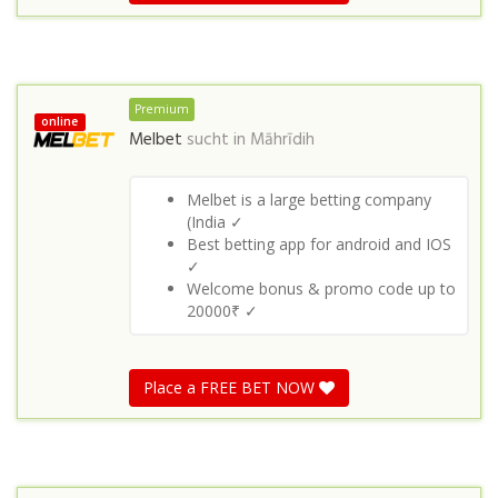
Premium
online
Melbet
sucht in
Māhrīdih
Melbet is a large betting company
(India ✓
Best betting app for android and IOS
✓
Welcome bonus & promo code up to
20000₹ ✓
Place a FREE BET NOW