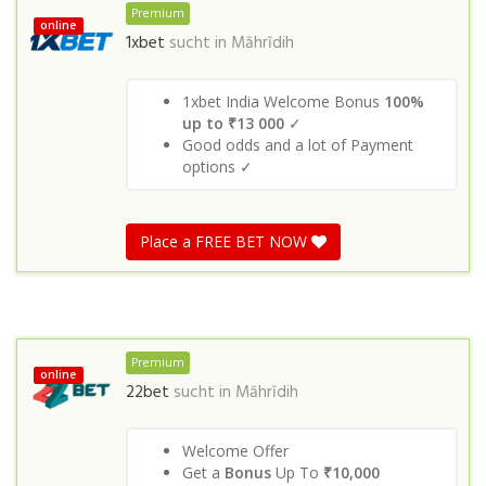
Premium
online
1xbet
sucht in
Māhrīdih
1xbet India Welcome Bonus
100%
up to ₹13 000
✓
Good odds and a lot of Payment
options ✓
Place a FREE BET NOW
Premium
online
22bet
sucht in
Māhrīdih
Welcome Offer
Get a
Bonus
Up To
₹10,000