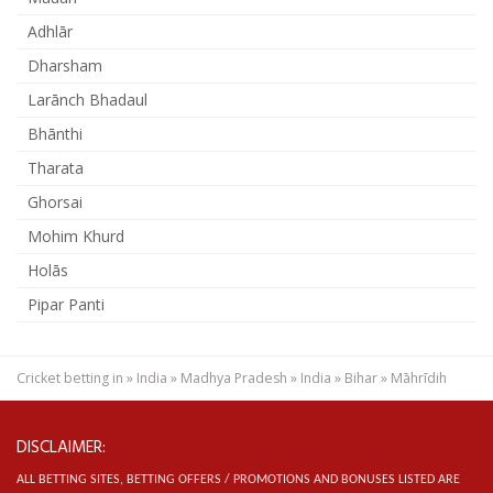
Adhlār
Dharsham
Larānch Bhadaul
Bhānthi
Tharata
Ghorsai
Mohim Khurd
Holās
Pipar Panti
Cricket betting in
»
India
»
Madhya Pradesh
»
India
»
Bihar
»
Māhrīdih
DISCLAIMER:
ALL BETTING SITES, BETTING OFFERS / PROMOTIONS AND BONUSES LISTED ARE