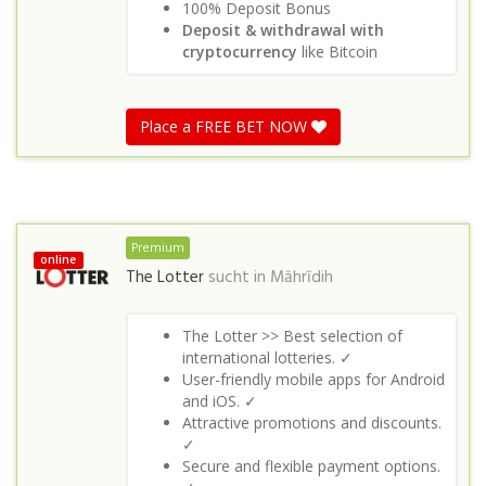
100% Deposit Bonus
Deposit & withdrawal with
cryptocurrency
like Bitcoin
Place a FREE BET NOW
Premium
online
The Lotter
sucht in
Māhrīdih
The Lotter >> Best selection of
international lotteries. ✓
User-friendly mobile apps for Android
and iOS. ✓
Attractive promotions and discounts.
✓
Secure and flexible payment options.