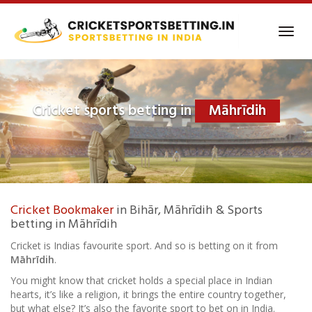
Skip
to
Toggl
main
navig
content
Cricket sports betting in
Māhrīdih
Cricket Bookmaker
in Bihār, Māhrīdih & Sports
betting in Māhrīdih
Cricket is Indias favourite sport. And so is betting on it from
Māhrīdih
.
You might know that cricket holds a special place in Indian
hearts, it’s like a religion, it brings the entire country together,
but what else? It’s also the favorite sport to bet on in India.