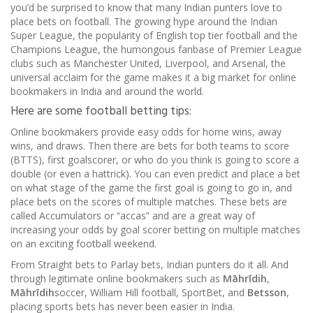
you’d be surprised to know that many Indian punters love to
place bets on football. The growing hype around the Indian
Super League, the popularity of English top tier football and the
Champions League, the humongous fanbase of Premier League
clubs such as Manchester United, Liverpool, and Arsenal, the
universal acclaim for the game makes it a big market for online
bookmakers in India and around the world.
Here are some football betting tips:
Online bookmakers provide easy odds for home wins, away
wins, and draws. Then there are bets for both teams to score
(BTTS), first goalscorer, or who do you think is going to score a
double (or even a hattrick). You can even predict and place a bet
on what stage of the game the first goal is going to go in, and
place bets on the scores of multiple matches. These bets are
called Accumulators or “accas” and are a great way of
increasing your odds by goal scorer betting on multiple matches
on an exciting football weekend.
From Straight bets to Parlay bets, Indian punters do it all. And
through legitimate online bookmakers such as
Māhrīdih
,
Māhrīdih
soccer, William Hill football, SportBet, and
Betsson
,
placing sports bets has never been easier in India.