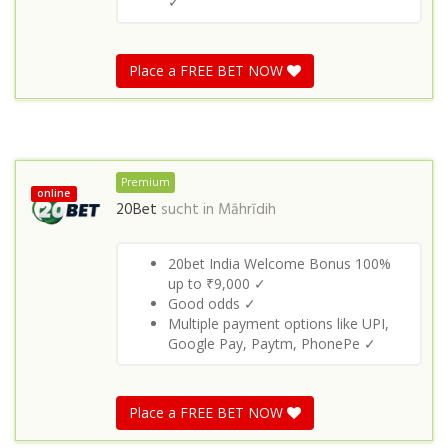
✓
Place a FREE BET NOW
Premium
online
20Bet
sucht in
Māhrīdih
20bet India Welcome Bonus 100%
up to ₹9,000 ✓
Good odds ✓
Multiple payment options like UPI,
Google Pay, Paytm, PhonePe ✓
Place a FREE BET NOW