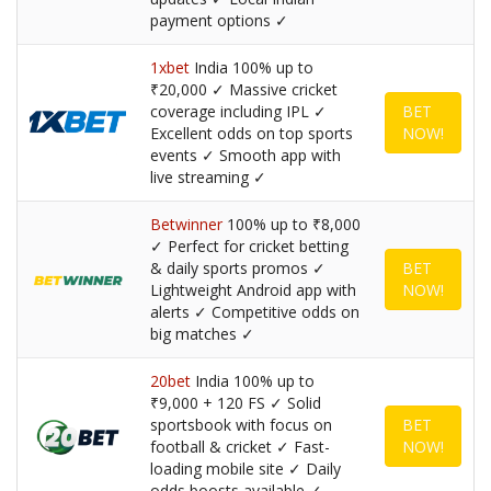
payment options ✓
1xbet
India 100% up to
₹20,000 ✓ Massive cricket
coverage including IPL ✓
BET
Excellent odds on top sports
NOW!
events ✓ Smooth app with
live streaming ✓
Betwinner
100% up to ₹8,000
✓ Perfect for cricket betting
& daily sports promos ✓
BET
Lightweight Android app with
NOW!
alerts ✓ Competitive odds on
big matches ✓
20bet
India 100% up to
₹9,000 + 120 FS ✓ Solid
sportsbook with focus on
BET
football & cricket ✓ Fast-
NOW!
loading mobile site ✓ Daily
odds boosts available ✓