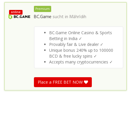
Premium
online
BC.Game
sucht in
Māhrīdih
BC.Game Online Casino & Sports
Betting in India ✓
Provably fair & Live dealer ✓
Unique bonus 240% up to 100000
BCD & free lucky spins ✓
Accepts many cryptocurrencies ✓
Place a FREE BET NOW