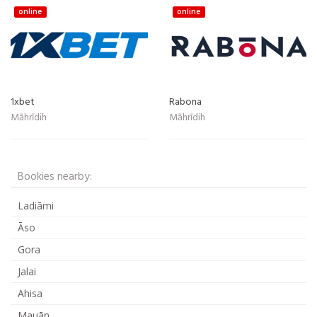
online
online
1xbet
Rabona
Māhrīdih
Māhrīdih
Bookies nearby:
Ladiāmi
Āso
Gora
Jalai
Ahisa
Mauān