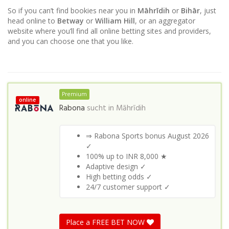
So if you can’t find bookies near you in
Māhrīdih
or
Bihār
, just
head online to
Betway
or
William Hill
, or an aggregator
website where you’ll find all online betting sites and providers,
and you can choose one that you like.
Premium
online
Rabona
sucht in
Māhrīdih
⇒ Rabona Sports bonus August 2026
✓
100% up to INR 8,000 ★
Adaptive design ✓
High betting odds ✓
24/7 customer support ✓
Place a FREE BET NOW