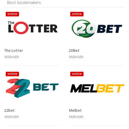
Best bookmakers:
online
online
The Lotter
20Bet
Māhrīdih
Māhrīdih
online
online
22bet
Melbet
Māhrīdih
Māhrīdih