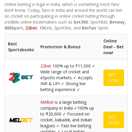
Online betting is legal in India, which is something most fans
don’t know. Today, fans in India and around the world can bet
on cricket on participating in online cricket betting through
credible online bookmakers such as
bet360
, SportBet,
Betway
,
888Sport
,
22bet
,
10Cric
, SportBet, and
Betfair
Sport.
Online
Best
Promotion & Bonus
Deal - Bet
Sportsbooks
now!
22bet
100% up to ₹11,000 ✓
Wide range of cricket and
BET
eSports markets ✓ Accepts
NOW!
INR & UPI ✓ Strong live
betting experience ✓
Melbet
is a large betting
company in India ✓100% up
to ₹20,000 ✓ Focused on
BET
cricket, kabaddi, and Indian
NOW!
leagues ✓ Fast live betting
updates ✓ Local Indian