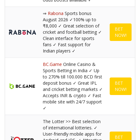
⇒
Rabona
Sports bonus
August 2026 ✓100% up to
₹8,000 ✓ Great selection of
BET
cricket and football betting ✓
NOW!
Clean interface for sports
fans ✓ Fast support for
Indian players ✓
BC.Game
Online Casino &
Sports Betting in India ✓ Up
to 270% till 100.000 BCD first
deposit bonus ✓ Great IPL
BET
and cricket betting markets ✓
NOW!
Accepts INR & crypto ✓ Fast
mobile site with 24/7 support
✓
The Lotter >> Best selection
of international lotteries. ✓
User-friendly mobile apps for
BET