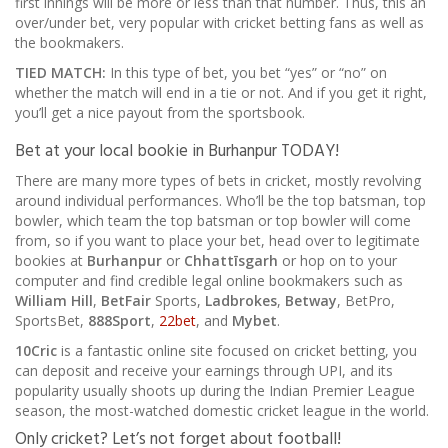
first innings will be more or less than that number. Thus, this an
over/under bet, very popular with cricket betting fans as well as
the bookmakers.
TIED MATCH:
In this type of bet, you bet “yes” or “no” on
whether the match will end in a tie or not. And if you get it right,
you’ll get a nice payout from the sportsbook.
Bet at your local bookie in Burhanpur TODAY!
There are many more types of bets in cricket, mostly revolving
around individual performances. Who’ll be the top batsman, top
bowler, which team the top batsman or top bowler will come
from, so if you want to place your bet, head over to legitimate
bookies at
Burhanpur
or
Chhattīsgarh
or hop on to your
computer and find credible legal online bookmakers such as
William Hill
,
BetFair
Sports,
Ladbrokes
,
Betway
, BetPro,
SportsBet,
888Sport
,
22bet
, and
Mybet
.
10Cric
is a fantastic online site focused on cricket betting, you
can deposit and receive your earnings through UPI, and its
popularity usually shoots up during the Indian Premier League
season, the most-watched domestic cricket league in the world.
Only cricket? Let’s not forget about football!