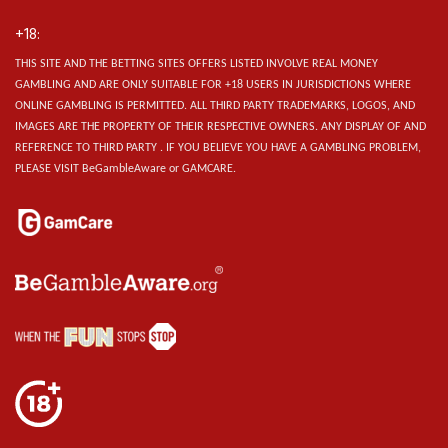
+18:
THIS SITE AND THE BETTING SITES OFFERS LISTED INVOLVE REAL MONEY
GAMBLING AND ARE ONLY SUITABLE FOR +18 USERS IN JURISDICTIONS WHERE
ONLINE GAMBLING IS PERMITTED. ALL THIRD PARTY TRADEMARKS, LOGOS, AND
IMAGES ARE THE PROPERTY OF THEIR RESPECTIVE OWNERS. ANY DISPLAY OF AND
REFERENCE TO THIRD PARTY . IF YOU BELIEVE YOU HAVE A GAMBLING PROBLEM,
PLEASE VISIT BeGambleAware or GAMCARE.