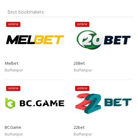
Best bookmakers:
online
online
Melbet
20Bet
Burhanpur
Burhanpur
online
online
BC.Game
22bet
Burhanpur
Burhanpur