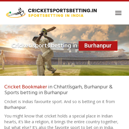
Skip
to
Toggl
main
navig
content
Cricket sports betting in
Burhanpur
Cricket Bookmaker
in Chhattīsgarh, Burhanpur &
Sports betting in Burhanpur
Cricket is Indias favourite sport. And so is betting on it from
Burhanpur
.
You might know that cricket holds a special place in Indian
hearts, it’s like a religion, it brings the entire country together,
but what else? It’s also the favorite sport to bet on in India.