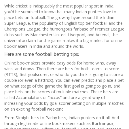
While cricket is indisputably the most popular sport in India,
you’d be surprised to know that many Indian punters love to
place bets on football. The growing hype around the Indian
Super League, the popularity of English top tier football and the
Champions League, the humongous fanbase of Premier League
clubs such as Manchester United, Liverpool, and Arsenal, the
universal acclaim for the game makes it a big market for online
bookmakers in India and around the world.
Here are some football betting tips:
Online bookmakers provide easy odds for home wins, away
wins, and draws. Then there are bets for both teams to score
(BTTS), first goalscorer, or who do you think is going to score a
double (or even a hattrick). You can even predict and place a bet
on what stage of the game the first goal is going to go in, and
place bets on the scores of multiple matches. These bets are
called Accumulators or “accas” and are a great way of
increasing your odds by goal scorer betting on multiple matches
on an exciting football weekend.
From Straight bets to Parlay bets, Indian punters do it all. And
through legitimate online bookmakers such as
Burhanpur
,