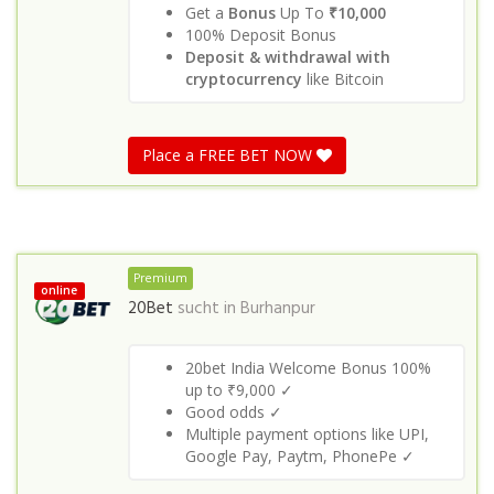
Get a
Bonus
Up To
₹10,000
100% Deposit Bonus
Deposit & withdrawal with
cryptocurrency
like Bitcoin
Place a FREE BET NOW
Premium
online
20Bet
sucht in
Burhanpur
20bet India Welcome Bonus 100%
up to ₹9,000 ✓
Good odds ✓
Multiple payment options like UPI,
Google Pay, Paytm, PhonePe ✓