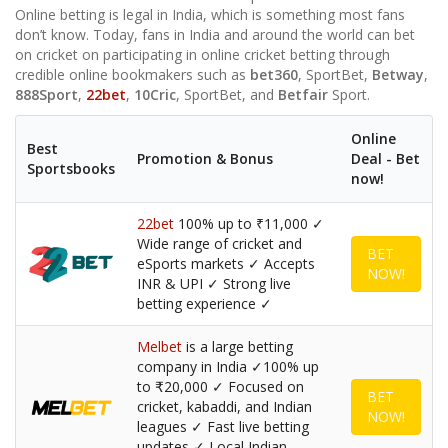
Online betting is legal in India, which is something most fans
don’t know. Today, fans in India and around the world can bet
on cricket on participating in online cricket betting through
credible online bookmakers such as
bet360
, SportBet,
Betway
,
888Sport
,
22bet
,
10Cric
, SportBet, and
Betfair
Sport.
Online
Best
Promotion & Bonus
Deal - Bet
Sportsbooks
now!
22bet
100% up to ₹11,000 ✓
Wide range of cricket and
BET
eSports markets ✓ Accepts
NOW!
INR & UPI ✓ Strong live
betting experience ✓
Melbet
is a large betting
company in India ✓100% up
to ₹20,000 ✓ Focused on
BET
cricket, kabaddi, and Indian
NOW!
leagues ✓ Fast live betting
updates ✓ Local Indian