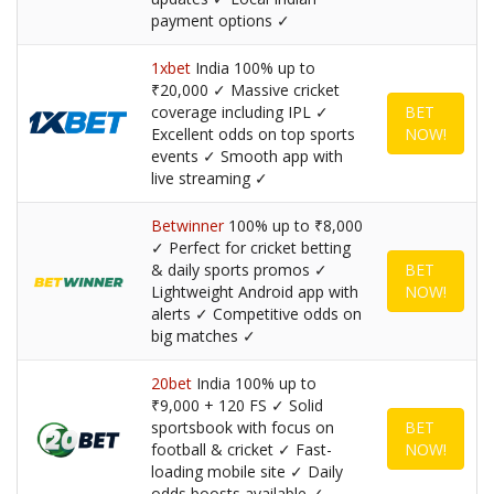
payment options ✓
1xbet
India 100% up to
₹20,000 ✓ Massive cricket
coverage including IPL ✓
BET
Excellent odds on top sports
NOW!
events ✓ Smooth app with
live streaming ✓
Betwinner
100% up to ₹8,000
✓ Perfect for cricket betting
& daily sports promos ✓
BET
Lightweight Android app with
NOW!
alerts ✓ Competitive odds on
big matches ✓
20bet
India 100% up to
₹9,000 + 120 FS ✓ Solid
sportsbook with focus on
BET
football & cricket ✓ Fast-
NOW!
loading mobile site ✓ Daily
odds boosts available ✓