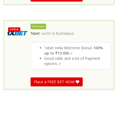
Premium
online
1xbet
sucht in
Burhanpur
1xbet India Welcome Bonus
100%
up to ₹13 000
✓
Good odds and a lot of Payment
options ✓
Place a FREE BET NOW