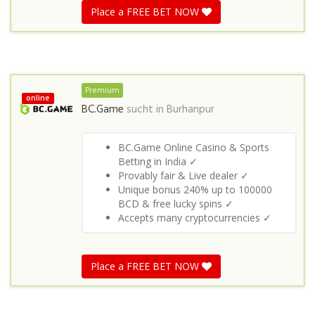
Place a FREE BET NOW
Premium
online
BC.Game
sucht in
Burhanpur
BC.Game Online Casino & Sports
Betting in India ✓
Provably fair & Live dealer ✓
Unique bonus 240% up to 100000
BCD & free lucky spins ✓
Accepts many cryptocurrencies ✓
Place a FREE BET NOW