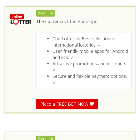
Premium
online
The Lotter
sucht in
Burhanpur
The Lotter >> Best selection of
international lotteries. ✓
User-friendly mobile apps for Android
and iOS. ✓
Attractive promotions and discounts.
✓
Secure and flexible payment options.
✓
Place a FREE BET NOW
Premium