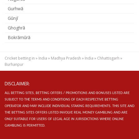
Gurhwā
Gūnjī
Ghoghrā
Bokrāmūrā
Cricket betting in
»
India
»
Madhya Pradesh
»
India
»
Chhattisgarh
»
Burhanpur
DISCLAIMER:
ALL BETTING SITES, BETTING OFFERS / PROMOTIONS AND BONUSES LISTED ARE
SUBJECT TO THE TERMS AND CONDITIONS OF EACH RESPECTIVE BETTING
OPERATOR AND MAY INCLUDE INDIVIDUAL STAKING REQUIREMENTS.
THIS SITE AND
THE BETTING SITES OFFERS LISTED INVOLVE REAL MONEY GAMBLING AND ARE
ONLY SUITABLE FOR USERS OF LEGAL AGE IN JURISDICTIONS WHERE ONLINE
GAMBLING IS PERMITTED.