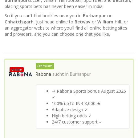
Burhanpur
soccer, William Hill football, SportBet, and
Betsson
,
placing sports bets has never been easier in India.
So if you can’t find bookies near you in
Burhanpur
or
Chhattīsgarh
, just head online to
Betway
or
William Hill
, or
an aggregator website where you’ll find all online betting sites
and providers, and you can choose one that you like.
Premium
online
Rabona
sucht in
Burhanpur
⇒ Rabona Sports bonus August 2026
✓
100% up to INR 8,000 ★
Adaptive design ✓
High betting odds ✓
24/7 customer support ✓