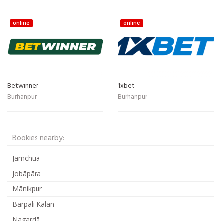
online
online
Betwinner
1xbet
Burhanpur
Burhanpur
Bookies nearby:
Jāmchuā
Jobāpāra
Mānikpur
Barpālī Kalān
Nagardā