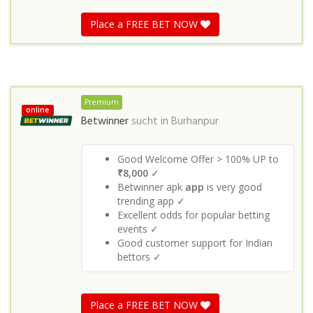
Place a FREE BET NOW
Premium
online
Betwinner
sucht in
Burhanpur
Good Welcome Offer > 100% UP to
₹8,000
✓
Betwinner apk
app
is very good
trending app ✓
Excellent odds for popular betting
events ✓
Good customer support for Indian
bettors ✓
Place a FREE BET NOW