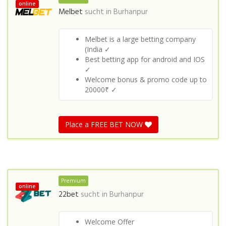
online
Melbet
sucht in
Burhanpur
Melbet is a large betting company
(India ✓
Best betting app for android and IOS
✓
Welcome bonus & promo code up to
20000₹ ✓
Place a FREE BET NOW
Premium
online
22bet
sucht in
Burhanpur
Welcome Offer