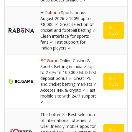
⇒
Rabona
Sports bonus
August 2026 ✓100% up to
₹8,000 ✓ Great selection of
BET
cricket and football betting ✓
NOW!
Clean interface for sports
fans ✓ Fast support for
Indian players ✓
BC.Game
Online Casino &
Sports Betting in India ✓ Up
to 270% till 100.000 BCD first
deposit bonus ✓ Great IPL
BET
and cricket betting markets ✓
NOW!
Accepts INR & crypto ✓ Fast
mobile site with 24/7 support
✓
The Lotter >> Best selection
of international lotteries. ✓
User-friendly mobile apps for
BET