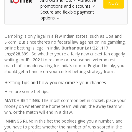
Android and iOS. ✓ Attractive
NOW!
promotions and discounts. ✓
Secure and flexible payment
options. ✓
Gambling is only legal in a few Indian states, such as Goa and
Sikkim. But since there’s no federal law against online gambling,
online betting is legal in India,
Burhanpur
Lat:221.117
Lng:828.399
. So whether you’re a fairly new cricket fan eagerly
waiting for
IPL 2021
to resume or a seasoned veteran test
match aficionado waiting for India’s tour of England in July, you
should get a handle on your cricket betting strategy from
.
Betting tips and how you maximize your chances
Here are some bet tips:
MATCH BETTING:
The most common bet in cricket, place your
money on whether the home team will win, the away team will
win, or the match will end in a draw.
INNINGS RUN:
In this bet the bookies give you a number, and
you have to predict whether the number of runs scored in the