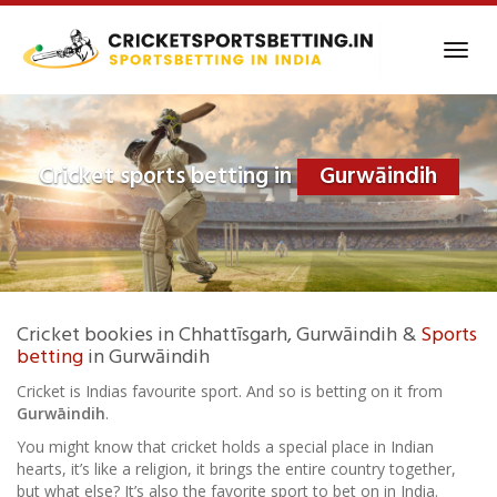
Skip
to
Toggl
main
navig
content
Cricket sports betting in
Gurwāindih
Cricket bookies in Chhattīsgarh, Gurwāindih &
Sports
betting
in Gurwāindih
Cricket is Indias favourite sport. And so is betting on it from
Gurwāindih
.
You might know that cricket holds a special place in Indian
hearts, it’s like a religion, it brings the entire country together,
but what else? It’s also the favorite sport to bet on in India.