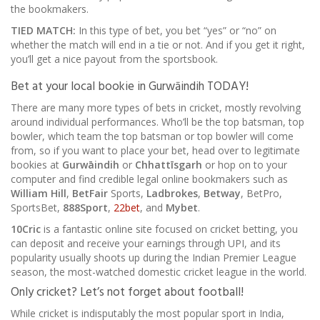
the bookmakers.
TIED MATCH:
In this type of bet, you bet “yes” or “no” on
whether the match will end in a tie or not. And if you get it right,
you’ll get a nice payout from the sportsbook.
Bet at your local bookie in Gurwāindih TODAY!
There are many more types of bets in cricket, mostly revolving
around individual performances. Who’ll be the top batsman, top
bowler, which team the top batsman or top bowler will come
from, so if you want to place your bet, head over to legitimate
bookies at
Gurwāindih
or
Chhattīsgarh
or hop on to your
computer and find credible legal online bookmakers such as
William Hill
,
BetFair
Sports,
Ladbrokes
,
Betway
, BetPro,
SportsBet,
888Sport
,
22bet
, and
Mybet
.
10Cric
is a fantastic online site focused on cricket betting, you
can deposit and receive your earnings through UPI, and its
popularity usually shoots up during the Indian Premier League
season, the most-watched domestic cricket league in the world.
Only cricket? Let’s not forget about football!
While cricket is indisputably the most popular sport in India,