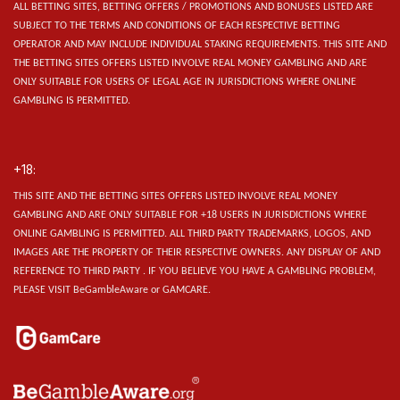
ALL BETTING SITES, BETTING OFFERS / PROMOTIONS AND BONUSES LISTED ARE
SUBJECT TO THE TERMS AND CONDITIONS OF EACH RESPECTIVE BETTING
OPERATOR AND MAY INCLUDE INDIVIDUAL STAKING REQUIREMENTS.
THIS SITE AND
THE BETTING SITES OFFERS LISTED INVOLVE REAL MONEY GAMBLING AND ARE
ONLY SUITABLE FOR USERS OF LEGAL AGE IN JURISDICTIONS WHERE ONLINE
GAMBLING IS PERMITTED.
+18:
THIS SITE AND THE BETTING SITES OFFERS LISTED INVOLVE REAL MONEY
GAMBLING AND ARE ONLY SUITABLE FOR +18 USERS IN JURISDICTIONS WHERE
ONLINE GAMBLING IS PERMITTED. ALL THIRD PARTY TRADEMARKS, LOGOS, AND
IMAGES ARE THE PROPERTY OF THEIR RESPECTIVE OWNERS. ANY DISPLAY OF AND
REFERENCE TO THIRD PARTY . IF YOU BELIEVE YOU HAVE A GAMBLING PROBLEM,
PLEASE VISIT BeGambleAware or GAMCARE.