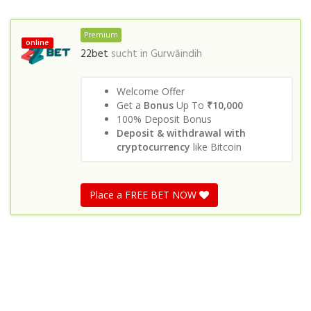
Premium
online
22bet
sucht in
Gurwāindih
Welcome Offer
Get a
Bonus
Up To
₹10,000
100% Deposit Bonus
Deposit & withdrawal with
cryptocurrency
like Bitcoin
Place a FREE BET NOW