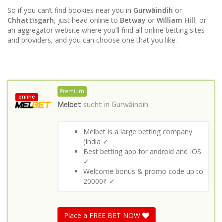
So if you can’t find bookies near you in
Gurwāindih
or
Chhattīsgarh
, just head online to
Betway
or
William Hill
, or
an aggregator website where you’ll find all online betting sites
and providers, and you can choose one that you like.
Premium
online
Melbet
sucht in
Gurwāindih
Melbet is a large betting company
(India ✓
Best betting app for android and IOS
✓
Welcome bonus & promo code up to
20000₹ ✓
Place a FREE BET NOW