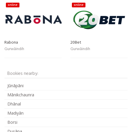
online
online
Rabona
20Bet
Gurwāindih
Gurwāindih
Bookies nearby:
Jūnāpāni
Mānikchaunra
Dhānal
Madiyān
Borsi
Dusāna