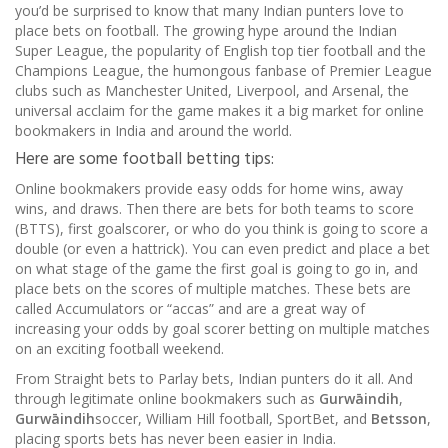
you’d be surprised to know that many Indian punters love to
place bets on football. The growing hype around the Indian
Super League, the popularity of English top tier football and the
Champions League, the humongous fanbase of Premier League
clubs such as Manchester United, Liverpool, and Arsenal, the
universal acclaim for the game makes it a big market for online
bookmakers in India and around the world.
Here are some football betting tips:
Online bookmakers provide easy odds for home wins, away
wins, and draws. Then there are bets for both teams to score
(BTTS), first goalscorer, or who do you think is going to score a
double (or even a hattrick). You can even predict and place a bet
on what stage of the game the first goal is going to go in, and
place bets on the scores of multiple matches. These bets are
called Accumulators or “accas” and are a great way of
increasing your odds by goal scorer betting on multiple matches
on an exciting football weekend.
From Straight bets to Parlay bets, Indian punters do it all. And
through legitimate online bookmakers such as
Gurwāindih
,
Gurwāindih
soccer, William Hill football, SportBet, and
Betsson
,
placing sports bets has never been easier in India.