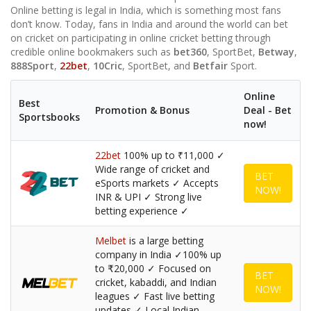
Online betting is legal in India, which is something most fans
don’t know. Today, fans in India and around the world can bet
on cricket on participating in online cricket betting through
credible online bookmakers such as
bet360
, SportBet,
Betway
,
888Sport
,
22bet
,
10Cric
, SportBet, and
Betfair
Sport.
Online
Best
Promotion & Bonus
Deal - Bet
Sportsbooks
now!
22bet
100% up to ₹11,000 ✓
Wide range of cricket and
BET
eSports markets ✓ Accepts
NOW!
INR & UPI ✓ Strong live
betting experience ✓
Melbet
is a large betting
company in India ✓100% up
to ₹20,000 ✓ Focused on
BET
cricket, kabaddi, and Indian
NOW!
leagues ✓ Fast live betting
updates ✓ Local Indian