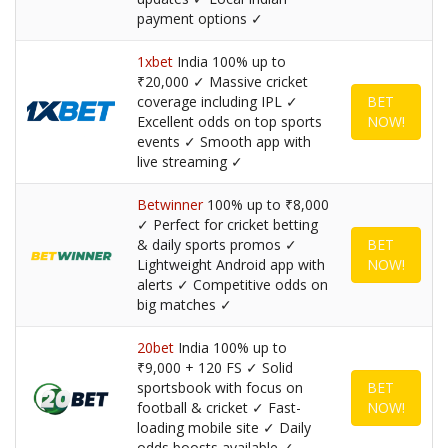
payment options ✓
1xbet
India 100% up to
₹20,000 ✓ Massive cricket
coverage including IPL ✓
BET
Excellent odds on top sports
NOW!
events ✓ Smooth app with
live streaming ✓
Betwinner
100% up to ₹8,000
✓ Perfect for cricket betting
& daily sports promos ✓
BET
Lightweight Android app with
NOW!
alerts ✓ Competitive odds on
big matches ✓
20bet
India 100% up to
₹9,000 + 120 FS ✓ Solid
sportsbook with focus on
BET
football & cricket ✓ Fast-
NOW!
loading mobile site ✓ Daily
odds boosts available ✓