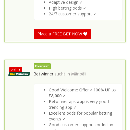
Adaptive design ✓
High betting odds ✓
24/7 customer support ✓
Place a FREE BET NOW
Premium
online
Betwinner
sucht in
Mānpāli
Good Welcome Offer > 100% UP to
₹8,000
✓
Betwinner apk
app
is very good
trending app ✓
Excellent odds for popular betting
events ✓
Good customer support for Indian