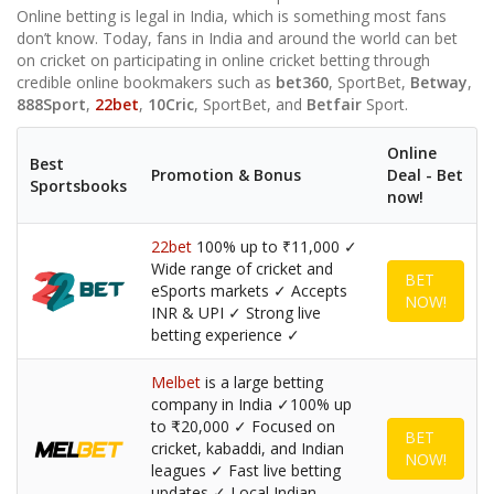
Online betting is legal in India, which is something most fans
don’t know. Today, fans in India and around the world can bet
on cricket on participating in online cricket betting through
credible online bookmakers such as
bet360
, SportBet,
Betway
,
888Sport
,
22bet
,
10Cric
, SportBet, and
Betfair
Sport.
Online
Best
Promotion & Bonus
Deal - Bet
Sportsbooks
now!
22bet
100% up to ₹11,000 ✓
Wide range of cricket and
BET
eSports markets ✓ Accepts
NOW!
INR & UPI ✓ Strong live
betting experience ✓
Melbet
is a large betting
company in India ✓100% up
to ₹20,000 ✓ Focused on
BET
cricket, kabaddi, and Indian
NOW!
leagues ✓ Fast live betting
updates ✓ Local Indian