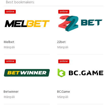
Best bookmakers:
online
online
Melbet
22bet
Mānpāli
Mānpāli
online
online
Betwinner
BC.Game
Mānpāli
Mānpāli