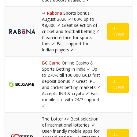
⇒
Rabona
Sports bonus
August 2026 ✓100% up to
₹8,000 ✓ Great selection of
BET
cricket and football betting ✓
NOW!
Clean interface for sports
fans ✓ Fast support for
Indian players ✓
BC.Game
Online Casino &
Sports Betting in India ✓ Up
to 270% till 100.000 BCD first
deposit bonus ✓ Great IPL
BET
and cricket betting markets ✓
NOW!
Accepts INR & crypto ✓ Fast
mobile site with 24/7 support
✓
The Lotter >> Best selection
of international lotteries. ✓
User-friendly mobile apps for
BET