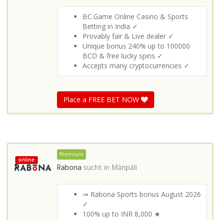
BC.Game Online Casino & Sports
Betting in India ✓
Provably fair & Live dealer ✓
Unique bonus 240% up to 100000
BCD & free lucky spins ✓
Accepts many cryptocurrencies ✓
Place a FREE BET NOW
Premium
online
Rabona
sucht in
Mānpāli
⇒ Rabona Sports bonus August 2026
✓
100% up to INR 8,000 ★