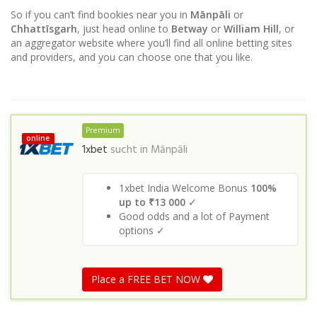
So if you can’t find bookies near you in
Mānpāli
or
Chhattīsgarh
, just head online to
Betway
or
William Hill
, or
an aggregator website where you’ll find all online betting sites
and providers, and you can choose one that you like.
Premium
online
1xbet
sucht in
Mānpāli
1xbet India Welcome Bonus
100%
up to ₹13 000
✓
Good odds and a lot of Payment
options ✓
Place a FREE BET NOW