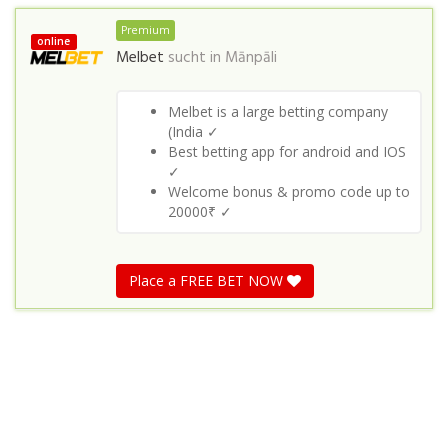
Premium
online
Melbet
sucht in
Mānpāli
Melbet is a large betting company
(India ✓
Best betting app for android and IOS
✓
Welcome bonus & promo code up to
20000₹ ✓
Place a FREE BET NOW