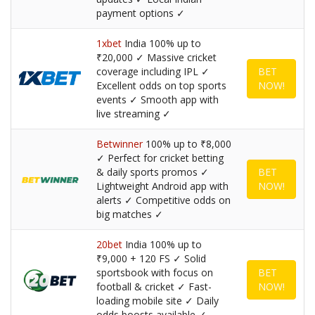
payment options ✓
1xbet
India 100% up to
₹20,000 ✓ Massive cricket
coverage including IPL ✓
BET
Excellent odds on top sports
NOW!
events ✓ Smooth app with
live streaming ✓
Betwinner
100% up to ₹8,000
✓ Perfect for cricket betting
& daily sports promos ✓
BET
Lightweight Android app with
NOW!
alerts ✓ Competitive odds on
big matches ✓
20bet
India 100% up to
₹9,000 + 120 FS ✓ Solid
sportsbook with focus on
BET
football & cricket ✓ Fast-
NOW!
loading mobile site ✓ Daily
odds boosts available ✓