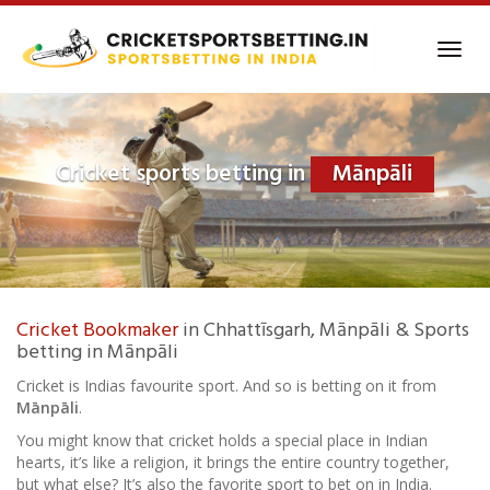
Skip
to
Toggl
main
navig
content
Cricket sports betting in
Mānpāli
Cricket Bookmaker
in Chhattīsgarh, Mānpāli & Sports
betting in Mānpāli
Cricket is Indias favourite sport. And so is betting on it from
Mānpāli
.
You might know that cricket holds a special place in Indian
hearts, it’s like a religion, it brings the entire country together,
but what else? It’s also the favorite sport to bet on in India.