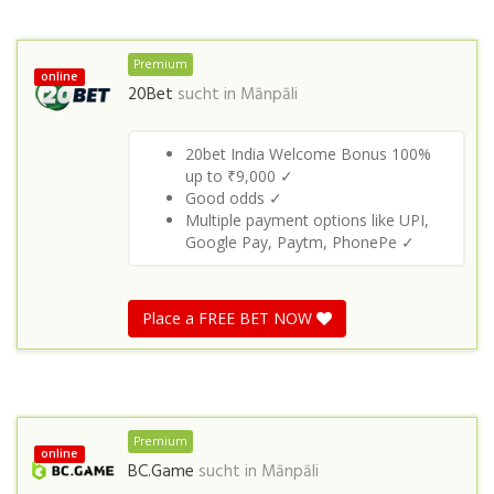
Premium
online
20Bet
sucht in
Mānpāli
20bet India Welcome Bonus 100%
up to ₹9,000 ✓
Good odds ✓
Multiple payment options like UPI,
Google Pay, Paytm, PhonePe ✓
Place a FREE BET NOW
Premium
online
BC.Game
sucht in
Mānpāli