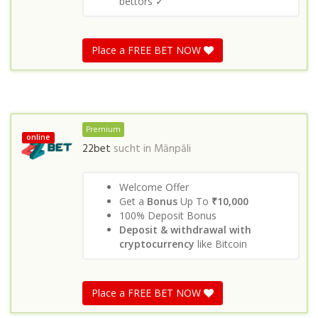
bettors ✓
Place a FREE BET NOW
Premium
online
22bet
sucht in
Mānpāli
Welcome Offer
Get a
Bonus
Up To
₹10,000
100% Deposit Bonus
Deposit & withdrawal with
cryptocurrency
like Bitcoin
Place a FREE BET NOW