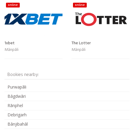
online
online
1xbet
The Lotter
Mānpāli
Mānpāli
Bookies nearby:
Purwapāli
Bāgdwāri
Rānphel
Debrigarh
Bānjibahāl