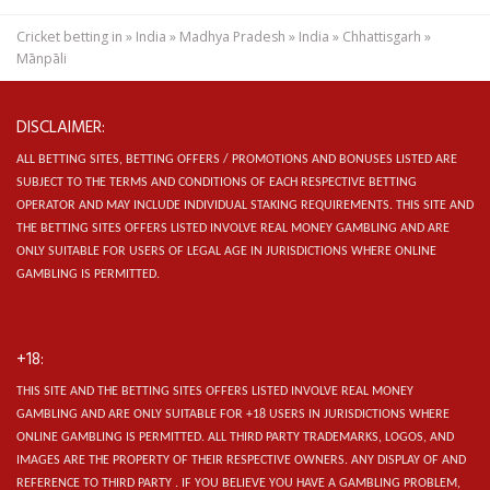
Cricket betting in
»
India
»
Madhya Pradesh
»
India
»
Chhattisgarh
»
Mānpāli
DISCLAIMER:
ALL BETTING SITES, BETTING OFFERS / PROMOTIONS AND BONUSES LISTED ARE
SUBJECT TO THE TERMS AND CONDITIONS OF EACH RESPECTIVE BETTING
OPERATOR AND MAY INCLUDE INDIVIDUAL STAKING REQUIREMENTS.
THIS SITE AND
THE BETTING SITES OFFERS LISTED INVOLVE REAL MONEY GAMBLING AND ARE
ONLY SUITABLE FOR USERS OF LEGAL AGE IN JURISDICTIONS WHERE ONLINE
GAMBLING IS PERMITTED.
+18:
THIS SITE AND THE BETTING SITES OFFERS LISTED INVOLVE REAL MONEY
GAMBLING AND ARE ONLY SUITABLE FOR +18 USERS IN JURISDICTIONS WHERE
ONLINE GAMBLING IS PERMITTED. ALL THIRD PARTY TRADEMARKS, LOGOS, AND
IMAGES ARE THE PROPERTY OF THEIR RESPECTIVE OWNERS. ANY DISPLAY OF AND
REFERENCE TO THIRD PARTY . IF YOU BELIEVE YOU HAVE A GAMBLING PROBLEM,