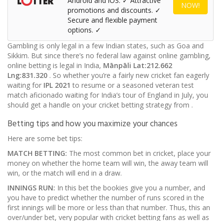
Android and iOS. ✓ Attractive
NOW!
promotions and discounts. ✓
Secure and flexible payment
options. ✓
Gambling is only legal in a few Indian states, such as Goa and
Sikkim. But since there’s no federal law against online gambling,
online betting is legal in India,
Mānpāli
Lat:212.662
Lng:831.320
. So whether you’re a fairly new cricket fan eagerly
waiting for
IPL 2021
to resume or a seasoned veteran test
match aficionado waiting for India’s tour of England in July, you
should get a handle on your cricket betting strategy from
.
Betting tips and how you maximize your chances
Here are some bet tips:
MATCH BETTING:
The most common bet in cricket, place your
money on whether the home team will win, the away team will
win, or the match will end in a draw.
INNINGS RUN:
In this bet the bookies give you a number, and
you have to predict whether the number of runs scored in the
first innings will be more or less than that number. Thus, this an
over/under bet, very popular with cricket betting fans as well as