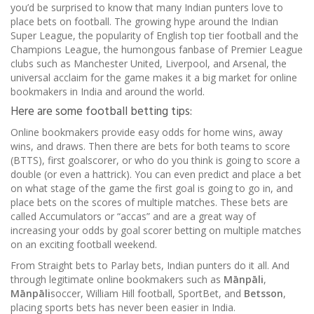
you’d be surprised to know that many Indian punters love to
place bets on football. The growing hype around the Indian
Super League, the popularity of English top tier football and the
Champions League, the humongous fanbase of Premier League
clubs such as Manchester United, Liverpool, and Arsenal, the
universal acclaim for the game makes it a big market for online
bookmakers in India and around the world.
Here are some football betting tips:
Online bookmakers provide easy odds for home wins, away
wins, and draws. Then there are bets for both teams to score
(BTTS), first goalscorer, or who do you think is going to score a
double (or even a hattrick). You can even predict and place a bet
on what stage of the game the first goal is going to go in, and
place bets on the scores of multiple matches. These bets are
called Accumulators or “accas” and are a great way of
increasing your odds by goal scorer betting on multiple matches
on an exciting football weekend.
From Straight bets to Parlay bets, Indian punters do it all. And
through legitimate online bookmakers such as
Mānpāli
,
Mānpāli
soccer, William Hill football, SportBet, and
Betsson
,
placing sports bets has never been easier in India.