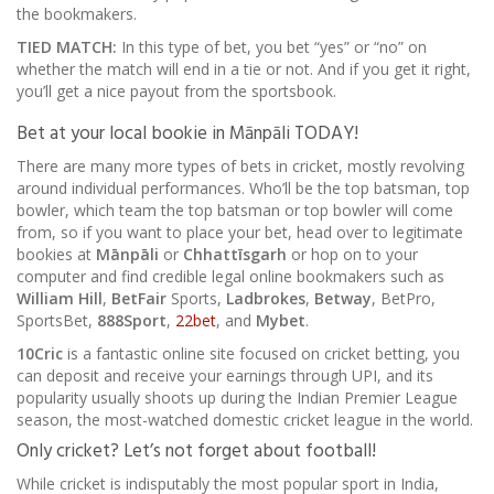
the bookmakers.
TIED MATCH:
In this type of bet, you bet “yes” or “no” on
whether the match will end in a tie or not. And if you get it right,
you’ll get a nice payout from the sportsbook.
Bet at your local bookie in Mānpāli TODAY!
There are many more types of bets in cricket, mostly revolving
around individual performances. Who’ll be the top batsman, top
bowler, which team the top batsman or top bowler will come
from, so if you want to place your bet, head over to legitimate
bookies at
Mānpāli
or
Chhattīsgarh
or hop on to your
computer and find credible legal online bookmakers such as
William Hill
,
BetFair
Sports,
Ladbrokes
,
Betway
, BetPro,
SportsBet,
888Sport
,
22bet
, and
Mybet
.
10Cric
is a fantastic online site focused on cricket betting, you
can deposit and receive your earnings through UPI, and its
popularity usually shoots up during the Indian Premier League
season, the most-watched domestic cricket league in the world.
Only cricket? Let’s not forget about football!
While cricket is indisputably the most popular sport in India,