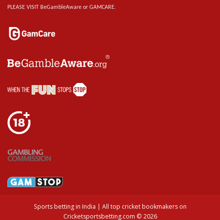
PLEASE VISIT BeGambleAware or GAMCARE.
Sports betting in India | All top cricket bookmakers on
Cricketsportsbetting.com © 2026