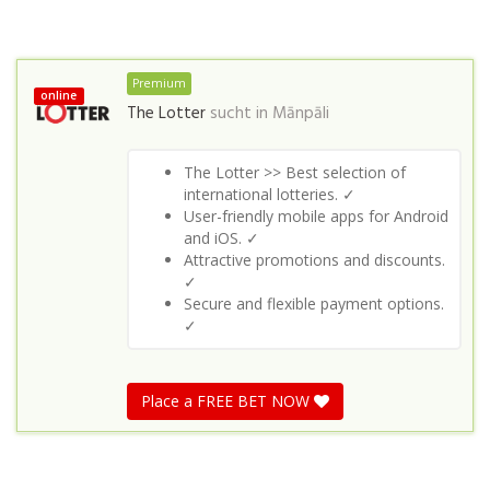
Premium
online
The Lotter
sucht in
Mānpāli
The Lotter >> Best selection of
international lotteries. ✓
User-friendly mobile apps for Android
and iOS. ✓
Attractive promotions and discounts.
✓
Secure and flexible payment options.
✓
Place a FREE BET NOW