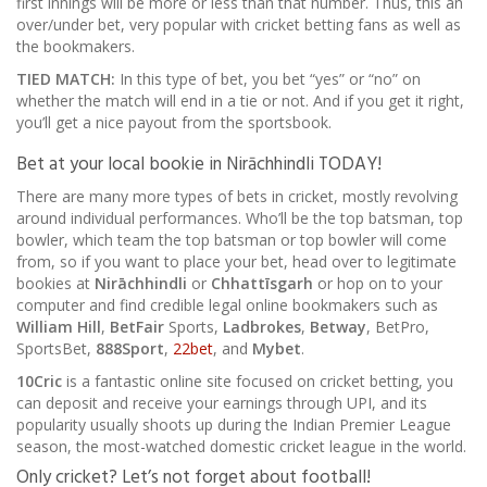
first innings will be more or less than that number. Thus, this an
over/under bet, very popular with cricket betting fans as well as
the bookmakers.
TIED MATCH:
In this type of bet, you bet “yes” or “no” on
whether the match will end in a tie or not. And if you get it right,
you’ll get a nice payout from the sportsbook.
Bet at your local bookie in Nirāchhindli TODAY!
There are many more types of bets in cricket, mostly revolving
around individual performances. Who’ll be the top batsman, top
bowler, which team the top batsman or top bowler will come
from, so if you want to place your bet, head over to legitimate
bookies at
Nirāchhindli
or
Chhattīsgarh
or hop on to your
computer and find credible legal online bookmakers such as
William Hill
,
BetFair
Sports,
Ladbrokes
,
Betway
, BetPro,
SportsBet,
888Sport
,
22bet
, and
Mybet
.
10Cric
is a fantastic online site focused on cricket betting, you
can deposit and receive your earnings through UPI, and its
popularity usually shoots up during the Indian Premier League
season, the most-watched domestic cricket league in the world.
Only cricket? Let’s not forget about football!