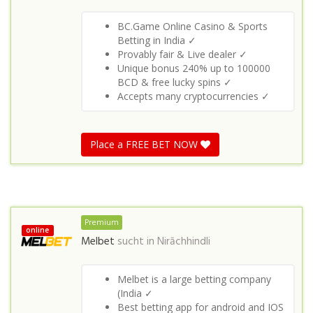
BC.Game Online Casino & Sports
Betting in India ✓
Provably fair & Live dealer ✓
Unique bonus 240% up to 100000
BCD & free lucky spins ✓
Accepts many cryptocurrencies ✓
Place a FREE BET NOW
Premium
online
Melbet
sucht in
Nirāchhindli
Melbet is a large betting company
(India ✓
Best betting app for android and IOS