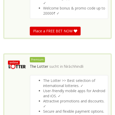
✓
Welcome bonus & promo code up to
20000₹ ✓
Place a FREE BET NOW
Premium
online
The Lotter
sucht in
Nirāchhindli
The Lotter >> Best selection of
international lotteries. ✓
User-friendly mobile apps for Android
and iOS. ✓
Attractive promotions and discounts.
✓
Secure and flexible payment options.