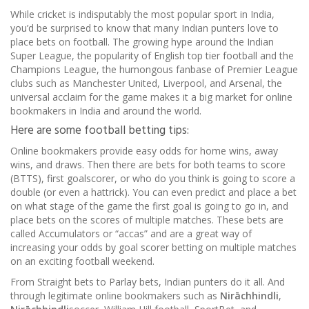
While cricket is indisputably the most popular sport in India,
you’d be surprised to know that many Indian punters love to
place bets on football. The growing hype around the Indian
Super League, the popularity of English top tier football and the
Champions League, the humongous fanbase of Premier League
clubs such as Manchester United, Liverpool, and Arsenal, the
universal acclaim for the game makes it a big market for online
bookmakers in India and around the world.
Here are some football betting tips:
Online bookmakers provide easy odds for home wins, away
wins, and draws. Then there are bets for both teams to score
(BTTS), first goalscorer, or who do you think is going to score a
double (or even a hattrick). You can even predict and place a bet
on what stage of the game the first goal is going to go in, and
place bets on the scores of multiple matches. These bets are
called Accumulators or “accas” and are a great way of
increasing your odds by goal scorer betting on multiple matches
on an exciting football weekend.
From Straight bets to Parlay bets, Indian punters do it all. And
through legitimate online bookmakers such as
Nirāchhindli
,