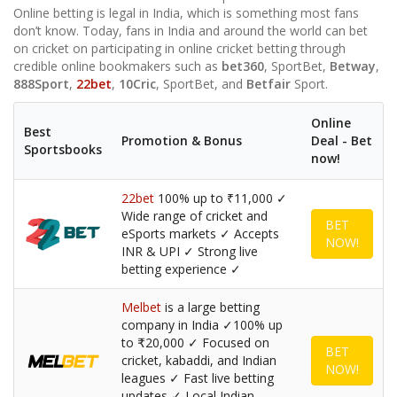
Online betting is legal in India, which is something most fans
don’t know. Today, fans in India and around the world can bet
on cricket on participating in online cricket betting through
credible online bookmakers such as
bet360
, SportBet,
Betway
,
888Sport
,
22bet
,
10Cric
, SportBet, and
Betfair
Sport.
Online
Best
Promotion & Bonus
Deal - Bet
Sportsbooks
now!
22bet
100% up to ₹11,000 ✓
Wide range of cricket and
BET
eSports markets ✓ Accepts
NOW!
INR & UPI ✓ Strong live
betting experience ✓
Melbet
is a large betting
company in India ✓100% up
to ₹20,000 ✓ Focused on
BET
cricket, kabaddi, and Indian
NOW!
leagues ✓ Fast live betting
updates ✓ Local Indian