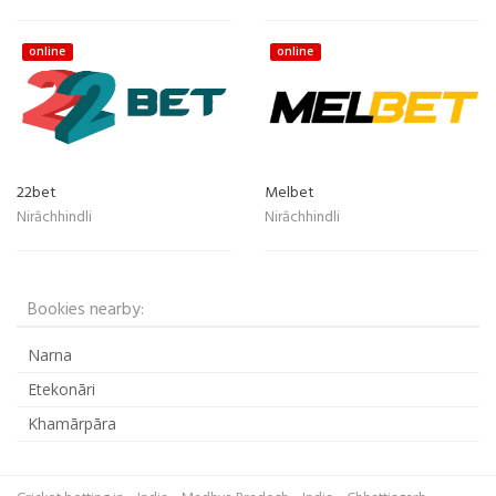
online
online
22bet
Melbet
Nirāchhindli
Nirāchhindli
Bookies nearby:
Narna
Etekonāri
Khamārpāra