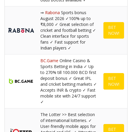
⇒
Rabona
Sports bonus
August 2026 ✓100% up to
₹8,000 ✓ Great selection of
BET
cricket and football betting ✓
NOW!
Clean interface for sports
fans ✓ Fast support for
Indian players ✓
BC.Game
Online Casino &
Sports Betting in India ✓ Up
to 270% till 100.000 BCD first
deposit bonus ✓ Great IPL
BET
and cricket betting markets ✓
NOW!
Accepts INR & crypto ✓ Fast
mobile site with 24/7 support
✓
The Lotter >> Best selection
of international lotteries. ✓
User-friendly mobile apps for
BET