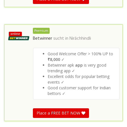
Premium
online
Betwinner
sucht in
Nirāchhindli
Good Welcome Offer > 100% UP to
₹8,000
✓
Betwinner apk
app
is very good
trending app ✓
Excellent odds for popular betting
events ✓
Good customer support for Indian
bettors ✓
Place a FREE BET NOW