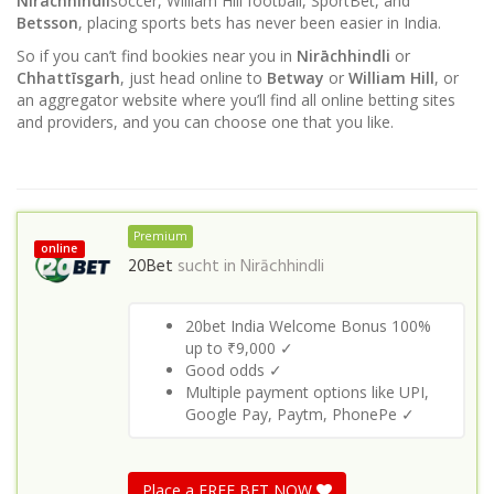
Nirāchhindli
soccer, William Hill football, SportBet, and
Betsson
, placing sports bets has never been easier in India.
So if you can’t find bookies near you in
Nirāchhindli
or
Chhattīsgarh
, just head online to
Betway
or
William Hill
, or
an aggregator website where you’ll find all online betting sites
and providers, and you can choose one that you like.
Premium
online
20Bet
sucht in
Nirāchhindli
20bet India Welcome Bonus 100%
up to ₹9,000 ✓
Good odds ✓
Multiple payment options like UPI,
Google Pay, Paytm, PhonePe ✓
Place a FREE BET NOW