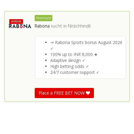
Premium
online
Rabona
sucht in
Nirāchhindli
⇒ Rabona Sports bonus August 2026
✓
100% up to INR 8,000 ★
Adaptive design ✓
High betting odds ✓
24/7 customer support ✓
Place a FREE BET NOW