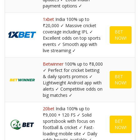
payment options ✓
1xbet
India 100% up to
₹20,000 ✓ Massive cricket
coverage including IPL ✓
BET
Excellent odds on top sports
NOW!
events ✓ Smooth app with
live streaming ✓
Betwinner
100% up to ₹8,000
✓ Perfect for cricket betting
& daily sports promos ✓
BET
Lightweight Android app with
NOW!
alerts ✓ Competitive odds on
big matches ✓
20bet
India 100% up to
₹9,000 + 120 FS ✓ Solid
sportsbook with focus on
BET
football & cricket ✓ Fast-
NOW!
loading mobile site ✓ Daily
odds boosts available ✓