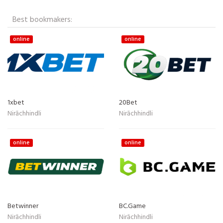
Best bookmakers:
online
online
1xbet
20Bet
Nirāchhindli
Nirāchhindli
online
online
Betwinner
BC.Game
Nirāchhindli
Nirāchhindli