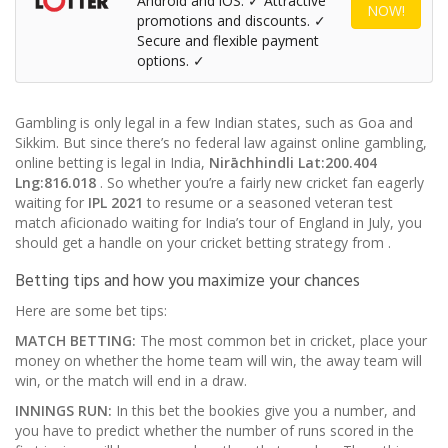
Android and iOS. ✓ Attractive
NOW!
promotions and discounts. ✓
Secure and flexible payment
options. ✓
Gambling is only legal in a few Indian states, such as Goa and
Sikkim. But since there’s no federal law against online gambling,
online betting is legal in India,
Nirāchhindli
Lat:200.404
Lng:816.018
. So whether you’re a fairly new cricket fan eagerly
waiting for
IPL 2021
to resume or a seasoned veteran test
match aficionado waiting for India’s tour of England in July, you
should get a handle on your cricket betting strategy from
.
Betting tips and how you maximize your chances
Here are some bet tips:
MATCH BETTING:
The most common bet in cricket, place your
money on whether the home team will win, the away team will
win, or the match will end in a draw.
INNINGS RUN:
In this bet the bookies give you a number, and
you have to predict whether the number of runs scored in the