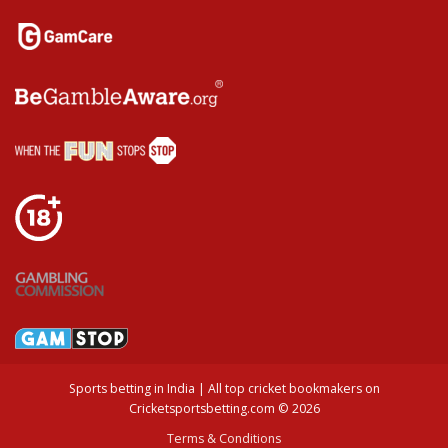
Sports betting in India | All top cricket bookmakers on
Cricketsportsbetting.com © 2026
Terms & Conditions