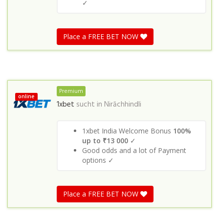
✓
Place a FREE BET NOW
Premium
online
1xbet
sucht in
Nirāchhindli
1xbet India Welcome Bonus
100%
up to ₹13 000
✓
Good odds and a lot of Payment
options ✓
Place a FREE BET NOW