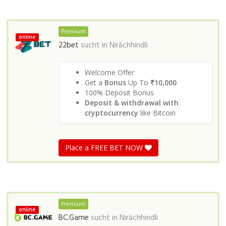
Premium
online
22bet
sucht in
Nirāchhindli
Welcome Offer
Get a
Bonus
Up To
₹10,000
100% Deposit Bonus
Deposit & withdrawal with
cryptocurrency
like Bitcoin
Place a FREE BET NOW
Premium
online
BC.Game
sucht in
Nirāchhindli