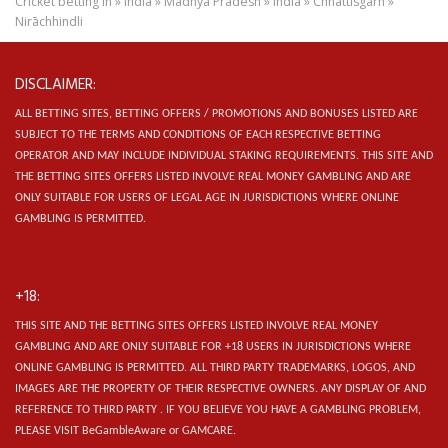
Cricket betting in
»
India
»
Madhya Pradesh
»
India
»
Chhattisgarh
»
Nirāchhindli
DISCLAIMER:
ALL BETTING SITES, BETTING OFFERS / PROMOTIONS AND BONUSES LISTED ARE
SUBJECT TO THE TERMS AND CONDITIONS OF EACH RESPECTIVE BETTING
OPERATOR AND MAY INCLUDE INDIVIDUAL STAKING REQUIREMENTS.
THIS SITE AND
THE BETTING SITES OFFERS LISTED INVOLVE REAL MONEY GAMBLING AND ARE
ONLY SUITABLE FOR USERS OF LEGAL AGE IN JURISDICTIONS WHERE ONLINE
GAMBLING IS PERMITTED.
+18:
THIS SITE AND THE BETTING SITES OFFERS LISTED INVOLVE REAL MONEY
GAMBLING AND ARE ONLY SUITABLE FOR +18 USERS IN JURISDICTIONS WHERE
ONLINE GAMBLING IS PERMITTED. ALL THIRD PARTY TRADEMARKS, LOGOS, AND
IMAGES ARE THE PROPERTY OF THEIR RESPECTIVE OWNERS. ANY DISPLAY OF AND
REFERENCE TO THIRD PARTY . IF YOU BELIEVE YOU HAVE A GAMBLING PROBLEM,
PLEASE VISIT BeGambleAware or GAMCARE.