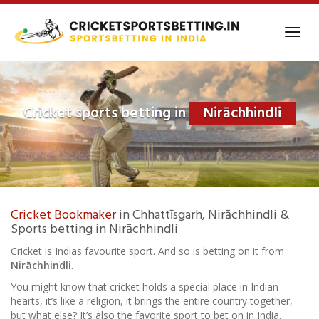
Skip
to
Toggl
main
navig
content
Cricket sports betting in
Nirāchhindli
Cricket Bookmaker
in Chhattīsgarh, Nirāchhindli &
Sports betting in Nirāchhindli
Cricket is Indias favourite sport. And so is betting on it from
Nirāchhindli
.
You might know that cricket holds a special place in Indian
hearts, it’s like a religion, it brings the entire country together,
but what else? It’s also the favorite sport to bet on in India.