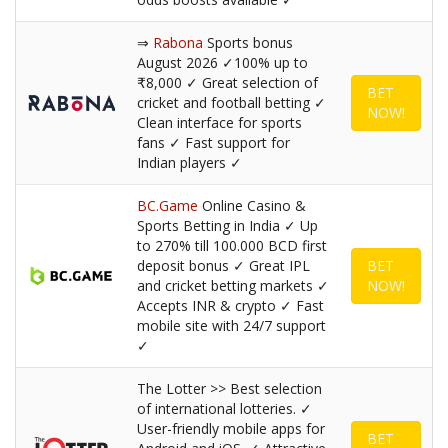
⇒
Rabona
Sports bonus
August 2026 ✓100% up to
₹8,000 ✓ Great selection of
BET
cricket and football betting ✓
NOW!
Clean interface for sports
fans ✓ Fast support for
Indian players ✓
BC.Game
Online Casino &
Sports Betting in India ✓ Up
to 270% till 100.000 BCD first
deposit bonus ✓ Great IPL
BET
and cricket betting markets ✓
NOW!
Accepts INR & crypto ✓ Fast
mobile site with 24/7 support
✓
The Lotter >> Best selection
of international lotteries. ✓
User-friendly mobile apps for
BET