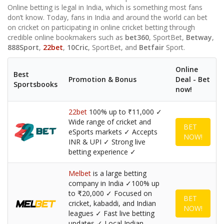
Online betting is legal in India, which is something most fans
don’t know. Today, fans in India and around the world can bet
on cricket on participating in online cricket betting through
credible online bookmakers such as
bet360
, SportBet,
Betway
,
888Sport
,
22bet
,
10Cric
, SportBet, and
Betfair
Sport.
Online
Best
Promotion & Bonus
Deal - Bet
Sportsbooks
now!
22bet
100% up to ₹11,000 ✓
Wide range of cricket and
BET
eSports markets ✓ Accepts
NOW!
INR & UPI ✓ Strong live
betting experience ✓
Melbet
is a large betting
company in India ✓100% up
to ₹20,000 ✓ Focused on
BET
cricket, kabaddi, and Indian
NOW!
leagues ✓ Fast live betting
updates ✓ Local Indian