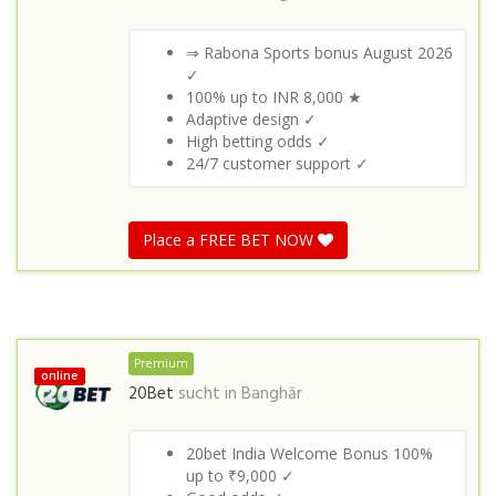
⇒ Rabona Sports bonus August 2026
✓
100% up to INR 8,000 ★
Adaptive design ✓
High betting odds ✓
24/7 customer support ✓
Place a FREE BET NOW
Premium
online
20Bet
sucht in
Banghār
20bet India Welcome Bonus 100%
up to ₹9,000 ✓