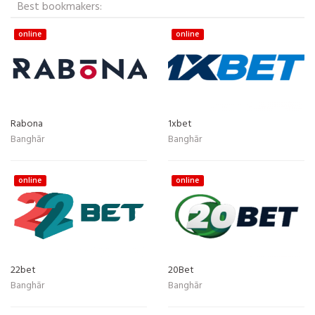
Best bookmakers:
online
online
Rabona
1xbet
Banghār
Banghār
online
online
22bet
20Bet
Banghār
Banghār