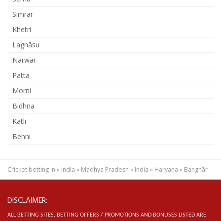
Simrār
Khetri
Lagnāsu
Narwār
Patta
Morni
Bidhna
Katli
Behni
Cricket betting in
»
India
»
Madhya Pradesh
»
India
»
Haryana
»
Banghār
DISCLAIMER:
ALL BETTING SITES, BETTING OFFERS / PROMOTIONS AND BONUSES LISTED ARE