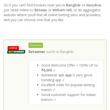
So if you can’t find bookies near you in
Banghār
or
Haryāna
,
just head online to
Betway
or
William Hill
, or an aggregator
website where you’ll find all online betting sites and providers,
and you can choose one that you like.
Premium
online
Betwinner
sucht in
Banghār
Good Welcome Offer > 100% UP to
₹8,000
✓
Betwinner apk
app
is very good
trending app ✓
Excellent odds for popular betting
events ✓
Good customer support for Indian
bettors ✓