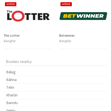
online
online
The Lotter
Betwinner
Banghār
Banghār
Bookies nearby:
Bālag
Bāhna
Tekri
Kharūn
Banolu
Semu