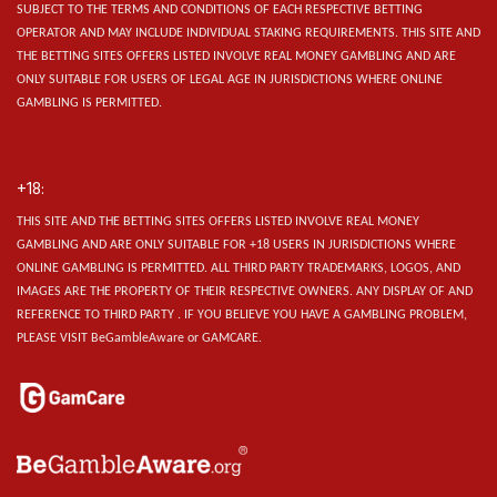
SUBJECT TO THE TERMS AND CONDITIONS OF EACH RESPECTIVE BETTING
OPERATOR AND MAY INCLUDE INDIVIDUAL STAKING REQUIREMENTS.
THIS SITE AND
THE BETTING SITES OFFERS LISTED INVOLVE REAL MONEY GAMBLING AND ARE
ONLY SUITABLE FOR USERS OF LEGAL AGE IN JURISDICTIONS WHERE ONLINE
GAMBLING IS PERMITTED.
+18:
THIS SITE AND THE BETTING SITES OFFERS LISTED INVOLVE REAL MONEY
GAMBLING AND ARE ONLY SUITABLE FOR +18 USERS IN JURISDICTIONS WHERE
ONLINE GAMBLING IS PERMITTED. ALL THIRD PARTY TRADEMARKS, LOGOS, AND
IMAGES ARE THE PROPERTY OF THEIR RESPECTIVE OWNERS. ANY DISPLAY OF AND
REFERENCE TO THIRD PARTY . IF YOU BELIEVE YOU HAVE A GAMBLING PROBLEM,
PLEASE VISIT BeGambleAware or GAMCARE.