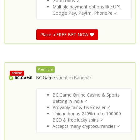
Good odds ✓
Multiple payment options like UPI,
Google Pay, Paytm, PhonePe ✓
Place a FREE BET NOW
Premium
online
BC.Game
sucht in
Banghār
BC.Game Online Casino & Sports
Betting in India ✓
Provably fair & Live dealer ✓
Unique bonus 240% up to 100000
BCD & free lucky spins ✓
Accepts many cryptocurrencies ✓