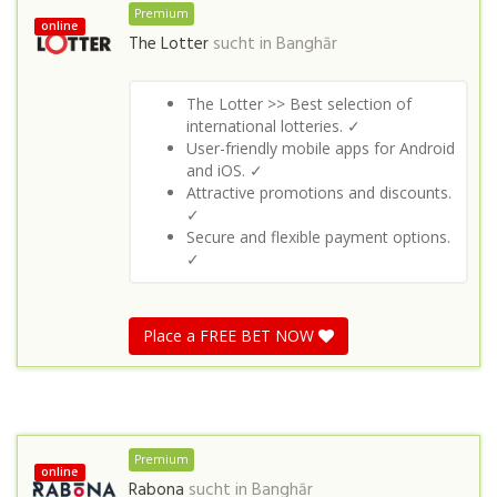
Premium
online
The Lotter
sucht in
Banghār
The Lotter >> Best selection of
international lotteries. ✓
User-friendly mobile apps for Android
and iOS. ✓
Attractive promotions and discounts.
✓
Secure and flexible payment options.
✓
Place a FREE BET NOW
Premium
online
Rabona
sucht in
Banghār