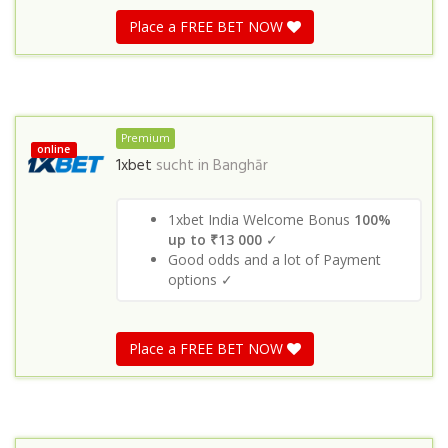
Place a FREE BET NOW
Premium
online
1xbet
sucht in
Banghār
1xbet India Welcome Bonus
100%
up to ₹13 000
✓
Good odds and a lot of Payment
options ✓
Place a FREE BET NOW