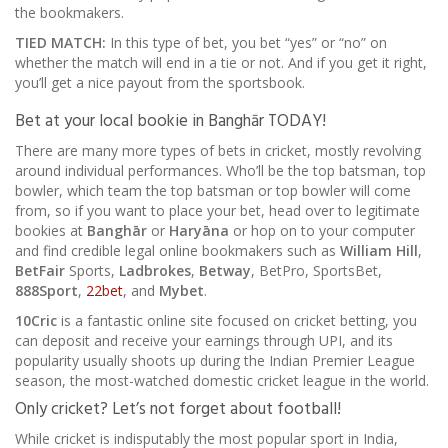
the bookmakers.
TIED MATCH:
In this type of bet, you bet “yes” or “no” on
whether the match will end in a tie or not. And if you get it right,
you’ll get a nice payout from the sportsbook.
Bet at your local bookie in Banghār TODAY!
There are many more types of bets in cricket, mostly revolving
around individual performances. Who’ll be the top batsman, top
bowler, which team the top batsman or top bowler will come
from, so if you want to place your bet, head over to legitimate
bookies at
Banghār
or
Haryāna
or hop on to your computer
and find credible legal online bookmakers such as
William Hill
,
BetFair
Sports,
Ladbrokes
,
Betway
, BetPro, SportsBet,
888Sport
,
22bet
, and
Mybet
.
10Cric
is a fantastic online site focused on cricket betting, you
can deposit and receive your earnings through UPI, and its
popularity usually shoots up during the Indian Premier League
season, the most-watched domestic cricket league in the world.
Only cricket? Let’s not forget about football!
While cricket is indisputably the most popular sport in India,