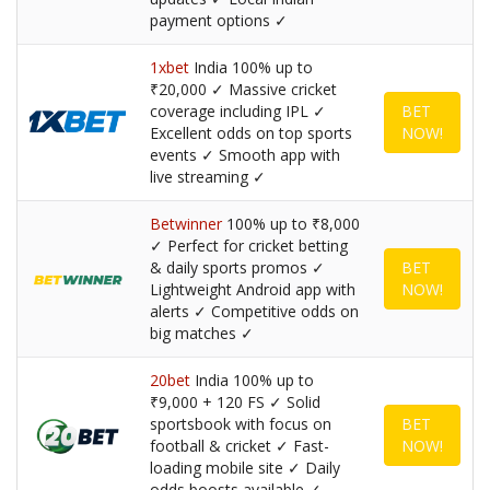
payment options ✓
1xbet
India 100% up to
₹20,000 ✓ Massive cricket
coverage including IPL ✓
BET
Excellent odds on top sports
NOW!
events ✓ Smooth app with
live streaming ✓
Betwinner
100% up to ₹8,000
✓ Perfect for cricket betting
& daily sports promos ✓
BET
Lightweight Android app with
NOW!
alerts ✓ Competitive odds on
big matches ✓
20bet
India 100% up to
₹9,000 + 120 FS ✓ Solid
sportsbook with focus on
BET
football & cricket ✓ Fast-
NOW!
loading mobile site ✓ Daily
odds boosts available ✓