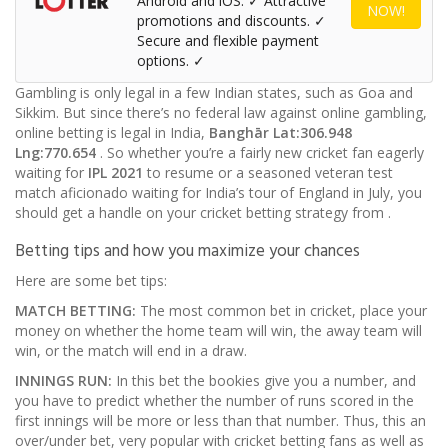
Android and iOS. ✓ Attractive
NOW!
promotions and discounts. ✓
Secure and flexible payment
options. ✓
Gambling is only legal in a few Indian states, such as Goa and
Sikkim. But since there’s no federal law against online gambling,
online betting is legal in India,
Banghār
Lat:306.948
Lng:770.654
. So whether you’re a fairly new cricket fan eagerly
waiting for
IPL 2021
to resume or a seasoned veteran test
match aficionado waiting for India’s tour of England in July, you
should get a handle on your cricket betting strategy from
.
Betting tips and how you maximize your chances
Here are some bet tips:
MATCH BETTING:
The most common bet in cricket, place your
money on whether the home team will win, the away team will
win, or the match will end in a draw.
INNINGS RUN:
In this bet the bookies give you a number, and
you have to predict whether the number of runs scored in the
first innings will be more or less than that number. Thus, this an
over/under bet, very popular with cricket betting fans as well as