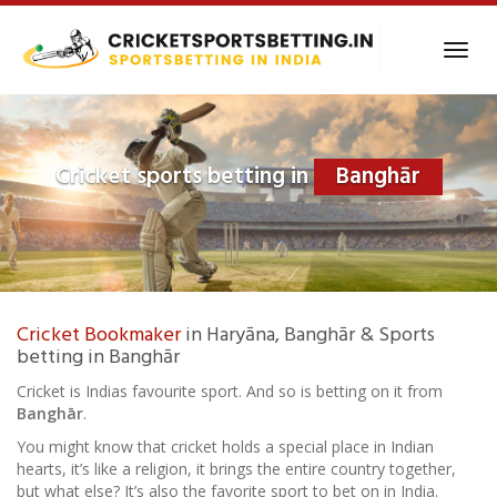
Skip
to
Toggl
main
navig
content
Cricket sports betting in
Banghār
Cricket Bookmaker
in Haryāna, Banghār & Sports
betting in Banghār
Cricket is Indias favourite sport. And so is betting on it from
Banghār
.
You might know that cricket holds a special place in Indian
hearts, it’s like a religion, it brings the entire country together,
but what else? It’s also the favorite sport to bet on in India.