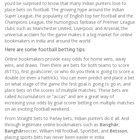
you’d be surprised to know that many Indian punters love to
place bets on football. The growing hype around the Indian
Super League, the popularity of English top tier football and the
Champions League, the humongous fanbase of Premier League
clubs such as Manchester United, Liverpool, and Arsenal, the
universal acclaim for the game makes it a big market for online
bookmakers in India and around the world.
Here are some football betting tips:
Online bookmakers provide easy odds for home wins, away
wins, and draws. Then there are bets for both teams to score
(BTTS), first goalscorer, or who do you think is going to score a
double (or even a hattrick). You can even predict and place a bet
on what stage of the game the first goal is going to go in, and
place bets on the scores of multiple matches. These bets are
called Accumulators or “accas” and are a great way of
increasing your odds by goal scorer betting on multiple matches
on an exciting football weekend.
From Straight bets to Parlay bets, Indian punters do it all. And
through legitimate online bookmakers such as
Banghār
,
Banghār
soccer, William Hill football, SportBet, and
Betsson
,
placing sports bets has never been easier in India.