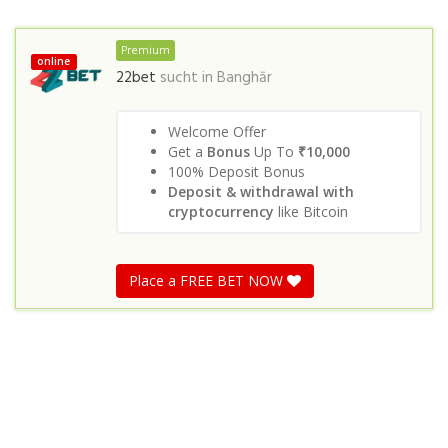
Premium
online
22bet
sucht in
Banghār
Welcome Offer
Get a
Bonus
Up To
₹10,000
100% Deposit Bonus
Deposit & withdrawal with
cryptocurrency
like Bitcoin
Place a FREE BET NOW