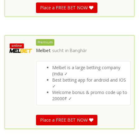
Place a FREE BET NOW
Premium
online
Melbet
sucht in
Banghār
Melbet is a large betting company
(India ✓
Best betting app for android and IOS
✓
Welcome bonus & promo code up to
20000₹ ✓
Place a FREE BET NOW