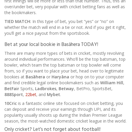
first innings will be more or less than that number. Thus, this an
over/under bet, very popular with cricket betting fans as well as
the bookmakers.
TIED MATCH:
In this type of bet, you bet “yes” or “no” on
whether the match will end in a tie or not. And if you get it right,
you’ll get a nice payout from the sportsbook.
Bet at your local bookie in Basāhera TODAY!
There are many more types of bets in cricket, mostly revolving
around individual performances. Who’ll be the top batsman, top
bowler, which team the top batsman or top bowler will come
from, so if you want to place your bet, head over to legitimate
bookies at
Basāhera
or
Haryāna
or hop on to your computer
and find credible legal online bookmakers such as
William Hill
,
BetFair
Sports,
Ladbrokes
,
Betway
, BetPro, SportsBet,
888Sport
,
22bet
, and
Mybet
.
10Cric
is a fantastic online site focused on cricket betting, you
can deposit and receive your earnings through UPI, and its
popularity usually shoots up during the Indian Premier League
season, the most-watched domestic cricket league in the world.
Only cricket? Let’s not forget about football!