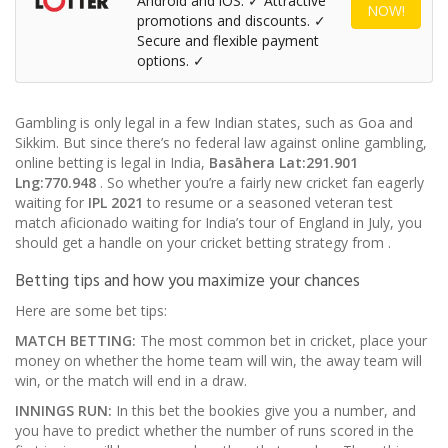
Android and iOS. ✓ Attractive
NOW!
promotions and discounts. ✓
Secure and flexible payment
options. ✓
Gambling is only legal in a few Indian states, such as Goa and
Sikkim. But since there’s no federal law against online gambling,
online betting is legal in India,
Basāhera
Lat:291.901
Lng:770.948
. So whether you’re a fairly new cricket fan eagerly
waiting for
IPL 2021
to resume or a seasoned veteran test
match aficionado waiting for India’s tour of England in July, you
should get a handle on your cricket betting strategy from
.
Betting tips and how you maximize your chances
Here are some bet tips:
MATCH BETTING:
The most common bet in cricket, place your
money on whether the home team will win, the away team will
win, or the match will end in a draw.
INNINGS RUN:
In this bet the bookies give you a number, and
you have to predict whether the number of runs scored in the