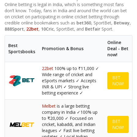
Online betting is legal in India, which is something most fans
don’t know. Today, fans in India and around the world can bet
on cricket on participating in online cricket betting through
credible online bookmakers such as
bet360
, SportBet,
Betway
,
888Sport
,
22bet
,
10Cric
, SportBet, and
Betfair
Sport.
Online
Best
Promotion & Bonus
Deal - Bet
Sportsbooks
now!
22bet
100% up to ₹11,000 ✓
Wide range of cricket and
BET
eSports markets ✓ Accepts
NOW!
INR & UPI ✓ Strong live
betting experience ✓
Melbet
is a large betting
company in India ✓100% up
to ₹20,000 ✓ Focused on
BET
cricket, kabaddi, and Indian
NOW!
leagues ✓ Fast live betting
updates ✓ Local Indian