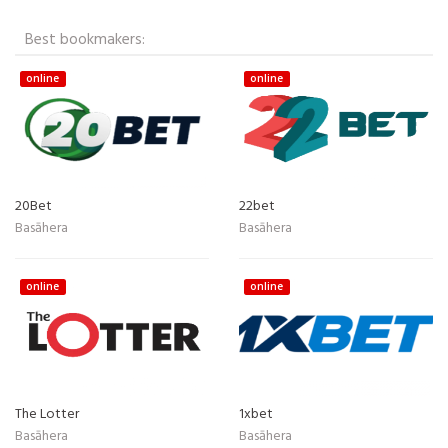
Best bookmakers:
online
online
20Bet
22bet
Basāhera
Basāhera
online
online
The Lotter
1xbet
Basāhera
Basāhera