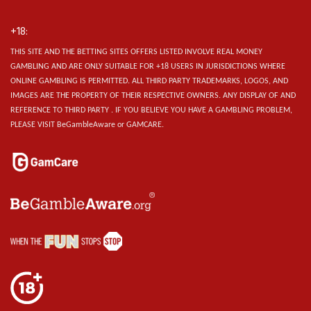
+18:
THIS SITE AND THE BETTING SITES OFFERS LISTED INVOLVE REAL MONEY
GAMBLING AND ARE ONLY SUITABLE FOR +18 USERS IN JURISDICTIONS WHERE
ONLINE GAMBLING IS PERMITTED. ALL THIRD PARTY TRADEMARKS, LOGOS, AND
IMAGES ARE THE PROPERTY OF THEIR RESPECTIVE OWNERS. ANY DISPLAY OF AND
REFERENCE TO THIRD PARTY . IF YOU BELIEVE YOU HAVE A GAMBLING PROBLEM,
PLEASE VISIT BeGambleAware or GAMCARE.