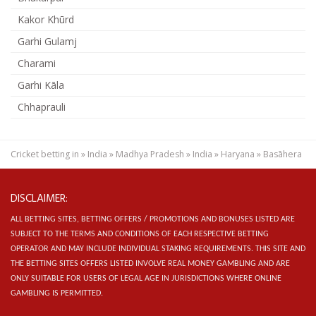
Kakor Khūrd
Garhi Gulamj
Charami
Garhi Kāla
Chhaprauli
Cricket betting in
»
India
»
Madhya Pradesh
»
India
»
Haryana
»
Basāhera
DISCLAIMER:
ALL BETTING SITES, BETTING OFFERS / PROMOTIONS AND BONUSES LISTED ARE
SUBJECT TO THE TERMS AND CONDITIONS OF EACH RESPECTIVE BETTING
OPERATOR AND MAY INCLUDE INDIVIDUAL STAKING REQUIREMENTS.
THIS SITE AND
THE BETTING SITES OFFERS LISTED INVOLVE REAL MONEY GAMBLING AND ARE
ONLY SUITABLE FOR USERS OF LEGAL AGE IN JURISDICTIONS WHERE ONLINE
GAMBLING IS PERMITTED.