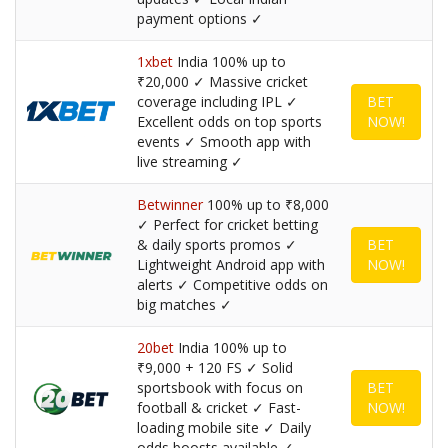
payment options ✓
1xbet
India 100% up to
₹20,000 ✓ Massive cricket
coverage including IPL ✓
BET
Excellent odds on top sports
NOW!
events ✓ Smooth app with
live streaming ✓
Betwinner
100% up to ₹8,000
✓ Perfect for cricket betting
& daily sports promos ✓
BET
Lightweight Android app with
NOW!
alerts ✓ Competitive odds on
big matches ✓
20bet
India 100% up to
₹9,000 + 120 FS ✓ Solid
sportsbook with focus on
BET
football & cricket ✓ Fast-
NOW!
loading mobile site ✓ Daily
odds boosts available ✓