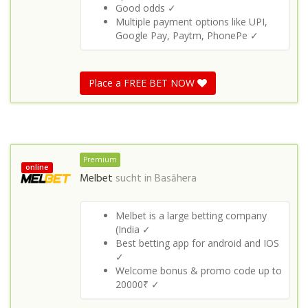
Good odds ✓
Multiple payment options like UPI,
Google Pay, Paytm, PhonePe ✓
Place a FREE BET NOW
Premium
online
Melbet
sucht in
Basāhera
Melbet is a large betting company
(India ✓
Best betting app for android and IOS
✓
Welcome bonus & promo code up to
20000₹ ✓