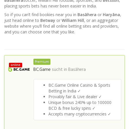
Basāhera
soccer, William Hill football, SportBet, and
Betsson
,
placing sports bets has never been easier in India.
So if you can’t find bookies near you in
Basāhera
or
Haryāna
,
just head online to
Betway
or
William Hill
, or an aggregator
website where you’ll find all online betting sites and providers,
and you can choose one that you like.
Premium
online
BC.Game
sucht in
Basāhera
BC.Game Online Casino & Sports
Betting in India ✓
Provably fair & Live dealer ✓
Unique bonus 240% up to 100000
BCD & free lucky spins ✓
Accepts many cryptocurrencies ✓