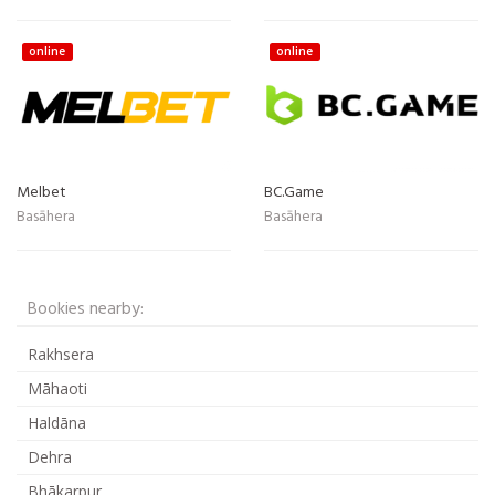
online
online
Melbet
BC.Game
Basāhera
Basāhera
Bookies nearby:
Rakhsera
Māhaoti
Haldāna
Dehra
Bhākarpur