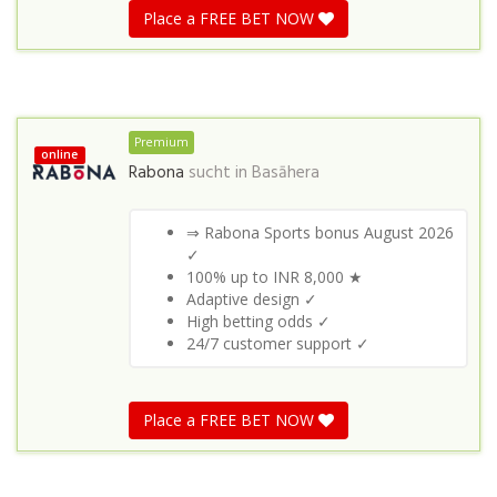
Place a FREE BET NOW
Premium
online
Rabona
sucht in
Basāhera
⇒ Rabona Sports bonus August 2026
✓
100% up to INR 8,000 ★
Adaptive design ✓
High betting odds ✓
24/7 customer support ✓
Place a FREE BET NOW