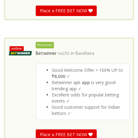
Place a FREE BET NOW
Premium
online
Betwinner
sucht in
Basāhera
Good Welcome Offer > 100% UP to
₹8,000
✓
Betwinner apk
app
is very good
trending app ✓
Excellent odds for popular betting
events ✓
Good customer support for Indian
bettors ✓
Place a FREE BET NOW