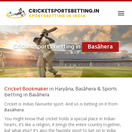
Skip
to
Toggl
main
navig
content
Cricket sports betting in
Basāhera
Cricket Bookmaker
in Haryāna, Basāhera & Sports
betting in Basāhera
Cricket is Indias favourite sport. And so is betting on it from
Basāhera
.
You might know that cricket holds a special place in Indian
hearts, it’s like a religion, it brings the entire country together,
but what else? It’s also the favorite sport to bet on in India.