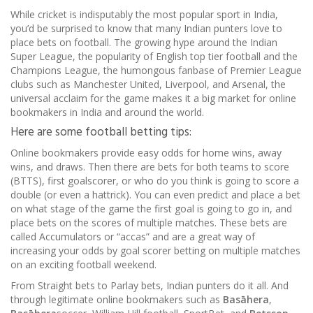
While cricket is indisputably the most popular sport in India,
you’d be surprised to know that many Indian punters love to
place bets on football. The growing hype around the Indian
Super League, the popularity of English top tier football and the
Champions League, the humongous fanbase of Premier League
clubs such as Manchester United, Liverpool, and Arsenal, the
universal acclaim for the game makes it a big market for online
bookmakers in India and around the world.
Here are some football betting tips:
Online bookmakers provide easy odds for home wins, away
wins, and draws. Then there are bets for both teams to score
(BTTS), first goalscorer, or who do you think is going to score a
double (or even a hattrick). You can even predict and place a bet
on what stage of the game the first goal is going to go in, and
place bets on the scores of multiple matches. These bets are
called Accumulators or “accas” and are a great way of
increasing your odds by goal scorer betting on multiple matches
on an exciting football weekend.
From Straight bets to Parlay bets, Indian punters do it all. And
through legitimate online bookmakers such as
Basāhera
,