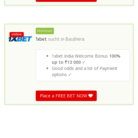
Premium
online
1xbet
sucht in
Basāhera
1xbet India Welcome Bonus
100%
up to ₹13 000
✓
Good odds and a lot of Payment
options ✓
Place a FREE BET NOW