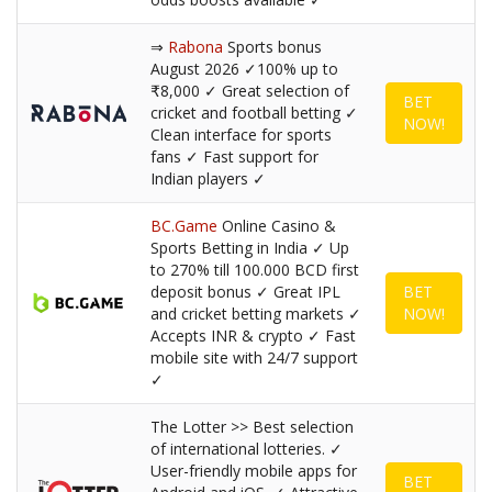
⇒
Rabona
Sports bonus
August 2026 ✓100% up to
₹8,000 ✓ Great selection of
BET
cricket and football betting ✓
NOW!
Clean interface for sports
fans ✓ Fast support for
Indian players ✓
BC.Game
Online Casino &
Sports Betting in India ✓ Up
to 270% till 100.000 BCD first
deposit bonus ✓ Great IPL
BET
and cricket betting markets ✓
NOW!
Accepts INR & crypto ✓ Fast
mobile site with 24/7 support
✓
The Lotter >> Best selection
of international lotteries. ✓
User-friendly mobile apps for
BET