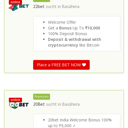
online
22bet
sucht in
Basāhera
Welcome Offer
Get a
Bonus
Up To
₹10,000
100% Deposit Bonus
Deposit & withdrawal with
cryptocurrency
like Bitcoin
Place a FREE BET NOW
Premium
online
20Bet
sucht in
Basāhera
20bet India Welcome Bonus 100%
up to ₹9,000 ✓