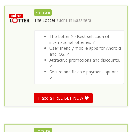
Premium
online
The Lotter
sucht in
Basāhera
The Lotter >> Best selection of
international lotteries. ✓
User-friendly mobile apps for Android
and iOS. ✓
Attractive promotions and discounts.
✓
Secure and flexible payment options.
✓
Place a FREE BET NOW
Premium