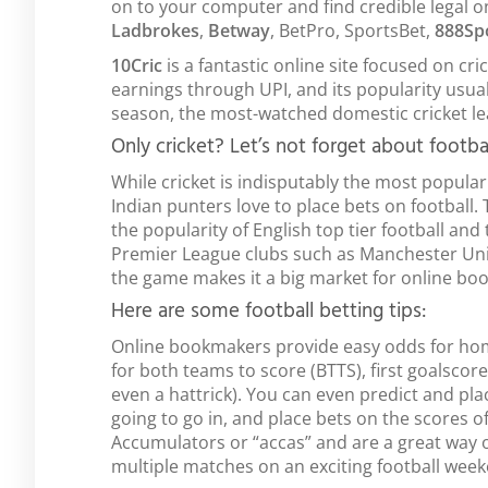
on to your computer and find credible legal 
Ladbrokes
,
Betway
, BetPro, SportsBet,
888Sp
10Cric
is a fantastic online site focused on cr
earnings through UPI, and its popularity usua
season, the most-watched domestic cricket le
Only cricket? Let’s not forget about footbal
While cricket is indisputably the most popular
Indian punters love to place bets on football
the popularity of English top tier football 
Premier League clubs such as Manchester Unite
the game makes it a big market for online bo
Here are some football betting tips:
Online bookmakers provide easy odds for hom
for both teams to score (BTTS), first goalscore
even a hattrick). You can even predict and plac
going to go in, and place bets on the scores o
Accumulators or “accas” and are a great way o
multiple matches on an exciting football wee