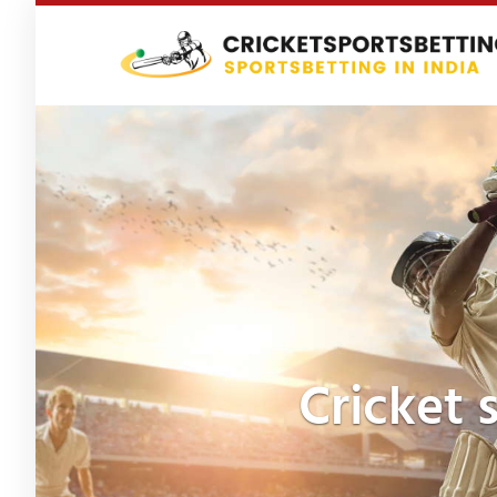
Skip
to
main
content
Cricket 