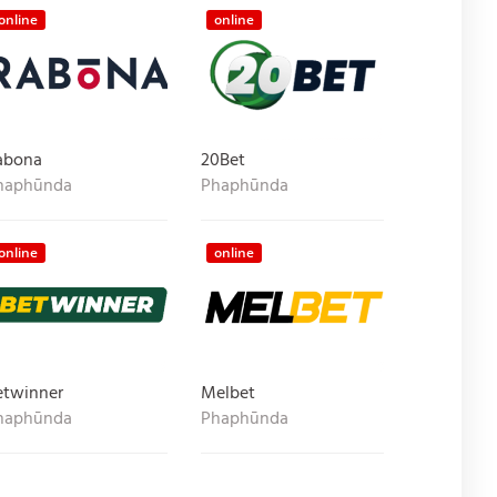
online
online
abona
20Bet
haphūnda
Phaphūnda
online
online
etwinner
Melbet
haphūnda
Phaphūnda