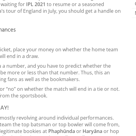
 waiting for
IPL 2021
to resume or a seasoned
a’s tour of England in July, you should get a handle on
chances
icket, place your money on whether the home team
ill end in a draw.
ou a number, and you have to predict whether the
l be more or less than that number. Thus, this an
ing fans as well as the bookmakers.
 or “no” on whether the match will end in a tie or not.
t from the sportsbook.
DAY!
 mostly revolving around individual performances.
 team the top batsman or top bowler will come from,
 legitimate bookies at
Phaphūnda
or
Haryāna
or hop