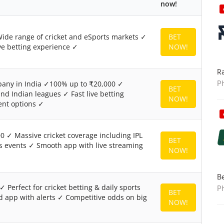
now!
ide range of cricket and eSports markets ✓
BET
ve betting experience ✓
NOW!
R
P
mpany in India ✓100% up to ₹20,000 ✓
BET
and Indian leagues ✓ Fast live betting
NOW!
ent options ✓
0 ✓ Massive cricket coverage including IPL
BET
ts events ✓ Smooth app with live streaming
NOW!
B
 Perfect for cricket betting & daily sports
P
BET
 app with alerts ✓ Competitive odds on big
NOW!