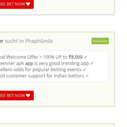
FREE BET NOW
er
sucht in
Phaphūnda
Premium
od Welcome Offer > 100% UP to
₹8,000
✓
twinner apk
app
is very good trending app ✓
ellent odds for popular betting events ✓
od customer support for Indian bettors ✓
FREE BET NOW