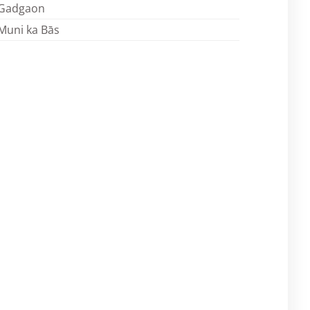
Gadgaon
Muni ka Bās