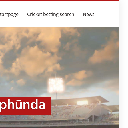
tartpage
Cricket betting search
News
phūnda