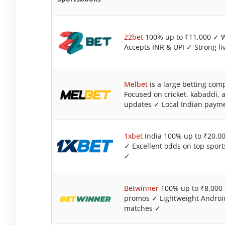
22bet
100% up to ₹11,000 ✓ W
Accepts INR & UPI ✓ Strong li
Melbet
is a large betting co
Focused on cricket, kabaddi, 
updates ✓ Local Indian paym
1xbet
India 100% up to ₹20,00
✓ Excellent odds on top spor
✓
Betwinner
100% up to ₹8,000 ✓
promos ✓ Lightweight Android
matches ✓