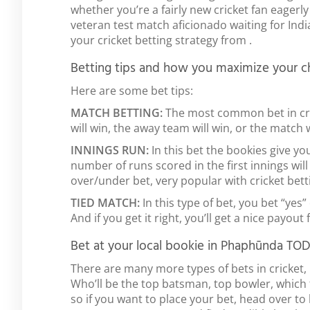
whether you’re a fairly new cricket fan eagerly
veteran test match aficionado waiting for Indi
your cricket betting strategy from
.
Betting tips and how you maximize your 
Here are some bet tips:
MATCH BETTING:
The most common bet in cr
will win, the away team will win, or the match w
INNINGS RUN:
In this bet the bookies give y
number of runs scored in the first innings wil
over/under bet, very popular with cricket bett
TIED MATCH:
In this type of bet, you bet “yes”
And if you get it right, you’ll get a nice payou
Bet at your local bookie in Phaphūnda TO
There are many more types of bets in cricket,
Who’ll be the top batsman, top bowler, which
so if you want to place your bet, head over to