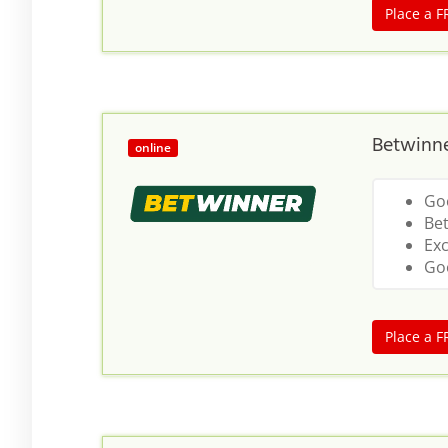
Place a 
Betwinn
online
Go
Be
Exc
Go
Place a 