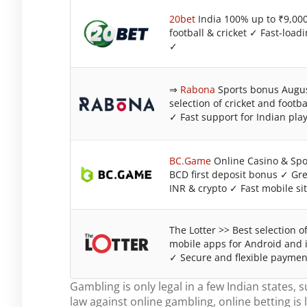
20bet
India 100% up to ₹9,000
football & cricket ✓ Fast-load
✓
⇒
Rabona
Sports bonus Augus
selection of cricket and footba
✓ Fast support for Indian pla
BC.Game
Online Casino & Spor
BCD first deposit bonus ✓ Gre
INR & crypto ✓ Fast mobile si
The Lotter >> Best selection of
mobile apps for Android and 
✓ Secure and flexible paymen
Gambling is only legal in a few Indian states, 
law against online gambling, online betting is l