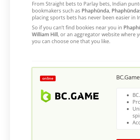
From Straight bets to Parlay bets, Indian punte
bookmakers such as
Phaphūnda
,
Phaphūnda
placing sports bets has never been easier in I
So if you can’t find bookies near you in
Phaph
William Hill
, or an aggregator website where you
you can choose one that you like.
BC.Game
online
BC.
Pro
Un
sp
Ac