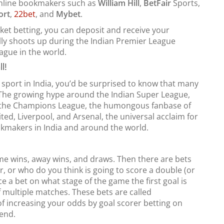
online bookmakers such as
William Hill
,
BetFair
Sports,
ort
,
22bet
, and
Mybet
.
icket betting, you can deposit and receive your
lly shoots up during the Indian Premier League
ague in the world.
l!
 sport in India, you’d be surprised to know that many
. The growing hype around the Indian Super League,
and the Champions League, the humongous fanbase of
d, Liverpool, and Arsenal, the universal acclaim for
okmakers in India and around the world.
e wins, away wins, and draws. Then there are bets
r, or who do you think is going to score a double (or
e a bet on what stage of the game the first goal is
f multiple matches. These bets are called
f increasing your odds by goal scorer betting on
kend.