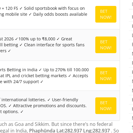
 + 120 FS ✓ Solid sportsbook with focus on
BET
ing mobile site ✓ Daily odds boosts available
NOW!
t 2026 ✓100% up to ₹8,000 ✓ Great
BET
ll betting ✓ Clean interface for sports fans
NOW!
yers ✓
ts Betting in India ✓ Up to 270% till 100.000
BET
at IPL and cricket betting markets ✓ Accepts
NOW!
te with 24/7 support ✓
 international lotteries. ✓ User-friendly
BET
iOS. ✓ Attractive promotions and discounts.
NOW!
t options. ✓
such as Goa and Sikkim. But since there’s no federal
egal in India,
Phaphūnda
Lat:282.937 Lng:282.937
. So