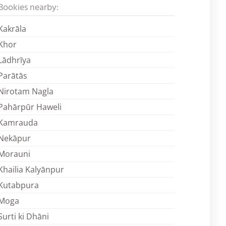
Bookies nearby:
Kakrāla
Khor
Lādhrīya
Parātās
Nirotam Nagla
Pahārpūr Haweli
Kamrauda
Nekāpur
Morauni
Khailia Kalyānpur
Kutabpura
Moga
Surti ki Dhāni