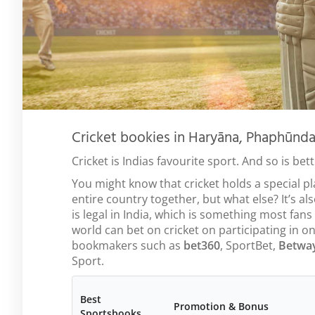
Cricket bookies in Haryāna, Phaphūnd
Cricket is Indias favourite sport. And so is bet
You might know that cricket holds a special place
entire country together, but what else? It’s als
is legal in India, which is something most fan
world can bet on cricket on participating in on
bookmakers such as
bet360
, SportBet,
Betwa
Sport.
Best
Promotion & Bonus
Sportsbooks