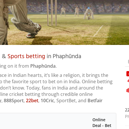
a &
Sports betting
in Phaphūnda
ting on it from
Phaphūnda
.
 in Indian hearts, it’s like a religion, it brings the
o the favorite sport to bet on in India. Online betting
s don’t know. Today, fans in India and around the
line cricket betting through credible online
y
,
888Sport
,
22bet
,
10Cric
, SportBet, and
Betfair
2
P
Online
Deal - Bet