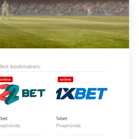
Best bookmakers:
online
online
2bet
1xbet
haphūnda
Phaphūnda