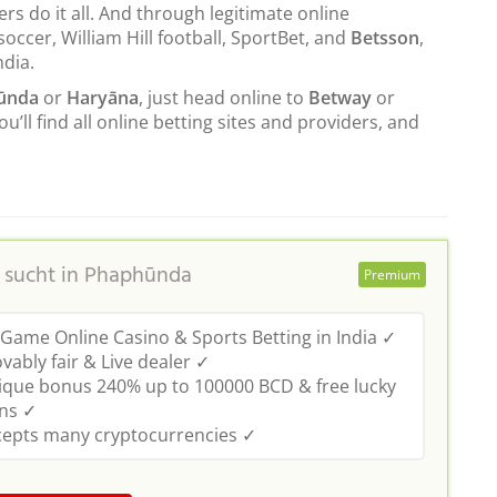
rs do it all. And through legitimate online
soccer, William Hill football, SportBet, and
Betsson
,
ndia.
ūnda
or
Haryāna
, just head online to
Betway
or
’ll find all online betting sites and providers, and
sucht in
Phaphūnda
Premium
Game Online Casino & Sports Betting in India ✓
vably fair & Live dealer ✓
ique bonus 240% up to 100000 BCD & free lucky
ins ✓
cepts many cryptocurrencies ✓