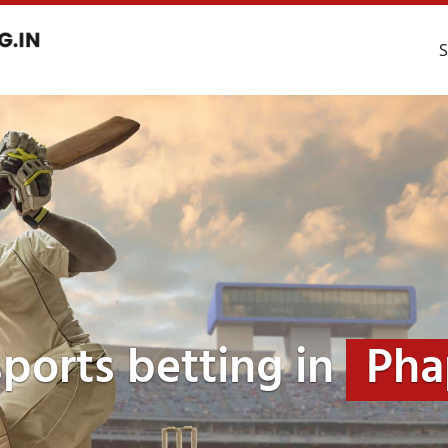
S
sports betting in
Pha