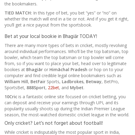
the bookmakers.
TIED MATCH:
In this type of bet, you bet “yes” or “no” on
whether the match will end in a tie or not. And if you get it right,
you’ll get a nice payout from the sportsbook.
Bet at your local bookie in Bhagiār TODAY!
There are many more types of bets in cricket, mostly revolving
around individual performances. Who’ll be the top batsman, top
bowler, which team the top batsman or top bowler will come
from, so if you want to place your bet, head over to legitimate
bookies at
Bhagiār
or
Himāchal Pradesh
or hop on to your
computer and find credible legal online bookmakers such as
William Hill
,
BetFair
Sports,
Ladbrokes
,
Betway
, BetPro,
SportsBet,
888Sport
,
22bet
, and
Mybet
.
10Cric
is a fantastic online site focused on cricket betting, you
can deposit and receive your earnings through UPI, and its
popularity usually shoots up during the Indian Premier League
season, the most-watched domestic cricket league in the world.
Only cricket? Let’s not forget about football!
While cricket is indisputably the most popular sport in India,