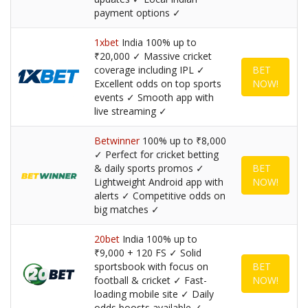
payment options ✓
1xbet
India 100% up to
₹20,000 ✓ Massive cricket
coverage including IPL ✓
BET
Excellent odds on top sports
NOW!
events ✓ Smooth app with
live streaming ✓
Betwinner
100% up to ₹8,000
✓ Perfect for cricket betting
& daily sports promos ✓
BET
Lightweight Android app with
NOW!
alerts ✓ Competitive odds on
big matches ✓
20bet
India 100% up to
₹9,000 + 120 FS ✓ Solid
sportsbook with focus on
BET
football & cricket ✓ Fast-
NOW!
loading mobile site ✓ Daily
odds boosts available ✓