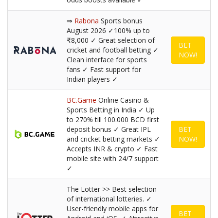
⇒
Rabona
Sports bonus
August 2026 ✓100% up to
₹8,000 ✓ Great selection of
BET
cricket and football betting ✓
NOW!
Clean interface for sports
fans ✓ Fast support for
Indian players ✓
BC.Game
Online Casino &
Sports Betting in India ✓ Up
to 270% till 100.000 BCD first
deposit bonus ✓ Great IPL
BET
and cricket betting markets ✓
NOW!
Accepts INR & crypto ✓ Fast
mobile site with 24/7 support
✓
The Lotter >> Best selection
of international lotteries. ✓
User-friendly mobile apps for
BET