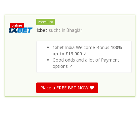
Premium
online
1xbet
sucht in
Bhagiār
1xbet India Welcome Bonus
100%
up to ₹13 000
✓
Good odds and a lot of Payment
options ✓
Place a FREE BET NOW