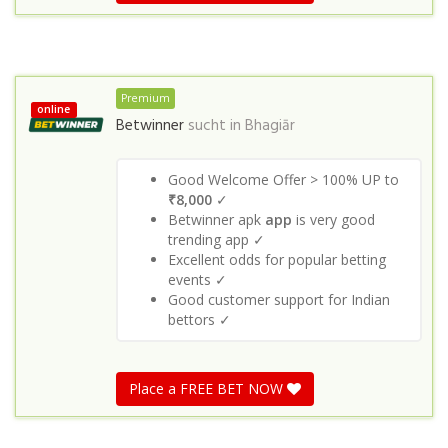
Premium
online
Betwinner
sucht in
Bhagiār
Good Welcome Offer > 100% UP to
₹8,000
✓
Betwinner apk
app
is very good
trending app ✓
Excellent odds for popular betting
events ✓
Good customer support for Indian
bettors ✓
Place a FREE BET NOW