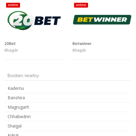
online
online
20Bet
Betwinner
Bhagiār
Bhagiār
Bookies nearby:
Kadernu
Banshira
Magrugarh
Chhabwānri
Shaigal
Kiārgi