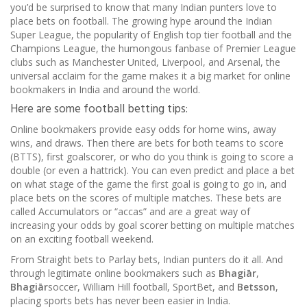
you’d be surprised to know that many Indian punters love to
place bets on football. The growing hype around the Indian
Super League, the popularity of English top tier football and the
Champions League, the humongous fanbase of Premier League
clubs such as Manchester United, Liverpool, and Arsenal, the
universal acclaim for the game makes it a big market for online
bookmakers in India and around the world.
Here are some football betting tips:
Online bookmakers provide easy odds for home wins, away
wins, and draws. Then there are bets for both teams to score
(BTTS), first goalscorer, or who do you think is going to score a
double (or even a hattrick). You can even predict and place a bet
on what stage of the game the first goal is going to go in, and
place bets on the scores of multiple matches. These bets are
called Accumulators or “accas” and are a great way of
increasing your odds by goal scorer betting on multiple matches
on an exciting football weekend.
From Straight bets to Parlay bets, Indian punters do it all. And
through legitimate online bookmakers such as
Bhagiār
,
Bhagiār
soccer, William Hill football, SportBet, and
Betsson
,
placing sports bets has never been easier in India.