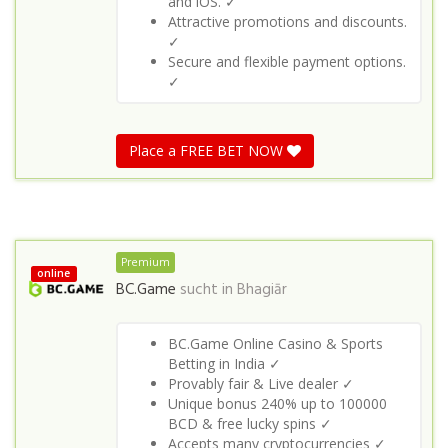
and iOS. ✓
Attractive promotions and discounts.
✓
Secure and flexible payment options.
✓
Place a FREE BET NOW
Premium
online
BC.Game
sucht in
Bhagiār
BC.Game Online Casino & Sports
Betting in India ✓
Provably fair & Live dealer ✓
Unique bonus 240% up to 100000
BCD & free lucky spins ✓
Accepts many cryptocurrencies ✓