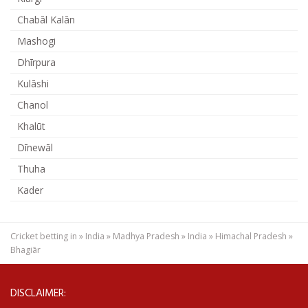
Chabāl Kalān
Mashogi
Dhīrpura
Kulāshi
Chanol
Khalūt
Dīnewāl
Thuha
Kader
Cricket betting in
»
India
»
Madhya Pradesh
»
India
»
Himachal Pradesh
»
Bhagiār
DISCLAIMER: