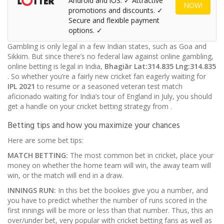
Android and iOS. ✓ Attractive
NOW!
promotions and discounts. ✓
Secure and flexible payment
options. ✓
Gambling is only legal in a few Indian states, such as Goa and
Sikkim. But since there’s no federal law against online gambling,
online betting is legal in India,
Bhagiār
Lat:314.835 Lng:314.835
. So whether you’re a fairly new cricket fan eagerly waiting for
IPL 2021
to resume or a seasoned veteran test match
aficionado waiting for India’s tour of England in July, you should
get a handle on your cricket betting strategy from
.
Betting tips and how you maximize your chances
Here are some bet tips:
MATCH BETTING:
The most common bet in cricket, place your
money on whether the home team will win, the away team will
win, or the match will end in a draw.
INNINGS RUN:
In this bet the bookies give you a number, and
you have to predict whether the number of runs scored in the
first innings will be more or less than that number. Thus, this an
over/under bet, very popular with cricket betting fans as well as