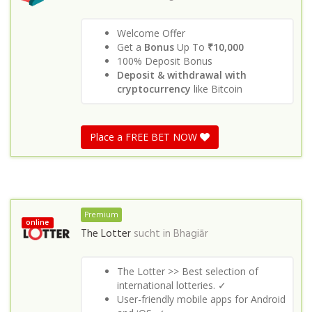
Welcome Offer
Get a
Bonus
Up To
₹10,000
100% Deposit Bonus
Deposit & withdrawal with
cryptocurrency
like Bitcoin
Place a FREE BET NOW
Premium
online
The Lotter
sucht in
Bhagiār
The Lotter >> Best selection of
international lotteries. ✓
User-friendly mobile apps for Android