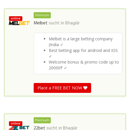
Premium
online
Melbet
sucht in
Bhagiār
Melbet is a large betting company
(India ✓
Best betting app for android and IOS
✓
Welcome bonus & promo code up to
20000₹ ✓
Place a FREE BET NOW
Premium
online
22bet
sucht in
Bhagiār