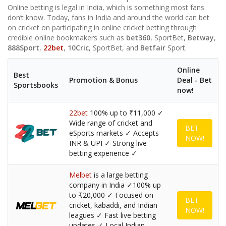
Online betting is legal in India, which is something most fans
don’t know. Today, fans in India and around the world can bet
on cricket on participating in online cricket betting through
credible online bookmakers such as
bet360
, SportBet,
Betway
,
888Sport
,
22bet
,
10Cric
, SportBet, and
Betfair
Sport.
Online
Best
Promotion & Bonus
Deal - Bet
Sportsbooks
now!
22bet
100% up to ₹11,000 ✓
Wide range of cricket and
BET
eSports markets ✓ Accepts
NOW!
INR & UPI ✓ Strong live
betting experience ✓
Melbet
is a large betting
company in India ✓100% up
to ₹20,000 ✓ Focused on
BET
cricket, kabaddi, and Indian
NOW!
leagues ✓ Fast live betting
updates ✓ Local Indian