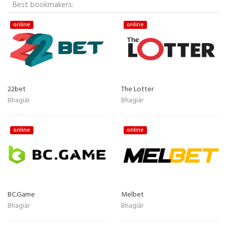
Best bookmakers:
online
online
22bet
The Lotter
Bhagiār
Bhagiār
online
online
BC.Game
Melbet
Bhagiār
Bhagiār