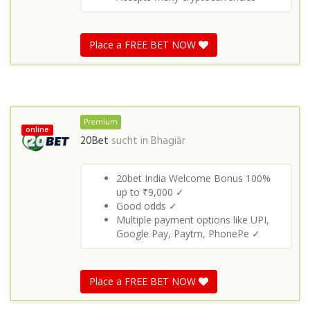
Place a FREE BET NOW
Premium
online
20Bet
sucht in
Bhagiār
20bet India Welcome Bonus 100%
up to ₹9,000 ✓
Good odds ✓
Multiple payment options like UPI,
Google Pay, Paytm, PhonePe ✓
Place a FREE BET NOW