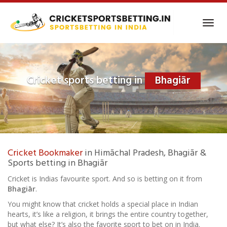
Skip
to
Toggl
main
navig
content
Cricket sports betting in
Bhagiār
Cricket Bookmaker
in Himāchal Pradesh, Bhagiār &
Sports betting in Bhagiār
Cricket is Indias favourite sport. And so is betting on it from
Bhagiār
.
You might know that cricket holds a special place in Indian
hearts, it’s like a religion, it brings the entire country together,
but what else? It’s also the favorite sport to bet on in India.