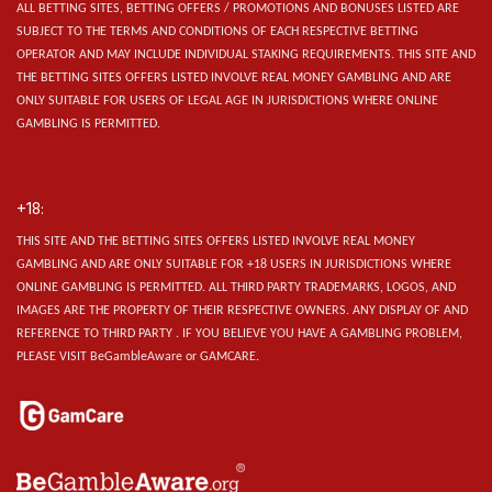
ALL BETTING SITES, BETTING OFFERS / PROMOTIONS AND BONUSES LISTED ARE
SUBJECT TO THE TERMS AND CONDITIONS OF EACH RESPECTIVE BETTING
OPERATOR AND MAY INCLUDE INDIVIDUAL STAKING REQUIREMENTS.
THIS SITE AND
THE BETTING SITES OFFERS LISTED INVOLVE REAL MONEY GAMBLING AND ARE
ONLY SUITABLE FOR USERS OF LEGAL AGE IN JURISDICTIONS WHERE ONLINE
GAMBLING IS PERMITTED.
+18:
THIS SITE AND THE BETTING SITES OFFERS LISTED INVOLVE REAL MONEY
GAMBLING AND ARE ONLY SUITABLE FOR +18 USERS IN JURISDICTIONS WHERE
ONLINE GAMBLING IS PERMITTED. ALL THIRD PARTY TRADEMARKS, LOGOS, AND
IMAGES ARE THE PROPERTY OF THEIR RESPECTIVE OWNERS. ANY DISPLAY OF AND
REFERENCE TO THIRD PARTY . IF YOU BELIEVE YOU HAVE A GAMBLING PROBLEM,
PLEASE VISIT BeGambleAware or GAMCARE.