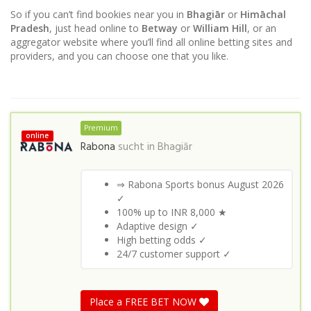
So if you can’t find bookies near you in
Bhagiār
or
Himāchal
Pradesh
, just head online to
Betway
or
William Hill
, or an
aggregator website where you’ll find all online betting sites and
providers, and you can choose one that you like.
Premium
online
Rabona
sucht in
Bhagiār
⇒ Rabona Sports bonus August 2026
✓
100% up to INR 8,000 ★
Adaptive design ✓
High betting odds ✓
24/7 customer support ✓
Place a FREE BET NOW