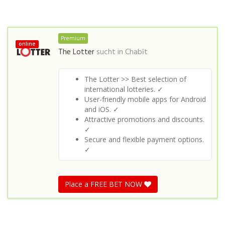
Premium
online
The Lotter
sucht in
Chabīt
The Lotter >> Best selection of
international lotteries. ✓
User-friendly mobile apps for Android
and iOS. ✓
Attractive promotions and discounts.
✓
Secure and flexible payment options.
✓
Place a FREE BET NOW