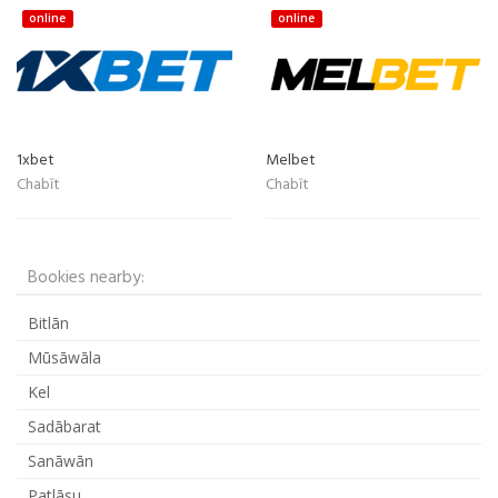
online
online
1xbet
Melbet
Chabīt
Chabīt
Bookies nearby:
Bitlān
Mūsāwāla
Kel
Sadābarat
Sanāwān
Patlāsu