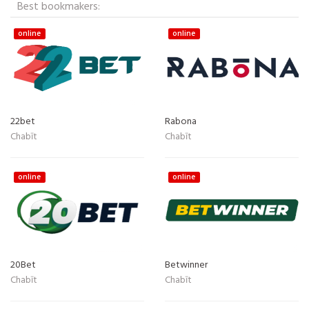
Best bookmakers:
online
online
22bet
Rabona
Chabīt
Chabīt
online
online
20Bet
Betwinner
Chabīt
Chabīt