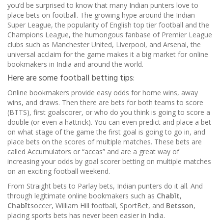
you’d be surprised to know that many Indian punters love to
place bets on football. The growing hype around the Indian
Super League, the popularity of English top tier football and the
Champions League, the humongous fanbase of Premier League
clubs such as Manchester United, Liverpool, and Arsenal, the
universal acclaim for the game makes it a big market for online
bookmakers in India and around the world.
Here are some football betting tips:
Online bookmakers provide easy odds for home wins, away
wins, and draws. Then there are bets for both teams to score
(BTTS), first goalscorer, or who do you think is going to score a
double (or even a hattrick). You can even predict and place a bet
on what stage of the game the first goal is going to go in, and
place bets on the scores of multiple matches. These bets are
called Accumulators or “accas” and are a great way of
increasing your odds by goal scorer betting on multiple matches
on an exciting football weekend.
From Straight bets to Parlay bets, Indian punters do it all. And
through legitimate online bookmakers such as
Chabīt
,
Chabīt
soccer, William Hill football, SportBet, and
Betsson
,
placing sports bets has never been easier in India.