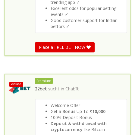
trending app ✓
Excellent odds for popular betting
events ✓
Good customer support for Indian
bettors ✓
Place a FREE BET NOW
Premium
online
22bet
sucht in
Chabīt
Welcome Offer
Get a
Bonus
Up To
₹10,000
100% Deposit Bonus
Deposit & withdrawal with
cryptocurrency
like Bitcoin