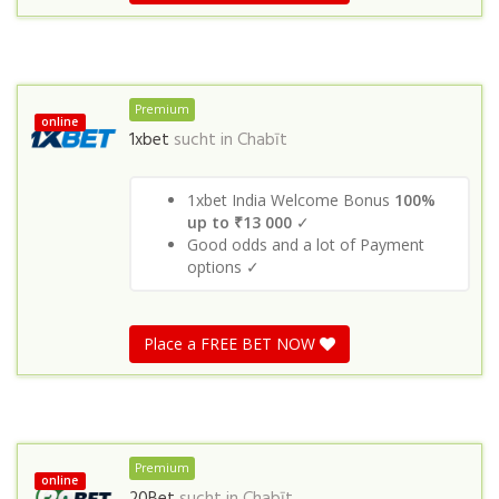
Premium
online
1xbet
sucht in
Chabīt
1xbet India Welcome Bonus
100%
up to ₹13 000
✓
Good odds and a lot of Payment
options ✓
Place a FREE BET NOW
Premium
online