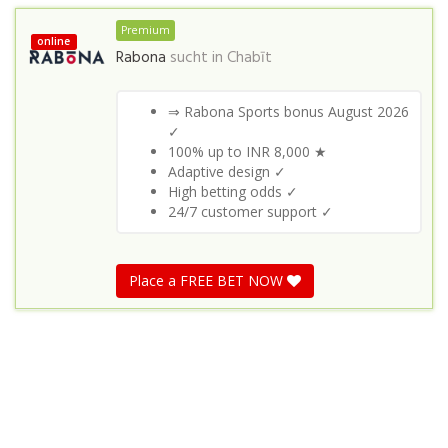
Premium
online
Rabona
sucht in
Chabīt
⇒ Rabona Sports bonus August 2026
✓
100% up to INR 8,000 ★
Adaptive design ✓
High betting odds ✓
24/7 customer support ✓
Place a FREE BET NOW