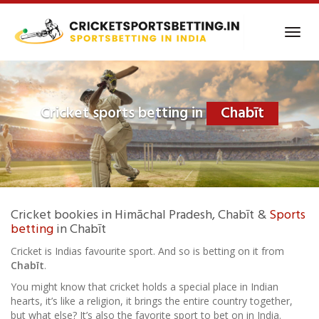
Skip
to
Toggl
main
navig
content
Cricket sports betting in
Chabīt
Cricket bookies in Himāchal Pradesh, Chabīt &
Sports
betting
in Chabīt
Cricket is Indias favourite sport. And so is betting on it from
Chabīt
.
You might know that cricket holds a special place in Indian
hearts, it’s like a religion, it brings the entire country together,
but what else? It’s also the favorite sport to bet on in India.