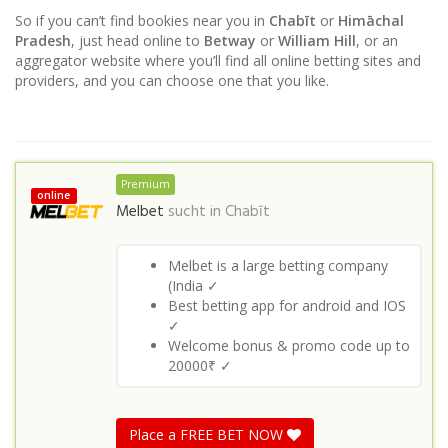
So if you can’t find bookies near you in
Chabīt
or
Himāchal
Pradesh
, just head online to
Betway
or
William Hill
, or an
aggregator website where you’ll find all online betting sites and
providers, and you can choose one that you like.
Premium
online
Melbet
sucht in
Chabīt
Melbet is a large betting company
(India ✓
Best betting app for android and IOS
✓
Welcome bonus & promo code up to
20000₹ ✓
Place a FREE BET NOW