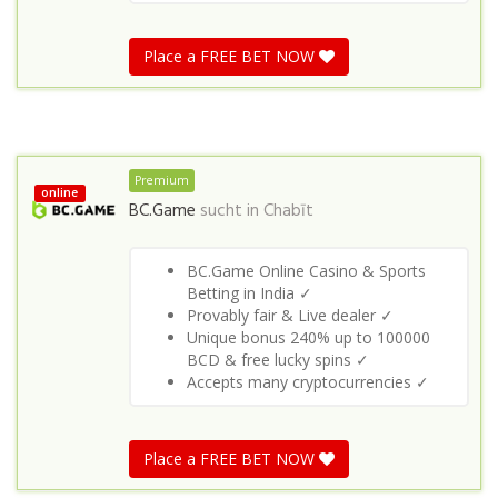
Place a FREE BET NOW
Premium
online
BC.Game
sucht in
Chabīt
BC.Game Online Casino & Sports
Betting in India ✓
Provably fair & Live dealer ✓
Unique bonus 240% up to 100000
BCD & free lucky spins ✓
Accepts many cryptocurrencies ✓
Place a FREE BET NOW