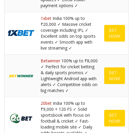
payment options ✓
1xbet
India 100% up to
₹20,000 ✓ Massive cricket
coverage including IPL ✓
BET
Excellent odds on top sports
NOW!
events ✓ Smooth app with
live streaming ✓
Betwinner
100% up to ₹8,000
✓ Perfect for cricket betting
& daily sports promos ✓
BET
Lightweight Android app with
NOW!
alerts ✓ Competitive odds on
big matches ✓
20bet
India 100% up to
₹9,000 + 120 FS ✓ Solid
sportsbook with focus on
BET
football & cricket ✓ Fast-
NOW!
loading mobile site ✓ Daily
odds boosts available ✓