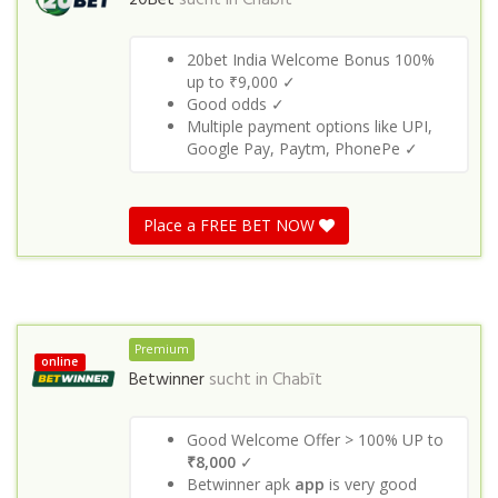
20Bet
sucht in
Chabīt
20bet India Welcome Bonus 100%
up to ₹9,000 ✓
Good odds ✓
Multiple payment options like UPI,
Google Pay, Paytm, PhonePe ✓
Place a FREE BET NOW
Premium
online
Betwinner
sucht in
Chabīt
Good Welcome Offer > 100% UP to
₹8,000
✓
Betwinner apk
app
is very good