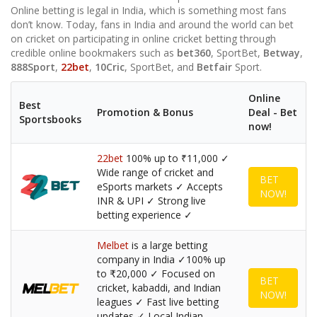
Online betting is legal in India, which is something most fans
don’t know. Today, fans in India and around the world can bet
on cricket on participating in online cricket betting through
credible online bookmakers such as
bet360
, SportBet,
Betway
,
888Sport
,
22bet
,
10Cric
, SportBet, and
Betfair
Sport.
Online
Best
Promotion & Bonus
Deal - Bet
Sportsbooks
now!
22bet
100% up to ₹11,000 ✓
Wide range of cricket and
BET
eSports markets ✓ Accepts
NOW!
INR & UPI ✓ Strong live
betting experience ✓
Melbet
is a large betting
company in India ✓100% up
to ₹20,000 ✓ Focused on
BET
cricket, kabaddi, and Indian
NOW!
leagues ✓ Fast live betting
updates ✓ Local Indian