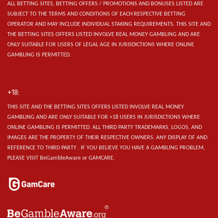
ALL BETTING SITES, BETTING OFFERS / PROMOTIONS AND BONUSES LISTED ARE
SUBJECT TO THE TERMS AND CONDITIONS OF EACH RESPECTIVE BETTING
OPERATOR AND MAY INCLUDE INDIVIDUAL STAKING REQUIREMENTS.
THIS SITE AND
THE BETTING SITES OFFERS LISTED INVOLVE REAL MONEY GAMBLING AND ARE
ONLY SUITABLE FOR USERS OF LEGAL AGE IN JURISDICTIONS WHERE ONLINE
GAMBLING IS PERMITTED.
+18:
THIS SITE AND THE BETTING SITES OFFERS LISTED INVOLVE REAL MONEY
GAMBLING AND ARE ONLY SUITABLE FOR +18 USERS IN JURISDICTIONS WHERE
ONLINE GAMBLING IS PERMITTED. ALL THIRD PARTY TRADEMARKS, LOGOS, AND
IMAGES ARE THE PROPERTY OF THEIR RESPECTIVE OWNERS. ANY DISPLAY OF AND
REFERENCE TO THIRD PARTY . IF YOU BELIEVE YOU HAVE A GAMBLING PROBLEM,
PLEASE VISIT BeGambleAware or GAMCARE.