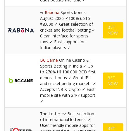
⇒
Rabona
Sports bonus
August 2026 ✓100% up to
₹8,000 ✓ Great selection of
BET
cricket and football betting ✓
NOW!
Clean interface for sports
fans ✓ Fast support for
Indian players ✓
BC.Game
Online Casino &
Sports Betting in India ✓ Up
to 270% till 100.000 BCD first
deposit bonus ✓ Great IPL
BET
and cricket betting markets ✓
NOW!
Accepts INR & crypto ✓ Fast
mobile site with 24/7 support
✓
The Lotter >> Best selection
of international lotteries. ✓
User-friendly mobile apps for
BET