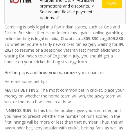
Android and iOS. ✓ Attractive
NOW!
promotions and discounts. ✓
Secure and flexible payment
options. ✓
Gambling is only legal in a few Indian states, such as Goa and
Sikkim. But since there’s no federal law against online gambling,
online betting is legal in India,
Chabīt
Lat:309.830 Lng:309.830
.
So whether you’re a fairly new cricket fan eagerly waiting for
IPL
2021
to resume or a seasoned veteran test match aficionado
waiting for India’s tour of England in July, you should get a
handle on your cricket betting strategy from
.
Betting tips and how you maximize your chances
Here are some bet tips:
MATCH BETTING:
The most common bet in cricket, place your
money on whether the home team will win, the away team will
win, or the match will end in a draw.
INNINGS RUN:
In this bet the bookies give you a number, and
you have to predict whether the number of runs scored in the
first innings will be more or less than that number. Thus, this an
over/under bet, very popular with cricket betting fans as well as