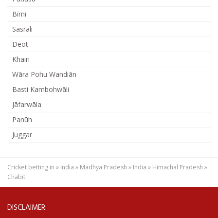
Bīrni
Sasrāli
Deot
Khairi
Wāra Pohu Wandiān
Basti Kambohwāli
Jāfarwāla
Panūh
Juggar
Cricket betting in
»
India
»
Madhya Pradesh
»
India
»
Himachal Pradesh
»
Chabīt
DISCLAIMER: