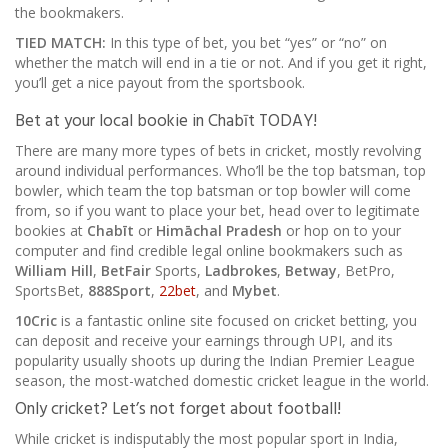
the bookmakers.
TIED MATCH:
In this type of bet, you bet “yes” or “no” on
whether the match will end in a tie or not. And if you get it right,
you’ll get a nice payout from the sportsbook.
Bet at your local bookie in Chabīt TODAY!
There are many more types of bets in cricket, mostly revolving
around individual performances. Who’ll be the top batsman, top
bowler, which team the top batsman or top bowler will come
from, so if you want to place your bet, head over to legitimate
bookies at
Chabīt
or
Himāchal Pradesh
or hop on to your
computer and find credible legal online bookmakers such as
William Hill
,
BetFair
Sports,
Ladbrokes
,
Betway
, BetPro,
SportsBet,
888Sport
,
22bet
, and
Mybet
.
10Cric
is a fantastic online site focused on cricket betting, you
can deposit and receive your earnings through UPI, and its
popularity usually shoots up during the Indian Premier League
season, the most-watched domestic cricket league in the world.
Only cricket? Let’s not forget about football!
While cricket is indisputably the most popular sport in India,