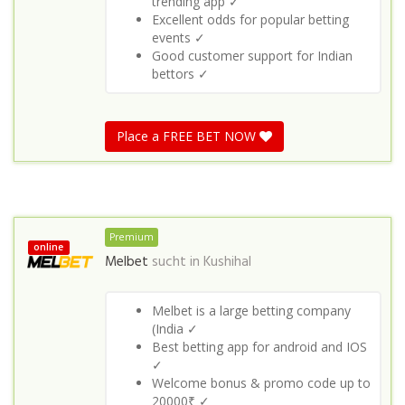
trending app ✓
Excellent odds for popular betting
events ✓
Good customer support for Indian
bettors ✓
Place a FREE BET NOW
Premium
online
Melbet
sucht in
Kushihal
Melbet is a large betting company
(India ✓
Best betting app for android and IOS
✓
Welcome bonus & promo code up to
20000₹ ✓