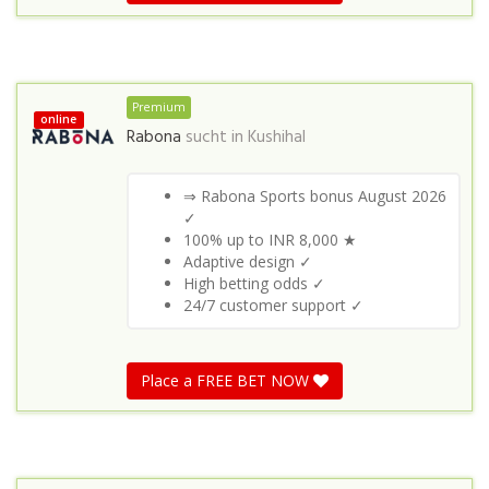
Premium
online
Rabona
sucht in
Kushihal
⇒ Rabona Sports bonus August 2026
✓
100% up to INR 8,000 ★
Adaptive design ✓
High betting odds ✓
24/7 customer support ✓
Place a FREE BET NOW