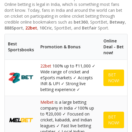
Online betting is legal in India, which is something most fans
don’t know. Today, fans in India and around the world can bet
on cricket on participating in online cricket betting through
credible online bookmakers such as
bet360
, SportBet,
Betway
,
888Sport
,
22bet
,
10Cric
, SportBet, and
Betfair
Sport.
Online
Best
Promotion & Bonus
Deal - Bet
Sportsbooks
now!
22bet
100% up to ₹11,000 ✓
Wide range of cricket and
BET
eSports markets ✓ Accepts
NOW!
INR & UPI ✓ Strong live
betting experience ✓
Melbet
is a large betting
company in India ✓100% up
to ₹20,000 ✓ Focused on
BET
cricket, kabaddi, and Indian
NOW!
leagues ✓ Fast live betting
updates ✓ Local Indian