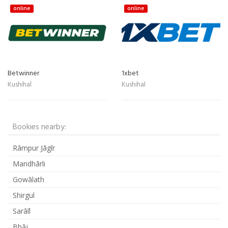
online
online
Betwinner
1xbet
Kushihal
Kushihal
Bookies nearby:
Rāmpur Jāgīr
Mandhārli
Gowālath
Shirgul
Sarāīl
Bhāj