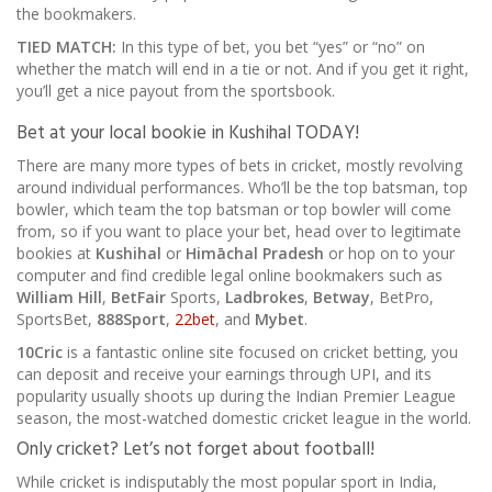
the bookmakers.
TIED MATCH:
In this type of bet, you bet “yes” or “no” on
whether the match will end in a tie or not. And if you get it right,
you’ll get a nice payout from the sportsbook.
Bet at your local bookie in Kushihal TODAY!
There are many more types of bets in cricket, mostly revolving
around individual performances. Who’ll be the top batsman, top
bowler, which team the top batsman or top bowler will come
from, so if you want to place your bet, head over to legitimate
bookies at
Kushihal
or
Himāchal Pradesh
or hop on to your
computer and find credible legal online bookmakers such as
William Hill
,
BetFair
Sports,
Ladbrokes
,
Betway
, BetPro,
SportsBet,
888Sport
,
22bet
, and
Mybet
.
10Cric
is a fantastic online site focused on cricket betting, you
can deposit and receive your earnings through UPI, and its
popularity usually shoots up during the Indian Premier League
season, the most-watched domestic cricket league in the world.
Only cricket? Let’s not forget about football!
While cricket is indisputably the most popular sport in India,