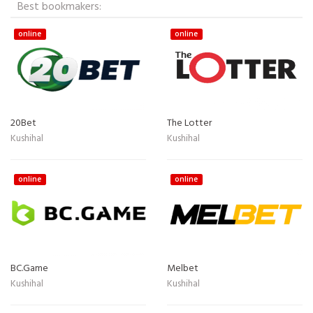
Best bookmakers:
online
online
20Bet
The Lotter
Kushihal
Kushihal
online
online
BC.Game
Melbet
Kushihal
Kushihal