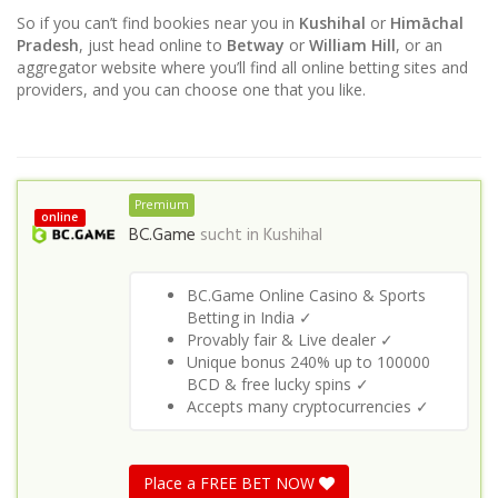
So if you can’t find bookies near you in
Kushihal
or
Himāchal
Pradesh
, just head online to
Betway
or
William Hill
, or an
aggregator website where you’ll find all online betting sites and
providers, and you can choose one that you like.
Premium
online
BC.Game
sucht in
Kushihal
BC.Game Online Casino & Sports
Betting in India ✓
Provably fair & Live dealer ✓
Unique bonus 240% up to 100000
BCD & free lucky spins ✓
Accepts many cryptocurrencies ✓
Place a FREE BET NOW