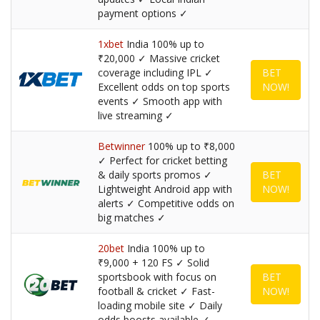
payment options ✓
1xbet
India 100% up to
₹20,000 ✓ Massive cricket
coverage including IPL ✓
BET
Excellent odds on top sports
NOW!
events ✓ Smooth app with
live streaming ✓
Betwinner
100% up to ₹8,000
✓ Perfect for cricket betting
& daily sports promos ✓
BET
Lightweight Android app with
NOW!
alerts ✓ Competitive odds on
big matches ✓
20bet
India 100% up to
₹9,000 + 120 FS ✓ Solid
sportsbook with focus on
BET
football & cricket ✓ Fast-
NOW!
loading mobile site ✓ Daily
odds boosts available ✓