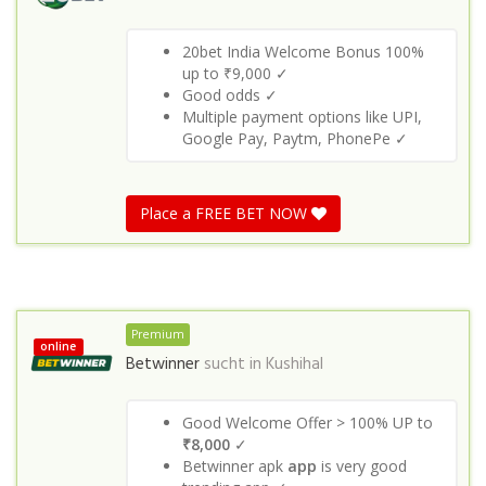
20bet India Welcome Bonus 100%
up to ₹9,000 ✓
Good odds ✓
Multiple payment options like UPI,
Google Pay, Paytm, PhonePe ✓
Place a FREE BET NOW
Premium
online
Betwinner
sucht in
Kushihal
Good Welcome Offer > 100% UP to
₹8,000
✓
Betwinner apk
app
is very good