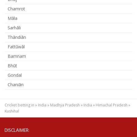
Chamrot
Māla
Sarhāli
Thāndiān
Fattūwāl
Bamnam
Bhūt
Gondal
Chaniān
Cricket betting in
»
India
»
Madhya Pradesh
»
India
»
Himachal Pradesh
»
Kushihal
DISCLAIMER: