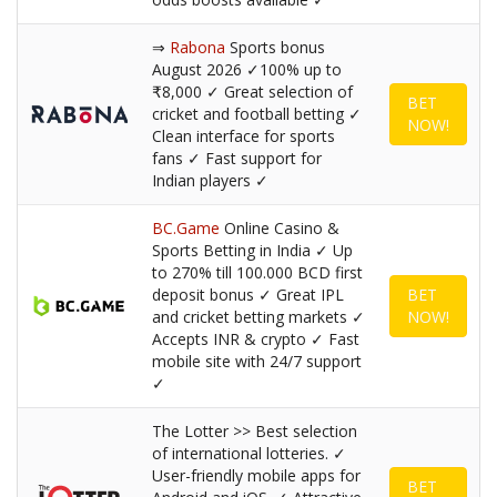
⇒
Rabona
Sports bonus
August 2026 ✓100% up to
₹8,000 ✓ Great selection of
BET
cricket and football betting ✓
NOW!
Clean interface for sports
fans ✓ Fast support for
Indian players ✓
BC.Game
Online Casino &
Sports Betting in India ✓ Up
to 270% till 100.000 BCD first
deposit bonus ✓ Great IPL
BET
and cricket betting markets ✓
NOW!
Accepts INR & crypto ✓ Fast
mobile site with 24/7 support
✓
The Lotter >> Best selection
of international lotteries. ✓
User-friendly mobile apps for
BET