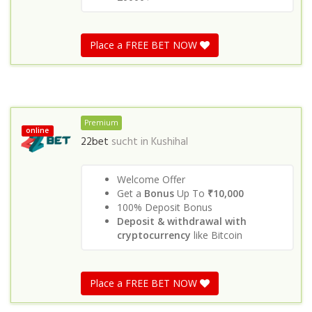
Place a FREE BET NOW
Premium
online
22bet
sucht in
Kushihal
Welcome Offer
Get a
Bonus
Up To
₹10,000
100% Deposit Bonus
Deposit & withdrawal with
cryptocurrency
like Bitcoin
Place a FREE BET NOW