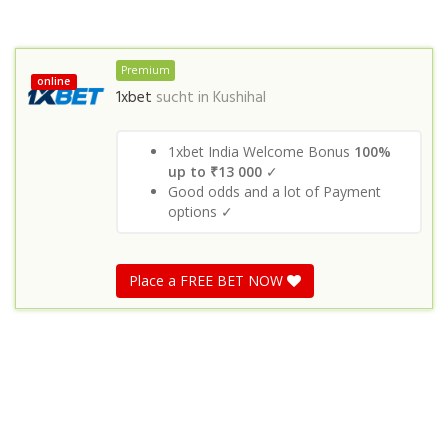
Premium
online
1xbet
sucht in
Kushihal
1xbet India Welcome Bonus
100%
up to ₹13 000
✓
Good odds and a lot of Payment
options ✓
Place a FREE BET NOW