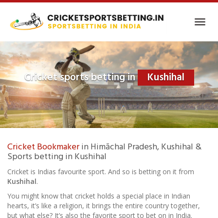
Skip
to
Toggl
main
navig
content
Cricket sports betting in
Kushihal
Cricket Bookmaker
in Himāchal Pradesh, Kushihal &
Sports betting in Kushihal
Cricket is Indias favourite sport. And so is betting on it from
Kushihal
.
You might know that cricket holds a special place in Indian
hearts, it’s like a religion, it brings the entire country together,
but what else? It’s also the favorite sport to bet on in India.