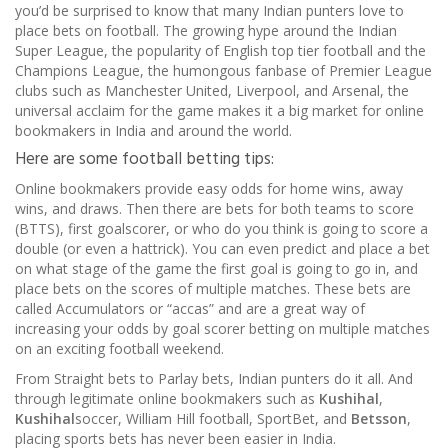
you’d be surprised to know that many Indian punters love to
place bets on football. The growing hype around the Indian
Super League, the popularity of English top tier football and the
Champions League, the humongous fanbase of Premier League
clubs such as Manchester United, Liverpool, and Arsenal, the
universal acclaim for the game makes it a big market for online
bookmakers in India and around the world.
Here are some football betting tips:
Online bookmakers provide easy odds for home wins, away
wins, and draws. Then there are bets for both teams to score
(BTTS), first goalscorer, or who do you think is going to score a
double (or even a hattrick). You can even predict and place a bet
on what stage of the game the first goal is going to go in, and
place bets on the scores of multiple matches. These bets are
called Accumulators or “accas” and are a great way of
increasing your odds by goal scorer betting on multiple matches
on an exciting football weekend.
From Straight bets to Parlay bets, Indian punters do it all. And
through legitimate online bookmakers such as
Kushihal
,
Kushihal
soccer, William Hill football, SportBet, and
Betsson
,
placing sports bets has never been easier in India.