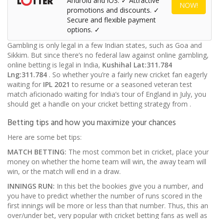
Android and iOS. ✓ Attractive
NOW!
promotions and discounts. ✓
Secure and flexible payment
options. ✓
Gambling is only legal in a few Indian states, such as Goa and
Sikkim. But since there’s no federal law against online gambling,
online betting is legal in India,
Kushihal
Lat:311.784
Lng:311.784
. So whether you’re a fairly new cricket fan eagerly
waiting for
IPL 2021
to resume or a seasoned veteran test
match aficionado waiting for India’s tour of England in July, you
should get a handle on your cricket betting strategy from
.
Betting tips and how you maximize your chances
Here are some bet tips:
MATCH BETTING:
The most common bet in cricket, place your
money on whether the home team will win, the away team will
win, or the match will end in a draw.
INNINGS RUN:
In this bet the bookies give you a number, and
you have to predict whether the number of runs scored in the
first innings will be more or less than that number. Thus, this an
over/under bet, very popular with cricket betting fans as well as