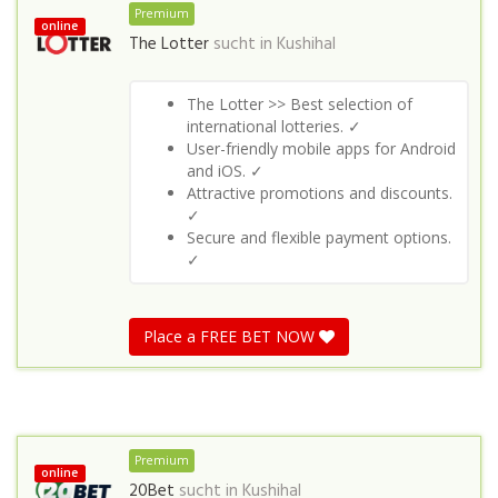
Premium
online
The Lotter
sucht in
Kushihal
The Lotter >> Best selection of
international lotteries. ✓
User-friendly mobile apps for Android
and iOS. ✓
Attractive promotions and discounts.
✓
Secure and flexible payment options.
✓
Place a FREE BET NOW
Premium
online
20Bet
sucht in
Kushihal