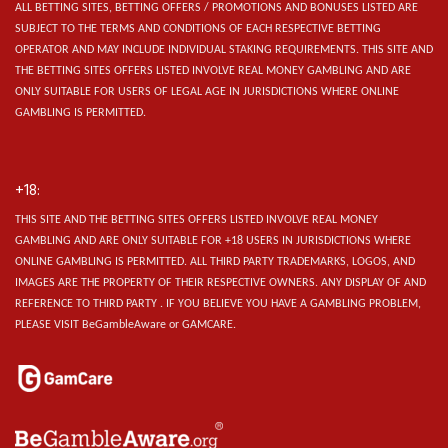
ALL BETTING SITES, BETTING OFFERS / PROMOTIONS AND BONUSES LISTED ARE
SUBJECT TO THE TERMS AND CONDITIONS OF EACH RESPECTIVE BETTING
OPERATOR AND MAY INCLUDE INDIVIDUAL STAKING REQUIREMENTS.
THIS SITE AND
THE BETTING SITES OFFERS LISTED INVOLVE REAL MONEY GAMBLING AND ARE
ONLY SUITABLE FOR USERS OF LEGAL AGE IN JURISDICTIONS WHERE ONLINE
GAMBLING IS PERMITTED.
+18:
THIS SITE AND THE BETTING SITES OFFERS LISTED INVOLVE REAL MONEY
GAMBLING AND ARE ONLY SUITABLE FOR +18 USERS IN JURISDICTIONS WHERE
ONLINE GAMBLING IS PERMITTED. ALL THIRD PARTY TRADEMARKS, LOGOS, AND
IMAGES ARE THE PROPERTY OF THEIR RESPECTIVE OWNERS. ANY DISPLAY OF AND
REFERENCE TO THIRD PARTY . IF YOU BELIEVE YOU HAVE A GAMBLING PROBLEM,
PLEASE VISIT BeGambleAware or GAMCARE.