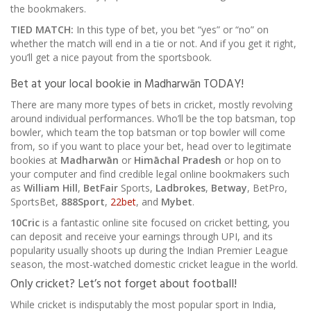
the bookmakers.
TIED MATCH:
In this type of bet, you bet “yes” or “no” on
whether the match will end in a tie or not. And if you get it right,
you’ll get a nice payout from the sportsbook.
Bet at your local bookie in Madharwān TODAY!
There are many more types of bets in cricket, mostly revolving
around individual performances. Who’ll be the top batsman, top
bowler, which team the top batsman or top bowler will come
from, so if you want to place your bet, head over to legitimate
bookies at
Madharwān
or
Himāchal Pradesh
or hop on to
your computer and find credible legal online bookmakers such
as
William Hill
,
BetFair
Sports,
Ladbrokes
,
Betway
, BetPro,
SportsBet,
888Sport
,
22bet
, and
Mybet
.
10Cric
is a fantastic online site focused on cricket betting, you
can deposit and receive your earnings through UPI, and its
popularity usually shoots up during the Indian Premier League
season, the most-watched domestic cricket league in the world.
Only cricket? Let’s not forget about football!
While cricket is indisputably the most popular sport in India,