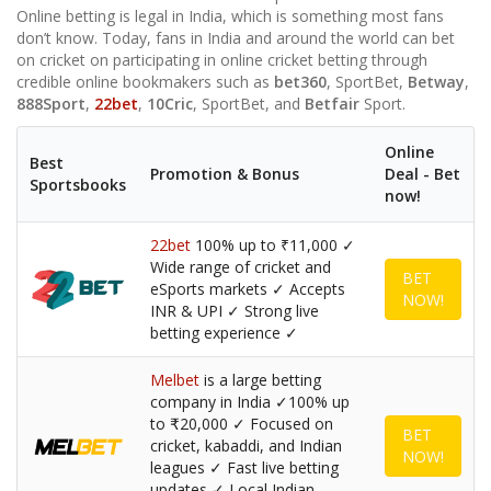
Online betting is legal in India, which is something most fans
don’t know. Today, fans in India and around the world can bet
on cricket on participating in online cricket betting through
credible online bookmakers such as
bet360
, SportBet,
Betway
,
888Sport
,
22bet
,
10Cric
, SportBet, and
Betfair
Sport.
Online
Best
Promotion & Bonus
Deal - Bet
Sportsbooks
now!
22bet
100% up to ₹11,000 ✓
Wide range of cricket and
BET
eSports markets ✓ Accepts
NOW!
INR & UPI ✓ Strong live
betting experience ✓
Melbet
is a large betting
company in India ✓100% up
to ₹20,000 ✓ Focused on
BET
cricket, kabaddi, and Indian
NOW!
leagues ✓ Fast live betting
updates ✓ Local Indian