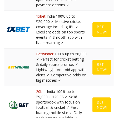
payment options ✓
1xbet
India 100% up to
₹20,000 ✓ Massive cricket
coverage including IPL ✓
BET
Excellent odds on top sports
NOW!
events ✓ Smooth app with
live streaming ✓
Betwinner
100% up to ₹8,000
✓ Perfect for cricket betting
& daily sports promos ✓
BET
Lightweight Android app with
NOW!
alerts ✓ Competitive odds on
big matches ✓
20bet
India 100% up to
₹9,000 + 120 FS ✓ Solid
sportsbook with focus on
BET
football & cricket ✓ Fast-
NOW!
loading mobile site ✓ Daily
odds boosts available ✓