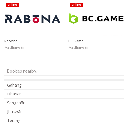
online
online
Rabona
BC.Game
Madharwān
Madharwān
Bookies nearby:
Gahang
Dhariān
Sangdhār
Jhakwān
Terang