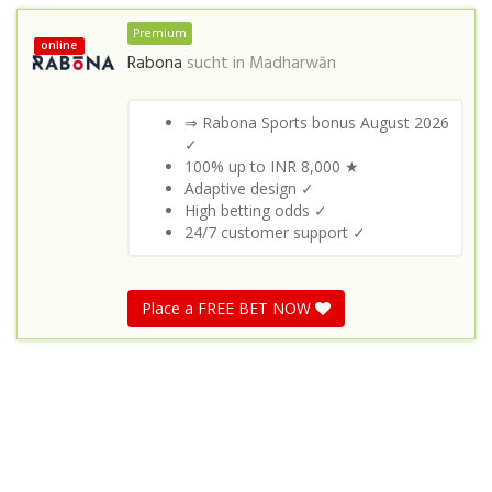
Premium
online
Rabona
sucht in
Madharwān
⇒ Rabona Sports bonus August 2026
✓
100% up to INR 8,000 ★
Adaptive design ✓
High betting odds ✓
24/7 customer support ✓
Place a FREE BET NOW