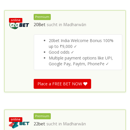
Premium
online
20Bet
sucht in
Madharwān
20bet India Welcome Bonus 100%
up to ₹9,000 ✓
Good odds ✓
Multiple payment options like UPI,
Google Pay, Paytm, PhonePe ✓
Place a FREE BET NOW
Premium
online
22bet
sucht in
Madharwān