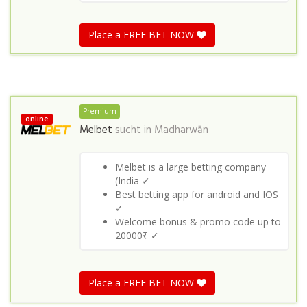
Place a FREE BET NOW
Premium
online
Melbet
sucht in
Madharwān
Melbet is a large betting company
(India ✓
Best betting app for android and IOS
✓
Welcome bonus & promo code up to
20000₹ ✓
Place a FREE BET NOW