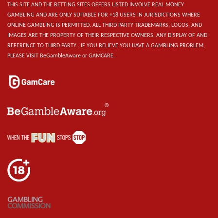
THIS SITE AND THE BETTING SITES OFFERS LISTED INVOLVE REAL MONEY
GAMBLING AND ARE ONLY SUITABLE FOR +18 USERS IN JURISDICTIONS WHERE
ONLINE GAMBLING IS PERMITTED. ALL THIRD PARTY TRADEMARKS, LOGOS, AND
IMAGES ARE THE PROPERTY OF THEIR RESPECTIVE OWNERS. ANY DISPLAY OF AND
REFERENCE TO THIRD PARTY . IF YOU BELIEVE YOU HAVE A GAMBLING PROBLEM,
PLEASE VISIT BeGambleAware or GAMCARE.