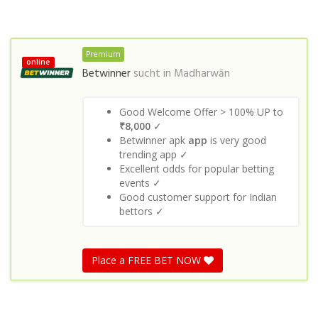
Premium
online
Betwinner
sucht in
Madharwān
Good Welcome Offer > 100% UP to
₹8,000
✓
Betwinner apk
app
is very good
trending app ✓
Excellent odds for popular betting
events ✓
Good customer support for Indian
bettors ✓
Place a FREE BET NOW