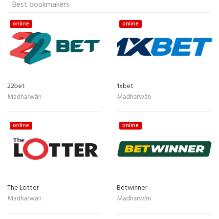
Best bookmakers:
online
online
22bet
1xbet
Madharwān
Madharwān
online
online
The Lotter
Betwinner
Madharwān
Madharwān