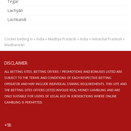
Tegar
Lachyān
Lachkandi
Cricket betting in
»
India
»
Madhya Pradesh
»
India
»
Himachal Pradesh
»
Madharwān
DISCLAIMER:
ALL BETTING SITES, BETTING OFFERS / PROMOTIONS AND BONUSES LISTED ARE
SUBJECT TO THE TERMS AND CONDITIONS OF EACH RESPECTIVE BETTING
OPERATOR AND MAY INCLUDE INDIVIDUAL STAKING REQUIREMENTS.
THIS SITE AND
THE BETTING SITES OFFERS LISTED INVOLVE REAL MONEY GAMBLING AND ARE
ONLY SUITABLE FOR USERS OF LEGAL AGE IN JURISDICTIONS WHERE ONLINE
GAMBLING IS PERMITTED.
+18: