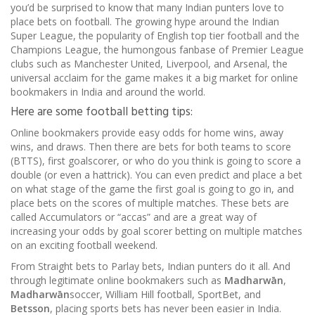
you’d be surprised to know that many Indian punters love to
place bets on football. The growing hype around the Indian
Super League, the popularity of English top tier football and the
Champions League, the humongous fanbase of Premier League
clubs such as Manchester United, Liverpool, and Arsenal, the
universal acclaim for the game makes it a big market for online
bookmakers in India and around the world.
Here are some football betting tips:
Online bookmakers provide easy odds for home wins, away
wins, and draws. Then there are bets for both teams to score
(BTTS), first goalscorer, or who do you think is going to score a
double (or even a hattrick). You can even predict and place a bet
on what stage of the game the first goal is going to go in, and
place bets on the scores of multiple matches. These bets are
called Accumulators or “accas” and are a great way of
increasing your odds by goal scorer betting on multiple matches
on an exciting football weekend.
From Straight bets to Parlay bets, Indian punters do it all. And
through legitimate online bookmakers such as
Madharwān
,
Madharwān
soccer, William Hill football, SportBet, and
Betsson
, placing sports bets has never been easier in India.