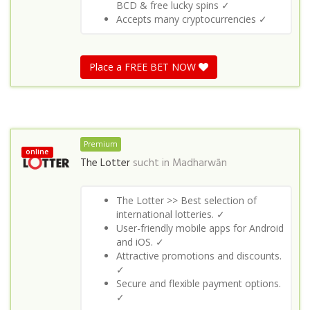
BCD & free lucky spins ✓
Accepts many cryptocurrencies ✓
Place a FREE BET NOW
Premium
online
The Lotter
sucht in
Madharwān
The Lotter >> Best selection of
international lotteries. ✓
User-friendly mobile apps for Android
and iOS. ✓
Attractive promotions and discounts.
✓
Secure and flexible payment options.
✓