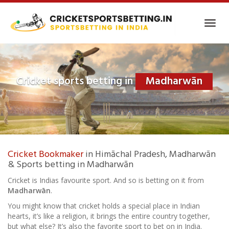
Skip
to
Toggl
main
navig
content
Cricket sports betting in
Madharwān
Cricket Bookmaker
in Himāchal Pradesh, Madharwān
& Sports betting in Madharwān
Cricket is Indias favourite sport. And so is betting on it from
Madharwān
.
You might know that cricket holds a special place in Indian
hearts, it’s like a religion, it brings the entire country together,
but what else? It’s also the favorite sport to bet on in India.