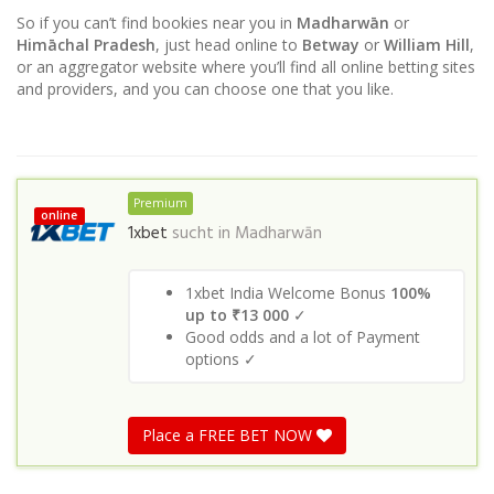
So if you can’t find bookies near you in
Madharwān
or
Himāchal Pradesh
, just head online to
Betway
or
William Hill
,
or an aggregator website where you’ll find all online betting sites
and providers, and you can choose one that you like.
Premium
online
1xbet
sucht in
Madharwān
1xbet India Welcome Bonus
100%
up to ₹13 000
✓
Good odds and a lot of Payment
options ✓
Place a FREE BET NOW