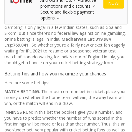
Android and iOS. ✓ Attractive
NOW!
promotions and discounts. ✓
Secure and flexible payment
options. ✓
Gambling is only legal in a few Indian states, such as Goa and
Sikkim. But since there’s no federal law against online gambling,
online betting is legal in India,
Madharwān
Lat:319.984
Lng:769.041
. So whether you’re a fairly new cricket fan eagerly
waiting for
IPL 2021
to resume or a seasoned veteran test
match aficionado waiting for India’s tour of England in July, you
should get a handle on your cricket betting strategy from
.
Betting tips and how you maximize your chances
Here are some bet tips:
MATCH BETTING:
The most common bet in cricket, place your
money on whether the home team will win, the away team will
win, or the match will end in a draw.
INNINGS RUN:
In this bet the bookies give you a number, and
you have to predict whether the number of runs scored in the
first innings will be more or less than that number. Thus, this an
over/under bet, very popular with cricket betting fans as well as