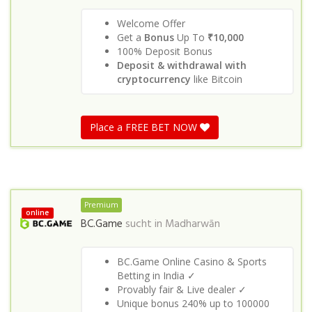
Welcome Offer
Get a
Bonus
Up To
₹10,000
100% Deposit Bonus
Deposit & withdrawal with
cryptocurrency
like Bitcoin
Place a FREE BET NOW
Premium
online
BC.Game
sucht in
Madharwān
BC.Game Online Casino & Sports
Betting in India ✓
Provably fair & Live dealer ✓
Unique bonus 240% up to 100000