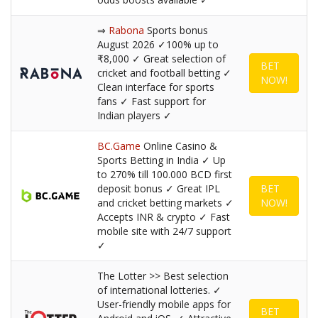
⇒
Rabona
Sports bonus
August 2026 ✓100% up to
₹8,000 ✓ Great selection of
BET
cricket and football betting ✓
NOW!
Clean interface for sports
fans ✓ Fast support for
Indian players ✓
BC.Game
Online Casino &
Sports Betting in India ✓ Up
to 270% till 100.000 BCD first
deposit bonus ✓ Great IPL
BET
and cricket betting markets ✓
NOW!
Accepts INR & crypto ✓ Fast
mobile site with 24/7 support
✓
The Lotter >> Best selection
of international lotteries. ✓
User-friendly mobile apps for
BET