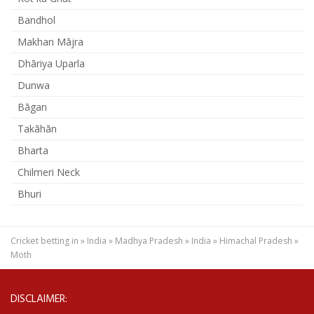
Bandhol
Makhan Mājra
Dhāriya Uparla
Dunwa
Bāgan
Takāhān
Bharta
Chilmeri Neck
Bhuri
Cricket betting in
»
India
»
Madhya Pradesh
»
India
»
Himachal Pradesh
»
Moth
DISCLAIMER: