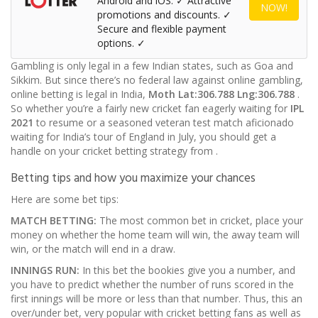
Android and iOS. ✓ Attractive
NOW!
promotions and discounts. ✓
Secure and flexible payment
options. ✓
Gambling is only legal in a few Indian states, such as Goa and
Sikkim. But since there’s no federal law against online gambling,
online betting is legal in India,
Moth
Lat:306.788 Lng:306.788
.
So whether you’re a fairly new cricket fan eagerly waiting for
IPL
2021
to resume or a seasoned veteran test match aficionado
waiting for India’s tour of England in July, you should get a
handle on your cricket betting strategy from
.
Betting tips and how you maximize your chances
Here are some bet tips:
MATCH BETTING:
The most common bet in cricket, place your
money on whether the home team will win, the away team will
win, or the match will end in a draw.
INNINGS RUN:
In this bet the bookies give you a number, and
you have to predict whether the number of runs scored in the
first innings will be more or less than that number. Thus, this an
over/under bet, very popular with cricket betting fans as well as