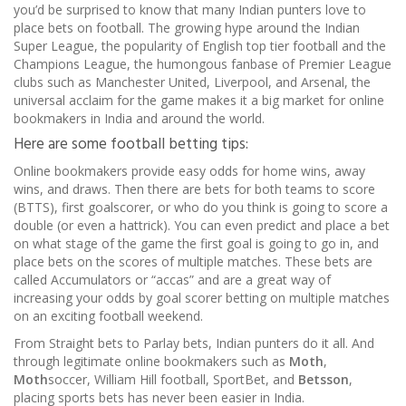
you’d be surprised to know that many Indian punters love to
place bets on football. The growing hype around the Indian
Super League, the popularity of English top tier football and the
Champions League, the humongous fanbase of Premier League
clubs such as Manchester United, Liverpool, and Arsenal, the
universal acclaim for the game makes it a big market for online
bookmakers in India and around the world.
Here are some football betting tips:
Online bookmakers provide easy odds for home wins, away
wins, and draws. Then there are bets for both teams to score
(BTTS), first goalscorer, or who do you think is going to score a
double (or even a hattrick). You can even predict and place a bet
on what stage of the game the first goal is going to go in, and
place bets on the scores of multiple matches. These bets are
called Accumulators or “accas” and are a great way of
increasing your odds by goal scorer betting on multiple matches
on an exciting football weekend.
From Straight bets to Parlay bets, Indian punters do it all. And
through legitimate online bookmakers such as
Moth
,
Moth
soccer, William Hill football, SportBet, and
Betsson
,
placing sports bets has never been easier in India.