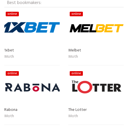
Best bookmakers:
online
online
1xbet
Melbet
Moth
Moth
online
online
Rabona
The Lotter
Moth
Moth