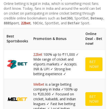
Online betting is legal in India, which is something most fans
don’t know. Today, fans in India and around the world can bet
on cricket on participating in online cricket betting through
credible online bookmakers such as
bet360
, SportBet,
Betway
,
888Sport
,
22bet
,
10Cric
, SportBet, and
Betfair
Sport.
Online
Best
Promotion & Bonus
Deal - Bet
Sportsbooks
now!
22bet
100% up to ₹11,000 ✓
Wide range of cricket and
BET
eSports markets ✓ Accepts
NOW!
INR & UPI ✓ Strong live
betting experience ✓
Melbet
is a large betting
company in India ✓100% up
to ₹20,000 ✓ Focused on
BET
cricket, kabaddi, and Indian
NOW!
leagues ✓ Fast live betting
updates ✓ Local Indian