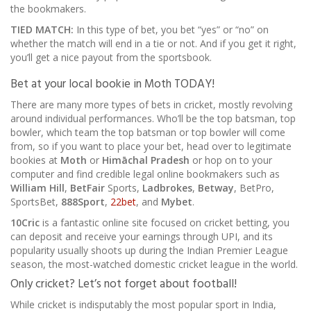
the bookmakers.
TIED MATCH:
In this type of bet, you bet “yes” or “no” on
whether the match will end in a tie or not. And if you get it right,
you’ll get a nice payout from the sportsbook.
Bet at your local bookie in Moth TODAY!
There are many more types of bets in cricket, mostly revolving
around individual performances. Who’ll be the top batsman, top
bowler, which team the top batsman or top bowler will come
from, so if you want to place your bet, head over to legitimate
bookies at
Moth
or
Himāchal Pradesh
or hop on to your
computer and find credible legal online bookmakers such as
William Hill
,
BetFair
Sports,
Ladbrokes
,
Betway
, BetPro,
SportsBet,
888Sport
,
22bet
, and
Mybet
.
10Cric
is a fantastic online site focused on cricket betting, you
can deposit and receive your earnings through UPI, and its
popularity usually shoots up during the Indian Premier League
season, the most-watched domestic cricket league in the world.
Only cricket? Let’s not forget about football!
While cricket is indisputably the most popular sport in India,