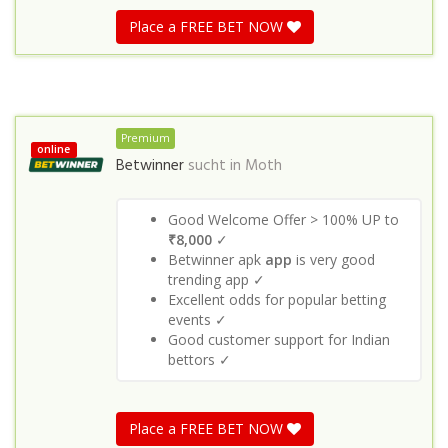
Place a FREE BET NOW
Premium
online
Betwinner
sucht in
Moth
Good Welcome Offer > 100% UP to
₹8,000
✓
Betwinner apk
app
is very good
trending app ✓
Excellent odds for popular betting
events ✓
Good customer support for Indian
bettors ✓
Place a FREE BET NOW