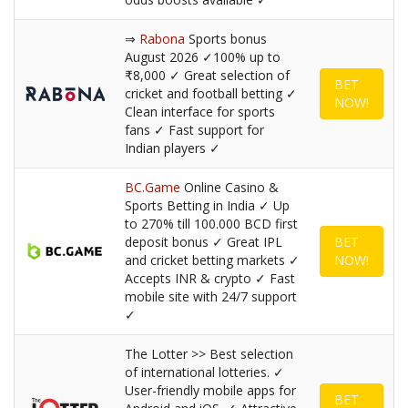
⇒
Rabona
Sports bonus
August 2026 ✓100% up to
₹8,000 ✓ Great selection of
BET
cricket and football betting ✓
NOW!
Clean interface for sports
fans ✓ Fast support for
Indian players ✓
BC.Game
Online Casino &
Sports Betting in India ✓ Up
to 270% till 100.000 BCD first
deposit bonus ✓ Great IPL
BET
and cricket betting markets ✓
NOW!
Accepts INR & crypto ✓ Fast
mobile site with 24/7 support
✓
The Lotter >> Best selection
of international lotteries. ✓
User-friendly mobile apps for
BET