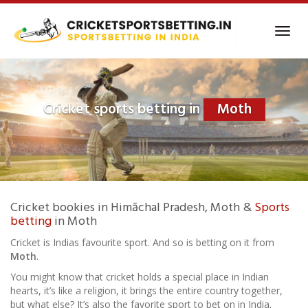
Skip
to
Toggl
main
navig
content
Cricket sports betting in
Moth
Cricket bookies in Himāchal Pradesh, Moth &
Sports
betting
in Moth
Cricket is Indias favourite sport. And so is betting on it from
Moth
.
You might know that cricket holds a special place in Indian
hearts, it’s like a religion, it brings the entire country together,
but what else? It’s also the favorite sport to bet on in India.