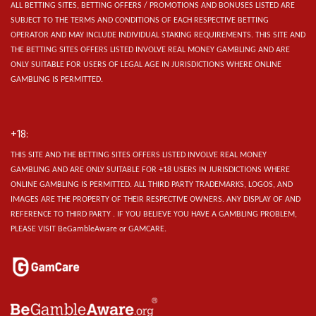
ALL BETTING SITES, BETTING OFFERS / PROMOTIONS AND BONUSES LISTED ARE
SUBJECT TO THE TERMS AND CONDITIONS OF EACH RESPECTIVE BETTING
OPERATOR AND MAY INCLUDE INDIVIDUAL STAKING REQUIREMENTS.
THIS SITE AND
THE BETTING SITES OFFERS LISTED INVOLVE REAL MONEY GAMBLING AND ARE
ONLY SUITABLE FOR USERS OF LEGAL AGE IN JURISDICTIONS WHERE ONLINE
GAMBLING IS PERMITTED.
+18:
THIS SITE AND THE BETTING SITES OFFERS LISTED INVOLVE REAL MONEY
GAMBLING AND ARE ONLY SUITABLE FOR +18 USERS IN JURISDICTIONS WHERE
ONLINE GAMBLING IS PERMITTED. ALL THIRD PARTY TRADEMARKS, LOGOS, AND
IMAGES ARE THE PROPERTY OF THEIR RESPECTIVE OWNERS. ANY DISPLAY OF AND
REFERENCE TO THIRD PARTY . IF YOU BELIEVE YOU HAVE A GAMBLING PROBLEM,
PLEASE VISIT BeGambleAware or GAMCARE.