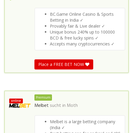
BC.Game Online Casino & Sports
Betting in India ✓
Provably fair & Live dealer ✓
Unique bonus 240% up to 100000
BCD & free lucky spins ✓
Accepts many cryptocurrencies ✓
Place a FREE BET NOW
Premium
online
Melbet
sucht in
Moth
Melbet is a large betting company
(India ✓