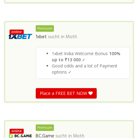
Premium
online
1xbet
sucht in
Moth
1xbet India Welcome Bonus
100%
up to ₹13 000
✓
Good odds and a lot of Payment
options ✓
Place a FREE BET NOW
Premium
online
BC.Game
sucht in
Moth