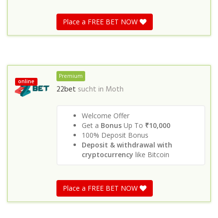
Place a FREE BET NOW
Premium
online
22bet
sucht in
Moth
Welcome Offer
Get a
Bonus
Up To
₹10,000
100% Deposit Bonus
Deposit & withdrawal with
cryptocurrency
like Bitcoin
Place a FREE BET NOW