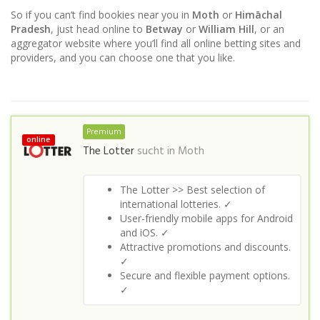
So if you can’t find bookies near you in
Moth
or
Himāchal
Pradesh
, just head online to
Betway
or
William Hill
, or an
aggregator website where you’ll find all online betting sites and
providers, and you can choose one that you like.
Premium
online
The Lotter
sucht in
Moth
The Lotter >> Best selection of
international lotteries. ✓
User-friendly mobile apps for Android
and iOS. ✓
Attractive promotions and discounts.
✓
Secure and flexible payment options.
✓