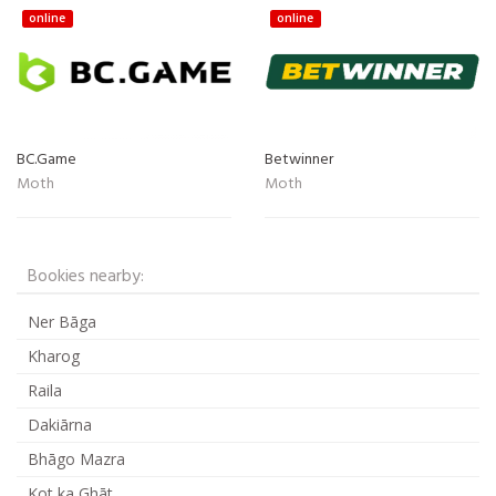
online
online
BC.Game
Betwinner
Moth
Moth
Bookies nearby:
Ner Bāga
Kharog
Raila
Dakiārna
Bhāgo Mazra
Kot ka Ghāt