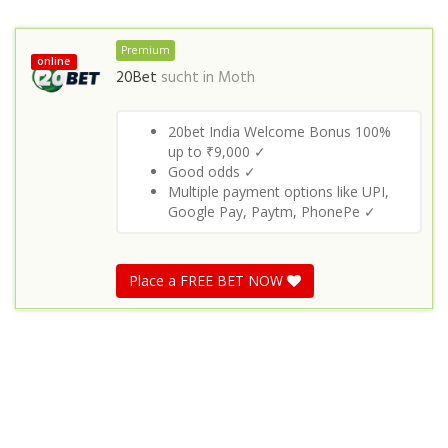
Premium
online
20Bet
sucht in
Moth
20bet India Welcome Bonus 100%
up to ₹9,000 ✓
Good odds ✓
Multiple payment options like UPI,
Google Pay, Paytm, PhonePe ✓
Place a FREE BET NOW