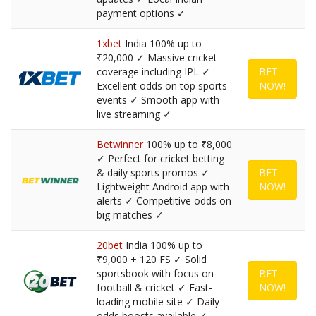
payment options ✓
1xbet
India 100% up to
₹20,000 ✓ Massive cricket
coverage including IPL ✓
BET
Excellent odds on top sports
NOW!
events ✓ Smooth app with
live streaming ✓
Betwinner
100% up to ₹8,000
✓ Perfect for cricket betting
& daily sports promos ✓
BET
Lightweight Android app with
NOW!
alerts ✓ Competitive odds on
big matches ✓
20bet
India 100% up to
₹9,000 + 120 FS ✓ Solid
sportsbook with focus on
BET
football & cricket ✓ Fast-
NOW!
loading mobile site ✓ Daily
odds boosts available ✓