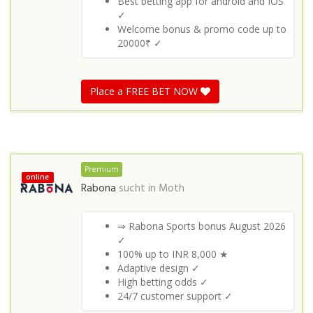
Best betting app for android and IOS
✓
Welcome bonus & promo code up to
20000₹ ✓
Place a FREE BET NOW
Premium
online
Rabona
sucht in
Moth
⇒ Rabona Sports bonus August 2026
✓
100% up to INR 8,000 ★
Adaptive design ✓
High betting odds ✓
24/7 customer support ✓