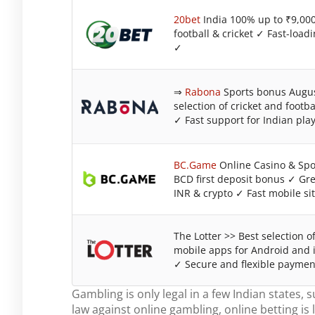
20bet
India 100% up to ₹9,000
football & cricket ✓ Fast-load
✓
⇒
Rabona
Sports bonus Augus
selection of cricket and footba
✓ Fast support for Indian pla
BC.Game
Online Casino & Spor
BCD first deposit bonus ✓ Gre
INR & crypto ✓ Fast mobile si
The Lotter >> Best selection of
mobile apps for Android and 
✓ Secure and flexible paymen
Gambling is only legal in a few Indian states, 
law against online gambling, online betting is l