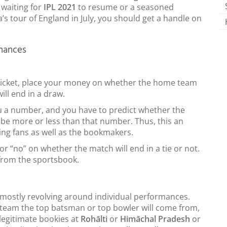
 waiting for
IPL 2021
to resume or a seasoned
a’s tour of England in July, you should get a handle on
chances
icket, place your money on whether the home team
ill end in a draw.
ou a number, and you have to predict whether the
l be more or less than that number. Thus, this an
ing fans as well as the bookmakers.
 or “no” on whether the match will end in a tie or not.
t from the sportsbook.
 mostly revolving around individual performances.
 team the top batsman or top bowler will come from,
 legitimate bookies at
Rohālti
or
Himāchal Pradesh
or