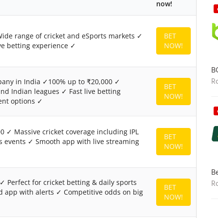
now!
ide range of cricket and eSports markets ✓
BET
ve betting experience ✓
NOW!
B
Ro
mpany in India ✓100% up to ₹20,000 ✓
BET
and Indian leagues ✓ Fast live betting
NOW!
ent options ✓
0 ✓ Massive cricket coverage including IPL
BET
ts events ✓ Smooth app with live streaming
NOW!
B
 Perfect for cricket betting & daily sports
Ro
BET
 app with alerts ✓ Competitive odds on big
NOW!