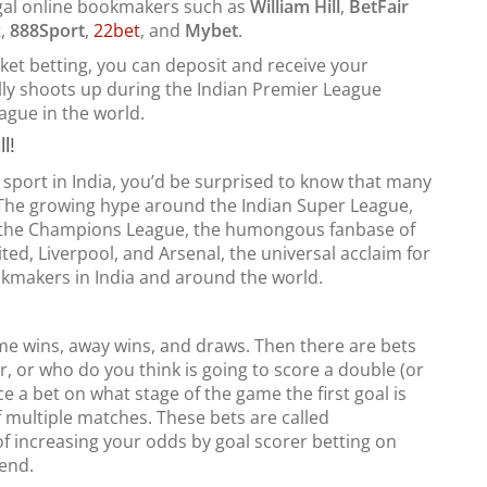
egal online bookmakers such as
William Hill
,
BetFair
t,
888Sport
,
22bet
, and
Mybet
.
icket betting, you can deposit and receive your
lly shoots up during the Indian Premier League
ague in the world.
l!
 sport in India, you’d be surprised to know that many
. The growing hype around the Indian Super League,
and the Champions League, the humongous fanbase of
d, Liverpool, and Arsenal, the universal acclaim for
okmakers in India and around the world.
e wins, away wins, and draws. Then there are bets
r, or who do you think is going to score a double (or
e a bet on what stage of the game the first goal is
f multiple matches. These bets are called
f increasing your odds by goal scorer betting on
kend.