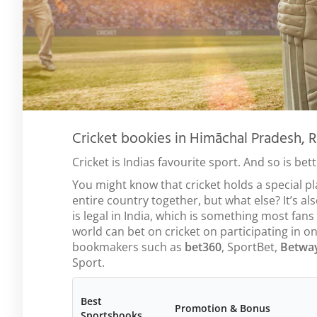
Cricket bookies in Himāchal Pradesh, 
Cricket is Indias favourite sport. And so is bet
You might know that cricket holds a special place
entire country together, but what else? It’s als
is legal in India, which is something most fan
world can bet on cricket on participating in on
bookmakers such as
bet360
, SportBet,
Betwa
Sport.
Best
Promotion & Bonus
Sportsbooks