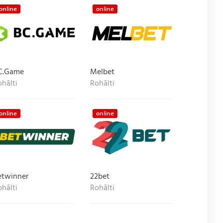
online
online
C.Game
Melbet
hālti
Rohālti
online
online
etwinner
22bet
hālti
Rohālti