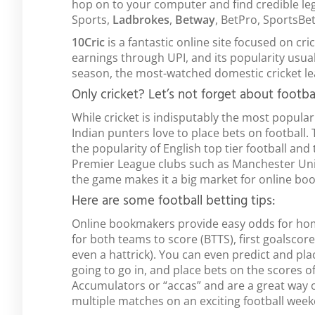
hop on to your computer and find credible l
Sports,
Ladbrokes
,
Betway
, BetPro, SportsBe
10Cric
is a fantastic online site focused on cr
earnings through UPI, and its popularity usua
season, the most-watched domestic cricket le
Only cricket? Let’s not forget about footbal
While cricket is indisputably the most popular
Indian punters love to place bets on football
the popularity of English top tier football 
Premier League clubs such as Manchester Unite
the game makes it a big market for online bo
Here are some football betting tips:
Online bookmakers provide easy odds for hom
for both teams to score (BTTS), first goalscore
even a hattrick). You can even predict and plac
going to go in, and place bets on the scores o
Accumulators or “accas” and are a great way o
multiple matches on an exciting football wee