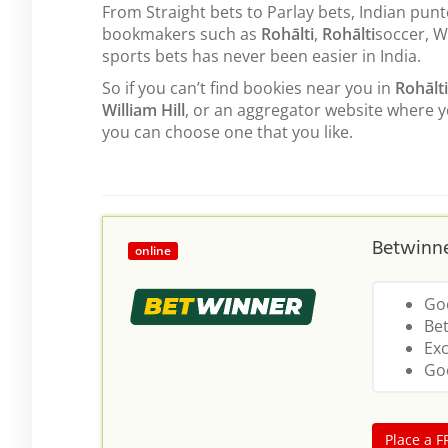
From Straight bets to Parlay bets, Indian punte
bookmakers such as
Rohālti
,
Rohālti
soccer, Wi
sports bets has never been easier in India.
So if you can’t find bookies near you in
Rohālti
William Hill
, or an aggregator website where you
you can choose one that you like.
Betwinn
online
Go
Be
Exc
Go
Place a 