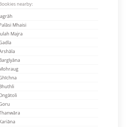
Bookies nearby:
Jagrāh
Palāsi Mhaisi
Julah Majra
Gadla
Arshāla
Bargīyāna
Mohraug
Ghīchna
Bhuthli
Ongātoli
Goru
Thanwāra
Kariāna