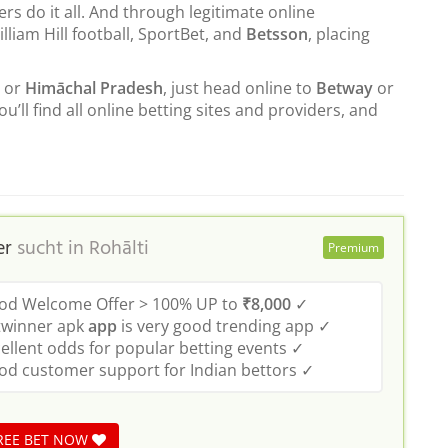
rs do it all. And through legitimate online
lliam Hill football, SportBet, and
Betsson
, placing
or
Himāchal Pradesh
, just head online to
Betway
or
’ll find all online betting sites and providers, and
er
sucht in
Rohālti
Premium
od Welcome Offer > 100% UP to
₹8,000
✓
twinner apk
app
is very good trending app ✓
ellent odds for popular betting events ✓
od customer support for Indian bettors ✓
FREE BET NOW