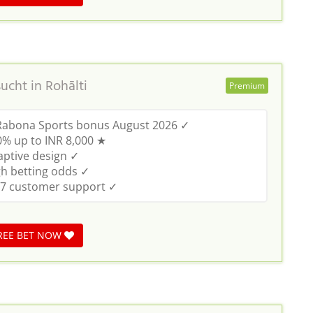
sucht in
Rohālti
Premium
Rabona Sports bonus August 2026 ✓
% up to INR 8,000 ★
aptive design ✓
h betting odds ✓
/7 customer support ✓
FREE BET NOW