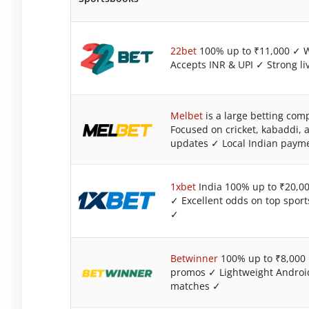
22bet
100% up to ₹11,000 ✓ W
Accepts INR & UPI ✓ Strong li
Melbet
is a large betting co
Focused on cricket, kabaddi, 
updates ✓ Local Indian paym
1xbet
India 100% up to ₹20,00
✓ Excellent odds on top spor
✓
Betwinner
100% up to ₹8,000 ✓
promos ✓ Lightweight Android
matches ✓