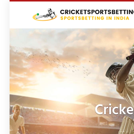
Skip
to
main
content
Cricke