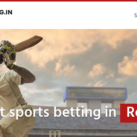
S
t sports betting in
R