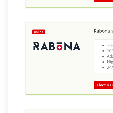
Rabona
online
⇒ 
100
Ad
Hig
24
Place a 