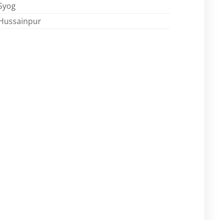
Syog
Hussainpur