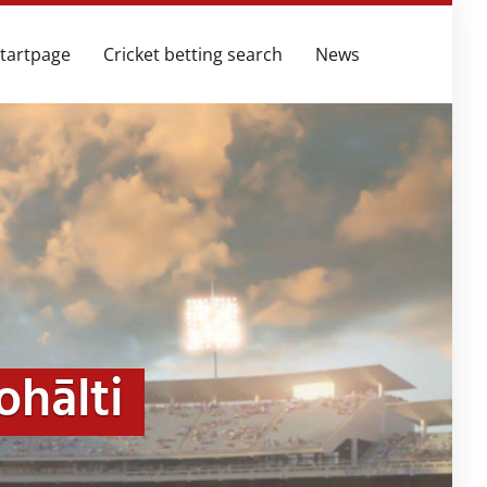
tartpage
Cricket betting search
News
ohālti