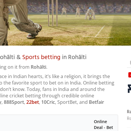
Rohālti &
Sports betting
in Rohālti
ting on it from
Rohālti
.
 in Indian hearts, it’s like a religion, it brings the
o the favorite sport to bet on in India. Online betting
s don’t know. Today, fans in India and around the
line cricket betting through credible online
y
,
888Sport
,
22bet
,
10Cric
, SportBet, and
Betfair
R
Ro
Online
Deal - Bet