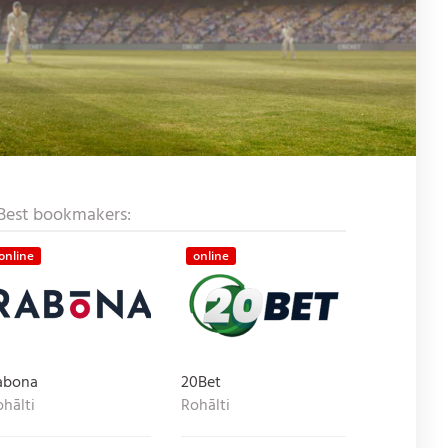
Best bookmakers:
online
online
abona
20Bet
hālti
Rohālti