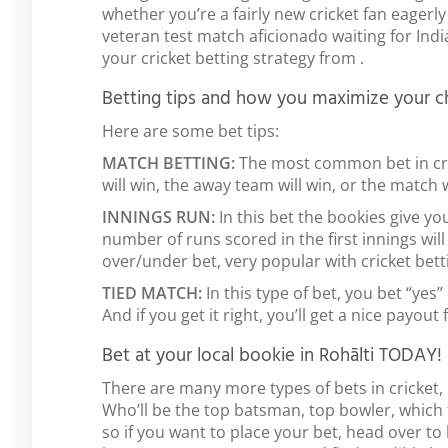
whether you’re a fairly new cricket fan eagerly
veteran test match aficionado waiting for Indi
your cricket betting strategy from
.
Betting tips and how you maximize your 
Here are some bet tips:
MATCH BETTING:
The most common bet in cr
will win, the away team will win, or the match w
INNINGS RUN:
In this bet the bookies give y
number of runs scored in the first innings wil
over/under bet, very popular with cricket bett
TIED MATCH:
In this type of bet, you bet “yes”
And if you get it right, you’ll get a nice payou
Bet at your local bookie in Rohālti TODAY!
There are many more types of bets in cricket,
Who’ll be the top batsman, top bowler, which
so if you want to place your bet, head over to