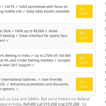
 + 120 FS ✓ Solid sportsbook with focus on
BET
ing mobile site ✓ Daily odds boosts available
NOW!
t 2026 ✓100% up to ₹8,000 ✓ Great
BET
ll betting ✓ Clean interface for sports fans
NOW!
yers ✓
ts Betting in India ✓ Up to 270% till 100.000
BET
at IPL and cricket betting markets ✓ Accepts
NOW!
te with 24/7 support ✓
 international lotteries. ✓ User-friendly
BET
iOS. ✓ Attractive promotions and discounts.
NOW!
t options. ✓
such as Goa and Sikkim. But since there’s no federal
egal in India,
Rohālti
Lat:310.268 Lng:310.268
. So