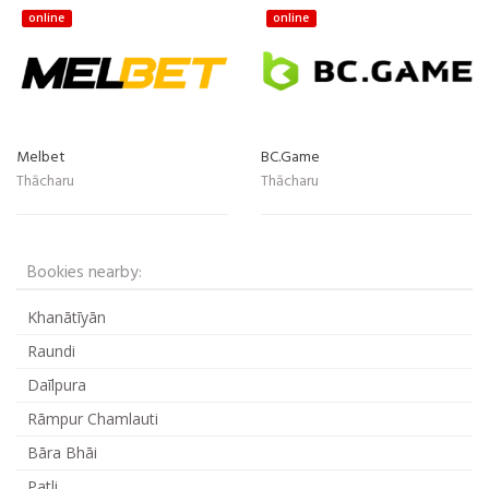
online
online
Melbet
BC.Game
Thācharu
Thācharu
Bookies nearby:
Khanātīyān
Raundi
Daīlpura
Rāmpur Chamlauti
Bāra Bhāi
Patli