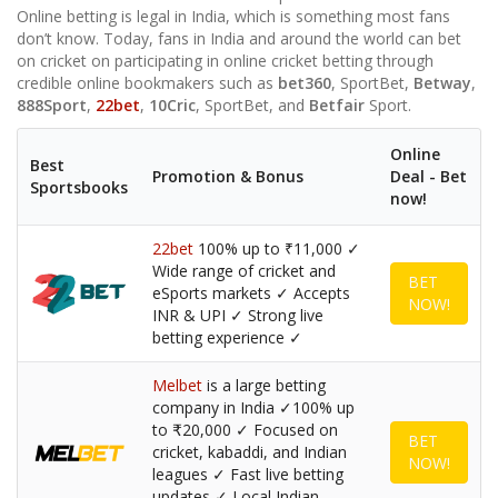
Online betting is legal in India, which is something most fans
don’t know. Today, fans in India and around the world can bet
on cricket on participating in online cricket betting through
credible online bookmakers such as
bet360
, SportBet,
Betway
,
888Sport
,
22bet
,
10Cric
, SportBet, and
Betfair
Sport.
Online
Best
Promotion & Bonus
Deal - Bet
Sportsbooks
now!
22bet
100% up to ₹11,000 ✓
Wide range of cricket and
BET
eSports markets ✓ Accepts
NOW!
INR & UPI ✓ Strong live
betting experience ✓
Melbet
is a large betting
company in India ✓100% up
to ₹20,000 ✓ Focused on
BET
cricket, kabaddi, and Indian
NOW!
leagues ✓ Fast live betting
updates ✓ Local Indian