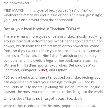
the bookmakers.
TIED MATCH:
In this type of bet, you bet “yes” or “no” on
whether the match will end in a tie or not. And if you get it right,
you’ll get a nice payout from the sportsbook.
Bet at your local bookie in Thācharu TODAY!
There are many more types of bets in cricket, mostly revolving
around individual performances. Who’ll be the top batsman, top
bowler, which team the top batsman or top bowler will come
from, so if you want to place your bet, head over to legitimate
bookies at
Thācharu
or
Himāchal Pradesh
or hop on to your
computer and find credible legal online bookmakers such as
William Hill
,
BetFair
Sports,
Ladbrokes
,
Betway
, BetPro,
SportsBet,
888Sport
,
22bet
, and
Mybet
.
10Cric
is a fantastic online site focused on cricket betting, you
can deposit and receive your earnings through UPI, and its
popularity usually shoots up during the Indian Premier League
season, the most-watched domestic cricket league in the world.
Only cricket? Let’s not forget about football!
While cricket is indisputably the most popular sport in India,