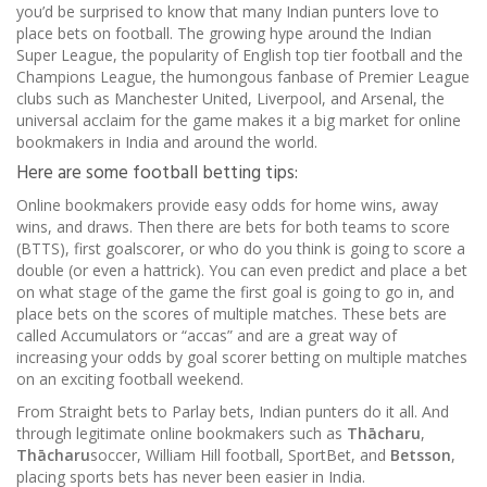
you’d be surprised to know that many Indian punters love to
place bets on football. The growing hype around the Indian
Super League, the popularity of English top tier football and the
Champions League, the humongous fanbase of Premier League
clubs such as Manchester United, Liverpool, and Arsenal, the
universal acclaim for the game makes it a big market for online
bookmakers in India and around the world.
Here are some football betting tips:
Online bookmakers provide easy odds for home wins, away
wins, and draws. Then there are bets for both teams to score
(BTTS), first goalscorer, or who do you think is going to score a
double (or even a hattrick). You can even predict and place a bet
on what stage of the game the first goal is going to go in, and
place bets on the scores of multiple matches. These bets are
called Accumulators or “accas” and are a great way of
increasing your odds by goal scorer betting on multiple matches
on an exciting football weekend.
From Straight bets to Parlay bets, Indian punters do it all. And
through legitimate online bookmakers such as
Thācharu
,
Thācharu
soccer, William Hill football, SportBet, and
Betsson
,
placing sports bets has never been easier in India.