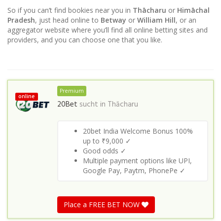
So if you can’t find bookies near you in
Thācharu
or
Himāchal
Pradesh
, just head online to
Betway
or
William Hill
, or an
aggregator website where you’ll find all online betting sites and
providers, and you can choose one that you like.
Premium
online
20Bet
sucht in
Thācharu
20bet India Welcome Bonus 100%
up to ₹9,000 ✓
Good odds ✓
Multiple payment options like UPI,
Google Pay, Paytm, PhonePe ✓
Place a FREE BET NOW