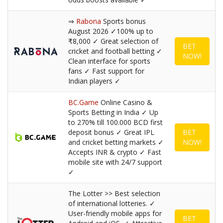
⇒
Rabona
Sports bonus
August 2026 ✓100% up to
₹8,000 ✓ Great selection of
BET
cricket and football betting ✓
NOW!
Clean interface for sports
fans ✓ Fast support for
Indian players ✓
BC.Game
Online Casino &
Sports Betting in India ✓ Up
to 270% till 100.000 BCD first
deposit bonus ✓ Great IPL
BET
and cricket betting markets ✓
NOW!
Accepts INR & crypto ✓ Fast
mobile site with 24/7 support
✓
The Lotter >> Best selection
of international lotteries. ✓
User-friendly mobile apps for
BET