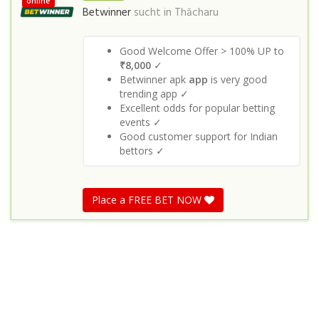
online
Betwinner
sucht in
Thācharu
Good Welcome Offer > 100% UP to
₹8,000
✓
Betwinner apk
app
is very good
trending app ✓
Excellent odds for popular betting
events ✓
Good customer support for Indian
bettors ✓
Place a FREE BET NOW