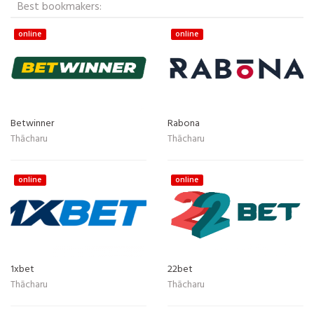
Best bookmakers:
online
online
Betwinner
Rabona
Thācharu
Thācharu
online
online
1xbet
22bet
Thācharu
Thācharu