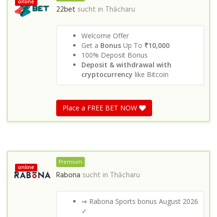
online
22bet
sucht in
Thācharu
Welcome Offer
Get a
Bonus
Up To
₹10,000
100% Deposit Bonus
Deposit & withdrawal with
cryptocurrency
like Bitcoin
Place a FREE BET NOW
Premium
online
Rabona
sucht in
Thācharu
⇒ Rabona Sports bonus August 2026
✓