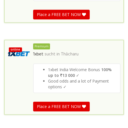
Place a FREE BET NOW
Premium
online
1xbet
sucht in
Thācharu
1xbet India Welcome Bonus
100%
up to ₹13 000
✓
Good odds and a lot of Payment
options ✓
Place a FREE BET NOW