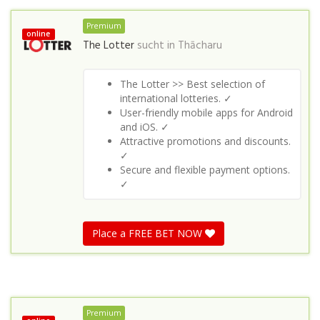
Premium
online
The Lotter
sucht in
Thācharu
The Lotter >> Best selection of
international lotteries. ✓
User-friendly mobile apps for Android
and iOS. ✓
Attractive promotions and discounts.
✓
Secure and flexible payment options.
✓
Place a FREE BET NOW
Premium