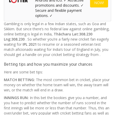
Android and iOS. ✓ Attractive
NOW!
promotions and discounts. ✓
Secure and flexible payment
options. ✓
Gambling is only legal in a few Indian states, such as Goa and
Sikkim. But since there’s no federal law against online gambling,
online betting is legal in India,
Thācharu
Lat:308.230
Lng:308.230
. So whether you’re a fairly new cricket fan eagerly
waiting for
IPL 2021
to resume or a seasoned veteran test
match aficionado waiting for India’s tour of England in July, you
should get a handle on your cricket betting strategy from
.
Betting tips and how you maximize your chances
Here are some bet tips:
MATCH BETTING:
The most common bet in cricket, place your
money on whether the home team will win, the away team will
win, or the match will end in a draw.
INNINGS RUN:
In this bet the bookies give you a number, and
you have to predict whether the number of runs scored in the
first innings will be more or less than that number. Thus, this an
over/under bet, very popular with cricket betting fans as well as