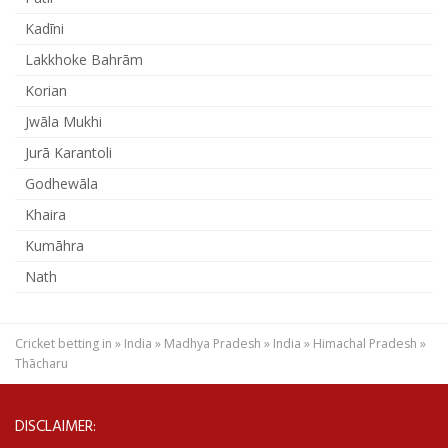
Kadīni
Lakkhoke Bahrām
Korian
Jwāla Mukhi
Jurā Karantoli
Godhewāla
Khaira
Kumāhra
Nath
Cricket betting in
»
India
»
Madhya Pradesh
»
India
»
Himachal Pradesh
»
Thācharu
DISCLAIMER: