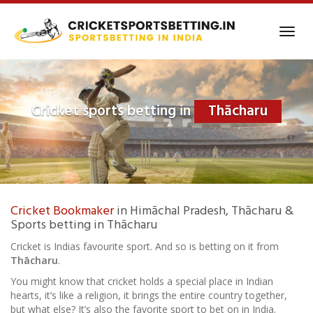
Skip
to
Toggl
main
navig
content
Cricket sports betting in
Thācharu
Cricket Bookmaker
in Himāchal Pradesh, Thācharu &
Sports betting in Thācharu
Cricket is Indias favourite sport. And so is betting on it from
Thācharu
.
You might know that cricket holds a special place in Indian
hearts, it’s like a religion, it brings the entire country together,
but what else? It’s also the favorite sport to bet on in India.