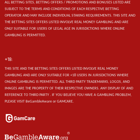
ALL BETTING SITES, BETTING OFFERS / PROMOTIONS AND BONUSES LISTED ARE
SUBJECT TO THE TERMS AND CONDITIONS OF EACH RESPECTIVE BETTING
OPERATOR AND MAY INCLUDE INDIVIDUAL STAKING REQUIREMENTS.
THIS SITE AND
THE BETTING SITES OFFERS LISTED INVOLVE REAL MONEY GAMBLING AND ARE
ONLY SUITABLE FOR USERS OF LEGAL AGE IN JURISDICTIONS WHERE ONLINE
GAMBLING IS PERMITTED.
+18:
THIS SITE AND THE BETTING SITES OFFERS LISTED INVOLVE REAL MONEY
GAMBLING AND ARE ONLY SUITABLE FOR +18 USERS IN JURISDICTIONS WHERE
ONLINE GAMBLING IS PERMITTED. ALL THIRD PARTY TRADEMARKS, LOGOS, AND
IMAGES ARE THE PROPERTY OF THEIR RESPECTIVE OWNERS. ANY DISPLAY OF AND
REFERENCE TO THIRD PARTY . IF YOU BELIEVE YOU HAVE A GAMBLING PROBLEM,
PLEASE VISIT BeGambleAware or GAMCARE.