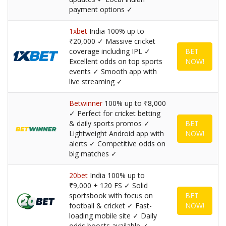
payment options ✓
1xbet
India 100% up to
₹20,000 ✓ Massive cricket
coverage including IPL ✓
BET
Excellent odds on top sports
NOW!
events ✓ Smooth app with
live streaming ✓
Betwinner
100% up to ₹8,000
✓ Perfect for cricket betting
& daily sports promos ✓
BET
Lightweight Android app with
NOW!
alerts ✓ Competitive odds on
big matches ✓
20bet
India 100% up to
₹9,000 + 120 FS ✓ Solid
sportsbook with focus on
BET
football & cricket ✓ Fast-
NOW!
loading mobile site ✓ Daily
odds boosts available ✓