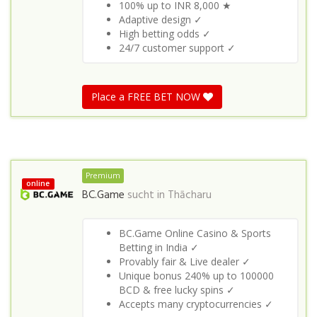
100% up to INR 8,000 ★
Adaptive design ✓
High betting odds ✓
24/7 customer support ✓
Place a FREE BET NOW
Premium
online
BC.Game
sucht in
Thācharu
BC.Game Online Casino & Sports
Betting in India ✓
Provably fair & Live dealer ✓
Unique bonus 240% up to 100000
BCD & free lucky spins ✓
Accepts many cryptocurrencies ✓