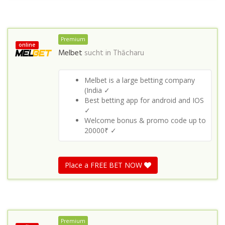
Premium
online
Melbet
sucht in
Thācharu
Melbet is a large betting company
(India ✓
Best betting app for android and IOS
✓
Welcome bonus & promo code up to
20000₹ ✓
Place a FREE BET NOW
Premium