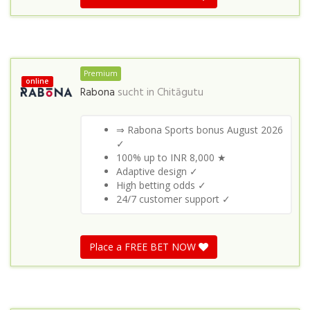
Premium
online
Rabona
sucht in
Chitāgutu
⇒ Rabona Sports bonus August 2026
✓
100% up to INR 8,000 ★
Adaptive design ✓
High betting odds ✓
24/7 customer support ✓
Place a FREE BET NOW