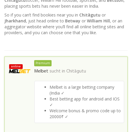
Chitāgutu
soccer, William Hill football, SportBet, and
Betsson
,
placing sports bets has never been easier in India.
So if you can’t find bookies near you in
Chitāgutu
or
Jharkhand
, just head online to
Betway
or
William Hill
, or an
aggregator website where you’ll find all online betting sites and
providers, and you can choose one that you like.
Premium
online
Melbet
sucht in
Chitāgutu
Melbet is a large betting company
(India ✓
Best betting app for android and IOS
✓
Welcome bonus & promo code up to
20000₹ ✓