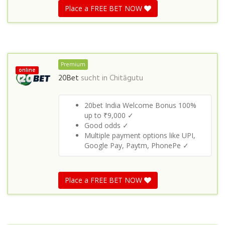
Place a FREE BET NOW
Premium
online
20Bet
sucht in
Chitāgutu
20bet India Welcome Bonus 100%
up to ₹9,000 ✓
Good odds ✓
Multiple payment options like UPI,
Google Pay, Paytm, PhonePe ✓
Place a FREE BET NOW