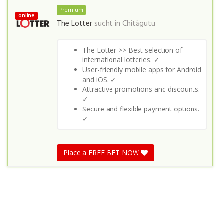
Premium
online
The Lotter
sucht in
Chitāgutu
The Lotter >> Best selection of
international lotteries. ✓
User-friendly mobile apps for Android
and iOS. ✓
Attractive promotions and discounts.
✓
Secure and flexible payment options.
✓
Place a FREE BET NOW