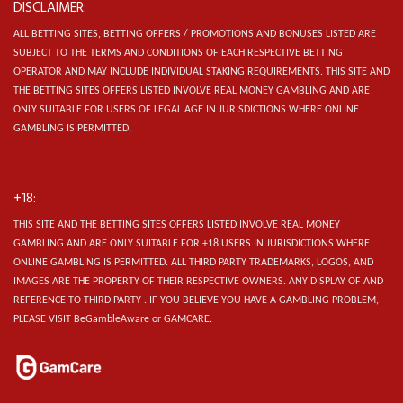
DISCLAIMER:
ALL BETTING SITES, BETTING OFFERS / PROMOTIONS AND BONUSES LISTED ARE
SUBJECT TO THE TERMS AND CONDITIONS OF EACH RESPECTIVE BETTING
OPERATOR AND MAY INCLUDE INDIVIDUAL STAKING REQUIREMENTS.
THIS SITE AND
THE BETTING SITES OFFERS LISTED INVOLVE REAL MONEY GAMBLING AND ARE
ONLY SUITABLE FOR USERS OF LEGAL AGE IN JURISDICTIONS WHERE ONLINE
GAMBLING IS PERMITTED.
+18:
THIS SITE AND THE BETTING SITES OFFERS LISTED INVOLVE REAL MONEY
GAMBLING AND ARE ONLY SUITABLE FOR +18 USERS IN JURISDICTIONS WHERE
ONLINE GAMBLING IS PERMITTED. ALL THIRD PARTY TRADEMARKS, LOGOS, AND
IMAGES ARE THE PROPERTY OF THEIR RESPECTIVE OWNERS. ANY DISPLAY OF AND
REFERENCE TO THIRD PARTY . IF YOU BELIEVE YOU HAVE A GAMBLING PROBLEM,
PLEASE VISIT BeGambleAware or GAMCARE.