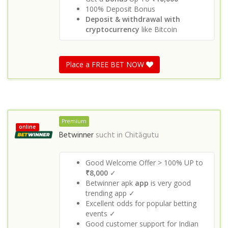
100% Deposit Bonus
Deposit & withdrawal with
cryptocurrency
like Bitcoin
Place a FREE BET NOW
Premium
online
Betwinner
sucht in
Chitāgutu
Good Welcome Offer > 100% UP to
₹8,000
✓
Betwinner apk
app
is very good
trending app ✓
Excellent odds for popular betting
events ✓
Good customer support for Indian