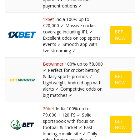
payment options ✓
1xbet
India 100% up to
₹20,000 ✓ Massive cricket
coverage including IPL ✓
BET
Excellent odds on top sports
NOW!
events ✓ Smooth app with
live streaming ✓
Betwinner
100% up to ₹8,000
✓ Perfect for cricket betting
& daily sports promos ✓
BET
Lightweight Android app with
NOW!
alerts ✓ Competitive odds on
big matches ✓
20bet
India 100% up to
₹9,000 + 120 FS ✓ Solid
sportsbook with focus on
BET
football & cricket ✓ Fast-
NOW!
loading mobile site ✓ Daily
odds boosts available ✓