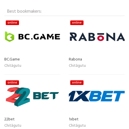
Best bookmakers:
online
online
BC.Game
Rabona
Chitāgutu
Chitāgutu
online
online
22bet
1xbet
Chitāgutu
Chitāgutu