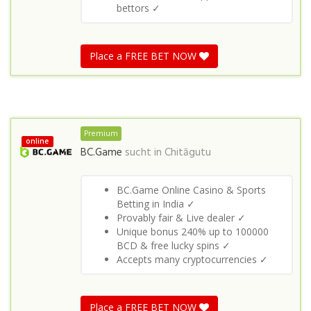
bettors ✓
Place a FREE BET NOW
Premium
online
BC.Game
sucht in
Chitāgutu
BC.Game Online Casino & Sports
Betting in India ✓
Provably fair & Live dealer ✓
Unique bonus 240% up to 100000
BCD & free lucky spins ✓
Accepts many cryptocurrencies ✓
Place a FREE BET NOW