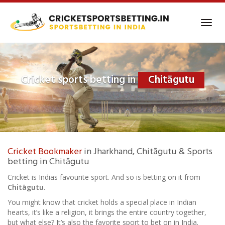
Skip
to
Toggl
main
navig
content
Cricket sports betting in
Chitāgutu
Cricket Bookmaker
in Jharkhand, Chitāgutu & Sports
betting in Chitāgutu
Cricket is Indias favourite sport. And so is betting on it from
Chitāgutu
.
You might know that cricket holds a special place in Indian
hearts, it’s like a religion, it brings the entire country together,
but what else? It’s also the favorite sport to bet on in India.