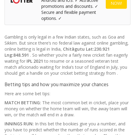
Android and iOS. ✓ Attractive
NOW!
promotions and discounts. ✓
Secure and flexible payment
options. ✓
Gambling is only legal in a few Indian states, such as Goa and
Sikkim. But since there’s no federal law against online gambling,
online betting is legal in India,
Chitāgutu
Lat:230.921
Lng:848.591
. So whether you’re a fairly new cricket fan eagerly
waiting for
IPL 2021
to resume or a seasoned veteran test
match aficionado waiting for India’s tour of England in July, you
should get a handle on your cricket betting strategy from
.
Betting tips and how you maximize your chances
Here are some bet tips:
MATCH BETTING:
The most common bet in cricket, place your
money on whether the home team will win, the away team will
win, or the match will end in a draw.
INNINGS RUN:
In this bet the bookies give you a number, and
you have to predict whether the number of runs scored in the