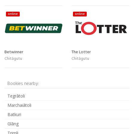
online
online
Betwinner
The Lotter
Chitāgutu
Chitāgutu
Bookies nearby:
Tegrātoli
Marchaiātoli
Batkuri
Glāng
Trimli