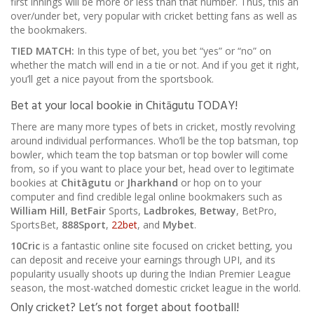
first innings will be more or less than that number. Thus, this an
over/under bet, very popular with cricket betting fans as well as
the bookmakers.
TIED MATCH:
In this type of bet, you bet “yes” or “no” on
whether the match will end in a tie or not. And if you get it right,
you’ll get a nice payout from the sportsbook.
Bet at your local bookie in Chitāgutu TODAY!
There are many more types of bets in cricket, mostly revolving
around individual performances. Who’ll be the top batsman, top
bowler, which team the top batsman or top bowler will come
from, so if you want to place your bet, head over to legitimate
bookies at
Chitāgutu
or
Jharkhand
or hop on to your
computer and find credible legal online bookmakers such as
William Hill
,
BetFair
Sports,
Ladbrokes
,
Betway
, BetPro,
SportsBet,
888Sport
,
22bet
, and
Mybet
.
10Cric
is a fantastic online site focused on cricket betting, you
can deposit and receive your earnings through UPI, and its
popularity usually shoots up during the Indian Premier League
season, the most-watched domestic cricket league in the world.
Only cricket? Let’s not forget about football!