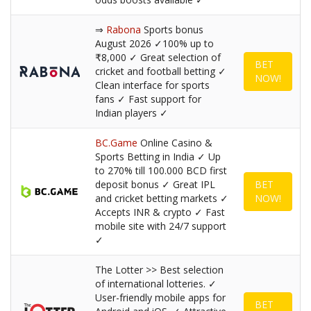
⇒
Rabona
Sports bonus
August 2026 ✓100% up to
₹8,000 ✓ Great selection of
BET
cricket and football betting ✓
NOW!
Clean interface for sports
fans ✓ Fast support for
Indian players ✓
BC.Game
Online Casino &
Sports Betting in India ✓ Up
to 270% till 100.000 BCD first
deposit bonus ✓ Great IPL
BET
and cricket betting markets ✓
NOW!
Accepts INR & crypto ✓ Fast
mobile site with 24/7 support
✓
The Lotter >> Best selection
of international lotteries. ✓
User-friendly mobile apps for
BET