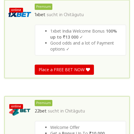
Premium
online
1xbet
sucht in
Chitāgutu
1xbet India Welcome Bonus
100%
up to ₹13 000
✓
Good odds and a lot of Payment
options ✓
Place a FREE BET NOW
Premium
online
22bet
sucht in
Chitāgutu
Welcome Offer
Get a
Bonus
Up To
₹10,000