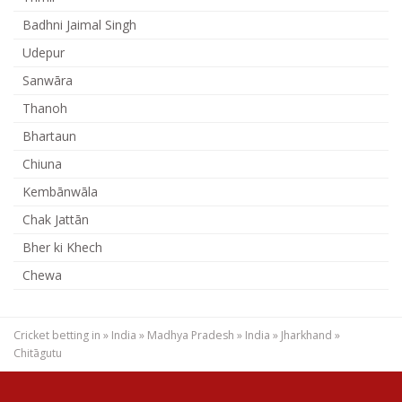
Badhni Jaimal Singh
Udepur
Sanwāra
Thanoh
Bhartaun
Chiuna
Kembānwāla
Chak Jattān
Bher ki Khech
Chewa
Cricket betting in
»
India
»
Madhya Pradesh
»
India
»
Jharkhand
»
Chitāgutu