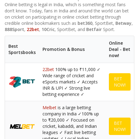
Online betting is legal in India, which is something most fans
don’t know. Today, fans in India and around the world can bet
on cricket on participating in online cricket betting through
credible online bookmakers such as
bet360
, SportBet,
Betway
,
888Sport
,
22bet
,
10Cric
, SportBet, and
Betfair
Sport.
Online
Best
Promotion & Bonus
Deal - Bet
Sportsbooks
now!
22bet
100% up to ₹11,000 ✓
Wide range of cricket and
BET
eSports markets ✓ Accepts
NOW!
INR & UPI ✓ Strong live
betting experience ✓
Melbet
is a large betting
company in India ✓100% up
to ₹20,000 ✓ Focused on
BET
cricket, kabaddi, and Indian
NOW!
leagues ✓ Fast live betting
updates ✓ Local Indian