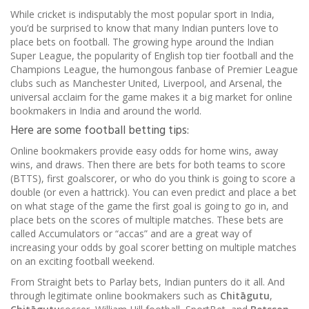
While cricket is indisputably the most popular sport in India,
you’d be surprised to know that many Indian punters love to
place bets on football. The growing hype around the Indian
Super League, the popularity of English top tier football and the
Champions League, the humongous fanbase of Premier League
clubs such as Manchester United, Liverpool, and Arsenal, the
universal acclaim for the game makes it a big market for online
bookmakers in India and around the world.
Here are some football betting tips:
Online bookmakers provide easy odds for home wins, away
wins, and draws. Then there are bets for both teams to score
(BTTS), first goalscorer, or who do you think is going to score a
double (or even a hattrick). You can even predict and place a bet
on what stage of the game the first goal is going to go in, and
place bets on the scores of multiple matches. These bets are
called Accumulators or “accas” and are a great way of
increasing your odds by goal scorer betting on multiple matches
on an exciting football weekend.
From Straight bets to Parlay bets, Indian punters do it all. And
through legitimate online bookmakers such as
Chitāgutu
,