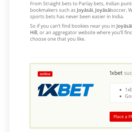
From Straight bets to Parlay bets, Indian punte
bookmakers such as
Joyāsāi
,
Joyāsāi
soccer, W
sports bets has never been easier in India.
So if you can’t find bookies near you in
Joyāsā
Hill
, or an aggregator website where you’ll fin
choose one that you like.
1xbet
suc
online
1x
Go
Place a 