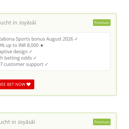
sucht in
Joyāsāi
Premium
Rabona Sports bonus August 2026 ✓
% up to INR 8,000 ★
aptive design ✓
h betting odds ✓
/7 customer support ✓
FREE BET NOW
ucht in
Joyāsāi
Premium