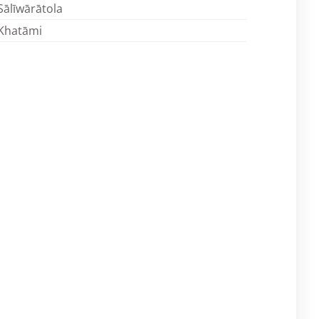
Sālīwārātola
Khatāmi