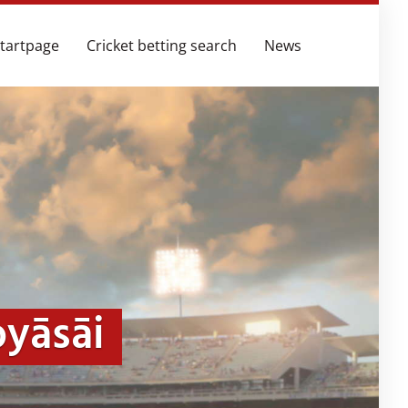
tartpage
Cricket betting search
News
oyāsāi