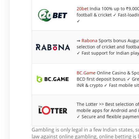
20bet
India 100% up to ₹9,000
football & cricket ✓ Fast-load
✓
⇒
Rabona
Sports bonus Augus
selection of cricket and footba
✓ Fast support for Indian pla
BC.Game
Online Casino & Spor
BCD first deposit bonus ✓ Gre
INR & crypto ✓ Fast mobile si
The Lotter >> Best selection of
mobile apps for Android and 
✓ Secure and flexible paymen
Gambling is only legal in a few Indian states, 
law against online gambling, online betting is l