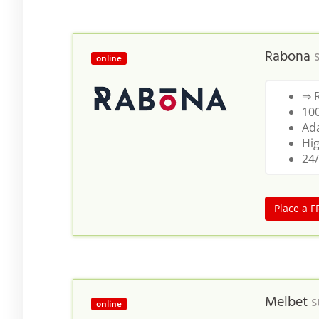
Rabona
online
⇒ 
100
Ad
Hig
24
Place a 
Melbet
s
online