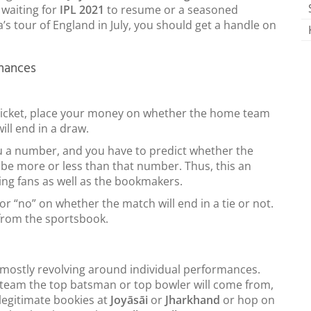
 waiting for
IPL 2021
to resume or a seasoned
a’s tour of England in July, you should get a handle on
chances
icket, place your money on whether the home team
ill end in a draw.
ou a number, and you have to predict whether the
l be more or less than that number. Thus, this an
ing fans as well as the bookmakers.
 or “no” on whether the match will end in a tie or not.
t from the sportsbook.
 mostly revolving around individual performances.
 team the top batsman or top bowler will come from,
 legitimate bookies at
Joyāsāi
or
Jharkhand
or hop on