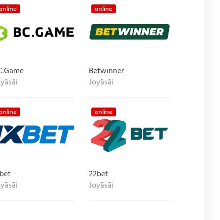
online
online
C.Game
Betwinner
oyāsāi
Joyāsāi
online
online
xbet
22bet
oyāsāi
Joyāsāi