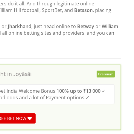
rs do it all. And through legitimate online
illiam Hill football, SportBet, and
Betsson
, placing
i
or
Jharkhand
, just head online to
Betway
or
William
d all online betting sites and providers, and you can
ht in
Joyāsāi
Premium
bet India Welcome Bonus
100% up to ₹13 000
✓
od odds and a lot of Payment options ✓
FREE BET NOW