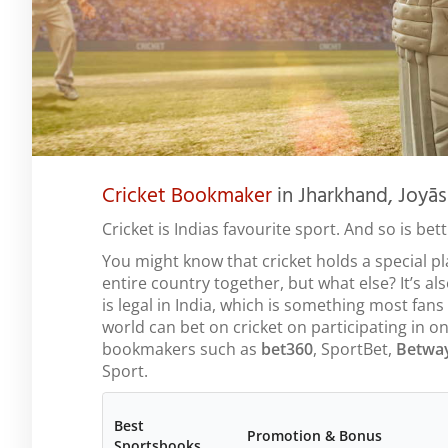
Cricket Bookmaker
in Jharkhand, Joyās
Cricket is Indias favourite sport. And so is bet
You might know that cricket holds a special place
entire country together, but what else? It’s als
is legal in India, which is something most fan
world can bet on cricket on participating in on
bookmakers such as
bet360
, SportBet,
Betwa
Sport.
Best
Promotion & Bonus
Sportsbooks