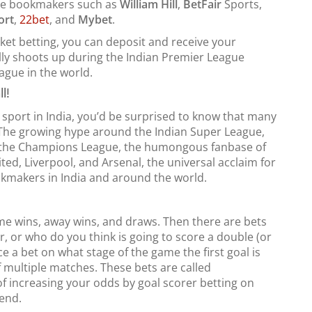
ine bookmakers such as
William Hill
,
BetFair
Sports,
ort
,
22bet
, and
Mybet
.
icket betting, you can deposit and receive your
lly shoots up during the Indian Premier League
ague in the world.
l!
 sport in India, you’d be surprised to know that many
. The growing hype around the Indian Super League,
and the Champions League, the humongous fanbase of
d, Liverpool, and Arsenal, the universal acclaim for
okmakers in India and around the world.
e wins, away wins, and draws. Then there are bets
r, or who do you think is going to score a double (or
e a bet on what stage of the game the first goal is
f multiple matches. These bets are called
f increasing your odds by goal scorer betting on
kend.