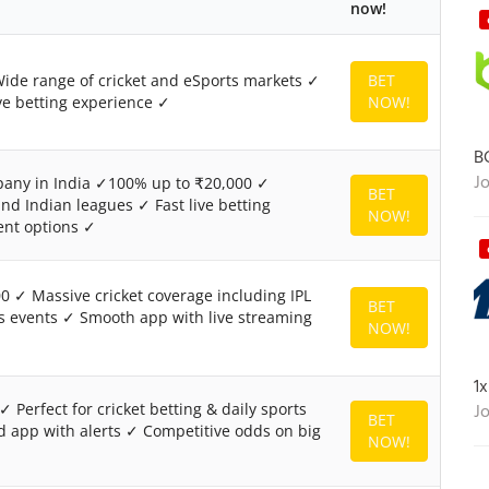
now!
ide range of cricket and eSports markets ✓
BET
ve betting experience ✓
NOW!
B
J
mpany in India ✓100% up to ₹20,000 ✓
BET
and Indian leagues ✓ Fast live betting
NOW!
ent options ✓
0 ✓ Massive cricket coverage including IPL
BET
ts events ✓ Smooth app with live streaming
NOW!
1
 Perfect for cricket betting & daily sports
J
BET
 app with alerts ✓ Competitive odds on big
NOW!