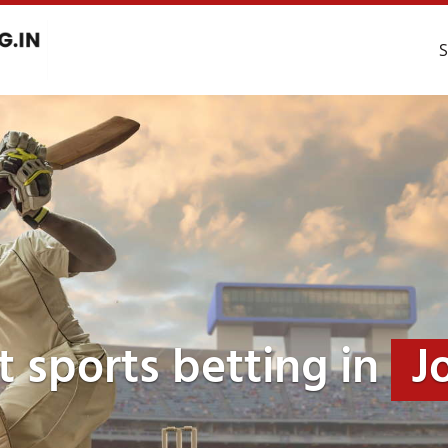
S
t sports betting in
J