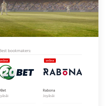
Best bookmakers:
online
online
0Bet
Rabona
oyāsāi
Joyāsāi