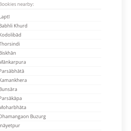
Bookies nearby:
Laptī
Babhli Khurd
Kodolibād
Thorsindi
Biskhān
Mānkarpura
Parsābhātā
Kamankhera
Bunsāra
Parsākāpa
Moharbhāta
Dhamangaon Buzurg
Ināyetpur