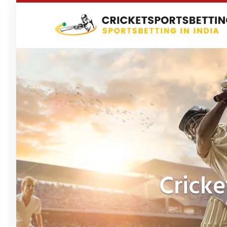
Skip
to
main
content
Cricke