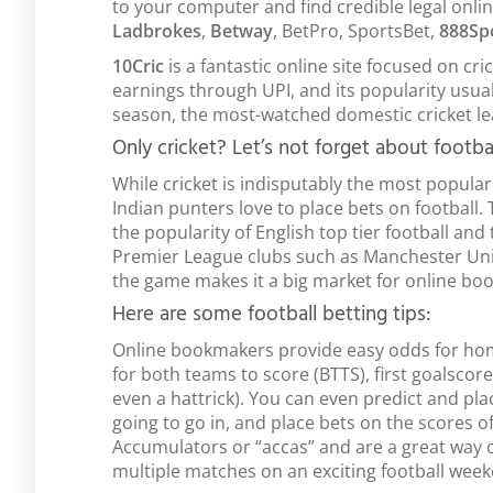
to your computer and find credible legal onl
Ladbrokes
,
Betway
, BetPro, SportsBet,
888Sp
10Cric
is a fantastic online site focused on cr
earnings through UPI, and its popularity usua
season, the most-watched domestic cricket le
Only cricket? Let’s not forget about footbal
While cricket is indisputably the most popular
Indian punters love to place bets on football
the popularity of English top tier football 
Premier League clubs such as Manchester Unite
the game makes it a big market for online bo
Here are some football betting tips:
Online bookmakers provide easy odds for hom
for both teams to score (BTTS), first goalscore
even a hattrick). You can even predict and plac
going to go in, and place bets on the scores o
Accumulators or “accas” and are a great way o
multiple matches on an exciting football wee