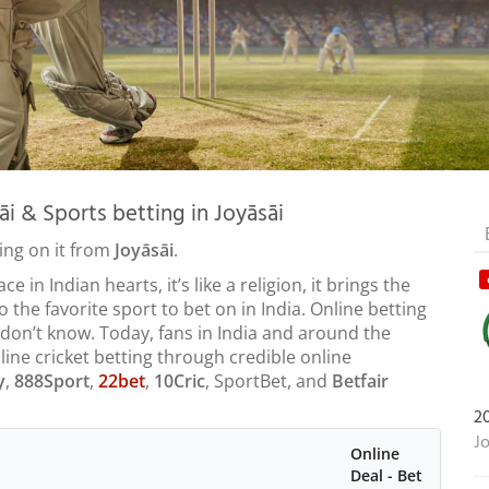
āi & Sports betting in Joyāsāi
ting on it from
Joyāsāi
.
 in Indian hearts, it’s like a religion, it brings the
o the favorite sport to bet on in India. Online betting
s don’t know. Today, fans in India and around the
line cricket betting through credible online
y
,
888Sport
,
22bet
,
10Cric
, SportBet, and
Betfair
2
J
Online
Deal - Bet