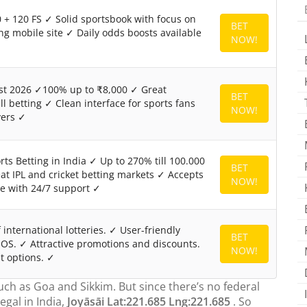
 + 120 FS ✓ Solid sportsbook with focus on
BET
ing mobile site ✓ Daily odds boosts available
NOW!
t 2026 ✓100% up to ₹8,000 ✓ Great
BET
ll betting ✓ Clean interface for sports fans
NOW!
yers ✓
ts Betting in India ✓ Up to 270% till 100.000
BET
at IPL and cricket betting markets ✓ Accepts
NOW!
te with 24/7 support ✓
 international lotteries. ✓ User-friendly
BET
iOS. ✓ Attractive promotions and discounts.
NOW!
t options. ✓
such as Goa and Sikkim. But since there’s no federal
egal in India,
Joyāsāi
Lat:221.685 Lng:221.685
. So