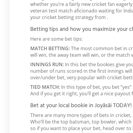
whether you’re a fairly new cricket fan eagerly
veteran test match aficionado waiting for Indi
your cricket betting strategy from
.
Betting tips and how you maximize your 
Here are some bet tips:
MATCH BETTING:
The most common bet in cr
will win, the away team will win, or the match w
INNINGS RUN:
In this bet the bookies give y
number of runs scored in the first innings wil
over/under bet, very popular with cricket bett
TIED MATCH:
In this type of bet, you bet “yes”
And if you get it right, you’ll get a nice payou
Bet at your local bookie in Joyāsāi TODAY!
There are many more types of bets in cricket,
Who’ll be the top batsman, top bowler, which
so if you want to place your bet, head over to