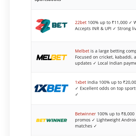
22bet
100% up to ₹11,000 ✓ W
Accepts INR & UPI ✓ Strong li
Melbet
is a large betting co
Focused on cricket, kabaddi, 
updates ✓ Local Indian paym
1xbet
India 100% up to ₹20,00
✓ Excellent odds on top spor
✓
Betwinner
100% up to ₹8,000 ✓
promos ✓ Lightweight Android
matches ✓