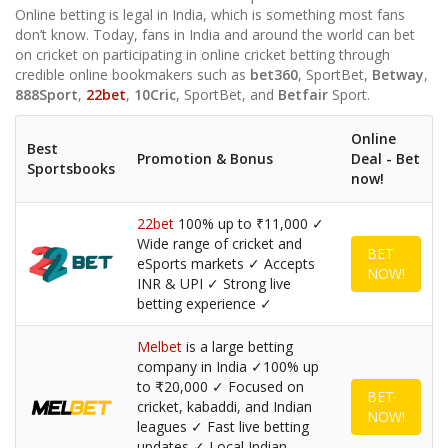
Online betting is legal in India, which is something most fans
don’t know. Today, fans in India and around the world can bet
on cricket on participating in online cricket betting through
credible online bookmakers such as
bet360
, SportBet,
Betway
,
888Sport
,
22bet
,
10Cric
, SportBet, and
Betfair
Sport.
Online
Best
Promotion & Bonus
Deal - Bet
Sportsbooks
now!
22bet
100% up to ₹11,000 ✓
Wide range of cricket and
BET
eSports markets ✓ Accepts
NOW!
INR & UPI ✓ Strong live
betting experience ✓
Melbet
is a large betting
company in India ✓100% up
to ₹20,000 ✓ Focused on
BET
cricket, kabaddi, and Indian
NOW!
leagues ✓ Fast live betting
updates ✓ Local Indian