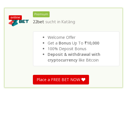
Premium
online
22bet
sucht in
Katāng
Welcome Offer
Get a
Bonus
Up To
₹10,000
100% Deposit Bonus
Deposit & withdrawal with
cryptocurrency
like Bitcoin
Place a FREE BET NOW