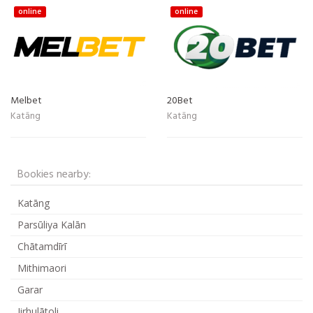
online
online
Melbet
20Bet
Katāng
Katāng
Bookies nearby:
Katāng
Parsūliya Kalān
Chātamdīrī
Mithimaori
Garar
Jirhulātoli