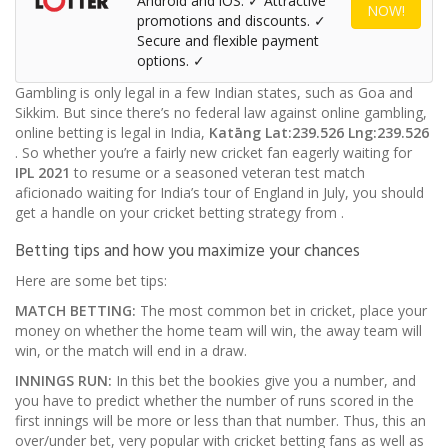
Android and iOS. ✓ Attractive
NOW!
promotions and discounts. ✓
Secure and flexible payment
options. ✓
Gambling is only legal in a few Indian states, such as Goa and
Sikkim. But since there’s no federal law against online gambling,
online betting is legal in India,
Katāng
Lat:239.526 Lng:239.526
. So whether you’re a fairly new cricket fan eagerly waiting for
IPL 2021
to resume or a seasoned veteran test match
aficionado waiting for India’s tour of England in July, you should
get a handle on your cricket betting strategy from
.
Betting tips and how you maximize your chances
Here are some bet tips:
MATCH BETTING:
The most common bet in cricket, place your
money on whether the home team will win, the away team will
win, or the match will end in a draw.
INNINGS RUN:
In this bet the bookies give you a number, and
you have to predict whether the number of runs scored in the
first innings will be more or less than that number. Thus, this an
over/under bet, very popular with cricket betting fans as well as