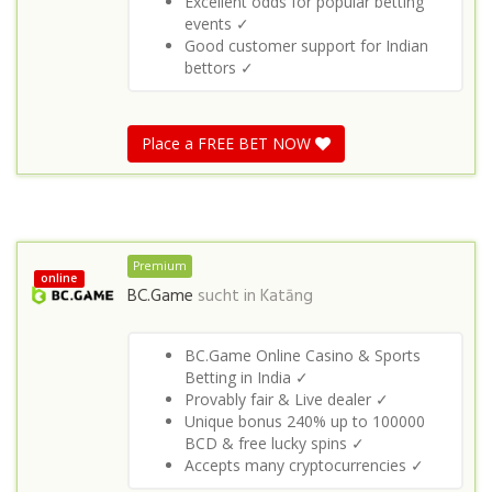
Excellent odds for popular betting
events ✓
Good customer support for Indian
bettors ✓
Place a FREE BET NOW
Premium
online
BC.Game
sucht in
Katāng
BC.Game Online Casino & Sports
Betting in India ✓
Provably fair & Live dealer ✓
Unique bonus 240% up to 100000
BCD & free lucky spins ✓
Accepts many cryptocurrencies ✓