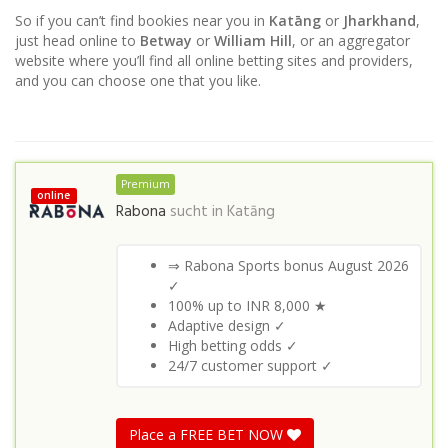
So if you can’t find bookies near you in
Katāng
or
Jharkhand
,
just head online to
Betway
or
William Hill
, or an aggregator
website where you’ll find all online betting sites and providers,
and you can choose one that you like.
Premium
online
Rabona
sucht in
Katāng
⇒ Rabona Sports bonus August 2026
✓
100% up to INR 8,000 ★
Adaptive design ✓
High betting odds ✓
24/7 customer support ✓
Place a FREE BET NOW