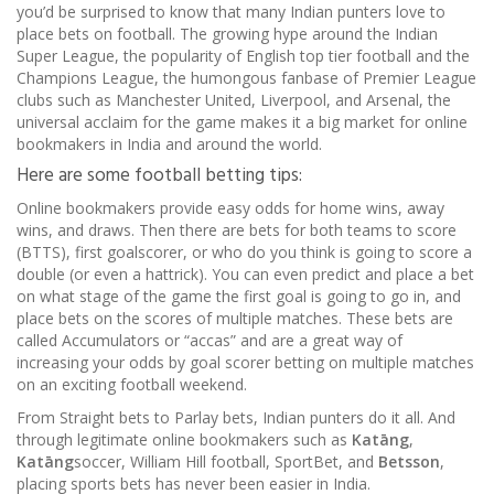
you’d be surprised to know that many Indian punters love to
place bets on football. The growing hype around the Indian
Super League, the popularity of English top tier football and the
Champions League, the humongous fanbase of Premier League
clubs such as Manchester United, Liverpool, and Arsenal, the
universal acclaim for the game makes it a big market for online
bookmakers in India and around the world.
Here are some football betting tips:
Online bookmakers provide easy odds for home wins, away
wins, and draws. Then there are bets for both teams to score
(BTTS), first goalscorer, or who do you think is going to score a
double (or even a hattrick). You can even predict and place a bet
on what stage of the game the first goal is going to go in, and
place bets on the scores of multiple matches. These bets are
called Accumulators or “accas” and are a great way of
increasing your odds by goal scorer betting on multiple matches
on an exciting football weekend.
From Straight bets to Parlay bets, Indian punters do it all. And
through legitimate online bookmakers such as
Katāng
,
Katāng
soccer, William Hill football, SportBet, and
Betsson
,
placing sports bets has never been easier in India.