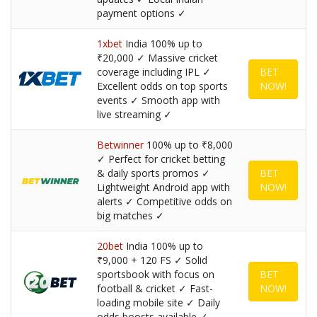
payment options ✓
1xbet
India 100% up to
₹20,000 ✓ Massive cricket
coverage including IPL ✓
BET
Excellent odds on top sports
NOW!
events ✓ Smooth app with
live streaming ✓
Betwinner
100% up to ₹8,000
✓ Perfect for cricket betting
& daily sports promos ✓
BET
Lightweight Android app with
NOW!
alerts ✓ Competitive odds on
big matches ✓
20bet
India 100% up to
₹9,000 + 120 FS ✓ Solid
sportsbook with focus on
BET
football & cricket ✓ Fast-
NOW!
loading mobile site ✓ Daily
odds boosts available ✓