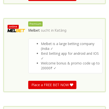
Premium
online
Melbet
sucht in
Katāng
Melbet is a large betting company
(India ✓
Best betting app for android and IOS
✓
Welcome bonus & promo code up to
20000₹ ✓
Place a FREE BET NOW