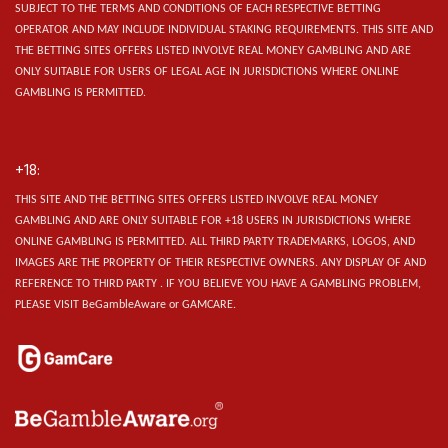
SUBJECT TO THE TERMS AND CONDITIONS OF EACH RESPECTIVE BETTING
OPERATOR AND MAY INCLUDE INDIVIDUAL STAKING REQUIREMENTS.
THIS SITE AND
THE BETTING SITES OFFERS LISTED INVOLVE REAL MONEY GAMBLING AND ARE
ONLY SUITABLE FOR USERS OF LEGAL AGE IN JURISDICTIONS WHERE ONLINE
GAMBLING IS PERMITTED.
+18:
THIS SITE AND THE BETTING SITES OFFERS LISTED INVOLVE REAL MONEY
GAMBLING AND ARE ONLY SUITABLE FOR +18 USERS IN JURISDICTIONS WHERE
ONLINE GAMBLING IS PERMITTED. ALL THIRD PARTY TRADEMARKS, LOGOS, AND
IMAGES ARE THE PROPERTY OF THEIR RESPECTIVE OWNERS. ANY DISPLAY OF AND
REFERENCE TO THIRD PARTY . IF YOU BELIEVE YOU HAVE A GAMBLING PROBLEM,
PLEASE VISIT BeGambleAware or GAMCARE.