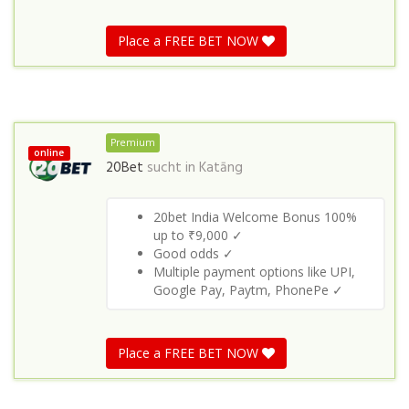
Place a FREE BET NOW
Premium
online
20Bet
sucht in
Katāng
20bet India Welcome Bonus 100%
up to ₹9,000 ✓
Good odds ✓
Multiple payment options like UPI,
Google Pay, Paytm, PhonePe ✓
Place a FREE BET NOW