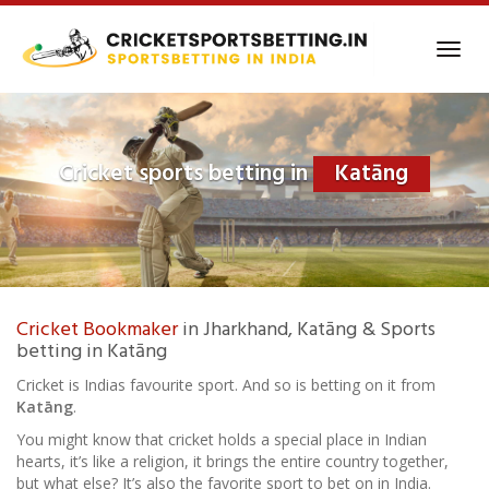
Skip
to
Toggl
main
navig
content
Cricket sports betting in
Katāng
Cricket Bookmaker
in Jharkhand, Katāng & Sports
betting in Katāng
Cricket is Indias favourite sport. And so is betting on it from
Katāng
.
You might know that cricket holds a special place in Indian
hearts, it’s like a religion, it brings the entire country together,
but what else? It’s also the favorite sport to bet on in India.