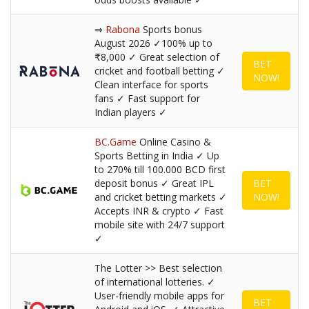
⇒
Rabona
Sports bonus
August 2026 ✓100% up to
₹8,000 ✓ Great selection of
BET
cricket and football betting ✓
NOW!
Clean interface for sports
fans ✓ Fast support for
Indian players ✓
BC.Game
Online Casino &
Sports Betting in India ✓ Up
to 270% till 100.000 BCD first
deposit bonus ✓ Great IPL
BET
and cricket betting markets ✓
NOW!
Accepts INR & crypto ✓ Fast
mobile site with 24/7 support
✓
The Lotter >> Best selection
of international lotteries. ✓
User-friendly mobile apps for
BET