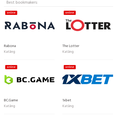
Best bookmakers:
online
online
Rabona
The Lotter
Katāng
Katāng
online
online
BC.Game
1xbet
Katāng
Katāng