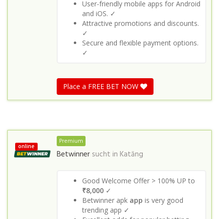
User-friendly mobile apps for Android
and iOS. ✓
Attractive promotions and discounts.
✓
Secure and flexible payment options.
✓
Place a FREE BET NOW
Premium
online
Betwinner
sucht in
Katāng
Good Welcome Offer > 100% UP to
₹8,000
✓
Betwinner apk
app
is very good
trending app ✓