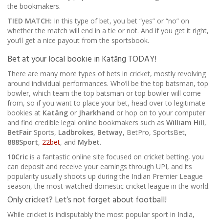
the bookmakers.
TIED MATCH:
In this type of bet, you bet “yes” or “no” on
whether the match will end in a tie or not. And if you get it right,
you’ll get a nice payout from the sportsbook.
Bet at your local bookie in Katāng TODAY!
There are many more types of bets in cricket, mostly revolving
around individual performances. Who’ll be the top batsman, top
bowler, which team the top batsman or top bowler will come
from, so if you want to place your bet, head over to legitimate
bookies at
Katāng
or
Jharkhand
or hop on to your computer
and find credible legal online bookmakers such as
William Hill
,
BetFair
Sports,
Ladbrokes
,
Betway
, BetPro, SportsBet,
888Sport
,
22bet
, and
Mybet
.
10Cric
is a fantastic online site focused on cricket betting, you
can deposit and receive your earnings through UPI, and its
popularity usually shoots up during the Indian Premier League
season, the most-watched domestic cricket league in the world.
Only cricket? Let’s not forget about football!
While cricket is indisputably the most popular sport in India,