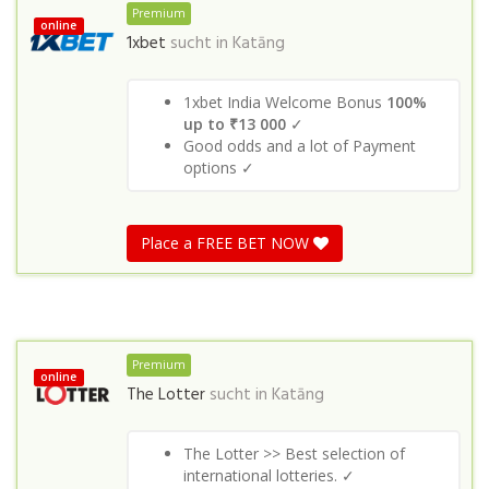
Premium
online
1xbet
sucht in
Katāng
1xbet India Welcome Bonus
100%
up to ₹13 000
✓
Good odds and a lot of Payment
options ✓
Place a FREE BET NOW
Premium
online
The Lotter
sucht in
Katāng
The Lotter >> Best selection of
international lotteries. ✓