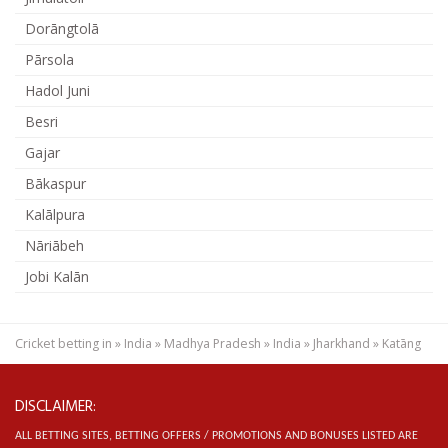
Dorāngtolā
Pārsola
Hadol Juni
Besri
Gajar
Bākaspur
Kalālpura
Nāriābeh
Jobi Kalān
Cricket betting in
»
India
»
Madhya Pradesh
»
India
»
Jharkhand
»
Katāng
DISCLAIMER:
ALL BETTING SITES, BETTING OFFERS / PROMOTIONS AND BONUSES LISTED ARE