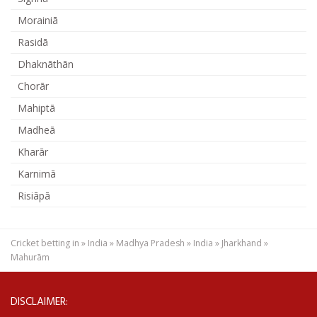
Morainiā
Rasidā
Dhaknāthān
Chorār
Mahiptā
Madheā
Kharār
Karnimā
Risiāpā
Cricket betting in
»
India
»
Madhya Pradesh
»
India
»
Jharkhand
»
Mahurām
DISCLAIMER: