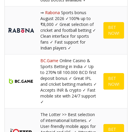
⇒
Rabona
Sports bonus
August 2026 ✓100% up to
₹8,000 ✓ Great selection of
BET
cricket and football betting ✓
NOW!
Clean interface for sports
fans ✓ Fast support for
Indian players ✓
BC.Game
Online Casino &
Sports Betting in India ✓ Up
to 270% till 100.000 BCD first
deposit bonus ✓ Great IPL
BET
and cricket betting markets ✓
NOW!
Accepts INR & crypto ✓ Fast
mobile site with 24/7 support
✓
The Lotter >> Best selection
of international lotteries. ✓
User-friendly mobile apps for
BET