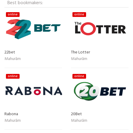
Best bookmakers:
online
online
22bet
The Lotter
Mahurām
Mahurām
online
online
Rabona
20Bet
Mahurām
Mahurām