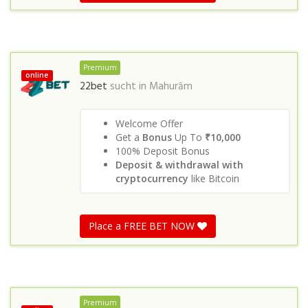
Premium
online
22bet
sucht in
Mahurām
Welcome Offer
Get a
Bonus
Up To
₹10,000
100% Deposit Bonus
Deposit & withdrawal with
cryptocurrency
like Bitcoin
Place a FREE BET NOW
Premium