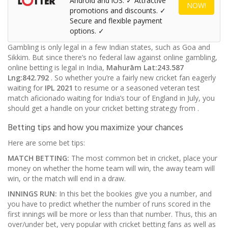
Android and iOS. ✓ Attractive
NOW!
promotions and discounts. ✓
Secure and flexible payment
options. ✓
Gambling is only legal in a few Indian states, such as Goa and
Sikkim. But since there’s no federal law against online gambling,
online betting is legal in India,
Mahurām
Lat:243.587
Lng:842.792
. So whether you’re a fairly new cricket fan eagerly
waiting for
IPL 2021
to resume or a seasoned veteran test
match aficionado waiting for India’s tour of England in July, you
should get a handle on your cricket betting strategy from
.
Betting tips and how you maximize your chances
Here are some bet tips:
MATCH BETTING:
The most common bet in cricket, place your
money on whether the home team will win, the away team will
win, or the match will end in a draw.
INNINGS RUN:
In this bet the bookies give you a number, and
you have to predict whether the number of runs scored in the
first innings will be more or less than that number. Thus, this an
over/under bet, very popular with cricket betting fans as well as