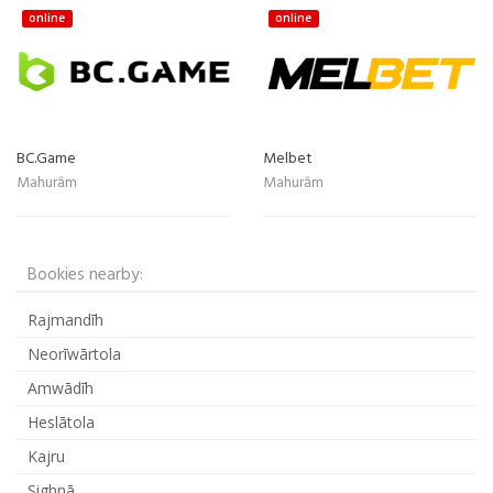
online
online
BC.Game
Melbet
Mahurām
Mahurām
Bookies nearby:
Rajmandīh
Neorīwārtola
Amwādīh
Heslātola
Kajru
Sighnā