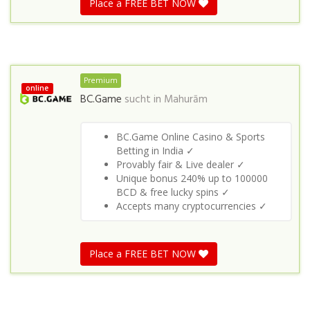
Place a FREE BET NOW
Premium
online
BC.Game
sucht in
Mahurām
BC.Game Online Casino & Sports
Betting in India ✓
Provably fair & Live dealer ✓
Unique bonus 240% up to 100000
BCD & free lucky spins ✓
Accepts many cryptocurrencies ✓
Place a FREE BET NOW