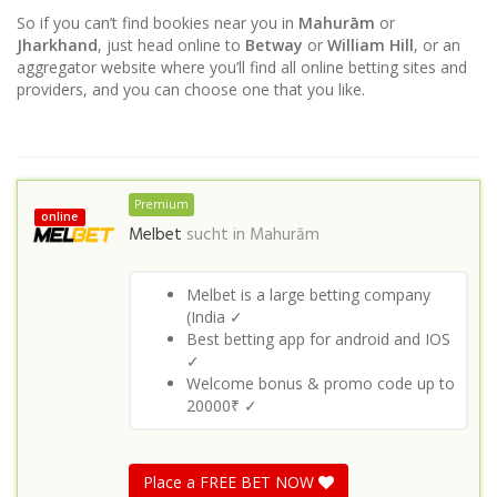
So if you can’t find bookies near you in
Mahurām
or
Jharkhand
, just head online to
Betway
or
William Hill
, or an
aggregator website where you’ll find all online betting sites and
providers, and you can choose one that you like.
Premium
online
Melbet
sucht in
Mahurām
Melbet is a large betting company
(India ✓
Best betting app for android and IOS
✓
Welcome bonus & promo code up to
20000₹ ✓
Place a FREE BET NOW