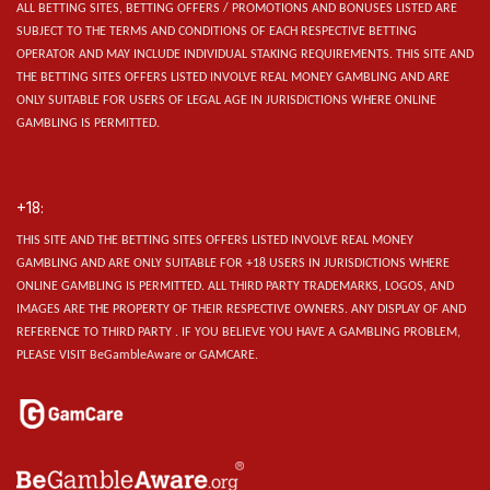
ALL BETTING SITES, BETTING OFFERS / PROMOTIONS AND BONUSES LISTED ARE
SUBJECT TO THE TERMS AND CONDITIONS OF EACH RESPECTIVE BETTING
OPERATOR AND MAY INCLUDE INDIVIDUAL STAKING REQUIREMENTS.
THIS SITE AND
THE BETTING SITES OFFERS LISTED INVOLVE REAL MONEY GAMBLING AND ARE
ONLY SUITABLE FOR USERS OF LEGAL AGE IN JURISDICTIONS WHERE ONLINE
GAMBLING IS PERMITTED.
+18:
THIS SITE AND THE BETTING SITES OFFERS LISTED INVOLVE REAL MONEY
GAMBLING AND ARE ONLY SUITABLE FOR +18 USERS IN JURISDICTIONS WHERE
ONLINE GAMBLING IS PERMITTED. ALL THIRD PARTY TRADEMARKS, LOGOS, AND
IMAGES ARE THE PROPERTY OF THEIR RESPECTIVE OWNERS. ANY DISPLAY OF AND
REFERENCE TO THIRD PARTY . IF YOU BELIEVE YOU HAVE A GAMBLING PROBLEM,
PLEASE VISIT BeGambleAware or GAMCARE.