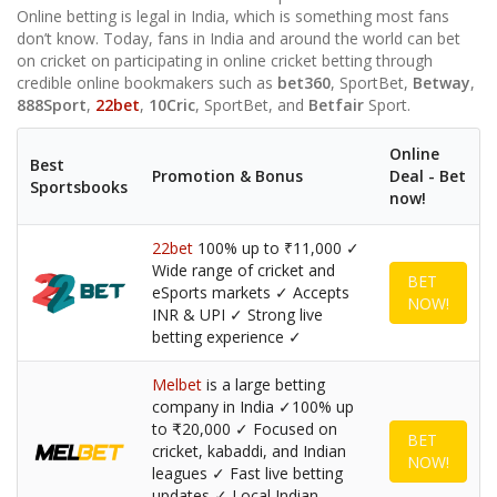
Online betting is legal in India, which is something most fans
don’t know. Today, fans in India and around the world can bet
on cricket on participating in online cricket betting through
credible online bookmakers such as
bet360
, SportBet,
Betway
,
888Sport
,
22bet
,
10Cric
, SportBet, and
Betfair
Sport.
Online
Best
Promotion & Bonus
Deal - Bet
Sportsbooks
now!
22bet
100% up to ₹11,000 ✓
Wide range of cricket and
BET
eSports markets ✓ Accepts
NOW!
INR & UPI ✓ Strong live
betting experience ✓
Melbet
is a large betting
company in India ✓100% up
to ₹20,000 ✓ Focused on
BET
cricket, kabaddi, and Indian
NOW!
leagues ✓ Fast live betting
updates ✓ Local Indian