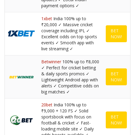
payment options ✓
1xbet
India 100% up to
₹20,000 ✓ Massive cricket
coverage including IPL ✓
BET
Excellent odds on top sports
NOW!
events ✓ Smooth app with
live streaming ✓
Betwinner
100% up to ₹8,000
✓ Perfect for cricket betting
& daily sports promos ✓
BET
Lightweight Android app with
NOW!
alerts ✓ Competitive odds on
big matches ✓
20bet
India 100% up to
₹9,000 + 120 FS ✓ Solid
sportsbook with focus on
BET
football & cricket ✓ Fast-
NOW!
loading mobile site ✓ Daily
odds boosts available ✓