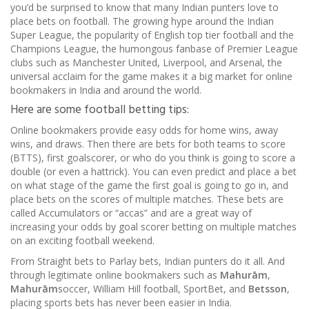
you’d be surprised to know that many Indian punters love to
place bets on football. The growing hype around the Indian
Super League, the popularity of English top tier football and the
Champions League, the humongous fanbase of Premier League
clubs such as Manchester United, Liverpool, and Arsenal, the
universal acclaim for the game makes it a big market for online
bookmakers in India and around the world.
Here are some football betting tips:
Online bookmakers provide easy odds for home wins, away
wins, and draws. Then there are bets for both teams to score
(BTTS), first goalscorer, or who do you think is going to score a
double (or even a hattrick). You can even predict and place a bet
on what stage of the game the first goal is going to go in, and
place bets on the scores of multiple matches. These bets are
called Accumulators or “accas” and are a great way of
increasing your odds by goal scorer betting on multiple matches
on an exciting football weekend.
From Straight bets to Parlay bets, Indian punters do it all. And
through legitimate online bookmakers such as
Mahurām
,
Mahurām
soccer, William Hill football, SportBet, and
Betsson
,
placing sports bets has never been easier in India.