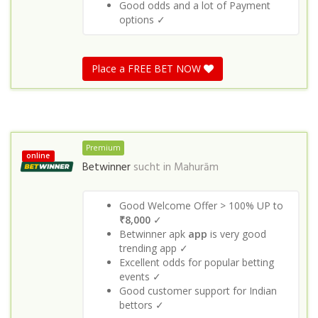
Good odds and a lot of Payment
options ✓
Place a FREE BET NOW
Premium
online
Betwinner
sucht in
Mahurām
Good Welcome Offer > 100% UP to
₹8,000
✓
Betwinner apk
app
is very good
trending app ✓
Excellent odds for popular betting
events ✓
Good customer support for Indian
bettors ✓