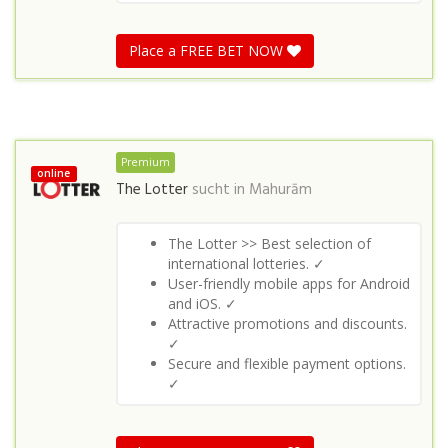
Place a FREE BET NOW
Premium
online
The Lotter
sucht in
Mahurām
The Lotter >> Best selection of
international lotteries. ✓
User-friendly mobile apps for Android
and iOS. ✓
Attractive promotions and discounts.
✓
Secure and flexible payment options.
✓