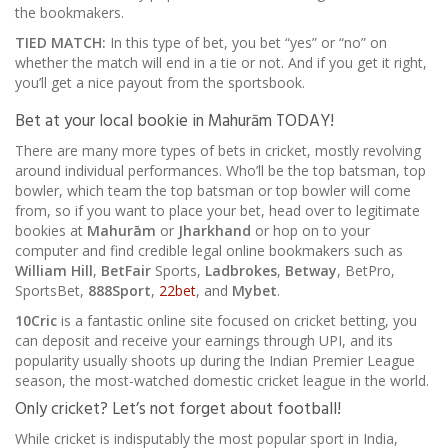
the bookmakers.
TIED MATCH:
In this type of bet, you bet “yes” or “no” on
whether the match will end in a tie or not. And if you get it right,
you’ll get a nice payout from the sportsbook.
Bet at your local bookie in Mahurām TODAY!
There are many more types of bets in cricket, mostly revolving
around individual performances. Who’ll be the top batsman, top
bowler, which team the top batsman or top bowler will come
from, so if you want to place your bet, head over to legitimate
bookies at
Mahurām
or
Jharkhand
or hop on to your
computer and find credible legal online bookmakers such as
William Hill
,
BetFair
Sports,
Ladbrokes
,
Betway
, BetPro,
SportsBet,
888Sport
,
22bet
, and
Mybet
.
10Cric
is a fantastic online site focused on cricket betting, you
can deposit and receive your earnings through UPI, and its
popularity usually shoots up during the Indian Premier League
season, the most-watched domestic cricket league in the world.
Only cricket? Let’s not forget about football!
While cricket is indisputably the most popular sport in India,