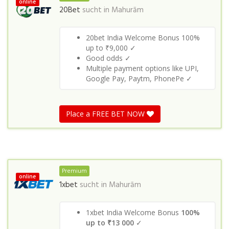
online
20Bet
sucht in
Mahurām
20bet India Welcome Bonus 100%
up to ₹9,000 ✓
Good odds ✓
Multiple payment options like UPI,
Google Pay, Paytm, PhonePe ✓
Place a FREE BET NOW
Premium
online
1xbet
sucht in
Mahurām
1xbet India Welcome Bonus
100%
up to ₹13 000
✓