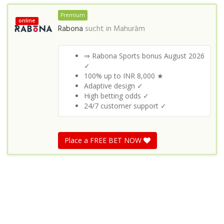
Premium
online
Rabona
sucht in
Mahurām
⇒ Rabona Sports bonus August 2026
✓
100% up to INR 8,000 ★
Adaptive design ✓
High betting odds ✓
24/7 customer support ✓
Place a FREE BET NOW