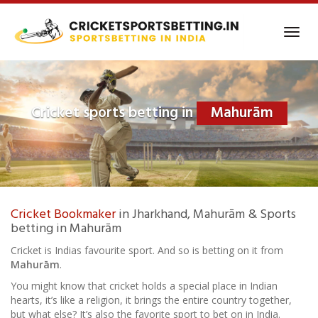
Skip
to
Toggl
main
navig
content
Cricket sports betting in
Mahurām
Cricket Bookmaker
in Jharkhand, Mahurām & Sports
betting in Mahurām
Cricket is Indias favourite sport. And so is betting on it from
Mahurām
.
You might know that cricket holds a special place in Indian
hearts, it’s like a religion, it brings the entire country together,
but what else? It’s also the favorite sport to bet on in India.