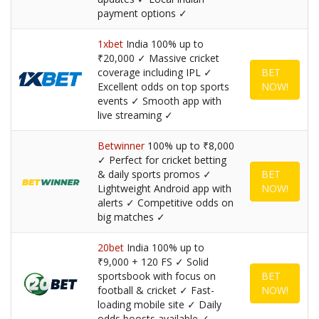
payment options ✓
1xbet
India 100% up to
₹20,000 ✓ Massive cricket
coverage including IPL ✓
BET
Excellent odds on top sports
NOW!
events ✓ Smooth app with
live streaming ✓
Betwinner
100% up to ₹8,000
✓ Perfect for cricket betting
& daily sports promos ✓
BET
Lightweight Android app with
NOW!
alerts ✓ Competitive odds on
big matches ✓
20bet
India 100% up to
₹9,000 + 120 FS ✓ Solid
sportsbook with focus on
BET
football & cricket ✓ Fast-
NOW!
loading mobile site ✓ Daily
odds boosts available ✓