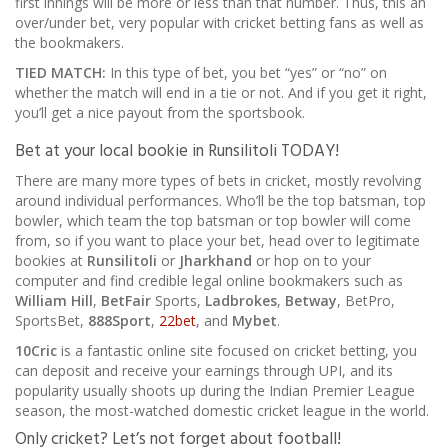
first innings will be more or less than that number. Thus, this an
over/under bet, very popular with cricket betting fans as well as
the bookmakers.
TIED MATCH:
In this type of bet, you bet “yes” or “no” on
whether the match will end in a tie or not. And if you get it right,
you’ll get a nice payout from the sportsbook.
Bet at your local bookie in Runsilitoli TODAY!
There are many more types of bets in cricket, mostly revolving
around individual performances. Who’ll be the top batsman, top
bowler, which team the top batsman or top bowler will come
from, so if you want to place your bet, head over to legitimate
bookies at
Runsilitoli
or
Jharkhand
or hop on to your
computer and find credible legal online bookmakers such as
William Hill
,
BetFair
Sports,
Ladbrokes
,
Betway
, BetPro,
SportsBet,
888Sport
,
22bet
, and
Mybet
.
10Cric
is a fantastic online site focused on cricket betting, you
can deposit and receive your earnings through UPI, and its
popularity usually shoots up during the Indian Premier League
season, the most-watched domestic cricket league in the world.
Only cricket? Let’s not forget about football!