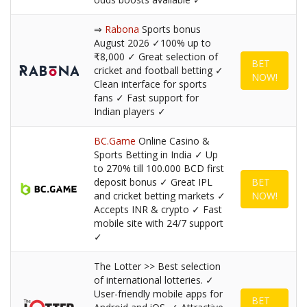
⇒
Rabona
Sports bonus
August 2026 ✓100% up to
₹8,000 ✓ Great selection of
BET
cricket and football betting ✓
NOW!
Clean interface for sports
fans ✓ Fast support for
Indian players ✓
BC.Game
Online Casino &
Sports Betting in India ✓ Up
to 270% till 100.000 BCD first
deposit bonus ✓ Great IPL
BET
and cricket betting markets ✓
NOW!
Accepts INR & crypto ✓ Fast
mobile site with 24/7 support
✓
The Lotter >> Best selection
of international lotteries. ✓
User-friendly mobile apps for
BET