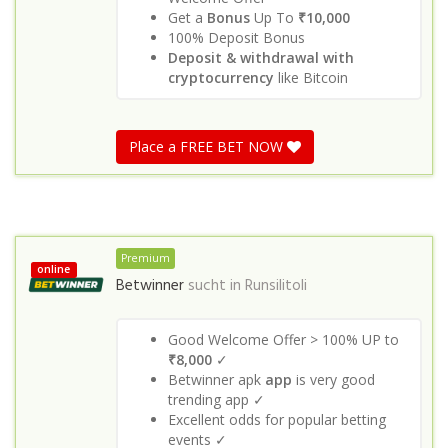
Get a
Bonus
Up To
₹10,000
100% Deposit Bonus
Deposit & withdrawal with
cryptocurrency
like Bitcoin
Place a FREE BET NOW
Premium
online
Betwinner
sucht in
Runsilitoli
Good Welcome Offer > 100% UP to
₹8,000
✓
Betwinner apk
app
is very good
trending app ✓
Excellent odds for popular betting
events ✓