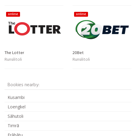
online
online
The Lotter
20Bet
Runsilitoli
Runsilitoli
Bookies nearby:
Kusambi
Loengkel
Sāhutoli
Timrā
Erāhātu