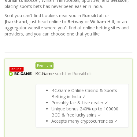
Runsilitoli
soccer, William Hill football, SportBet, and
Betsson
,
placing sports bets has never been easier in India.
So if you can’t find bookies near you in
Runsilitoli
or
Jharkhand
, just head online to
Betway
or
William Hill
, or an
aggregator website where you’ll find all online betting sites and
providers, and you can choose one that you like.
Premium
online
BC.Game
sucht in
Runsilitoli
BC.Game Online Casino & Sports
Betting in India ✓
Provably fair & Live dealer ✓
Unique bonus 240% up to 100000
BCD & free lucky spins ✓
Accepts many cryptocurrencies ✓