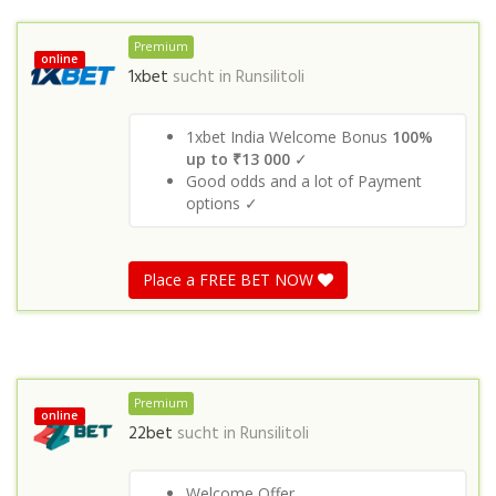
Premium
online
1xbet
sucht in
Runsilitoli
1xbet India Welcome Bonus
100%
up to ₹13 000
✓
Good odds and a lot of Payment
options ✓
Place a FREE BET NOW
Premium
online
22bet
sucht in
Runsilitoli
Welcome Offer