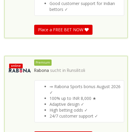
Good customer support for Indian
bettors ✓
Place a FREE BET NOW
Premium
online
Rabona
sucht in
Runsilitoli
⇒ Rabona Sports bonus August 2026
✓
100% up to INR 8,000 ★
Adaptive design ✓
High betting odds ✓
24/7 customer support ✓