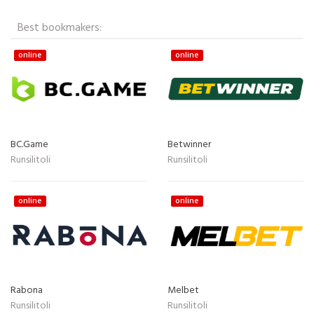
Best bookmakers:
online
online
BC.Game
Betwinner
Runsilitoli
Runsilitoli
online
online
Rabona
Melbet
Runsilitoli
Runsilitoli