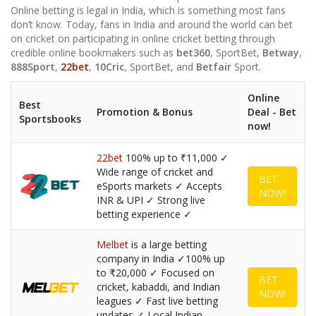
Online betting is legal in India, which is something most fans
don’t know. Today, fans in India and around the world can bet
on cricket on participating in online cricket betting through
credible online bookmakers such as
bet360
, SportBet,
Betway
,
888Sport
,
22bet
,
10Cric
, SportBet, and
Betfair
Sport.
Online
Best
Promotion & Bonus
Deal - Bet
Sportsbooks
now!
22bet
100% up to ₹11,000 ✓
Wide range of cricket and
BET
eSports markets ✓ Accepts
NOW!
INR & UPI ✓ Strong live
betting experience ✓
Melbet
is a large betting
company in India ✓100% up
to ₹20,000 ✓ Focused on
BET
cricket, kabaddi, and Indian
NOW!
leagues ✓ Fast live betting
updates ✓ Local Indian