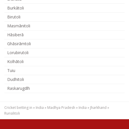
Burkātoli
Birutoli
Masmānitoli
Hāsiberā
Ghāsirāmtoli
Lorubirutoli
Kolhātoli
Tuiu
Dudhitoli
Raskarugdīh
Cricket betting in
»
India
»
Madhya Pradesh
»
India
»
Jharkhand
»
Runsilitoli