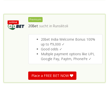
Premium
online
20Bet
sucht in
Runsilitoli
20bet India Welcome Bonus 100%
up to ₹9,000 ✓
Good odds ✓
Multiple payment options like UPI,
Google Pay, Paytm, PhonePe ✓
Place a FREE BET NOW