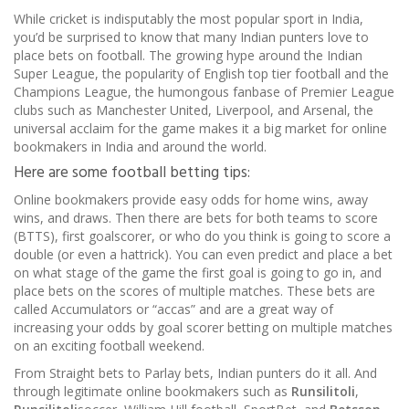
While cricket is indisputably the most popular sport in India,
you’d be surprised to know that many Indian punters love to
place bets on football. The growing hype around the Indian
Super League, the popularity of English top tier football and the
Champions League, the humongous fanbase of Premier League
clubs such as Manchester United, Liverpool, and Arsenal, the
universal acclaim for the game makes it a big market for online
bookmakers in India and around the world.
Here are some football betting tips:
Online bookmakers provide easy odds for home wins, away
wins, and draws. Then there are bets for both teams to score
(BTTS), first goalscorer, or who do you think is going to score a
double (or even a hattrick). You can even predict and place a bet
on what stage of the game the first goal is going to go in, and
place bets on the scores of multiple matches. These bets are
called Accumulators or “accas” and are a great way of
increasing your odds by goal scorer betting on multiple matches
on an exciting football weekend.
From Straight bets to Parlay bets, Indian punters do it all. And
through legitimate online bookmakers such as
Runsilitoli
,