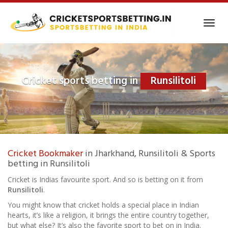
Skip
to
Toggl
main
navig
content
Cricket sports betting in
Runsilitoli
Cricket Bookmaker
in Jharkhand, Runsilitoli & Sports
betting in Runsilitoli
Cricket is Indias favourite sport. And so is betting on it from
Runsilitoli
.
You might know that cricket holds a special place in Indian
hearts, it’s like a religion, it brings the entire country together,
but what else? It’s also the favorite sport to bet on in India.