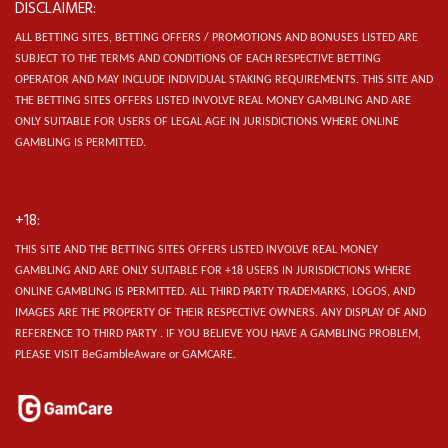
DISCLAIMER:
ALL BETTING SITES, BETTING OFFERS / PROMOTIONS AND BONUSES LISTED ARE
SUBJECT TO THE TERMS AND CONDITIONS OF EACH RESPECTIVE BETTING
OPERATOR AND MAY INCLUDE INDIVIDUAL STAKING REQUIREMENTS.
THIS SITE AND
THE BETTING SITES OFFERS LISTED INVOLVE REAL MONEY GAMBLING AND ARE
ONLY SUITABLE FOR USERS OF LEGAL AGE IN JURISDICTIONS WHERE ONLINE
GAMBLING IS PERMITTED.
+18:
THIS SITE AND THE BETTING SITES OFFERS LISTED INVOLVE REAL MONEY
GAMBLING AND ARE ONLY SUITABLE FOR +18 USERS IN JURISDICTIONS WHERE
ONLINE GAMBLING IS PERMITTED. ALL THIRD PARTY TRADEMARKS, LOGOS, AND
IMAGES ARE THE PROPERTY OF THEIR RESPECTIVE OWNERS. ANY DISPLAY OF AND
REFERENCE TO THIRD PARTY . IF YOU BELIEVE YOU HAVE A GAMBLING PROBLEM,
PLEASE VISIT BeGambleAware or GAMCARE.