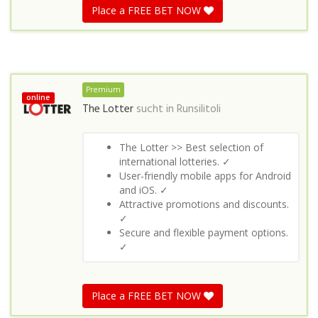
Place a FREE BET NOW
Premium
online
The Lotter
sucht in
Runsilitoli
The Lotter >> Best selection of
international lotteries. ✓
User-friendly mobile apps for Android
and iOS. ✓
Attractive promotions and discounts.
✓
Secure and flexible payment options.
✓
Place a FREE BET NOW