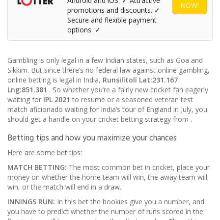
Android and iOS. ✓ Attractive
NOW!
promotions and discounts. ✓
Secure and flexible payment
options. ✓
Gambling is only legal in a few Indian states, such as Goa and
Sikkim. But since there’s no federal law against online gambling,
online betting is legal in India,
Runsilitoli
Lat:231.167
Lng:851.381
. So whether you’re a fairly new cricket fan eagerly
waiting for
IPL 2021
to resume or a seasoned veteran test
match aficionado waiting for India’s tour of England in July, you
should get a handle on your cricket betting strategy from
.
Betting tips and how you maximize your chances
Here are some bet tips:
MATCH BETTING:
The most common bet in cricket, place your
money on whether the home team will win, the away team will
win, or the match will end in a draw.
INNINGS RUN:
In this bet the bookies give you a number, and
you have to predict whether the number of runs scored in the