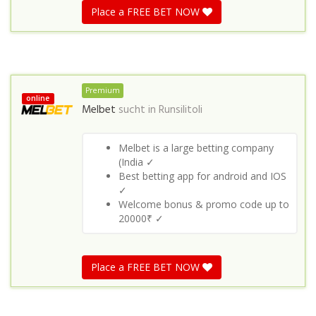
Place a FREE BET NOW
Premium
online
Melbet
sucht in
Runsilitoli
Melbet is a large betting company
(India ✓
Best betting app for android and IOS
✓
Welcome bonus & promo code up to
20000₹ ✓
Place a FREE BET NOW