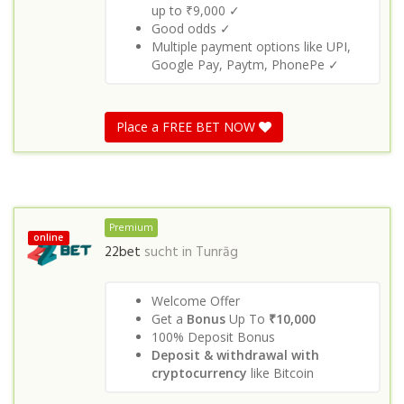
up to ₹9,000 ✓
Good odds ✓
Multiple payment options like UPI,
Google Pay, Paytm, PhonePe ✓
Place a FREE BET NOW
Premium
online
22bet
sucht in
Tunrāg
Welcome Offer
Get a
Bonus
Up To
₹10,000
100% Deposit Bonus
Deposit & withdrawal with
cryptocurrency
like Bitcoin