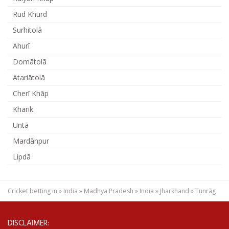
Rud Khurd
Surhitolā
Ahurī
Domātolā
Atariātolā
Cherī Khāp
Kharik
Untā
Mardānpur
Lipdā
Cricket betting in
»
India
»
Madhya Pradesh
»
India
»
Jharkhand
»
Tunrāg
DISCLAIMER: