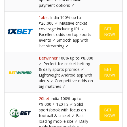
payment options ✓
1xbet
India 100% up to
₹20,000 ✓ Massive cricket
coverage including IPL ✓
BET
Excellent odds on top sports
NOW!
events ✓ Smooth app with
live streaming ✓
Betwinner
100% up to ₹8,000
✓ Perfect for cricket betting
& daily sports promos ✓
BET
Lightweight Android app with
NOW!
alerts ✓ Competitive odds on
big matches ✓
20bet
India 100% up to
₹9,000 + 120 FS ✓ Solid
sportsbook with focus on
BET
football & cricket ✓ Fast-
NOW!
loading mobile site ✓ Daily
odds boosts available ✓