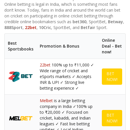
Online betting is legal in India, which is something most fans
don’t know. Today, fans in India and around the world can bet
on cricket on participating in online cricket betting through
credible online bookmakers such as
bet360
, SportBet,
Betway
,
888Sport
,
22bet
,
10Cric
, SportBet, and
Betfair
Sport.
Online
Best
Promotion & Bonus
Deal - Bet
Sportsbooks
now!
22bet
100% up to ₹11,000 ✓
Wide range of cricket and
BET
eSports markets ✓ Accepts
NOW!
INR & UPI ✓ Strong live
betting experience ✓
Melbet
is a large betting
company in India ✓100% up
to ₹20,000 ✓ Focused on
BET
cricket, kabaddi, and Indian
NOW!
leagues ✓ Fast live betting
updates ✓ Local Indian