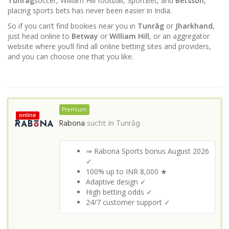
Tunrāg
soccer, William Hill football, SportBet, and
Betsson
,
placing sports bets has never been easier in India.
So if you can’t find bookies near you in
Tunrāg
or
Jharkhand
,
just head online to
Betway
or
William Hill
, or an aggregator
website where you’ll find all online betting sites and providers,
and you can choose one that you like.
Premium
online
Rabona
sucht in
Tunrāg
⇒ Rabona Sports bonus August 2026
✓
100% up to INR 8,000 ★
Adaptive design ✓
High betting odds ✓
24/7 customer support ✓