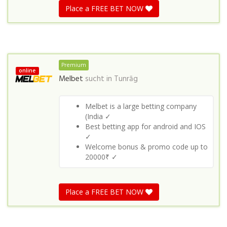
Place a FREE BET NOW
Premium
online
Melbet
sucht in
Tunrāg
Melbet is a large betting company
(India ✓
Best betting app for android and IOS
✓
Welcome bonus & promo code up to
20000₹ ✓
Place a FREE BET NOW