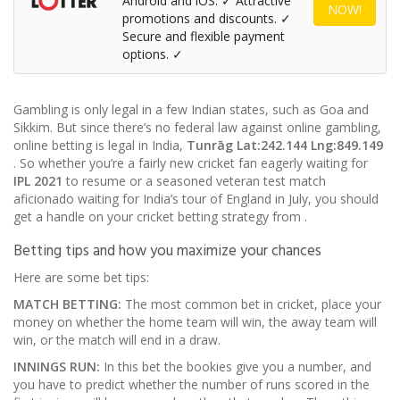
Android and iOS. ✓ Attractive
NOW!
promotions and discounts. ✓
Secure and flexible payment
options. ✓
Gambling is only legal in a few Indian states, such as Goa and
Sikkim. But since there’s no federal law against online gambling,
online betting is legal in India,
Tunrāg
Lat:242.144 Lng:849.149
. So whether you’re a fairly new cricket fan eagerly waiting for
IPL 2021
to resume or a seasoned veteran test match
aficionado waiting for India’s tour of England in July, you should
get a handle on your cricket betting strategy from
.
Betting tips and how you maximize your chances
Here are some bet tips:
MATCH BETTING:
The most common bet in cricket, place your
money on whether the home team will win, the away team will
win, or the match will end in a draw.
INNINGS RUN:
In this bet the bookies give you a number, and
you have to predict whether the number of runs scored in the