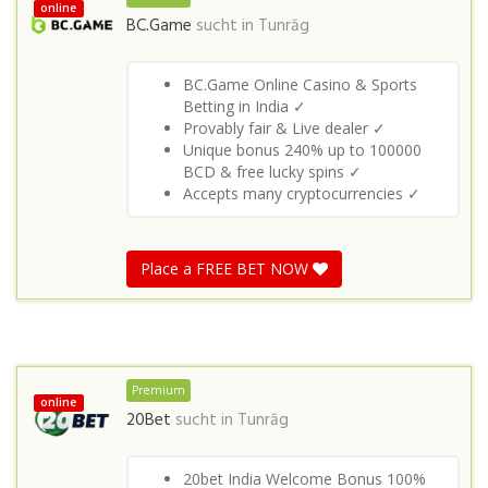
online
BC.Game
sucht in
Tunrāg
BC.Game Online Casino & Sports
Betting in India ✓
Provably fair & Live dealer ✓
Unique bonus 240% up to 100000
BCD & free lucky spins ✓
Accepts many cryptocurrencies ✓
Place a FREE BET NOW
Premium
online
20Bet
sucht in
Tunrāg
20bet India Welcome Bonus 100%