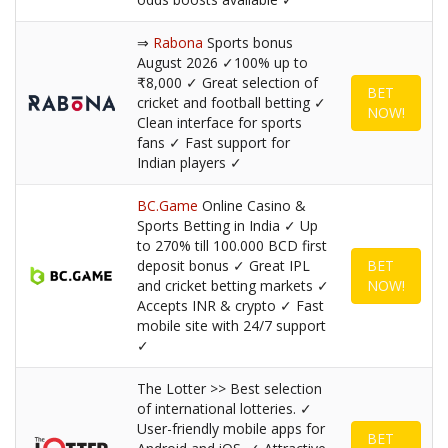
⇒
Rabona
Sports bonus
August 2026 ✓100% up to
₹8,000 ✓ Great selection of
BET
cricket and football betting ✓
NOW!
Clean interface for sports
fans ✓ Fast support for
Indian players ✓
BC.Game
Online Casino &
Sports Betting in India ✓ Up
to 270% till 100.000 BCD first
deposit bonus ✓ Great IPL
BET
and cricket betting markets ✓
NOW!
Accepts INR & crypto ✓ Fast
mobile site with 24/7 support
✓
The Lotter >> Best selection
of international lotteries. ✓
User-friendly mobile apps for
BET