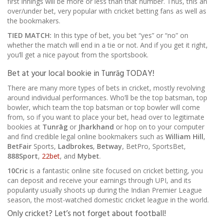
first innings will be more or less than that number. Thus, this an
over/under bet, very popular with cricket betting fans as well as
the bookmakers.
TIED MATCH:
In this type of bet, you bet “yes” or “no” on
whether the match will end in a tie or not. And if you get it right,
you’ll get a nice payout from the sportsbook.
Bet at your local bookie in Tunrāg TODAY!
There are many more types of bets in cricket, mostly revolving
around individual performances. Who’ll be the top batsman, top
bowler, which team the top batsman or top bowler will come
from, so if you want to place your bet, head over to legitimate
bookies at
Tunrāg
or
Jharkhand
or hop on to your computer
and find credible legal online bookmakers such as
William Hill
,
BetFair
Sports,
Ladbrokes
,
Betway
, BetPro, SportsBet,
888Sport
,
22bet
, and
Mybet
.
10Cric
is a fantastic online site focused on cricket betting, you
can deposit and receive your earnings through UPI, and its
popularity usually shoots up during the Indian Premier League
season, the most-watched domestic cricket league in the world.
Only cricket? Let’s not forget about football!