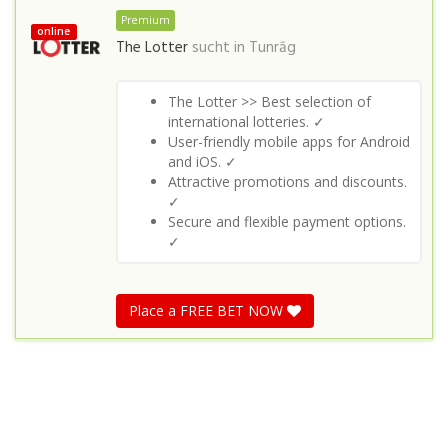
Premium
online
The Lotter
sucht in
Tunrāg
The Lotter >> Best selection of
international lotteries. ✓
User-friendly mobile apps for Android
and iOS. ✓
Attractive promotions and discounts.
✓
Secure and flexible payment options.
✓
Place a FREE BET NOW