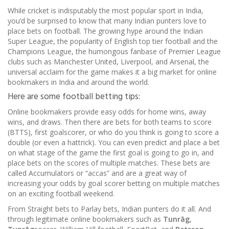
While cricket is indisputably the most popular sport in India,
you’d be surprised to know that many Indian punters love to
place bets on football. The growing hype around the Indian
Super League, the popularity of English top tier football and the
Champions League, the humongous fanbase of Premier League
clubs such as Manchester United, Liverpool, and Arsenal, the
universal acclaim for the game makes it a big market for online
bookmakers in India and around the world.
Here are some football betting tips:
Online bookmakers provide easy odds for home wins, away
wins, and draws. Then there are bets for both teams to score
(BTTS), first goalscorer, or who do you think is going to score a
double (or even a hattrick). You can even predict and place a bet
on what stage of the game the first goal is going to go in, and
place bets on the scores of multiple matches. These bets are
called Accumulators or “accas” and are a great way of
increasing your odds by goal scorer betting on multiple matches
on an exciting football weekend.
From Straight bets to Parlay bets, Indian punters do it all. And
through legitimate online bookmakers such as
Tunrāg
,