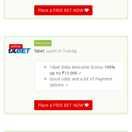
Place a FREE BET NOW
Premium
online
1xbet
sucht in
Tunrāg
1xbet India Welcome Bonus
100%
up to ₹13 000
✓
Good odds and a lot of Payment
options ✓
Place a FREE BET NOW