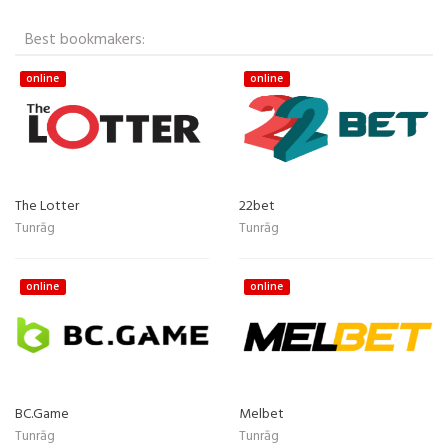
Best bookmakers:
online
online
The Lotter
22bet
Tunrāg
Tunrāg
online
online
BC.Game
Melbet
Tunrāg
Tunrāg