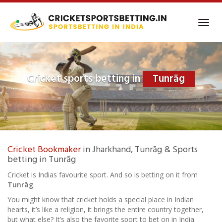
Skip
to
Toggl
main
navig
content
Cricket sports betting in
Tunrāg
Cricket Bookmaker
in Jharkhand, Tunrāg & Sports
betting in Tunrāg
Cricket is Indias favourite sport. And so is betting on it from
Tunrāg
.
You might know that cricket holds a special place in Indian
hearts, it’s like a religion, it brings the entire country together,
but what else? It’s also the favorite sport to bet on in India.