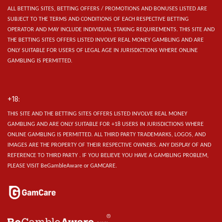
ALL BETTING SITES, BETTING OFFERS / PROMOTIONS AND BONUSES LISTED ARE
SUBJECT TO THE TERMS AND CONDITIONS OF EACH RESPECTIVE BETTING
OPERATOR AND MAY INCLUDE INDIVIDUAL STAKING REQUIREMENTS.
THIS SITE AND
THE BETTING SITES OFFERS LISTED INVOLVE REAL MONEY GAMBLING AND ARE
ONLY SUITABLE FOR USERS OF LEGAL AGE IN JURISDICTIONS WHERE ONLINE
GAMBLING IS PERMITTED.
+18:
THIS SITE AND THE BETTING SITES OFFERS LISTED INVOLVE REAL MONEY
GAMBLING AND ARE ONLY SUITABLE FOR +18 USERS IN JURISDICTIONS WHERE
ONLINE GAMBLING IS PERMITTED. ALL THIRD PARTY TRADEMARKS, LOGOS, AND
IMAGES ARE THE PROPERTY OF THEIR RESPECTIVE OWNERS. ANY DISPLAY OF AND
REFERENCE TO THIRD PARTY . IF YOU BELIEVE YOU HAVE A GAMBLING PROBLEM,
PLEASE VISIT BeGambleAware or GAMCARE.