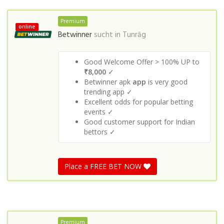
Premium
online
Betwinner
sucht in
Tunrāg
Good Welcome Offer > 100% UP to
₹8,000
✓
Betwinner apk
app
is very good
trending app ✓
Excellent odds for popular betting
events ✓
Good customer support for Indian
bettors ✓
Place a FREE BET NOW
Premium