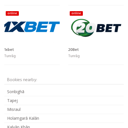
online
online
1xbet
20Bet
Tunrāg
Tunrāg
Bookies nearby:
Sonbighā
Tapej
Misraul
Holamgarā Kalān
Kalyān Khāp