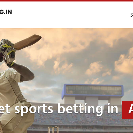
S
et sports betting in