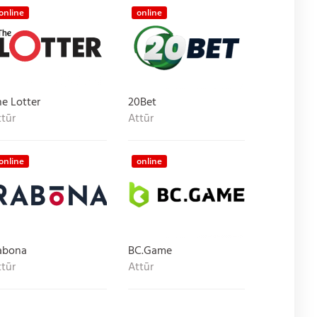
online
online
he Lotter
20Bet
ttūr
Attūr
online
online
abona
BC.Game
ttūr
Attūr