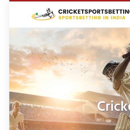
Skip
to
main
content
Crick