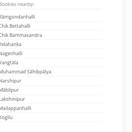
Bookies nearby:
Rāmgondanhalli
Chik Bettahalli
Chik Bammasandra
Yelahanka
Nagenhalli
Vangtāla
Muhammad Sāhibpālya
Narshipur
Māblipur
Lakshmipur
Mailappanhalli
Kogilu