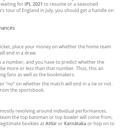
 waiting for
IPL 2021
to resume or a seasoned
a’s tour of England in July, you should get a handle on
chances
icket, place your money on whether the home team
ill end in a draw.
ou a number, and you have to predict whether the
l be more or less than that number. Thus, this an
ing fans as well as the bookmakers.
 or “no” on whether the match will end in a tie or not.
t from the sportsbook.
 mostly revolving around individual performances.
 team the top batsman or top bowler will come from,
 legitimate bookies at
Attūr
or
Karnātaka
or hop on to