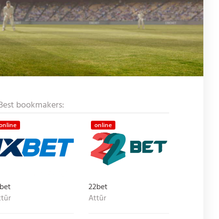
Best bookmakers:
online
online
xbet
22bet
ttūr
Attūr