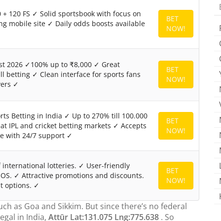
 + 120 FS ✓ Solid sportsbook with focus on
BET
ing mobile site ✓ Daily odds boosts available
NOW!
t 2026 ✓100% up to ₹8,000 ✓ Great
BET
ll betting ✓ Clean interface for sports fans
NOW!
yers ✓
ts Betting in India ✓ Up to 270% till 100.000
BET
at IPL and cricket betting markets ✓ Accepts
NOW!
te with 24/7 support ✓
 international lotteries. ✓ User-friendly
BET
iOS. ✓ Attractive promotions and discounts.
NOW!
t options. ✓
such as Goa and Sikkim. But since there’s no federal
egal in India,
Attūr
Lat:131.075 Lng:775.638
. So