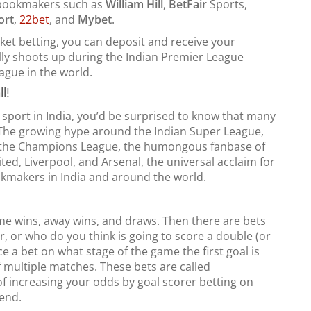
e bookmakers such as
William Hill
,
BetFair
Sports,
ort
,
22bet
, and
Mybet
.
icket betting, you can deposit and receive your
lly shoots up during the Indian Premier League
ague in the world.
l!
 sport in India, you’d be surprised to know that many
. The growing hype around the Indian Super League,
and the Champions League, the humongous fanbase of
d, Liverpool, and Arsenal, the universal acclaim for
okmakers in India and around the world.
e wins, away wins, and draws. Then there are bets
r, or who do you think is going to score a double (or
e a bet on what stage of the game the first goal is
f multiple matches. These bets are called
f increasing your odds by goal scorer betting on
kend.