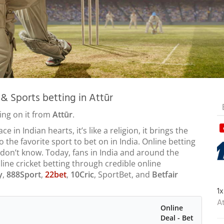
 & Sports betting in Attūr
ting on it from
Attūr
.
 in Indian hearts, it’s like a religion, it brings the
o the favorite sport to bet on in India. Online betting
s don’t know. Today, fans in India and around the
line cricket betting through credible online
y
,
888Sport
,
22bet
,
10Cric
, SportBet, and
Betfair
1
A
Online
Deal - Bet