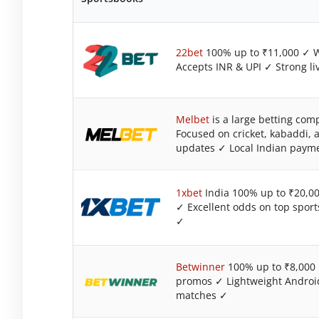
22bet
100% up to ₹11,000 ✓ W
Accepts INR & UPI ✓ Strong li
Melbet
is a large betting co
Focused on cricket, kabaddi, 
updates ✓ Local Indian paym
1xbet
India 100% up to ₹20,00
✓ Excellent odds on top spor
✓
Betwinner
100% up to ₹8,000 ✓
promos ✓ Lightweight Android
matches ✓