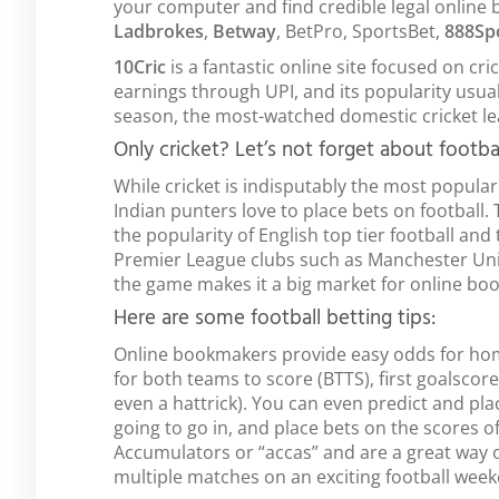
your computer and find credible legal onlin
Ladbrokes
,
Betway
, BetPro, SportsBet,
888Sp
10Cric
is a fantastic online site focused on cr
earnings through UPI, and its popularity usua
season, the most-watched domestic cricket le
Only cricket? Let’s not forget about footbal
While cricket is indisputably the most popular
Indian punters love to place bets on football
the popularity of English top tier football 
Premier League clubs such as Manchester Unite
the game makes it a big market for online bo
Here are some football betting tips:
Online bookmakers provide easy odds for hom
for both teams to score (BTTS), first goalscore
even a hattrick). You can even predict and plac
going to go in, and place bets on the scores o
Accumulators or “accas” and are a great way o
multiple matches on an exciting football wee