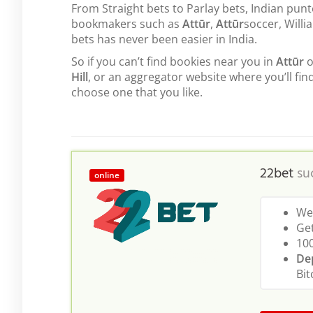
From Straight bets to Parlay bets, Indian punte
bookmakers such as
Attūr
,
Attūr
soccer, Willi
bets has never been easier in India.
So if you can’t find bookies near you in
Attūr
o
Hill
, or an aggregator website where you’ll fin
choose one that you like.
22bet
su
online
We
Ge
10
De
Bit