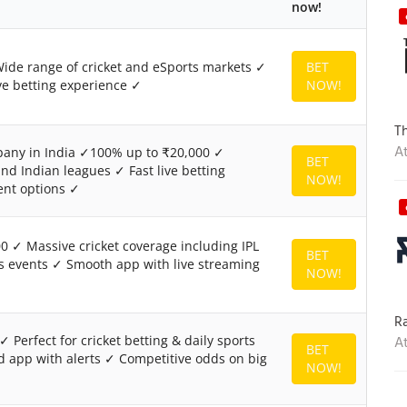
now!
ide range of cricket and eSports markets ✓
BET
ve betting experience ✓
NOW!
T
A
mpany in India ✓100% up to ₹20,000 ✓
BET
and Indian leagues ✓ Fast live betting
NOW!
ent options ✓
0 ✓ Massive cricket coverage including IPL
BET
ts events ✓ Smooth app with live streaming
NOW!
R
 Perfect for cricket betting & daily sports
A
BET
 app with alerts ✓ Competitive odds on big
NOW!