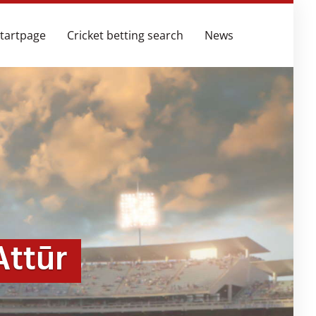
tartpage
Cricket betting search
News
Attūr