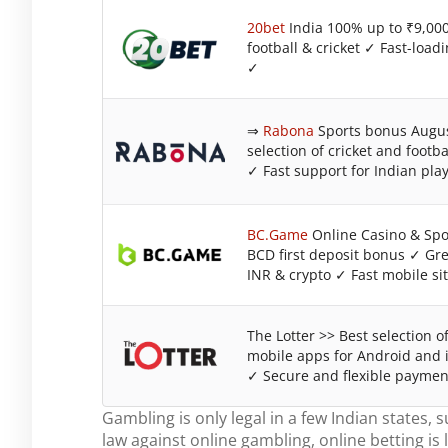
20bet
India 100% up to ₹9,000
football & cricket ✓ Fast-load
✓
⇒
Rabona
Sports bonus Augus
selection of cricket and footba
✓ Fast support for Indian pla
BC.Game
Online Casino & Spor
BCD first deposit bonus ✓ Gre
INR & crypto ✓ Fast mobile si
The Lotter >> Best selection of
mobile apps for Android and 
✓ Secure and flexible paymen
Gambling is only legal in a few Indian states, 
law against online gambling, online betting is l