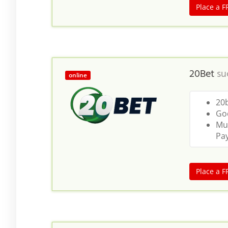
Place a 
20Bet
su
online
20
Go
Mul
Pa
Place a 