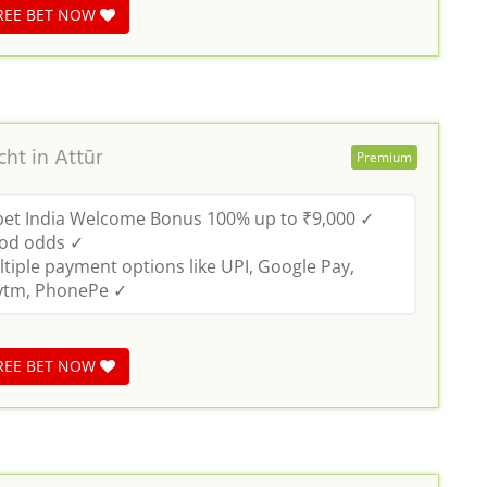
FREE BET NOW
cht in
Attūr
Premium
bet India Welcome Bonus 100% up to ₹9,000 ✓
od odds ✓
tiple payment options like UPI, Google Pay,
ytm, PhonePe ✓
FREE BET NOW