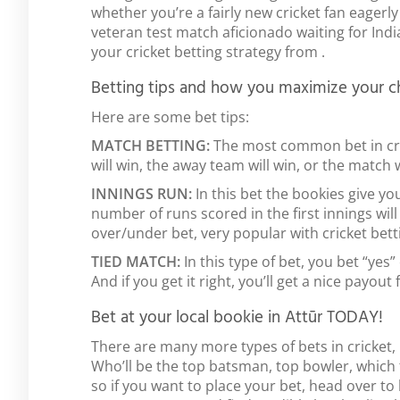
whether you’re a fairly new cricket fan eagerly
veteran test match aficionado waiting for Indi
your cricket betting strategy from
.
Betting tips and how you maximize your 
Here are some bet tips:
MATCH BETTING:
The most common bet in cr
will win, the away team will win, or the match w
INNINGS RUN:
In this bet the bookies give y
number of runs scored in the first innings wil
over/under bet, very popular with cricket bett
TIED MATCH:
In this type of bet, you bet “yes”
And if you get it right, you’ll get a nice payou
Bet at your local bookie in Attūr TODAY!
There are many more types of bets in cricket,
Who’ll be the top batsman, top bowler, which
so if you want to place your bet, head over to