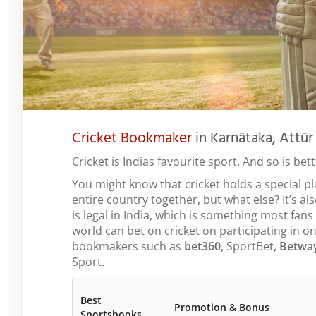
Cricket Bookmaker
in Karnātaka, Attūr
Cricket is Indias favourite sport. And so is bet
You might know that cricket holds a special place
entire country together, but what else? It’s als
is legal in India, which is something most fan
world can bet on cricket on participating in on
bookmakers such as
bet360
, SportBet,
Betwa
Sport.
Best
Promotion & Bonus
Sportsbooks