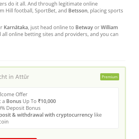
rs do it all. And through legitimate online
am Hill football, SportBet, and
Betsson
, placing sports
r
Karnātaka
, just head online to
Betway
or
William
d all online betting sites and providers, and you can
cht in
Attūr
Premium
lcome Offer
t a
Bonus
Up To
₹10,000
0% Deposit Bonus
posit & withdrawal with cryptocurrency
like
coin