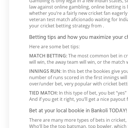
Gambling is only legal in a few Indian states, 
law against online gambling, online betting is l
whether you’re a fairly new cricket fan eagerly
veteran test match aficionado waiting for Indi
your cricket betting strategy from
.
Betting tips and how you maximize your 
Here are some bet tips:
MATCH BETTING:
The most common bet in cr
will win, the away team will win, or the match w
INNINGS RUN:
In this bet the bookies give y
number of runs scored in the first innings wil
over/under bet, very popular with cricket bett
TIED MATCH:
In this type of bet, you bet “yes”
And if you get it right, you’ll get a nice payou
Bet at your local bookie in Bankoli TODAY!
There are many more types of bets in cricket,
Who’ll be the top batsman, top bowler, which