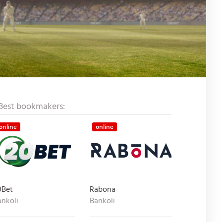
Best bookmakers:
online
online
0Bet
Rabona
ankoli
Bankoli