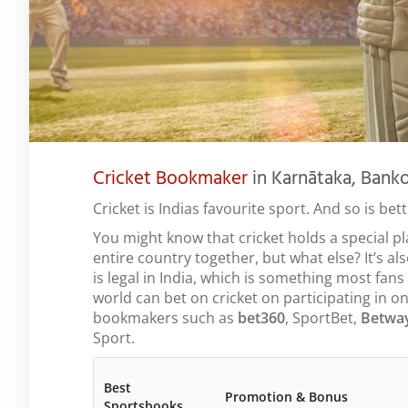
Cricket Bookmaker
in Karnātaka, Banko
Cricket is Indias favourite sport. And so is bet
You might know that cricket holds a special place
entire country together, but what else? It’s als
is legal in India, which is something most fan
world can bet on cricket on participating in on
bookmakers such as
bet360
, SportBet,
Betwa
Sport.
Best
Promotion & Bonus
Sportsbooks