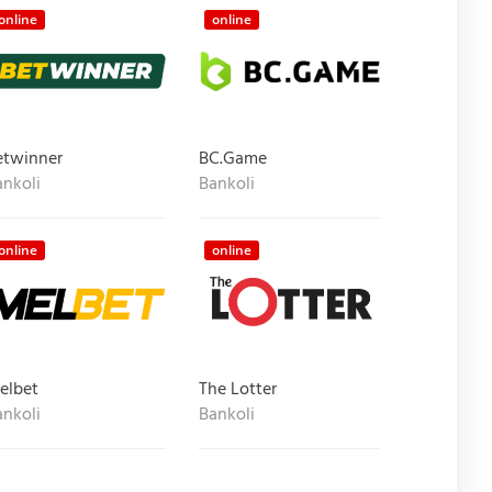
online
online
etwinner
BC.Game
ankoli
Bankoli
online
online
elbet
The Lotter
ankoli
Bankoli