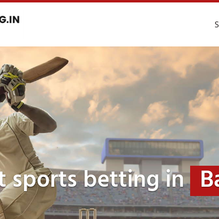
S
t sports betting in
B