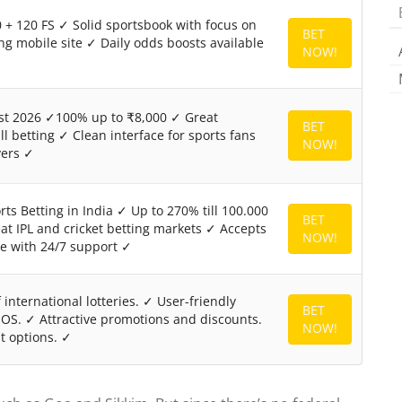
 + 120 FS ✓ Solid sportsbook with focus on
BET
ing mobile site ✓ Daily odds boosts available
NOW!
t 2026 ✓100% up to ₹8,000 ✓ Great
BET
ll betting ✓ Clean interface for sports fans
NOW!
yers ✓
ts Betting in India ✓ Up to 270% till 100.000
BET
at IPL and cricket betting markets ✓ Accepts
NOW!
te with 24/7 support ✓
 international lotteries. ✓ User-friendly
BET
iOS. ✓ Attractive promotions and discounts.
NOW!
t options. ✓