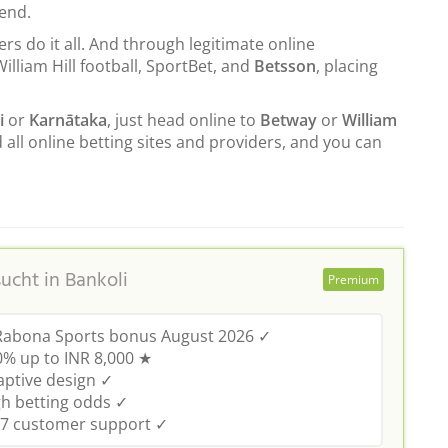
kend.
rs do it all. And through legitimate online
William Hill football, SportBet, and
Betsson
, placing
i
or
Karnātaka
, just head online to
Betway
or
William
d all online betting sites and providers, and you can
sucht in
Bankoli
Premium
Rabona Sports bonus August 2026 ✓
% up to INR 8,000 ★
aptive design ✓
h betting odds ✓
/7 customer support ✓