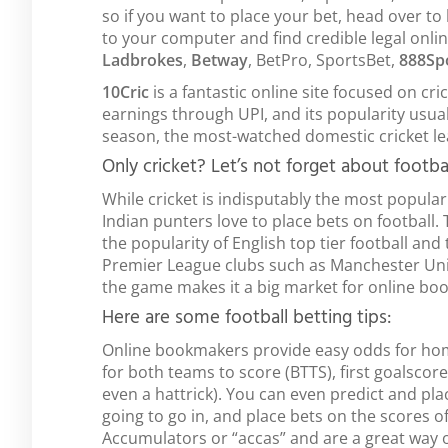
so if you want to place your bet, head over to
to your computer and find credible legal onl
Ladbrokes
,
Betway
, BetPro, SportsBet,
888Sp
10Cric
is a fantastic online site focused on cr
earnings through UPI, and its popularity usua
season, the most-watched domestic cricket le
Only cricket? Let’s not forget about footbal
While cricket is indisputably the most popular
Indian punters love to place bets on football
the popularity of English top tier football 
Premier League clubs such as Manchester Unite
the game makes it a big market for online bo
Here are some football betting tips:
Online bookmakers provide easy odds for hom
for both teams to score (BTTS), first goalscore
even a hattrick). You can even predict and plac
going to go in, and place bets on the scores o
Accumulators or “accas” and are a great way o