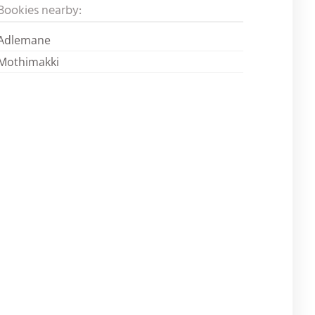
Bookies nearby:
Adlemane
Mothimakki