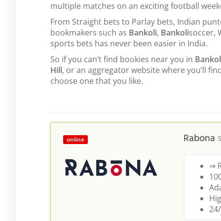
multiple matches on an exciting football wee
From Straight bets to Parlay bets, Indian punte
bookmakers such as
Bankoli
,
Bankoli
soccer, 
sports bets has never been easier in India.
So if you can’t find bookies near you in
Bankol
Hill
, or an aggregator website where you’ll fin
choose one that you like.
Rabona
online
⇒ 
100
Ad
Hig
24