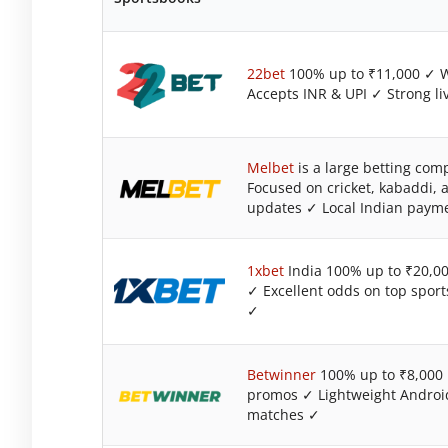
22bet
100% up to ₹11,000 ✓ W
Accepts INR & UPI ✓ Strong li
Melbet
is a large betting co
Focused on cricket, kabaddi, 
updates ✓ Local Indian paym
1xbet
India 100% up to ₹20,00
✓ Excellent odds on top spor
✓
Betwinner
100% up to ₹8,000 ✓
promos ✓ Lightweight Android
matches ✓