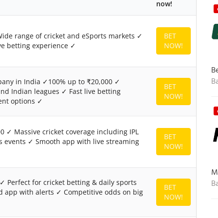
now!
ide range of cricket and eSports markets ✓
BET
ve betting experience ✓
NOW!
B
B
mpany in India ✓100% up to ₹20,000 ✓
BET
and Indian leagues ✓ Fast live betting
NOW!
ent options ✓
0 ✓ Massive cricket coverage including IPL
BET
ts events ✓ Smooth app with live streaming
NOW!
M
 Perfect for cricket betting & daily sports
B
BET
 app with alerts ✓ Competitive odds on big
NOW!