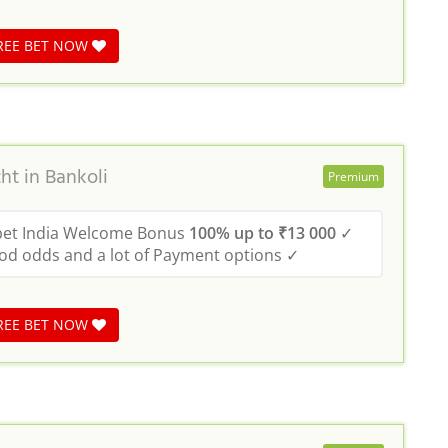
FREE BET NOW
ht in
Bankoli
Premium
bet India Welcome Bonus
100% up to ₹13 000
✓
od odds and a lot of Payment options ✓
FREE BET NOW