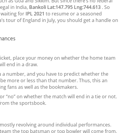
such as Goa and Sikkim. But since there’s no federal
egal in India,
Bankoli
Lat:147.795 Lng:744.613
. So
 waiting for
IPL 2021
to resume or a seasoned
a’s tour of England in July, you should get a handle on
chances
icket, place your money on whether the home team
ill end in a draw.
ou a number, and you have to predict whether the
l be more or less than that number. Thus, this an
ing fans as well as the bookmakers.
 or “no” on whether the match will end in a tie or not.
t from the sportsbook.
 mostly revolving around individual performances.
 team the top batsman or top bowler will come from,