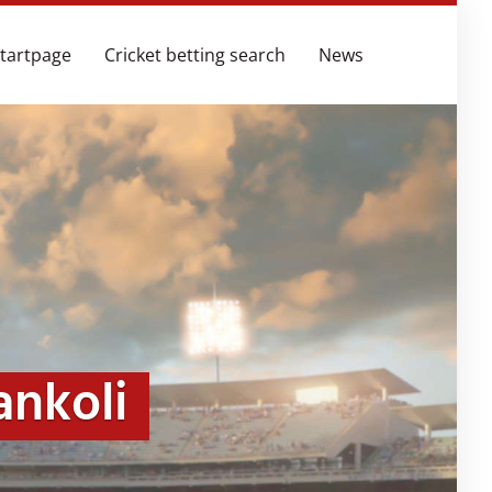
tartpage
Cricket betting search
News
ankoli