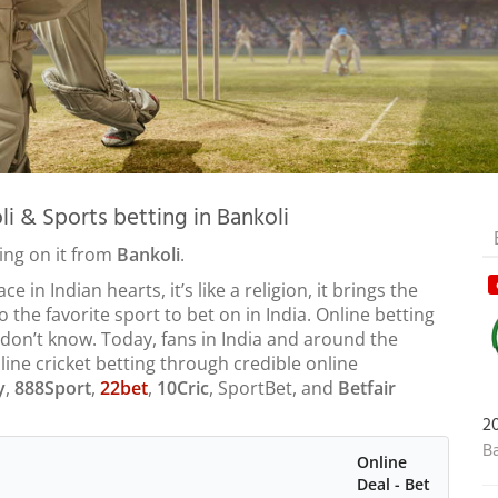
li & Sports betting in Bankoli
ting on it from
Bankoli
.
 in Indian hearts, it’s like a religion, it brings the
o the favorite sport to bet on in India. Online betting
s don’t know. Today, fans in India and around the
line cricket betting through credible online
y
,
888Sport
,
22bet
,
10Cric
, SportBet, and
Betfair
2
B
Online
Deal - Bet