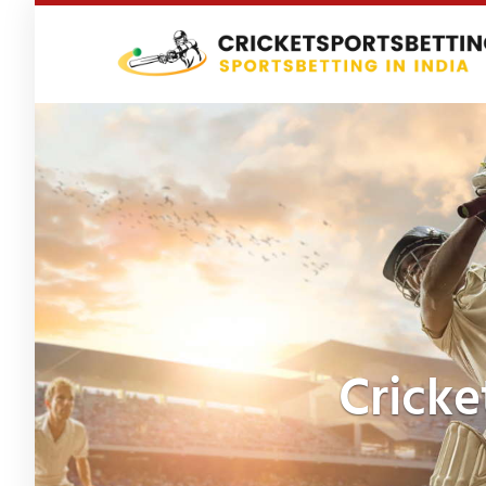
Skip
to
main
content
Cricke