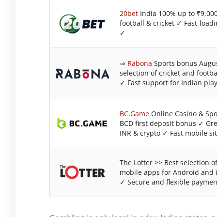
20bet
India 100% up to ₹9,000
football & cricket ✓ Fast-load
✓
⇒
Rabona
Sports bonus Augus
selection of cricket and footba
✓ Fast support for Indian pla
BC.Game
Online Casino & Spor
BCD first deposit bonus ✓ Gre
INR & crypto ✓ Fast mobile si
The Lotter >> Best selection of
mobile apps for Android and 
✓ Secure and flexible paymen