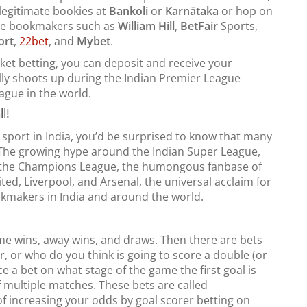
 legitimate bookies at
Bankoli
or
Karnātaka
or hop on
ine bookmakers such as
William Hill
,
BetFair
Sports,
ort
,
22bet
, and
Mybet
.
icket betting, you can deposit and receive your
lly shoots up during the Indian Premier League
ague in the world.
l!
 sport in India, you’d be surprised to know that many
. The growing hype around the Indian Super League,
and the Champions League, the humongous fanbase of
d, Liverpool, and Arsenal, the universal acclaim for
okmakers in India and around the world.
e wins, away wins, and draws. Then there are bets
r, or who do you think is going to score a double (or
e a bet on what stage of the game the first goal is
f multiple matches. These bets are called
f increasing your odds by goal scorer betting on