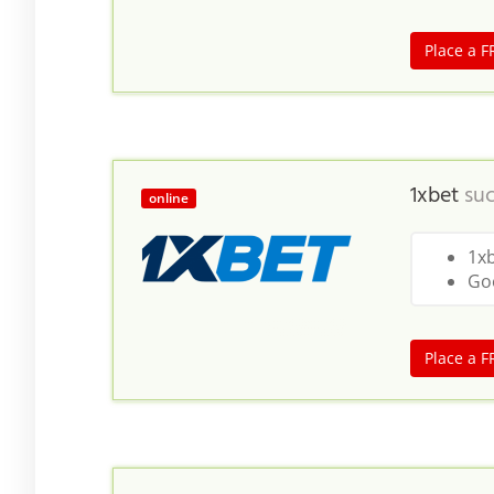
Place a 
1xbet
suc
online
1x
Go
Place a 