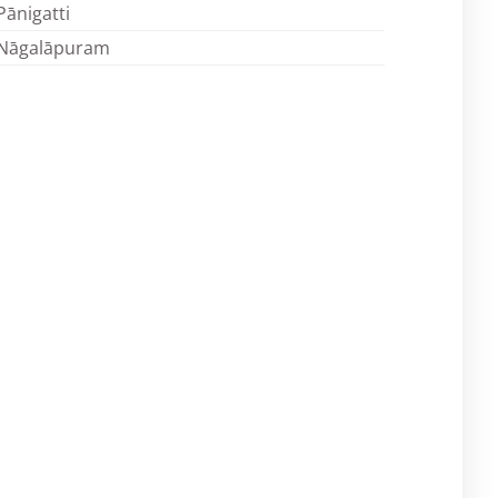
Pānigatti
Nāgalāpuram