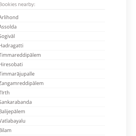
Bookies nearby:
Arlihond
Assolda
Sogivāl
Hadragatti
Timmareddipālem
Hiresobati
Timmarājupalle
Zangamreddipālem
Tīrth
Sankarabanda
Balijepālem
Vatlabayalu
Bilam