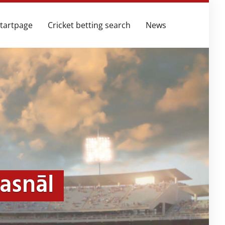
tartpage
Cricket betting search
News
asnāl