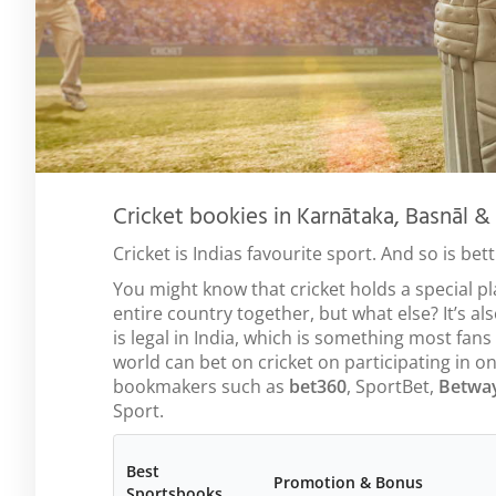
Cricket bookies in Karnātaka, Basnāl &
Cricket is Indias favourite sport. And so is bet
You might know that cricket holds a special place
entire country together, but what else? It’s als
is legal in India, which is something most fan
world can bet on cricket on participating in on
bookmakers such as
bet360
, SportBet,
Betwa
Sport.
Best
Promotion & Bonus
Sportsbooks