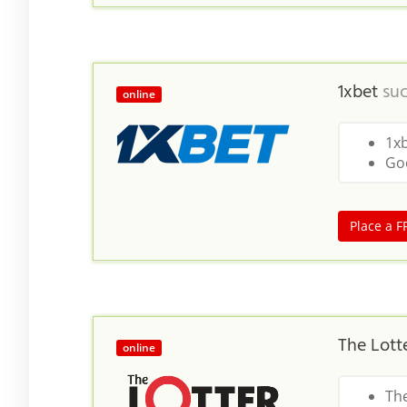
1xbet
suc
online
1x
Go
Place a 
The Lott
online
The