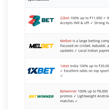
22bet
100% up to ₹11,000 ✓ W
Accepts INR & UPI ✓ Strong li
Melbet
is a large betting co
Focused on cricket, kabaddi, 
updates ✓ Local Indian paym
1xbet
India 100% up to ₹20,00
✓ Excellent odds on top spor
✓
Betwinner
100% up to ₹8,000 ✓
promos ✓ Lightweight Android
matches ✓