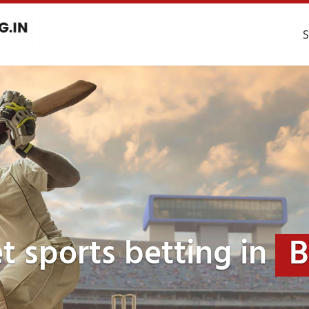
S
t sports betting in
B