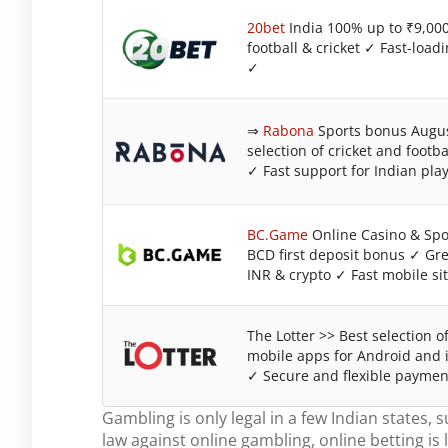
20bet
India 100% up to ₹9,000
football & cricket ✓ Fast-load
✓
⇒
Rabona
Sports bonus Augus
selection of cricket and footba
✓ Fast support for Indian pla
BC.Game
Online Casino & Spor
BCD first deposit bonus ✓ Gre
INR & crypto ✓ Fast mobile si
The Lotter >> Best selection of
mobile apps for Android and 
✓ Secure and flexible paymen
Gambling is only legal in a few Indian states, 
law against online gambling, online betting is l