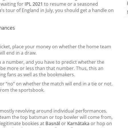
 waiting for
IPL 2021
to resume or a seasoned
a’s tour of England in July, you should get a handle on
chances
icket, place your money on whether the home team
ill end in a draw.
ou a number, and you have to predict whether the
l be more or less than that number. Thus, this an
ing fans as well as the bookmakers.
 or “no” on whether the match will end in a tie or not.
t from the sportsbook.
 mostly revolving around individual performances.
 team the top batsman or top bowler will come from,
 legitimate bookies at
Basnāl
or
Karnātaka
or hop on