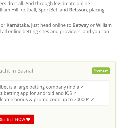
rs do it all. And through legitimate online
lliam Hill football, SportBet, and
Betsson
, placing
or
Karnātaka
, just head online to
Betway
or
William
d all online betting sites and providers, and you can
ucht in
Basnāl
Premium
bet is a large betting company (India ✓
t betting app for android and IOS ✓
lcome bonus & promo code up to 20000₹ ✓
FREE BET NOW