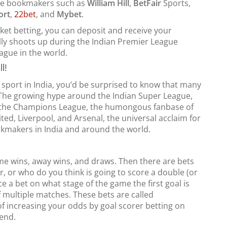
ine bookmakers such as
William Hill
,
BetFair
Sports,
ort
,
22bet
, and
Mybet
.
icket betting, you can deposit and receive your
lly shoots up during the Indian Premier League
ague in the world.
l!
 sport in India, you’d be surprised to know that many
. The growing hype around the Indian Super League,
and the Champions League, the humongous fanbase of
d, Liverpool, and Arsenal, the universal acclaim for
okmakers in India and around the world.
e wins, away wins, and draws. Then there are bets
r, or who do you think is going to score a double (or
e a bet on what stage of the game the first goal is
f multiple matches. These bets are called
f increasing your odds by goal scorer betting on
kend.