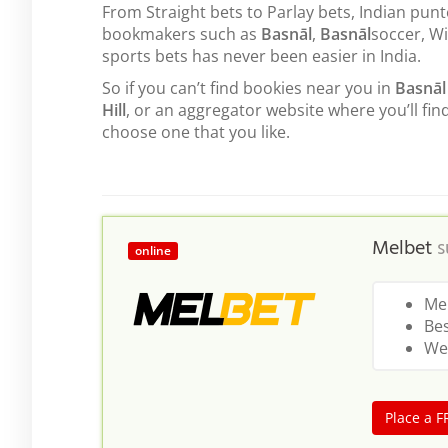
From Straight bets to Parlay bets, Indian punte
bookmakers such as
Basnāl
,
Basnāl
soccer, Wi
sports bets has never been easier in India.
So if you can’t find bookies near you in
Basnāl
Hill
, or an aggregator website where you’ll fin
choose one that you like.
Melbet
s
online
Mel
Bes
We
Place a 