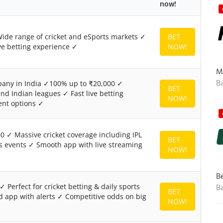
now!
ide range of cricket and eSports markets ✓
BET
ve betting experience ✓
NOW!
M
B
mpany in India ✓100% up to ₹20,000 ✓
BET
and Indian leagues ✓ Fast live betting
NOW!
ent options ✓
0 ✓ Massive cricket coverage including IPL
BET
ts events ✓ Smooth app with live streaming
NOW!
B
 Perfect for cricket betting & daily sports
B
BET
 app with alerts ✓ Competitive odds on big
NOW!