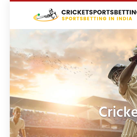
Skip
to
main
content
Cricke