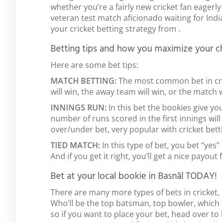
whether you’re a fairly new cricket fan eagerly
veteran test match aficionado waiting for Indi
your cricket betting strategy from
.
Betting tips and how you maximize your 
Here are some bet tips:
MATCH BETTING:
The most common bet in cr
will win, the away team will win, or the match w
INNINGS RUN:
In this bet the bookies give y
number of runs scored in the first innings wil
over/under bet, very popular with cricket bett
TIED MATCH:
In this type of bet, you bet “yes”
And if you get it right, you’ll get a nice payou
Bet at your local bookie in Basnāl TODAY!
There are many more types of bets in cricket,
Who’ll be the top batsman, top bowler, which
so if you want to place your bet, head over to