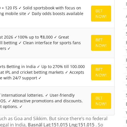
 + 120 FS ✓ Solid sportsbook with focus on
BET
ing mobile site ✓ Daily odds boosts available
NOW!
t 2026 ✓100% up to ₹8,000 ✓ Great
BET
ll betting ✓ Clean interface for sports fans
NOW!
yers ✓
ts Betting in India ✓ Up to 270% till 100.000
BET
at IPL and cricket betting markets ✓ Accepts
NOW!
te with 24/7 support ✓
 international lotteries. ✓ User-friendly
BET
iOS. ✓ Attractive promotions and discounts.
NOW!
t options. ✓
such as Goa and Sikkim. But since there’s no federal
egal in India,
Basnāl
Lat:151.015 Lng:151.015
. So