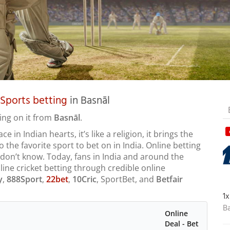
Sports betting
in Basnāl
ting on it from
Basnāl
.
 in Indian hearts, it’s like a religion, it brings the
o the favorite sport to bet on in India. Online betting
s don’t know. Today, fans in India and around the
line cricket betting through credible online
y
,
888Sport
,
22bet
,
10Cric
, SportBet, and
Betfair
1
B
Online
Deal - Bet