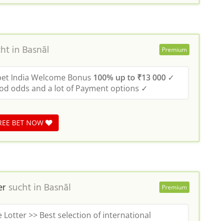
ht in
Basnāl
Premium
bet India Welcome Bonus
100% up to ₹13 000
✓
od odds and a lot of Payment options ✓
FREE BET NOW
er
sucht in
Basnāl
Premium
 Lotter >> Best selection of international