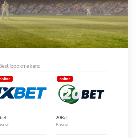
Best bookmakers:
online
online
xbet
20Bet
asnāl
Basnāl