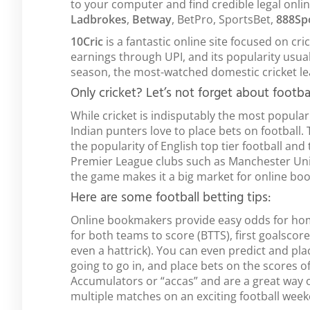
to your computer and find credible legal onl
Ladbrokes
,
Betway
, BetPro, SportsBet,
888Sp
10Cric
is a fantastic online site focused on cr
earnings through UPI, and its popularity usua
season, the most-watched domestic cricket le
Only cricket? Let’s not forget about footbal
While cricket is indisputably the most popular
Indian punters love to place bets on football
the popularity of English top tier football 
Premier League clubs such as Manchester Unite
the game makes it a big market for online bo
Here are some football betting tips:
Online bookmakers provide easy odds for hom
for both teams to score (BTTS), first goalscore
even a hattrick). You can even predict and plac
going to go in, and place bets on the scores o
Accumulators or “accas” and are a great way o
multiple matches on an exciting football wee