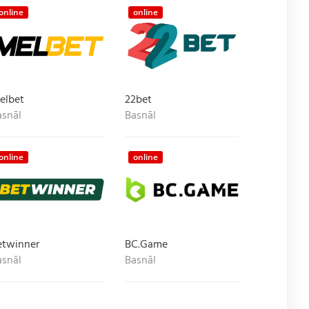
online
online
elbet
22bet
asnāl
Basnāl
online
online
etwinner
BC.Game
asnāl
Basnāl