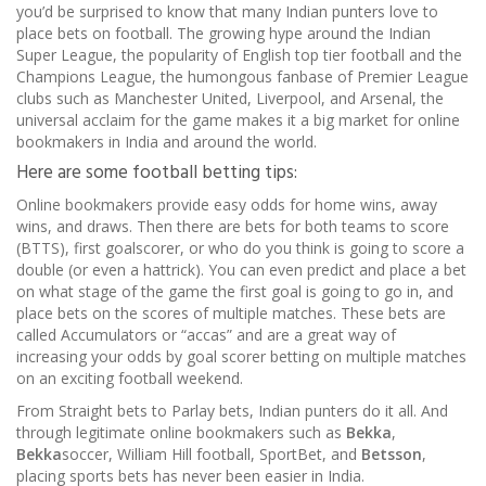
you’d be surprised to know that many Indian punters love to
place bets on football. The growing hype around the Indian
Super League, the popularity of English top tier football and the
Champions League, the humongous fanbase of Premier League
clubs such as Manchester United, Liverpool, and Arsenal, the
universal acclaim for the game makes it a big market for online
bookmakers in India and around the world.
Here are some football betting tips:
Online bookmakers provide easy odds for home wins, away
wins, and draws. Then there are bets for both teams to score
(BTTS), first goalscorer, or who do you think is going to score a
double (or even a hattrick). You can even predict and place a bet
on what stage of the game the first goal is going to go in, and
place bets on the scores of multiple matches. These bets are
called Accumulators or “accas” and are a great way of
increasing your odds by goal scorer betting on multiple matches
on an exciting football weekend.
From Straight bets to Parlay bets, Indian punters do it all. And
through legitimate online bookmakers such as
Bekka
,
Bekka
soccer, William Hill football, SportBet, and
Betsson
,
placing sports bets has never been easier in India.