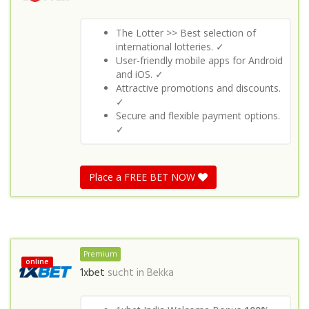
The Lotter >> Best selection of
international lotteries. ✓
User-friendly mobile apps for Android
and iOS. ✓
Attractive promotions and discounts.
✓
Secure and flexible payment options.
✓
Place a FREE BET NOW
Premium
online
1xbet
sucht in
Bekka