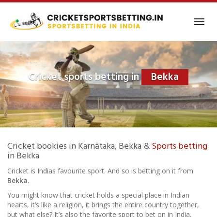
Skip
to
Toggl
main
navig
content
Cricket sports betting in
Bekka
Cricket bookies in Karnātaka, Bekka &
Sports betting
in Bekka
Cricket is Indias favourite sport. And so is betting on it from
Bekka
.
You might know that cricket holds a special place in Indian
hearts, it’s like a religion, it brings the entire country together,
but what else? It’s also the favorite sport to bet on in India.