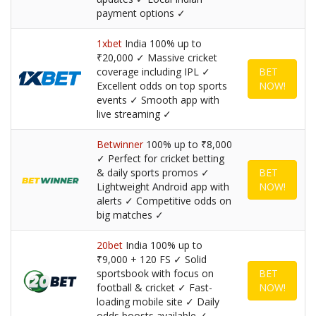
payment options ✓
1xbet
India 100% up to
₹20,000 ✓ Massive cricket
coverage including IPL ✓
BET
Excellent odds on top sports
NOW!
events ✓ Smooth app with
live streaming ✓
Betwinner
100% up to ₹8,000
✓ Perfect for cricket betting
& daily sports promos ✓
BET
Lightweight Android app with
NOW!
alerts ✓ Competitive odds on
big matches ✓
20bet
India 100% up to
₹9,000 + 120 FS ✓ Solid
sportsbook with focus on
BET
football & cricket ✓ Fast-
NOW!
loading mobile site ✓ Daily
odds boosts available ✓