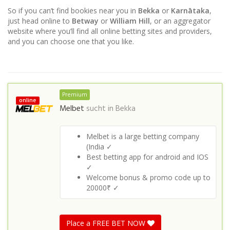
So if you can’t find bookies near you in
Bekka
or
Karnātaka
,
just head online to
Betway
or
William Hill
, or an aggregator
website where you’ll find all online betting sites and providers,
and you can choose one that you like.
Premium
online
Melbet
sucht in
Bekka
Melbet is a large betting company
(India ✓
Best betting app for android and IOS
✓
Welcome bonus & promo code up to
20000₹ ✓
Place a FREE BET NOW