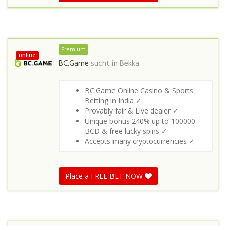
Premium
online
BC.Game
sucht in
Bekka
BC.Game Online Casino & Sports
Betting in India ✓
Provably fair & Live dealer ✓
Unique bonus 240% up to 100000
BCD & free lucky spins ✓
Accepts many cryptocurrencies ✓
Place a FREE BET NOW