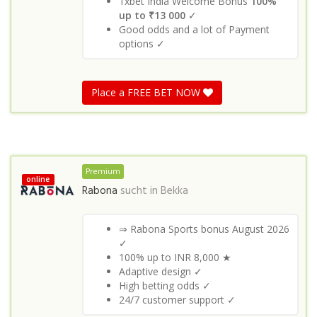
1xbet India Welcome Bonus
100%
up to ₹13 000
✓
Good odds and a lot of Payment
options ✓
Place a FREE BET NOW
Premium
online
Rabona
sucht in
Bekka
⇒ Rabona Sports bonus August 2026
✓
100% up to INR 8,000 ★
Adaptive design ✓
High betting odds ✓
24/7 customer support ✓