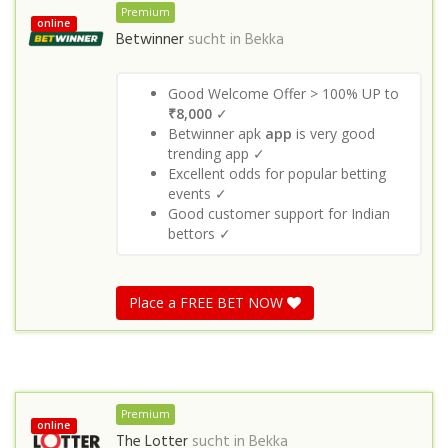
Premium
online
Betwinner
sucht in
Bekka
Good Welcome Offer > 100% UP to
₹8,000
✓
Betwinner apk
app
is very good
trending app ✓
Excellent odds for popular betting
events ✓
Good customer support for Indian
bettors ✓
Place a FREE BET NOW
Premium
online
The Lotter
sucht in
Bekka