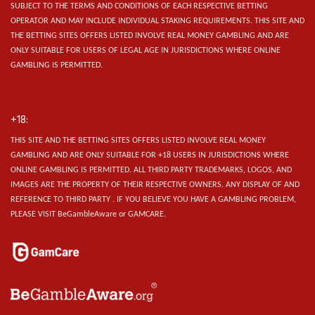
SUBJECT TO THE TERMS AND CONDITIONS OF EACH RESPECTIVE BETTING
OPERATOR AND MAY INCLUDE INDIVIDUAL STAKING REQUIREMENTS.
THIS SITE AND
THE BETTING SITES OFFERS LISTED INVOLVE REAL MONEY GAMBLING AND ARE
ONLY SUITABLE FOR USERS OF LEGAL AGE IN JURISDICTIONS WHERE ONLINE
GAMBLING IS PERMITTED.
+18:
THIS SITE AND THE BETTING SITES OFFERS LISTED INVOLVE REAL MONEY
GAMBLING AND ARE ONLY SUITABLE FOR +18 USERS IN JURISDICTIONS WHERE
ONLINE GAMBLING IS PERMITTED. ALL THIRD PARTY TRADEMARKS, LOGOS, AND
IMAGES ARE THE PROPERTY OF THEIR RESPECTIVE OWNERS. ANY DISPLAY OF AND
REFERENCE TO THIRD PARTY . IF YOU BELIEVE YOU HAVE A GAMBLING PROBLEM,
PLEASE VISIT BeGambleAware or GAMCARE.