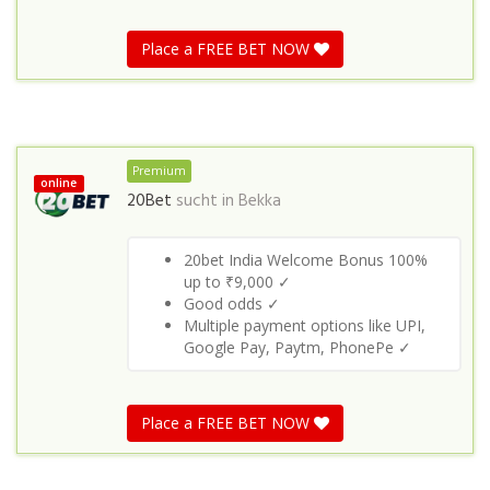
Place a FREE BET NOW
Premium
online
20Bet
sucht in
Bekka
20bet India Welcome Bonus 100%
up to ₹9,000 ✓
Good odds ✓
Multiple payment options like UPI,
Google Pay, Paytm, PhonePe ✓
Place a FREE BET NOW