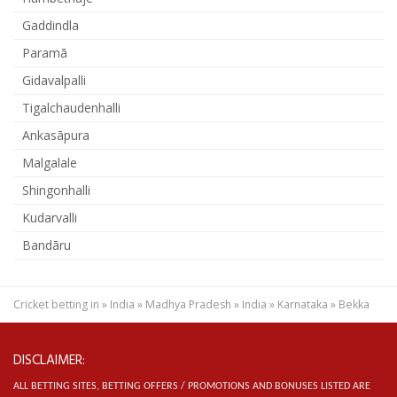
Gaddindla
Paramā
Gidavalpalli
Tigalchaudenhalli
Ankasāpura
Malgalale
Shingonhalli
Kudarvalli
Bandāru
Cricket betting in
»
India
»
Madhya Pradesh
»
India
»
Karnataka
»
Bekka
DISCLAIMER:
ALL BETTING SITES, BETTING OFFERS / PROMOTIONS AND BONUSES LISTED ARE