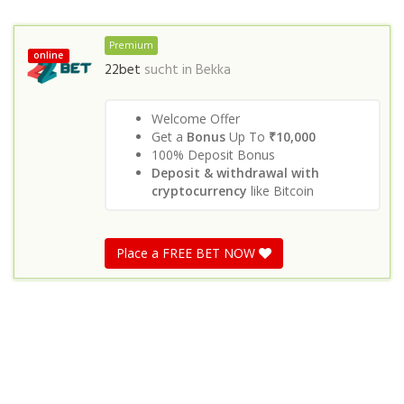
Premium
online
22bet
sucht in
Bekka
Welcome Offer
Get a
Bonus
Up To
₹10,000
100% Deposit Bonus
Deposit & withdrawal with
cryptocurrency
like Bitcoin
Place a FREE BET NOW