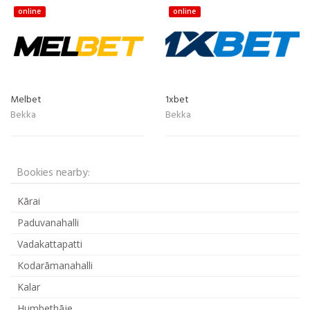
online
online
Melbet
1xbet
Bekka
Bekka
Bookies nearby:
Kārai
Paduvanahalli
Vadakattapatti
Kodarāmanahalli
Kalar
Humbethāje