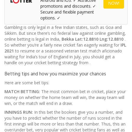
Android and iOS. ✓ Attractive
NOW!
promotions and discounts. ✓
Secure and flexible payment
options. ✓
Gambling is only legal in a few Indian states, such as Goa and
Sikkim. But since there’s no federal law against online gambling,
online betting is legal in India,
Bekka
Lat:12.8810 Lng:12.8810
.
So whether you’re a fairly new cricket fan eagerly waiting for
IPL
2021
to resume or a seasoned veteran test match aficionado
waiting for India’s tour of England in July, you should get a
handle on your cricket betting strategy from
.
Betting tips and how you maximize your chances
Here are some bet tips:
MATCH BETTING:
The most common bet in cricket, place your
money on whether the home team will win, the away team will
win, or the match will end in a draw.
INNINGS RUN:
In this bet the bookies give you a number, and
you have to predict whether the number of runs scored in the
first innings will be more or less than that number. Thus, this an
over/under bet, very popular with cricket betting fans as well as