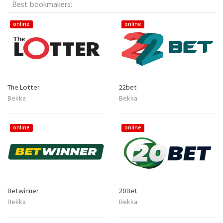
Best bookmakers:
online
online
The Lotter
22bet
Bekka
Bekka
online
online
Betwinner
20Bet
Bekka
Bekka