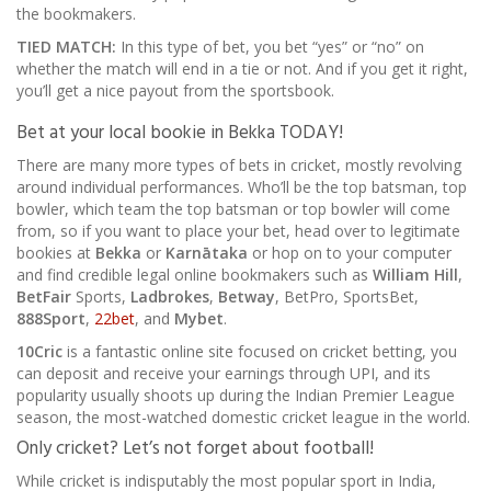
the bookmakers.
TIED MATCH:
In this type of bet, you bet “yes” or “no” on
whether the match will end in a tie or not. And if you get it right,
you’ll get a nice payout from the sportsbook.
Bet at your local bookie in Bekka TODAY!
There are many more types of bets in cricket, mostly revolving
around individual performances. Who’ll be the top batsman, top
bowler, which team the top batsman or top bowler will come
from, so if you want to place your bet, head over to legitimate
bookies at
Bekka
or
Karnātaka
or hop on to your computer
and find credible legal online bookmakers such as
William Hill
,
BetFair
Sports,
Ladbrokes
,
Betway
, BetPro, SportsBet,
888Sport
,
22bet
, and
Mybet
.
10Cric
is a fantastic online site focused on cricket betting, you
can deposit and receive your earnings through UPI, and its
popularity usually shoots up during the Indian Premier League
season, the most-watched domestic cricket league in the world.
Only cricket? Let’s not forget about football!
While cricket is indisputably the most popular sport in India,