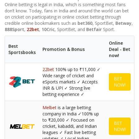
Online betting is legal in India, which is something most fans
don’t know. Today, fans in India and around the world can bet
on cricket on participating in online cricket betting through
credible online bookmakers such as
bet360
, SportBet,
Betway
,
888Sport
,
22bet
,
10Cric
, SportBet, and
Betfair
Sport.
Online
Best
Promotion & Bonus
Deal - Bet
Sportsbooks
now!
22bet
100% up to ₹11,000 ✓
Wide range of cricket and
BET
eSports markets ✓ Accepts
NOW!
INR & UPI ✓ Strong live
betting experience ✓
Melbet
is a large betting
company in India ✓100% up
to ₹20,000 ✓ Focused on
BET
cricket, kabaddi, and Indian
NOW!
leagues ✓ Fast live betting
updates ✓ Local Indian