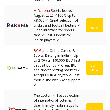
⇒
Rabona
Sports bonus
August 2026 ✓100% up to
₹8,000 ✓ Great selection of
BET
cricket and football betting ✓
NOW!
Clean interface for sports
fans ✓ Fast support for
Indian players ✓
BC.Game
Online Casino &
Sports Betting in India ✓ Up
to 270% till 100.000 BCD first
deposit bonus ✓ Great IPL
BET
and cricket betting markets ✓
NOW!
Accepts INR & crypto ✓ Fast
mobile site with 24/7 support
✓
The Lotter >> Best selection
of international lotteries. ✓
User-friendly mobile apps for
BET