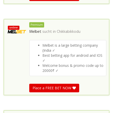
Premium
online
Melbet
sucht in
Chikkabikkodu
Melbet is a large betting company
(India ✓
Best betting app for android and IOS
✓
Welcome bonus & promo code up to
20000₹ ✓
Place a FREE BET NOW