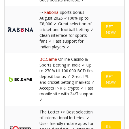
⇒
Rabona
Sports bonus
August 2026 ✓100% up to
₹8,000 ✓ Great selection of
BET
cricket and football betting ✓
NOW!
Clean interface for sports
fans ✓ Fast support for
Indian players ✓
BC.Game
Online Casino &
Sports Betting in India ✓ Up
to 270% till 100.000 BCD first
deposit bonus ✓ Great IPL
BET
and cricket betting markets ✓
NOW!
Accepts INR & crypto ✓ Fast
mobile site with 24/7 support
✓
The Lotter >> Best selection
of international lotteries. ✓
User-friendly mobile apps for
BET