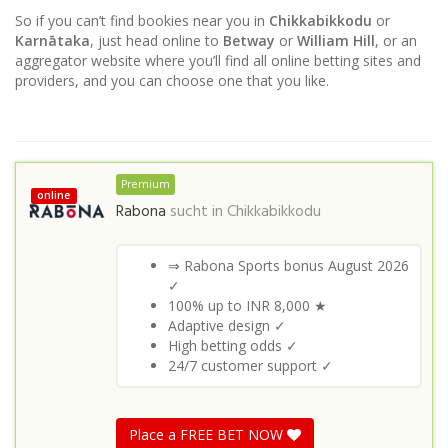
So if you can’t find bookies near you in
Chikkabikkodu
or
Karnātaka
, just head online to
Betway
or
William Hill
, or an
aggregator website where you’ll find all online betting sites and
providers, and you can choose one that you like.
Premium
online
Rabona
sucht in
Chikkabikkodu
⇒ Rabona Sports bonus August 2026
✓
100% up to INR 8,000 ★
Adaptive design ✓
High betting odds ✓
24/7 customer support ✓
Place a FREE BET NOW