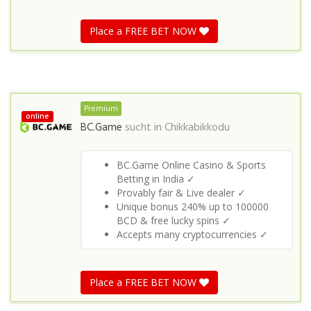
Place a FREE BET NOW
Premium
online
BC.Game
sucht in
Chikkabikkodu
BC.Game Online Casino & Sports
Betting in India ✓
Provably fair & Live dealer ✓
Unique bonus 240% up to 100000
BCD & free lucky spins ✓
Accepts many cryptocurrencies ✓
Place a FREE BET NOW