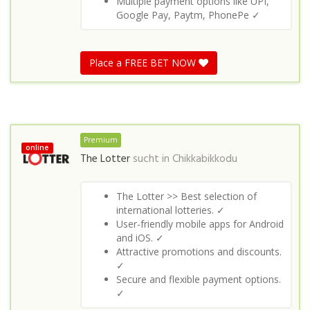
Multiple payment options like UPI,
Google Pay, Paytm, PhonePe ✓
Place a FREE BET NOW
Premium
online
The Lotter
sucht in
Chikkabikkodu
The Lotter >> Best selection of
international lotteries. ✓
User-friendly mobile apps for Android
and iOS. ✓
Attractive promotions and discounts.
✓
Secure and flexible payment options.
✓