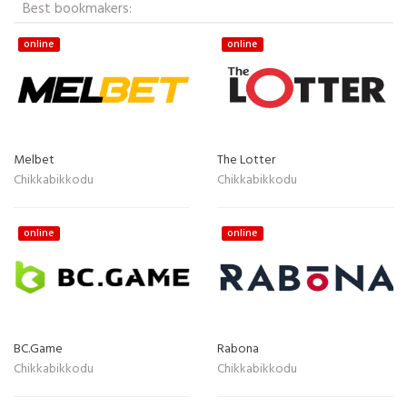
Best bookmakers:
online
online
Melbet
The Lotter
Chikkabikkodu
Chikkabikkodu
online
online
BC.Game
Rabona
Chikkabikkodu
Chikkabikkodu