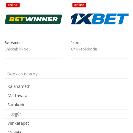
online
online
Betwinner
1xbet
Chikkabikkodu
Chikkabikkodu
Bookies nearby:
Kālanamath
Mattāvara
Surakodu
Husgūr
Venkatapet
Muvāla