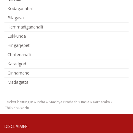
Kodaganahalli
Bilagavalli
Hemmadiganahalli
Lukkunda
Hirigarjepet
Challenahalli
Karadgod
Ginnamane
Madagatta
Cricket betting in
»
India
»
Madhya Pradesh
»
India
»
Karnataka
»
Chikkabikkodu
DISCLAIMER: