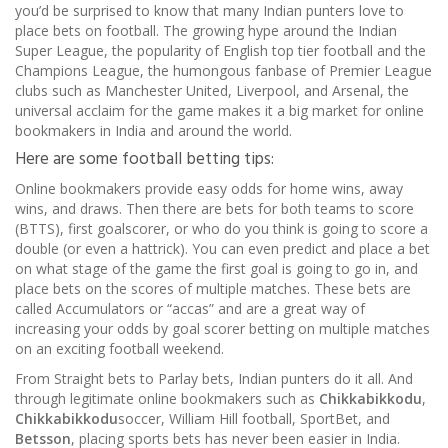
you’d be surprised to know that many Indian punters love to
place bets on football. The growing hype around the Indian
Super League, the popularity of English top tier football and the
Champions League, the humongous fanbase of Premier League
clubs such as Manchester United, Liverpool, and Arsenal, the
universal acclaim for the game makes it a big market for online
bookmakers in India and around the world.
Here are some football betting tips:
Online bookmakers provide easy odds for home wins, away
wins, and draws. Then there are bets for both teams to score
(BTTS), first goalscorer, or who do you think is going to score a
double (or even a hattrick). You can even predict and place a bet
on what stage of the game the first goal is going to go in, and
place bets on the scores of multiple matches. These bets are
called Accumulators or “accas” and are a great way of
increasing your odds by goal scorer betting on multiple matches
on an exciting football weekend.
From Straight bets to Parlay bets, Indian punters do it all. And
through legitimate online bookmakers such as
Chikkabikkodu
,
Chikkabikkodu
soccer, William Hill football, SportBet, and
Betsson
, placing sports bets has never been easier in India.