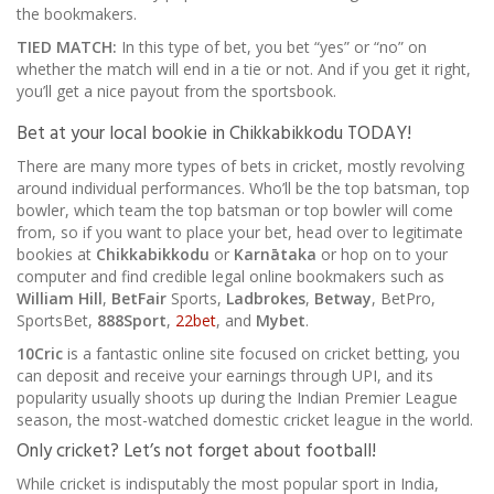
the bookmakers.
TIED MATCH:
In this type of bet, you bet “yes” or “no” on
whether the match will end in a tie or not. And if you get it right,
you’ll get a nice payout from the sportsbook.
Bet at your local bookie in Chikkabikkodu TODAY!
There are many more types of bets in cricket, mostly revolving
around individual performances. Who’ll be the top batsman, top
bowler, which team the top batsman or top bowler will come
from, so if you want to place your bet, head over to legitimate
bookies at
Chikkabikkodu
or
Karnātaka
or hop on to your
computer and find credible legal online bookmakers such as
William Hill
,
BetFair
Sports,
Ladbrokes
,
Betway
, BetPro,
SportsBet,
888Sport
,
22bet
, and
Mybet
.
10Cric
is a fantastic online site focused on cricket betting, you
can deposit and receive your earnings through UPI, and its
popularity usually shoots up during the Indian Premier League
season, the most-watched domestic cricket league in the world.
Only cricket? Let’s not forget about football!
While cricket is indisputably the most popular sport in India,