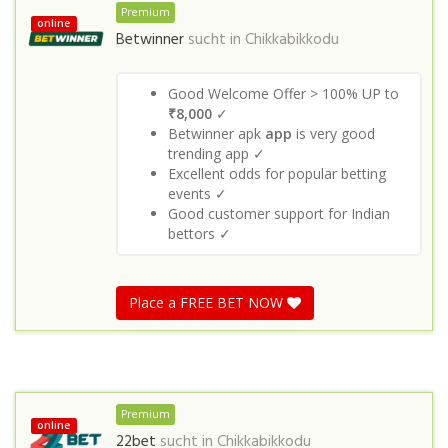
Premium
online
Betwinner
sucht in
Chikkabikkodu
Good Welcome Offer > 100% UP to
₹8,000
✓
Betwinner apk
app
is very good
trending app ✓
Excellent odds for popular betting
events ✓
Good customer support for Indian
bettors ✓
Place a FREE BET NOW
Premium
online
22bet
sucht in
Chikkabikkodu