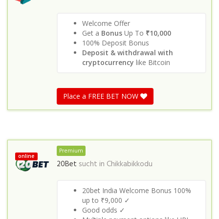
Welcome Offer
Get a
Bonus
Up To
₹10,000
100% Deposit Bonus
Deposit & withdrawal with
cryptocurrency
like Bitcoin
Place a FREE BET NOW
Premium
online
20Bet
sucht in
Chikkabikkodu
20bet India Welcome Bonus 100%
up to ₹9,000 ✓
Good odds ✓