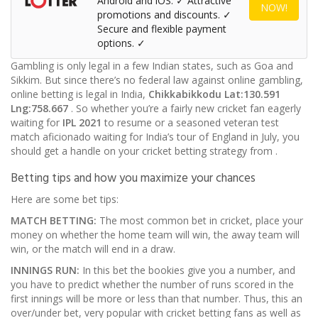
Android and iOS. ✓ Attractive
NOW!
promotions and discounts. ✓
Secure and flexible payment
options. ✓
Gambling is only legal in a few Indian states, such as Goa and
Sikkim. But since there’s no federal law against online gambling,
online betting is legal in India,
Chikkabikkodu
Lat:130.591
Lng:758.667
. So whether you’re a fairly new cricket fan eagerly
waiting for
IPL 2021
to resume or a seasoned veteran test
match aficionado waiting for India’s tour of England in July, you
should get a handle on your cricket betting strategy from
.
Betting tips and how you maximize your chances
Here are some bet tips:
MATCH BETTING:
The most common bet in cricket, place your
money on whether the home team will win, the away team will
win, or the match will end in a draw.
INNINGS RUN:
In this bet the bookies give you a number, and
you have to predict whether the number of runs scored in the
first innings will be more or less than that number. Thus, this an
over/under bet, very popular with cricket betting fans as well as