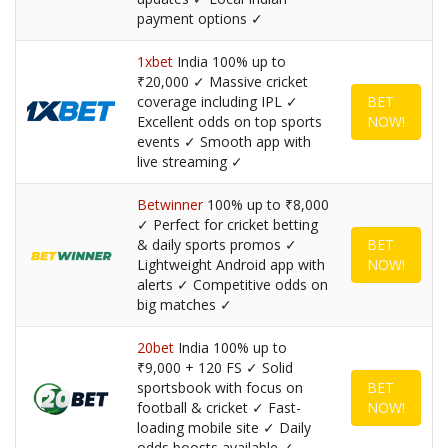
payment options ✓
1xbet
India 100% up to
₹20,000 ✓ Massive cricket
coverage including IPL ✓
BET
Excellent odds on top sports
NOW!
events ✓ Smooth app with
live streaming ✓
Betwinner
100% up to ₹8,000
✓ Perfect for cricket betting
& daily sports promos ✓
BET
Lightweight Android app with
NOW!
alerts ✓ Competitive odds on
big matches ✓
20bet
India 100% up to
₹9,000 + 120 FS ✓ Solid
sportsbook with focus on
BET
football & cricket ✓ Fast-
NOW!
loading mobile site ✓ Daily
odds boosts available ✓