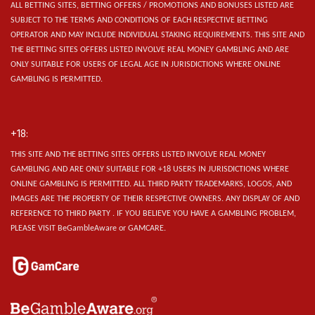
ALL BETTING SITES, BETTING OFFERS / PROMOTIONS AND BONUSES LISTED ARE
SUBJECT TO THE TERMS AND CONDITIONS OF EACH RESPECTIVE BETTING
OPERATOR AND MAY INCLUDE INDIVIDUAL STAKING REQUIREMENTS.
THIS SITE AND
THE BETTING SITES OFFERS LISTED INVOLVE REAL MONEY GAMBLING AND ARE
ONLY SUITABLE FOR USERS OF LEGAL AGE IN JURISDICTIONS WHERE ONLINE
GAMBLING IS PERMITTED.
+18:
THIS SITE AND THE BETTING SITES OFFERS LISTED INVOLVE REAL MONEY
GAMBLING AND ARE ONLY SUITABLE FOR +18 USERS IN JURISDICTIONS WHERE
ONLINE GAMBLING IS PERMITTED. ALL THIRD PARTY TRADEMARKS, LOGOS, AND
IMAGES ARE THE PROPERTY OF THEIR RESPECTIVE OWNERS. ANY DISPLAY OF AND
REFERENCE TO THIRD PARTY . IF YOU BELIEVE YOU HAVE A GAMBLING PROBLEM,
PLEASE VISIT BeGambleAware or GAMCARE.