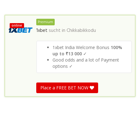
Premium
online
1xbet
sucht in
Chikkabikkodu
1xbet India Welcome Bonus
100%
up to ₹13 000
✓
Good odds and a lot of Payment
options ✓
Place a FREE BET NOW