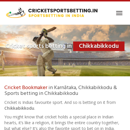
Skip
to
Toggl
main
navig
content
Cricket sports betting in
Chikkabikkodu
Cricket Bookmaker
in Karnātaka, Chikkabikkodu &
Sports betting in Chikkabikkodu
Cricket is Indias favourite sport. And so is betting on it from
Chikkabikkodu
.
You might know that cricket holds a special place in Indian
hearts, it’s like a religion, it brings the entire country together,
but what else? It’s also the favorite sport to bet on in India.