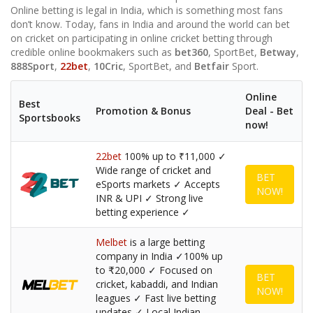
Online betting is legal in India, which is something most fans
don’t know. Today, fans in India and around the world can bet
on cricket on participating in online cricket betting through
credible online bookmakers such as
bet360
, SportBet,
Betway
,
888Sport
,
22bet
,
10Cric
, SportBet, and
Betfair
Sport.
Online
Best
Promotion & Bonus
Deal - Bet
Sportsbooks
now!
22bet
100% up to ₹11,000 ✓
Wide range of cricket and
BET
eSports markets ✓ Accepts
NOW!
INR & UPI ✓ Strong live
betting experience ✓
Melbet
is a large betting
company in India ✓100% up
to ₹20,000 ✓ Focused on
BET
cricket, kabaddi, and Indian
NOW!
leagues ✓ Fast live betting
updates ✓ Local Indian