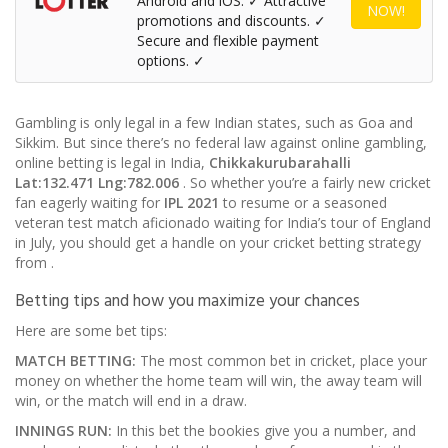
Android and iOS. ✓ Attractive
NOW!
promotions and discounts. ✓
Secure and flexible payment
options. ✓
Gambling is only legal in a few Indian states, such as Goa and
Sikkim. But since there’s no federal law against online gambling,
online betting is legal in India,
Chikkakurubarahalli
Lat:132.471 Lng:782.006
. So whether you’re a fairly new cricket
fan eagerly waiting for
IPL 2021
to resume or a seasoned
veteran test match aficionado waiting for India’s tour of England
in July, you should get a handle on your cricket betting strategy
from
.
Betting tips and how you maximize your chances
Here are some bet tips:
MATCH BETTING:
The most common bet in cricket, place your
money on whether the home team will win, the away team will
win, or the match will end in a draw.
INNINGS RUN:
In this bet the bookies give you a number, and