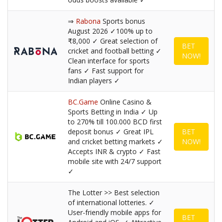
⇒
Rabona
Sports bonus
August 2026 ✓100% up to
₹8,000 ✓ Great selection of
BET
cricket and football betting ✓
NOW!
Clean interface for sports
fans ✓ Fast support for
Indian players ✓
BC.Game
Online Casino &
Sports Betting in India ✓ Up
to 270% till 100.000 BCD first
deposit bonus ✓ Great IPL
BET
and cricket betting markets ✓
NOW!
Accepts INR & crypto ✓ Fast
mobile site with 24/7 support
✓
The Lotter >> Best selection
of international lotteries. ✓
User-friendly mobile apps for
BET