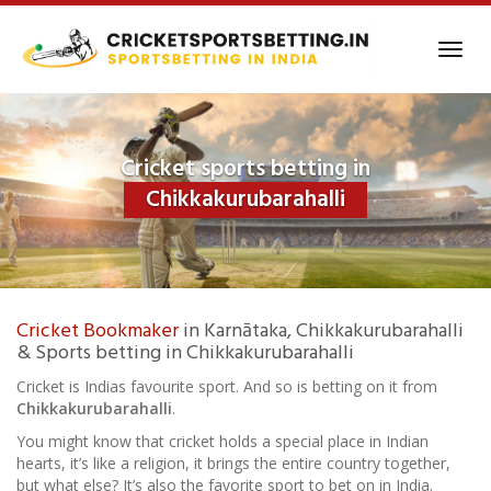
Skip
to
Toggl
main
navig
content
Cricket sports betting in
Chikkakurubarahalli
Cricket Bookmaker
in Karnātaka, Chikkakurubarahalli
& Sports betting in Chikkakurubarahalli
Cricket is Indias favourite sport. And so is betting on it from
Chikkakurubarahalli
.
You might know that cricket holds a special place in Indian
hearts, it’s like a religion, it brings the entire country together,
but what else? It’s also the favorite sport to bet on in India.