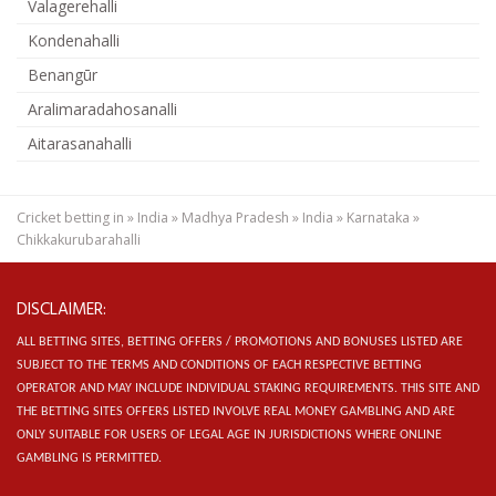
Valagerehalli
Kondenahalli
Benangūr
Aralimaradahosanalli
Aitarasanahalli
Cricket betting in
»
India
»
Madhya Pradesh
»
India
»
Karnataka
»
Chikkakurubarahalli
DISCLAIMER:
ALL BETTING SITES, BETTING OFFERS / PROMOTIONS AND BONUSES LISTED ARE
SUBJECT TO THE TERMS AND CONDITIONS OF EACH RESPECTIVE BETTING
OPERATOR AND MAY INCLUDE INDIVIDUAL STAKING REQUIREMENTS.
THIS SITE AND
THE BETTING SITES OFFERS LISTED INVOLVE REAL MONEY GAMBLING AND ARE
ONLY SUITABLE FOR USERS OF LEGAL AGE IN JURISDICTIONS WHERE ONLINE
GAMBLING IS PERMITTED.