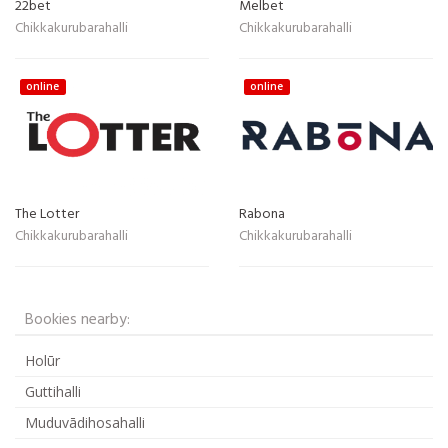
22bet
Melbet
Chikkakurubarahalli
Chikkakurubarahalli
online
online
The Lotter
Rabona
Chikkakurubarahalli
Chikkakurubarahalli
Bookies nearby:
Holūr
Guttihalli
Muduvādihosahalli