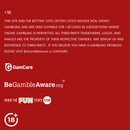
+18:
THIS SITE AND THE BETTING SITES OFFERS LISTED INVOLVE REAL MONEY
GAMBLING AND ARE ONLY SUITABLE FOR +18 USERS IN JURISDICTIONS WHERE
ONLINE GAMBLING IS PERMITTED. ALL THIRD PARTY TRADEMARKS, LOGOS, AND
IMAGES ARE THE PROPERTY OF THEIR RESPECTIVE OWNERS. ANY DISPLAY OF AND
REFERENCE TO THIRD PARTY . IF YOU BELIEVE YOU HAVE A GAMBLING PROBLEM,
PLEASE VISIT BeGambleAware or GAMCARE.