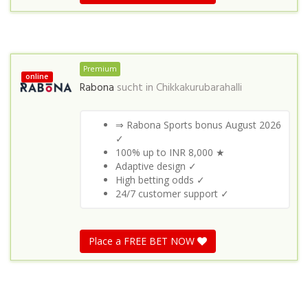
Premium
online
Rabona
sucht in
Chikkakurubarahalli
⇒ Rabona Sports bonus August 2026
✓
100% up to INR 8,000 ★
Adaptive design ✓
High betting odds ✓
24/7 customer support ✓
Place a FREE BET NOW