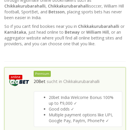
through legitimate online bookmakers such as
Chikkakurubarahalli
,
Chikkakurubarahalli
soccer, William Hill
football, SportBet, and
Betsson
, placing sports bets has never
been easier in India.
So if you can’t find bookies near you in
Chikkakurubarahalli
or
Karnātaka
, just head online to
Betway
or
William Hill
, or an
aggregator website where you’ll find all online betting sites and
providers, and you can choose one that you like.
Premium
online
20Bet
sucht in
Chikkakurubarahalli
20bet India Welcome Bonus 100%
up to ₹9,000 ✓
Good odds ✓
Multiple payment options like UPI,
Google Pay, Paytm, PhonePe ✓