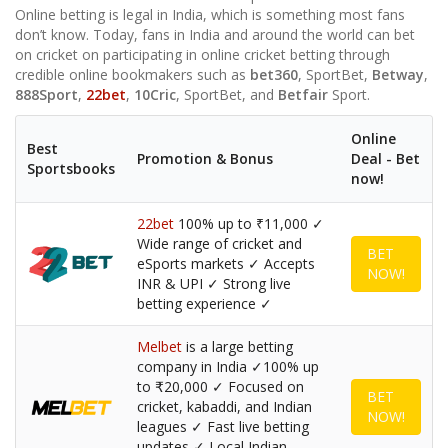
Online betting is legal in India, which is something most fans
don’t know. Today, fans in India and around the world can bet
on cricket on participating in online cricket betting through
credible online bookmakers such as
bet360
, SportBet,
Betway
,
888Sport
,
22bet
,
10Cric
, SportBet, and
Betfair
Sport.
Online
Best
Promotion & Bonus
Deal - Bet
Sportsbooks
now!
22bet
100% up to ₹11,000 ✓
Wide range of cricket and
BET
eSports markets ✓ Accepts
NOW!
INR & UPI ✓ Strong live
betting experience ✓
Melbet
is a large betting
company in India ✓100% up
to ₹20,000 ✓ Focused on
BET
cricket, kabaddi, and Indian
NOW!
leagues ✓ Fast live betting
updates ✓ Local Indian