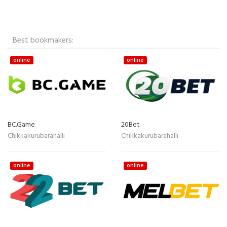
Best bookmakers:
online
online
BC.Game
20Bet
Chikkakurubarahalli
Chikkakurubarahalli
online
online