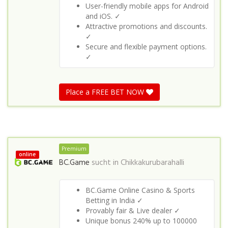
User-friendly mobile apps for Android
and iOS. ✓
Attractive promotions and discounts.
✓
Secure and flexible payment options.
✓
Place a FREE BET NOW
Premium
online
BC.Game
sucht in
Chikkakurubarahalli
BC.Game Online Casino & Sports
Betting in India ✓
Provably fair & Live dealer ✓
Unique bonus 240% up to 100000