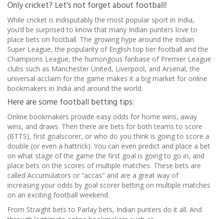
Only cricket? Let’s not forget about football!
While cricket is indisputably the most popular sport in India,
you’d be surprised to know that many Indian punters love to
place bets on football. The growing hype around the Indian
Super League, the popularity of English top tier football and the
Champions League, the humongous fanbase of Premier League
clubs such as Manchester United, Liverpool, and Arsenal, the
universal acclaim for the game makes it a big market for online
bookmakers in India and around the world.
Here are some football betting tips:
Online bookmakers provide easy odds for home wins, away
wins, and draws. Then there are bets for both teams to score
(BTTS), first goalscorer, or who do you think is going to score a
double (or even a hattrick). You can even predict and place a bet
on what stage of the game the first goal is going to go in, and
place bets on the scores of multiple matches. These bets are
called Accumulators or “accas” and are a great way of
increasing your odds by goal scorer betting on multiple matches
on an exciting football weekend.
From Straight bets to Parlay bets, Indian punters do it all. And