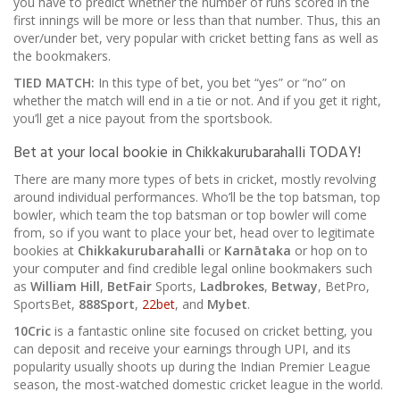
you have to predict whether the number of runs scored in the
first innings will be more or less than that number. Thus, this an
over/under bet, very popular with cricket betting fans as well as
the bookmakers.
TIED MATCH:
In this type of bet, you bet “yes” or “no” on
whether the match will end in a tie or not. And if you get it right,
you’ll get a nice payout from the sportsbook.
Bet at your local bookie in Chikkakurubarahalli TODAY!
There are many more types of bets in cricket, mostly revolving
around individual performances. Who’ll be the top batsman, top
bowler, which team the top batsman or top bowler will come
from, so if you want to place your bet, head over to legitimate
bookies at
Chikkakurubarahalli
or
Karnātaka
or hop on to
your computer and find credible legal online bookmakers such
as
William Hill
,
BetFair
Sports,
Ladbrokes
,
Betway
, BetPro,
SportsBet,
888Sport
,
22bet
, and
Mybet
.
10Cric
is a fantastic online site focused on cricket betting, you
can deposit and receive your earnings through UPI, and its
popularity usually shoots up during the Indian Premier League
season, the most-watched domestic cricket league in the world.