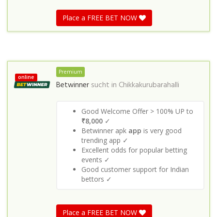
Place a FREE BET NOW
Premium
online
Betwinner
sucht in
Chikkakurubarahalli
Good Welcome Offer > 100% UP to
₹8,000
✓
Betwinner apk
app
is very good
trending app ✓
Excellent odds for popular betting
events ✓
Good customer support for Indian
bettors ✓
Place a FREE BET NOW