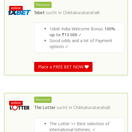
Premium
online
1xbet
sucht in
Chikkakurubarahalli
1xbet India Welcome Bonus
100%
up to ₹13 000
✓
Good odds and a lot of Payment
options ✓
Place a FREE BET NOW
Premium
online
The Lotter
sucht in
Chikkakurubarahalli
The Lotter >> Best selection of
international lotteries. ✓