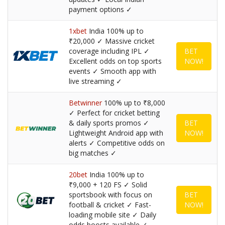
payment options ✓
1xbet
India 100% up to
₹20,000 ✓ Massive cricket
coverage including IPL ✓
BET
Excellent odds on top sports
NOW!
events ✓ Smooth app with
live streaming ✓
Betwinner
100% up to ₹8,000
✓ Perfect for cricket betting
& daily sports promos ✓
BET
Lightweight Android app with
NOW!
alerts ✓ Competitive odds on
big matches ✓
20bet
India 100% up to
₹9,000 + 120 FS ✓ Solid
sportsbook with focus on
BET
football & cricket ✓ Fast-
NOW!
loading mobile site ✓ Daily
odds boosts available ✓