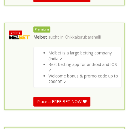
Premium
online
Melbet
sucht in
Chikkakurubarahalli
Melbet is a large betting company
(India ✓
Best betting app for android and IOS
✓
Welcome bonus & promo code up to
20000₹ ✓
Place a FREE BET NOW