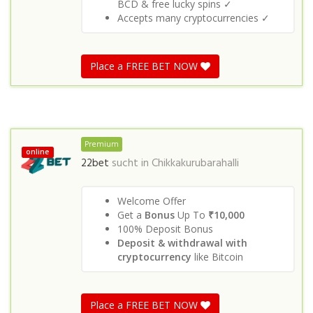
BCD & free lucky spins ✓
Accepts many cryptocurrencies ✓
Place a FREE BET NOW
Premium
online
22bet
sucht in
Chikkakurubarahalli
Welcome Offer
Get a
Bonus
Up To
₹10,000
100% Deposit Bonus
Deposit & withdrawal with
cryptocurrency
like Bitcoin
Place a FREE BET NOW