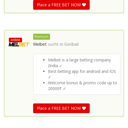
Place a FREE BET NOW
Premium
online
Melbet
sucht in
Goribail
Melbet is a large betting company
(India ✓
Best betting app for android and IOS
✓
Welcome bonus & promo code up to
20000₹ ✓
Place a FREE BET NOW