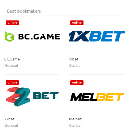
Best bookmakers:
online
online
BC.Game
1xbet
Goribail
Goribail
online
online
22bet
Melbet
Goribail
Goribail