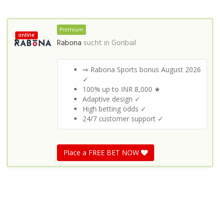
Premium
online
Rabona
sucht in
Goribail
⇒ Rabona Sports bonus August 2026
✓
100% up to INR 8,000 ★
Adaptive design ✓
High betting odds ✓
24/7 customer support ✓
Place a FREE BET NOW