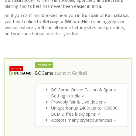
Goribail
soccer, William Hill football, SportBet, and
Betsson
,
placing sports bets has never been easier in India.
So if you can’t find bookies near you in
Goribail
or
Karnātaka
,
just head online to
Betway
or
William Hill
, or an aggregator
website where you’ll find all online betting sites and providers,
and you can choose one that you like.
Premium
online
BC.Game
sucht in
Goribail
BC.Game Online Casino & Sports
Betting in India ✓
Provably fair & Live dealer ✓
Unique bonus 240% up to 100000
BCD & free lucky spins ✓
Accepts many cryptocurrencies ✓