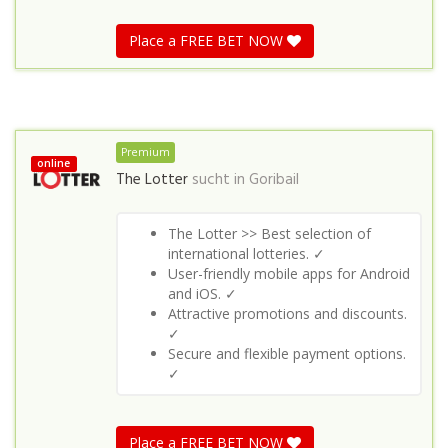
Place a FREE BET NOW
Premium
online
The Lotter
sucht in
Goribail
The Lotter >> Best selection of
international lotteries. ✓
User-friendly mobile apps for Android
and iOS. ✓
Attractive promotions and discounts.
✓
Secure and flexible payment options.
✓
Place a FREE BET NOW