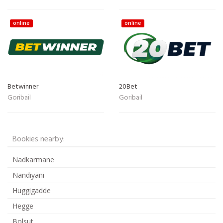
online
online
Betwinner
20Bet
Goribail
Goribail
Bookies nearby:
Nadkarmane
Nandiyāni
Huggigadde
Hegge
Bolsut