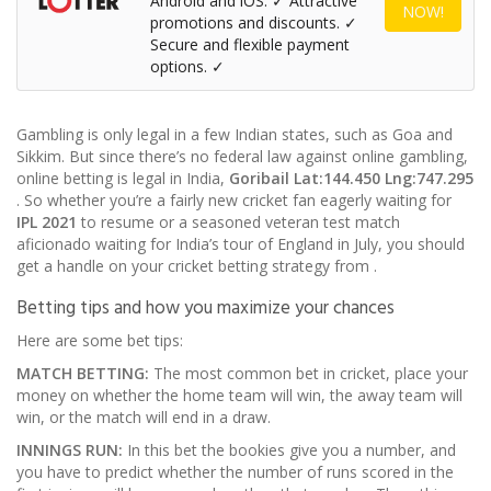
Android and iOS. ✓ Attractive
NOW!
promotions and discounts. ✓
Secure and flexible payment
options. ✓
Gambling is only legal in a few Indian states, such as Goa and
Sikkim. But since there’s no federal law against online gambling,
online betting is legal in India,
Goribail
Lat:144.450 Lng:747.295
. So whether you’re a fairly new cricket fan eagerly waiting for
IPL 2021
to resume or a seasoned veteran test match
aficionado waiting for India’s tour of England in July, you should
get a handle on your cricket betting strategy from
.
Betting tips and how you maximize your chances
Here are some bet tips:
MATCH BETTING:
The most common bet in cricket, place your
money on whether the home team will win, the away team will
win, or the match will end in a draw.
INNINGS RUN:
In this bet the bookies give you a number, and
you have to predict whether the number of runs scored in the