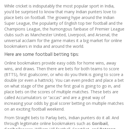
While cricket is indisputably the most popular sport in India,
you’d be surprised to know that many Indian punters love to
place bets on football. The growing hype around the Indian
Super League, the popularity of English top tier football and the
Champions League, the humongous fanbase of Premier League
clubs such as Manchester United, Liverpool, and Arsenal, the
universal acclaim for the game makes it a big market for online
bookmakers in India and around the world.
Here are some football betting tips:
Online bookmakers provide easy odds for home wins, away
wins, and draws. Then there are bets for both teams to score
(BTTS), first goalscorer, or who do you think is going to score a
double (or even a hattrick). You can even predict and place a bet
on what stage of the game the first goal is going to go in, and
place bets on the scores of multiple matches. These bets are
called Accumulators or “accas” and are a great way of
increasing your odds by goal scorer betting on multiple matches
on an exciting football weekend.
From Straight bets to Parlay bets, Indian punters do it all. And
through legitimate online bookmakers such as
Goribail
,