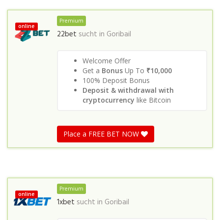
Premium
online
22bet
sucht in
Goribail
Welcome Offer
Get a
Bonus
Up To
₹10,000
100% Deposit Bonus
Deposit & withdrawal with
cryptocurrency
like Bitcoin
Place a FREE BET NOW
Premium
online
1xbet
sucht in
Goribail