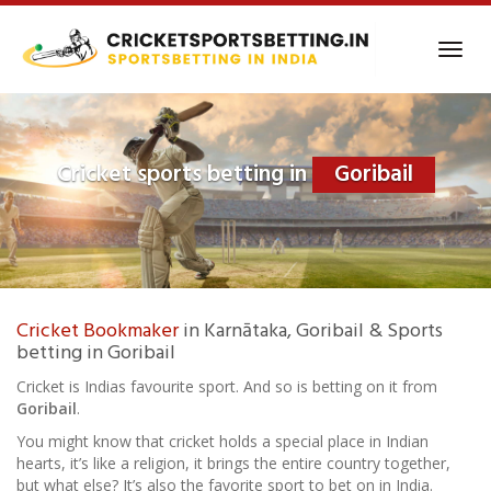
Skip
to
Toggl
main
navig
content
Cricket sports betting in
Goribail
Cricket Bookmaker
in Karnātaka, Goribail & Sports
betting in Goribail
Cricket is Indias favourite sport. And so is betting on it from
Goribail
.
You might know that cricket holds a special place in Indian
hearts, it’s like a religion, it brings the entire country together,
but what else? It’s also the favorite sport to bet on in India.