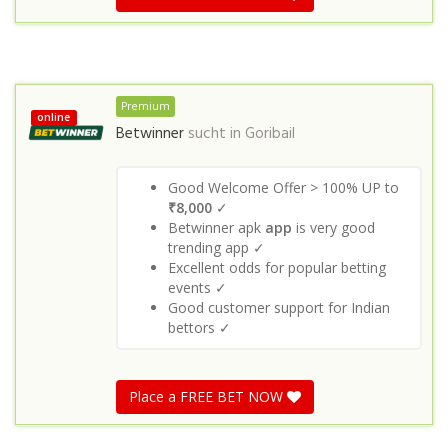
Premium
online
Betwinner
sucht in
Goribail
Good Welcome Offer > 100% UP to
₹8,000
✓
Betwinner apk
app
is very good
trending app ✓
Excellent odds for popular betting
events ✓
Good customer support for Indian
bettors ✓
Place a FREE BET NOW