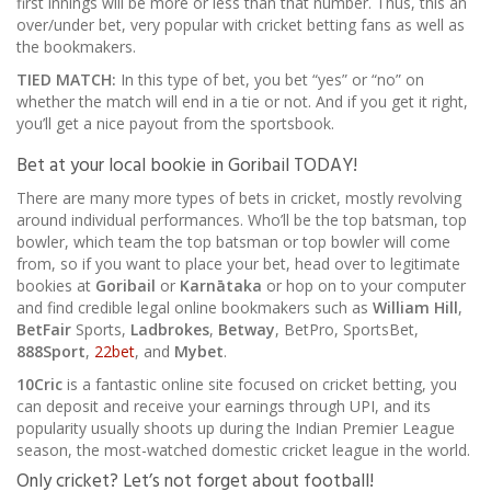
first innings will be more or less than that number. Thus, this an
over/under bet, very popular with cricket betting fans as well as
the bookmakers.
TIED MATCH:
In this type of bet, you bet “yes” or “no” on
whether the match will end in a tie or not. And if you get it right,
you’ll get a nice payout from the sportsbook.
Bet at your local bookie in Goribail TODAY!
There are many more types of bets in cricket, mostly revolving
around individual performances. Who’ll be the top batsman, top
bowler, which team the top batsman or top bowler will come
from, so if you want to place your bet, head over to legitimate
bookies at
Goribail
or
Karnātaka
or hop on to your computer
and find credible legal online bookmakers such as
William Hill
,
BetFair
Sports,
Ladbrokes
,
Betway
, BetPro, SportsBet,
888Sport
,
22bet
, and
Mybet
.
10Cric
is a fantastic online site focused on cricket betting, you
can deposit and receive your earnings through UPI, and its
popularity usually shoots up during the Indian Premier League
season, the most-watched domestic cricket league in the world.
Only cricket? Let’s not forget about football!