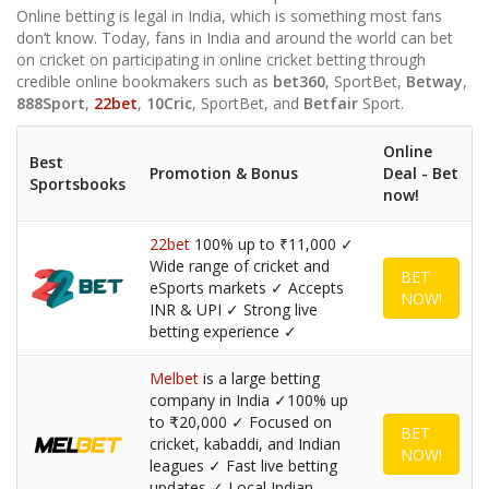
Online betting is legal in India, which is something most fans
don’t know. Today, fans in India and around the world can bet
on cricket on participating in online cricket betting through
credible online bookmakers such as
bet360
, SportBet,
Betway
,
888Sport
,
22bet
,
10Cric
, SportBet, and
Betfair
Sport.
Online
Best
Promotion & Bonus
Deal - Bet
Sportsbooks
now!
22bet
100% up to ₹11,000 ✓
Wide range of cricket and
BET
eSports markets ✓ Accepts
NOW!
INR & UPI ✓ Strong live
betting experience ✓
Melbet
is a large betting
company in India ✓100% up
to ₹20,000 ✓ Focused on
BET
cricket, kabaddi, and Indian
NOW!
leagues ✓ Fast live betting
updates ✓ Local Indian