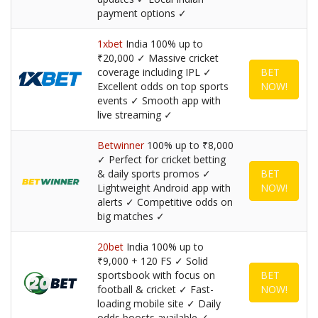
payment options ✓
1xbet
India 100% up to
₹20,000 ✓ Massive cricket
coverage including IPL ✓
BET
Excellent odds on top sports
NOW!
events ✓ Smooth app with
live streaming ✓
Betwinner
100% up to ₹8,000
✓ Perfect for cricket betting
& daily sports promos ✓
BET
Lightweight Android app with
NOW!
alerts ✓ Competitive odds on
big matches ✓
20bet
India 100% up to
₹9,000 + 120 FS ✓ Solid
sportsbook with focus on
BET
football & cricket ✓ Fast-
NOW!
loading mobile site ✓ Daily
odds boosts available ✓