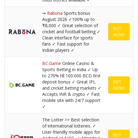
⇒
Rabona
Sports bonus
August 2026 ✓100% up to
₹8,000 ✓ Great selection of
BET
cricket and football betting ✓
NOW!
Clean interface for sports
fans ✓ Fast support for
Indian players ✓
BC.Game
Online Casino &
Sports Betting in India ✓ Up
to 270% till 100.000 BCD first
deposit bonus ✓ Great IPL
BET
and cricket betting markets ✓
NOW!
Accepts INR & crypto ✓ Fast
mobile site with 24/7 support
✓
The Lotter >> Best selection
of international lotteries. ✓
User-friendly mobile apps for
BET