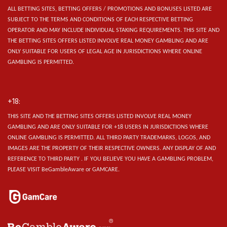
ALL BETTING SITES, BETTING OFFERS / PROMOTIONS AND BONUSES LISTED ARE
SUBJECT TO THE TERMS AND CONDITIONS OF EACH RESPECTIVE BETTING
OPERATOR AND MAY INCLUDE INDIVIDUAL STAKING REQUIREMENTS.
THIS SITE AND
THE BETTING SITES OFFERS LISTED INVOLVE REAL MONEY GAMBLING AND ARE
ONLY SUITABLE FOR USERS OF LEGAL AGE IN JURISDICTIONS WHERE ONLINE
GAMBLING IS PERMITTED.
+18:
THIS SITE AND THE BETTING SITES OFFERS LISTED INVOLVE REAL MONEY
GAMBLING AND ARE ONLY SUITABLE FOR +18 USERS IN JURISDICTIONS WHERE
ONLINE GAMBLING IS PERMITTED. ALL THIRD PARTY TRADEMARKS, LOGOS, AND
IMAGES ARE THE PROPERTY OF THEIR RESPECTIVE OWNERS. ANY DISPLAY OF AND
REFERENCE TO THIRD PARTY . IF YOU BELIEVE YOU HAVE A GAMBLING PROBLEM,
PLEASE VISIT BeGambleAware or GAMCARE.