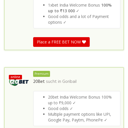
1xbet India Welcome Bonus
100%
up to ₹13 000
✓
Good odds and a lot of Payment
options ✓
Place a FREE BET NOW
Premium
online
20Bet
sucht in
Goribail
20bet India Welcome Bonus 100%
up to ₹9,000 ✓
Good odds ✓
Multiple payment options like UPI,
Google Pay, Paytm, PhonePe ✓