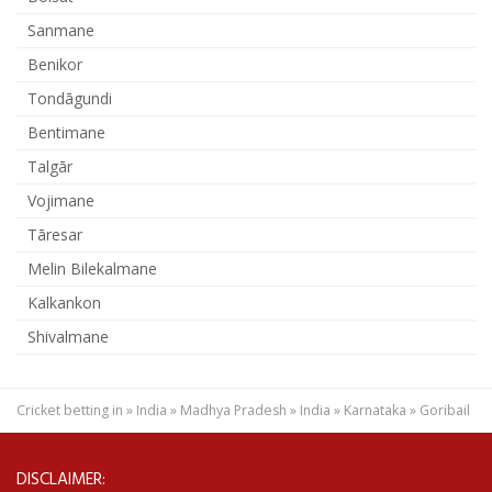
Sanmane
Benikor
Tondāgundi
Bentimane
Talgār
Vojimane
Tāresar
Melin Bilekalmane
Kalkankon
Shivalmane
Cricket betting in
»
India
»
Madhya Pradesh
»
India
»
Karnataka
»
Goribail
DISCLAIMER: