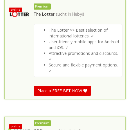
Premium
online
The Lotter
sucht in
Hebyā
The Lotter >> Best selection of
international lotteries. ✓
User-friendly mobile apps for Android
and iOS. ✓
Attractive promotions and discounts.
✓
Secure and flexible payment options.
✓
Place a FREE BET NOW
Premium
online