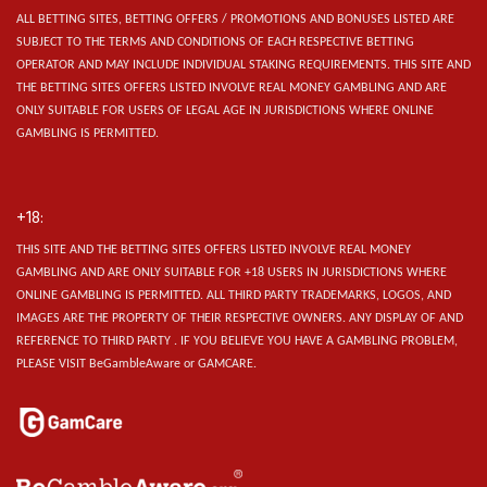
ALL BETTING SITES, BETTING OFFERS / PROMOTIONS AND BONUSES LISTED ARE
SUBJECT TO THE TERMS AND CONDITIONS OF EACH RESPECTIVE BETTING
OPERATOR AND MAY INCLUDE INDIVIDUAL STAKING REQUIREMENTS.
THIS SITE AND
THE BETTING SITES OFFERS LISTED INVOLVE REAL MONEY GAMBLING AND ARE
ONLY SUITABLE FOR USERS OF LEGAL AGE IN JURISDICTIONS WHERE ONLINE
GAMBLING IS PERMITTED.
+18:
THIS SITE AND THE BETTING SITES OFFERS LISTED INVOLVE REAL MONEY
GAMBLING AND ARE ONLY SUITABLE FOR +18 USERS IN JURISDICTIONS WHERE
ONLINE GAMBLING IS PERMITTED. ALL THIRD PARTY TRADEMARKS, LOGOS, AND
IMAGES ARE THE PROPERTY OF THEIR RESPECTIVE OWNERS. ANY DISPLAY OF AND
REFERENCE TO THIRD PARTY . IF YOU BELIEVE YOU HAVE A GAMBLING PROBLEM,
PLEASE VISIT BeGambleAware or GAMCARE.