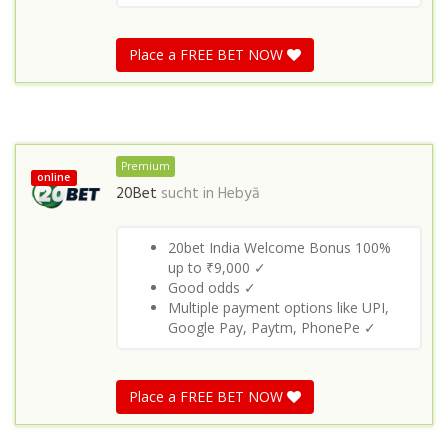
Place a FREE BET NOW
Premium
online
20Bet
sucht in
Hebyā
20bet India Welcome Bonus 100%
up to ₹9,000 ✓
Good odds ✓
Multiple payment options like UPI,
Google Pay, Paytm, PhonePe ✓
Place a FREE BET NOW