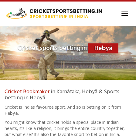
Skip
to
Toggl
main
navig
content
Cricket sports betting in
Hebyā
Cricket Bookmaker
in Karnātaka, Hebyā & Sports
betting in Hebyā
Cricket is Indias favourite sport. And so is betting on it from
Hebyā
.
You might know that cricket holds a special place in Indian
hearts, it’s like a religion, it brings the entire country together,
but what else? It’s also the favorite sport to bet on in India.