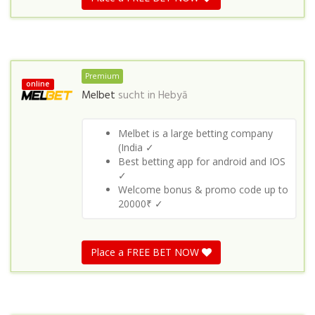
Premium
online
Melbet
sucht in
Hebyā
Melbet is a large betting company
(India ✓
Best betting app for android and IOS
✓
Welcome bonus & promo code up to
20000₹ ✓
Place a FREE BET NOW