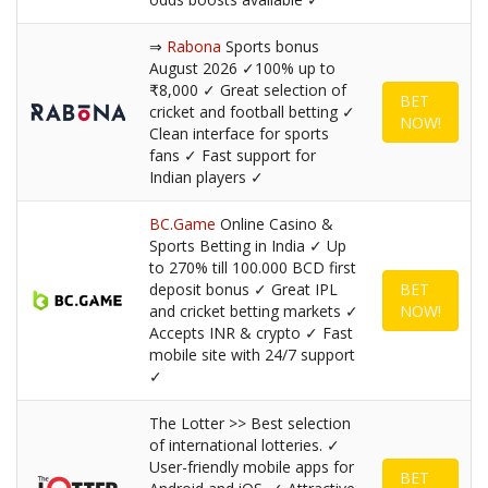
⇒
Rabona
Sports bonus
August 2026 ✓100% up to
₹8,000 ✓ Great selection of
BET
cricket and football betting ✓
NOW!
Clean interface for sports
fans ✓ Fast support for
Indian players ✓
BC.Game
Online Casino &
Sports Betting in India ✓ Up
to 270% till 100.000 BCD first
deposit bonus ✓ Great IPL
BET
and cricket betting markets ✓
NOW!
Accepts INR & crypto ✓ Fast
mobile site with 24/7 support
✓
The Lotter >> Best selection
of international lotteries. ✓
User-friendly mobile apps for
BET