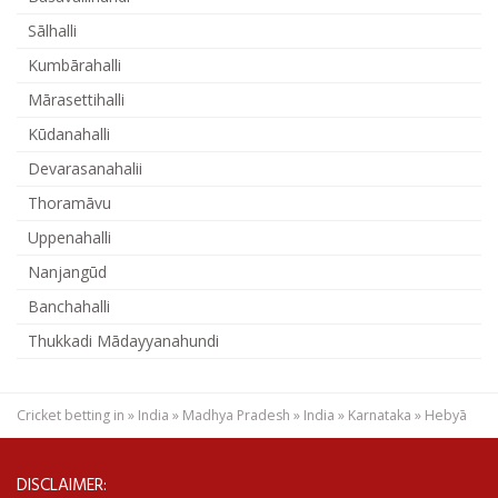
Sālhalli
Kumbārahalli
Mārasettihalli
Kūdanahalli
Devarasanahalii
Thoramāvu
Uppenahalli
Nanjangūd
Banchahalli
Thukkadi Mādayyanahundi
Cricket betting in
»
India
»
Madhya Pradesh
»
India
»
Karnataka
»
Hebyā
DISCLAIMER: