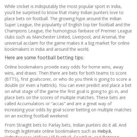
While cricket is indisputably the most popular sport in India,
you’d be surprised to know that many Indian punters love to
place bets on football. The growing hype around the Indian
Super League, the popularity of English top tier football and the
Champions League, the humongous fanbase of Premier League
clubs such as Manchester United, Liverpool, and Arsenal, the
universal acclaim for the game makes it a big market for online
bookmakers in India and around the world.
Here are some football betting tips:
Online bookmakers provide easy odds for home wins, away
wins, and draws. Then there are bets for both teams to score
(BTTS), first goalscorer, or who do you think is going to score a
double (or even a hattrick). You can even predict and place a bet
on what stage of the game the first goal is going to go in, and
place bets on the scores of multiple matches. These bets are
called Accumulators or “accas” and are a great way of
increasing your odds by goal scorer betting on multiple matches
on an exciting football weekend.
From Straight bets to Parlay bets, Indian punters do it all. And
through legitimate online bookmakers such as
Hebyā
,