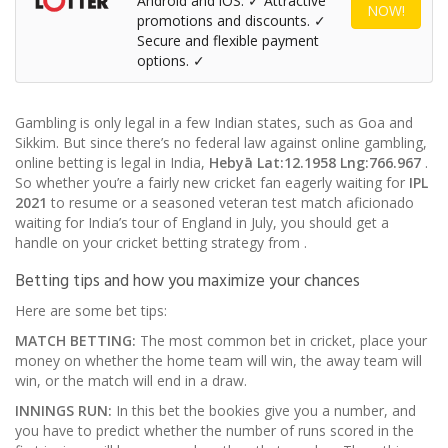
Android and iOS. ✓ Attractive
NOW!
promotions and discounts. ✓
Secure and flexible payment
options. ✓
Gambling is only legal in a few Indian states, such as Goa and
Sikkim. But since there’s no federal law against online gambling,
online betting is legal in India,
Hebyā
Lat:12.1958 Lng:766.967
.
So whether you’re a fairly new cricket fan eagerly waiting for
IPL
2021
to resume or a seasoned veteran test match aficionado
waiting for India’s tour of England in July, you should get a
handle on your cricket betting strategy from
.
Betting tips and how you maximize your chances
Here are some bet tips:
MATCH BETTING:
The most common bet in cricket, place your
money on whether the home team will win, the away team will
win, or the match will end in a draw.
INNINGS RUN:
In this bet the bookies give you a number, and
you have to predict whether the number of runs scored in the