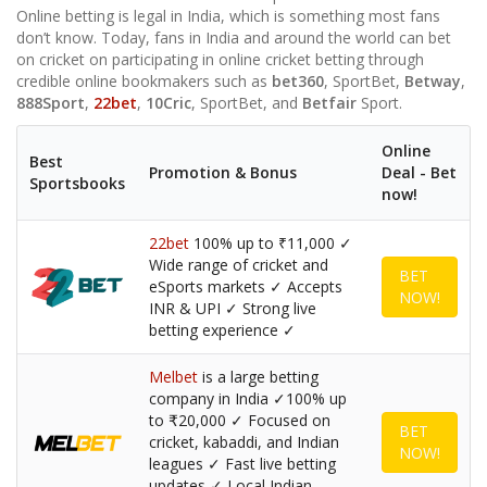
Online betting is legal in India, which is something most fans
don’t know. Today, fans in India and around the world can bet
on cricket on participating in online cricket betting through
credible online bookmakers such as
bet360
, SportBet,
Betway
,
888Sport
,
22bet
,
10Cric
, SportBet, and
Betfair
Sport.
Online
Best
Promotion & Bonus
Deal - Bet
Sportsbooks
now!
22bet
100% up to ₹11,000 ✓
Wide range of cricket and
BET
eSports markets ✓ Accepts
NOW!
INR & UPI ✓ Strong live
betting experience ✓
Melbet
is a large betting
company in India ✓100% up
to ₹20,000 ✓ Focused on
BET
cricket, kabaddi, and Indian
NOW!
leagues ✓ Fast live betting
updates ✓ Local Indian