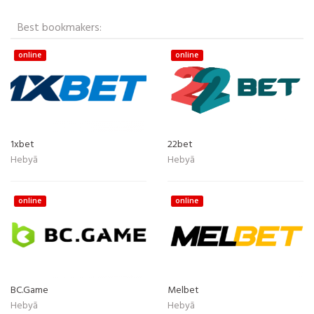
Best bookmakers:
online
online
1xbet
22bet
Hebyā
Hebyā
online
online
BC.Game
Melbet
Hebyā
Hebyā