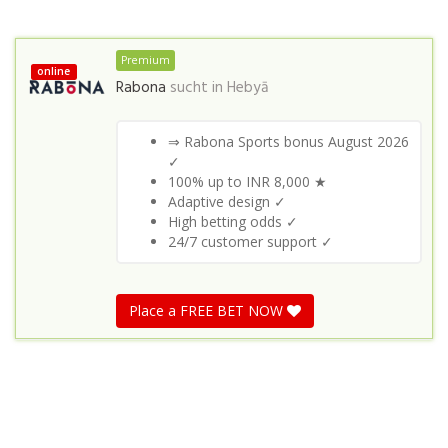
Premium
online
Rabona
sucht in
Hebyā
⇒ Rabona Sports bonus August 2026
✓
100% up to INR 8,000 ★
Adaptive design ✓
High betting odds ✓
24/7 customer support ✓
Place a FREE BET NOW