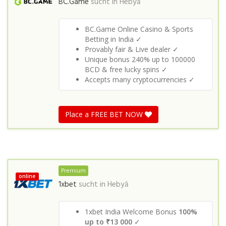
BC.Game
sucht in
Hebyā
BC.Game Online Casino & Sports
Betting in India ✓
Provably fair & Live dealer ✓
Unique bonus 240% up to 100000
BCD & free lucky spins ✓
Accepts many cryptocurrencies ✓
Place a FREE BET NOW
Premium
online
1xbet
sucht in
Hebyā
1xbet India Welcome Bonus
100%
up to ₹13 000
✓