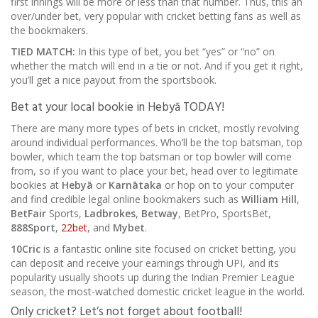
first innings will be more or less than that number. Thus, this an
over/under bet, very popular with cricket betting fans as well as
the bookmakers.
TIED MATCH:
In this type of bet, you bet “yes” or “no” on
whether the match will end in a tie or not. And if you get it right,
you’ll get a nice payout from the sportsbook.
Bet at your local bookie in Hebyā TODAY!
There are many more types of bets in cricket, mostly revolving
around individual performances. Who’ll be the top batsman, top
bowler, which team the top batsman or top bowler will come
from, so if you want to place your bet, head over to legitimate
bookies at
Hebyā
or
Karnātaka
or hop on to your computer
and find credible legal online bookmakers such as
William Hill
,
BetFair
Sports,
Ladbrokes
,
Betway
, BetPro, SportsBet,
888Sport
,
22bet
, and
Mybet
.
10Cric
is a fantastic online site focused on cricket betting, you
can deposit and receive your earnings through UPI, and its
popularity usually shoots up during the Indian Premier League
season, the most-watched domestic cricket league in the world.
Only cricket? Let’s not forget about football!