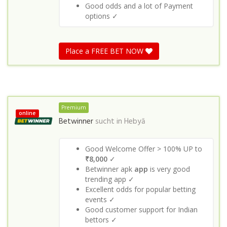
Good odds and a lot of Payment
options ✓
Place a FREE BET NOW
Premium
online
Betwinner
sucht in
Hebyā
Good Welcome Offer > 100% UP to
₹8,000
✓
Betwinner apk
app
is very good
trending app ✓
Excellent odds for popular betting
events ✓
Good customer support for Indian
bettors ✓