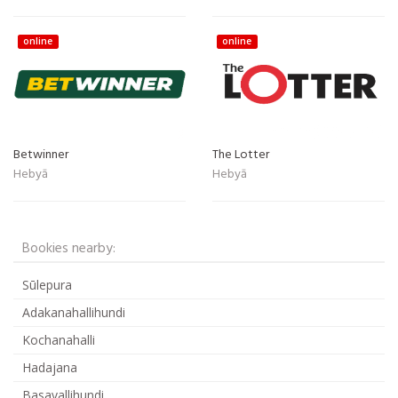
online
online
Betwinner
The Lotter
Hebyā
Hebyā
Bookies nearby:
Sūlepura
Adakanahallihundi
Kochanahalli
Hadajana
Basavallihundi