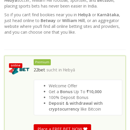
Hebyā
soccer, William Hill football, SportBet, and
Betsson
,
placing sports bets has never been easier in India.
So if you can’t find bookies near you in
Hebyā
or
Karnātaka
,
just head online to
Betway
or
William Hill
, or an aggregator
website where you’ll find all online betting sites and providers,
and you can choose one that you like.
Premium
online
22bet
sucht in
Hebyā
Welcome Offer
Get a
Bonus
Up To
₹10,000
100% Deposit Bonus
Deposit & withdrawal with
cryptocurrency
like Bitcoin
Place a FREE BET NOW