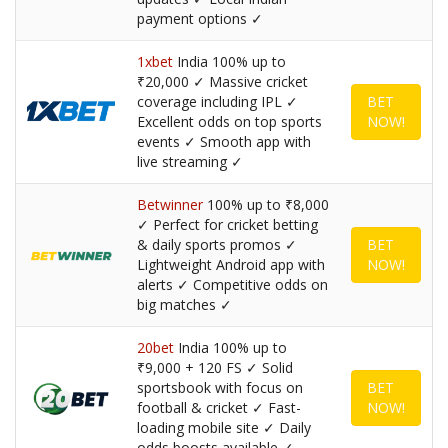
payment options ✓
1xbet
India 100% up to
₹20,000 ✓ Massive cricket
coverage including IPL ✓
BET
Excellent odds on top sports
NOW!
events ✓ Smooth app with
live streaming ✓
Betwinner
100% up to ₹8,000
✓ Perfect for cricket betting
& daily sports promos ✓
BET
Lightweight Android app with
NOW!
alerts ✓ Competitive odds on
big matches ✓
20bet
India 100% up to
₹9,000 + 120 FS ✓ Solid
sportsbook with focus on
BET
football & cricket ✓ Fast-
NOW!
loading mobile site ✓ Daily
odds boosts available ✓