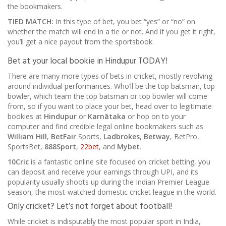
the bookmakers.
TIED MATCH:
In this type of bet, you bet “yes” or “no” on
whether the match will end in a tie or not. And if you get it right,
you’ll get a nice payout from the sportsbook.
Bet at your local bookie in Hindupur TODAY!
There are many more types of bets in cricket, mostly revolving
around individual performances. Who’ll be the top batsman, top
bowler, which team the top batsman or top bowler will come
from, so if you want to place your bet, head over to legitimate
bookies at
Hindupur
or
Karnātaka
or hop on to your
computer and find credible legal online bookmakers such as
William Hill
,
BetFair
Sports,
Ladbrokes
,
Betway
, BetPro,
SportsBet,
888Sport
,
22bet
, and
Mybet
.
10Cric
is a fantastic online site focused on cricket betting, you
can deposit and receive your earnings through UPI, and its
popularity usually shoots up during the Indian Premier League
season, the most-watched domestic cricket league in the world.
Only cricket? Let’s not forget about football!
While cricket is indisputably the most popular sport in India,