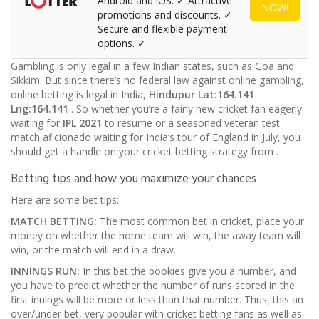
Android and iOS. ✓ Attractive
NOW!
promotions and discounts. ✓
Secure and flexible payment
options. ✓
Gambling is only legal in a few Indian states, such as Goa and
Sikkim. But since there’s no federal law against online gambling,
online betting is legal in India,
Hindupur
Lat:164.141
Lng:164.141
. So whether you’re a fairly new cricket fan eagerly
waiting for
IPL 2021
to resume or a seasoned veteran test
match aficionado waiting for India’s tour of England in July, you
should get a handle on your cricket betting strategy from
.
Betting tips and how you maximize your chances
Here are some bet tips:
MATCH BETTING:
The most common bet in cricket, place your
money on whether the home team will win, the away team will
win, or the match will end in a draw.
INNINGS RUN:
In this bet the bookies give you a number, and
you have to predict whether the number of runs scored in the
first innings will be more or less than that number. Thus, this an
over/under bet, very popular with cricket betting fans as well as