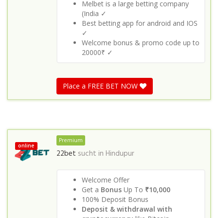
Melbet is a large betting company
(India ✓
Best betting app for android and IOS
✓
Welcome bonus & promo code up to
20000₹ ✓
Place a FREE BET NOW
Premium
online
22bet
sucht in
Hindupur
Welcome Offer
Get a
Bonus
Up To
₹10,000
100% Deposit Bonus
Deposit & withdrawal with