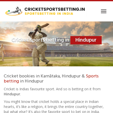
Skip
to
Toggl
main
navig
content
Cricket sports betting in
Hindupur
Cricket bookies in Karnātaka, Hindupur &
Sports
betting
in Hindupur
Cricket is Indias favourite sport. And so is betting on it from
Hindupur
.
You might know that cricket holds a special place in Indian
hearts, it’s like a religion, it brings the entire country together,
but what else? It’s also the favorite sport to bet on in India.