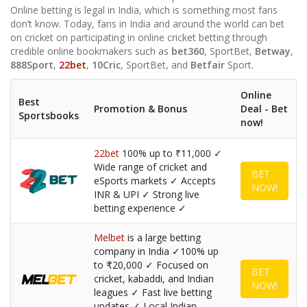
Online betting is legal in India, which is something most fans
don’t know. Today, fans in India and around the world can bet
on cricket on participating in online cricket betting through
credible online bookmakers such as
bet360
, SportBet,
Betway
,
888Sport
,
22bet
,
10Cric
, SportBet, and
Betfair
Sport.
Online
Best
Promotion & Bonus
Deal - Bet
Sportsbooks
now!
22bet
100% up to ₹11,000 ✓
Wide range of cricket and
BET
eSports markets ✓ Accepts
NOW!
INR & UPI ✓ Strong live
betting experience ✓
Melbet
is a large betting
company in India ✓100% up
to ₹20,000 ✓ Focused on
BET
cricket, kabaddi, and Indian
NOW!
leagues ✓ Fast live betting
updates ✓ Local Indian