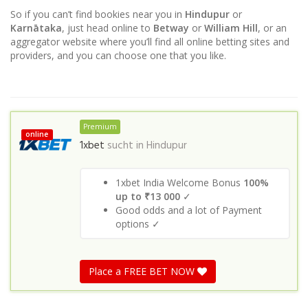
So if you can’t find bookies near you in
Hindupur
or
Karnātaka
, just head online to
Betway
or
William Hill
, or an
aggregator website where you’ll find all online betting sites and
providers, and you can choose one that you like.
Premium
online
1xbet
sucht in
Hindupur
1xbet India Welcome Bonus
100%
up to ₹13 000
✓
Good odds and a lot of Payment
options ✓
Place a FREE BET NOW