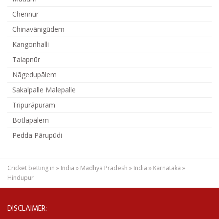
Chennūr
Chinavānigūdem
Kangonhalli
Talapnūr
Nāgedupālem
Sakalpalle Malepalle
Tripurāpuram
Botlapālem
Pedda Pārupūdi
Cricket betting in
»
India
»
Madhya Pradesh
»
India
»
Karnataka
»
Hindupur
DISCLAIMER: