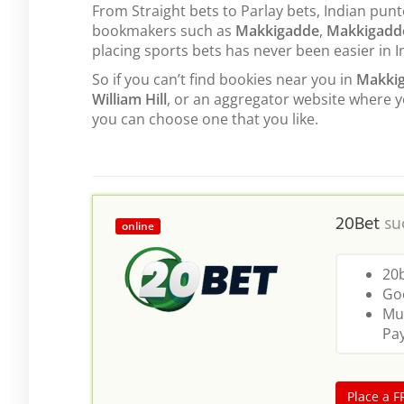
From Straight bets to Parlay bets, Indian punte
bookmakers such as
Makkigadde
,
Makkigadd
placing sports bets has never been easier in I
So if you can’t find bookies near you in
Makki
William Hill
, or an aggregator website where you
you can choose one that you like.
20Bet
su
online
20
Go
Mul
Pa
Place a 