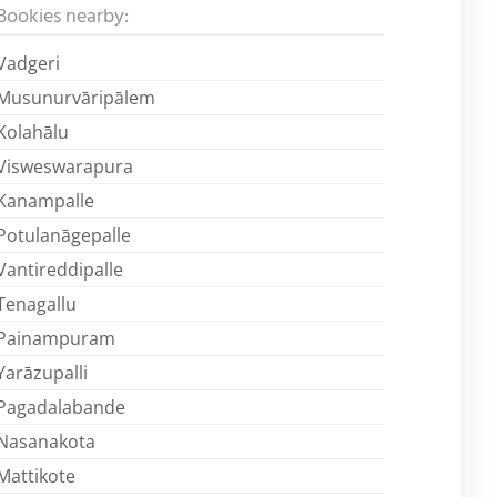
Bookies nearby:
Vadgeri
Musunurvāripālem
Kolahālu
Visweswarapura
Kanampalle
Potulanāgepalle
Vantireddipalle
Tenagallu
Painampuram
Yarāzupalli
Pagadalabande
Nasanakota
Mattikote