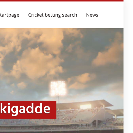
tartpage
Cricket betting search
News
kigadde