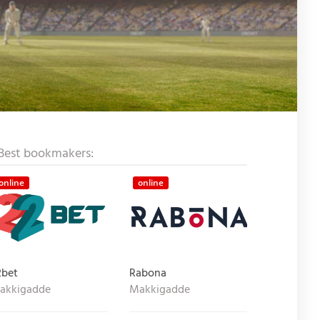
Best bookmakers:
online
online
2bet
Rabona
akkigadde
Makkigadde