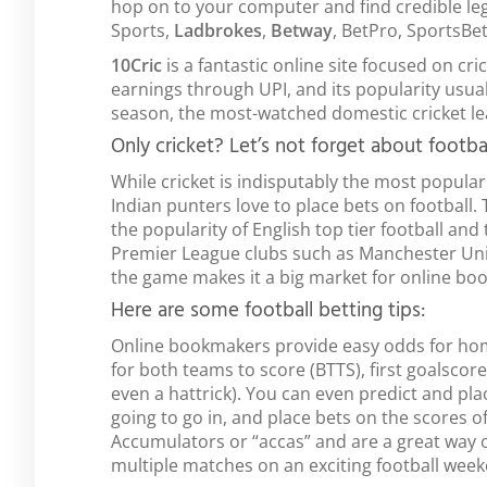
hop on to your computer and find credible l
Sports,
Ladbrokes
,
Betway
, BetPro, SportsBe
10Cric
is a fantastic online site focused on cr
earnings through UPI, and its popularity usua
season, the most-watched domestic cricket le
Only cricket? Let’s not forget about footbal
While cricket is indisputably the most popular
Indian punters love to place bets on football
the popularity of English top tier football 
Premier League clubs such as Manchester Unite
the game makes it a big market for online bo
Here are some football betting tips:
Online bookmakers provide easy odds for hom
for both teams to score (BTTS), first goalscore
even a hattrick). You can even predict and plac
going to go in, and place bets on the scores o
Accumulators or “accas” and are a great way o
multiple matches on an exciting football wee