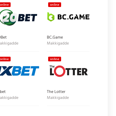
online
online
0Bet
BC.Game
akkigadde
Makkigadde
online
online
xbet
The Lotter
akkigadde
Makkigadde