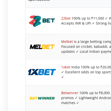
22bet
100% up to ₹11,000 ✓ W
Accepts INR & UPI ✓ Strong li
Melbet
is a large betting co
Focused on cricket, kabaddi, 
updates ✓ Local Indian paym
1xbet
India 100% up to ₹20,00
✓ Excellent odds on top spor
✓
Betwinner
100% up to ₹8,000 ✓
promos ✓ Lightweight Android
matches ✓