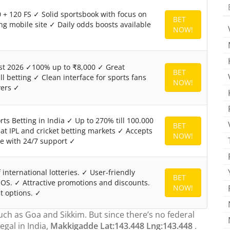
 + 120 FS ✓ Solid sportsbook with focus on
BET
ing mobile site ✓ Daily odds boosts available
NOW!
t 2026 ✓100% up to ₹8,000 ✓ Great
BET
ll betting ✓ Clean interface for sports fans
NOW!
yers ✓
ts Betting in India ✓ Up to 270% till 100.000
BET
at IPL and cricket betting markets ✓ Accepts
NOW!
te with 24/7 support ✓
 international lotteries. ✓ User-friendly
BET
iOS. ✓ Attractive promotions and discounts.
NOW!
t options. ✓
such as Goa and Sikkim. But since there’s no federal
egal in India,
Makkigadde
Lat:143.448 Lng:143.448
.