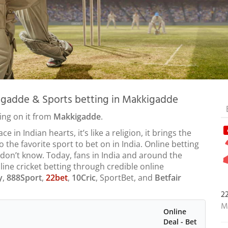
igadde & Sports betting in Makkigadde
ting on it from
Makkigadde
.
 in Indian hearts, it’s like a religion, it brings the
o the favorite sport to bet on in India. Online betting
s don’t know. Today, fans in India and around the
line cricket betting through credible online
y
,
888Sport
,
22bet
,
10Cric
, SportBet, and
Betfair
2
M
Online
Deal - Bet