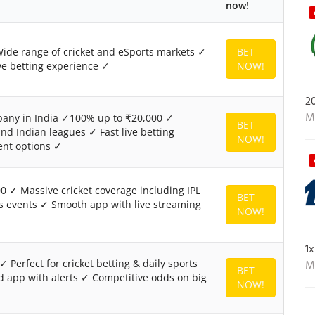
now!
ide range of cricket and eSports markets ✓
BET
ve betting experience ✓
NOW!
2
M
mpany in India ✓100% up to ₹20,000 ✓
BET
and Indian leagues ✓ Fast live betting
NOW!
ent options ✓
0 ✓ Massive cricket coverage including IPL
BET
ts events ✓ Smooth app with live streaming
NOW!
1
 Perfect for cricket betting & daily sports
M
BET
 app with alerts ✓ Competitive odds on big
NOW!