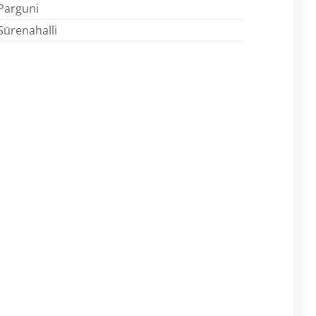
Parguni
Sūrenahalli