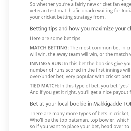
So whether you’re a fairly new cricket fan eage
veteran test match aficionado waiting for Indi
your cricket betting strategy from
.
Betting tips and how you maximize your 
Here are some bet tips:
MATCH BETTING:
The most common bet in cr
will win, the away team will win, or the match w
INNINGS RUN:
In this bet the bookies give y
number of runs scored in the first innings wil
over/under bet, very popular with cricket bett
TIED MATCH:
In this type of bet, you bet “yes”
And if you get it right, you’ll get a nice payou
Bet at your local bookie in Makkigadde T
There are many more types of bets in cricket,
Who’ll be the top batsman, top bowler, which
so if you want to place your bet, head over to