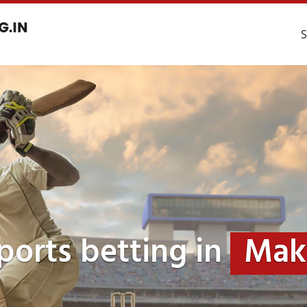
S
ports betting in
Mak