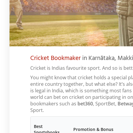
Cricket Bookmaker
in Karnātaka, Makk
Cricket is Indias favourite sport. And so is bet
You might know that cricket holds a special place
entire country together, but what else? It’s als
is legal in India, which is something most fan
world can bet on cricket on participating in on
bookmakers such as
bet360
, SportBet,
Betwa
Sport.
Best
Promotion & Bonus
Sportsbooks