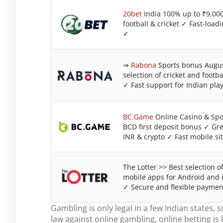
20bet
India 100% up to ₹9,000
football & cricket ✓ Fast-load
✓
⇒
Rabona
Sports bonus Augus
selection of cricket and footba
✓ Fast support for Indian pla
BC.Game
Online Casino & Spor
BCD first deposit bonus ✓ Gre
INR & crypto ✓ Fast mobile si
The Lotter >> Best selection of
mobile apps for Android and 
✓ Secure and flexible paymen
Gambling is only legal in a few Indian states, 
law against online gambling, online betting is l