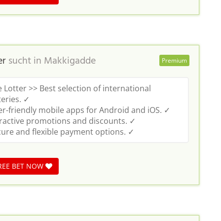
er
sucht in
Makkigadde
Premium
 Lotter >> Best selection of international
teries. ✓
r-friendly mobile apps for Android and iOS. ✓
ractive promotions and discounts. ✓
ure and flexible payment options. ✓
FREE BET NOW