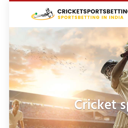
Skip
to
main
content
Cricket s