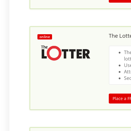
The Lott
online
The
lot
Use
Att
Sec
Place a 