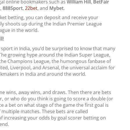
egal online bookmakers such as
William Hill
,
BetFair
t,
888Sport
,
22bet
, and
Mybet
.
icket betting, you can deposit and receive your
lly shoots up during the Indian Premier League
ague in the world.
l!
 sport in India, you’d be surprised to know that many
. The growing hype around the Indian Super League,
and the Champions League, the humongous fanbase of
d, Liverpool, and Arsenal, the universal acclaim for
okmakers in India and around the world.
e wins, away wins, and draws. Then there are bets
r, or who do you think is going to score a double (or
e a bet on what stage of the game the first goal is
f multiple matches. These bets are called
f increasing your odds by goal scorer betting on
kend.