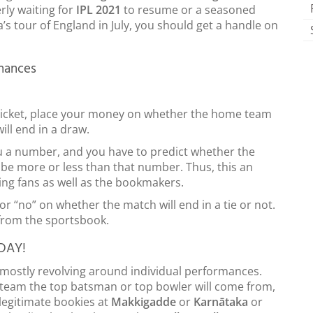
rly waiting for
IPL 2021
to resume or a seasoned
a’s tour of England in July, you should get a handle on
chances
icket, place your money on whether the home team
ill end in a draw.
ou a number, and you have to predict whether the
l be more or less than that number. Thus, this an
ing fans as well as the bookmakers.
 or “no” on whether the match will end in a tie or not.
t from the sportsbook.
ODAY!
 mostly revolving around individual performances.
 team the top batsman or top bowler will come from,
 legitimate bookies at
Makkigadde
or
Karnātaka
or