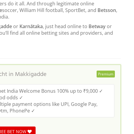
rs do it all. And through legitimate online
e
soccer, William Hill football, SportBet, and
Betsson
,
ndia.
gadde
or
Karnātaka
, just head online to
Betway
or
’ll find all online betting sites and providers, and
cht in
Makkigadde
Premium
bet India Welcome Bonus 100% up to ₹9,000 ✓
od odds ✓
tiple payment options like UPI, Google Pay,
ytm, PhonePe ✓
FREE BET NOW