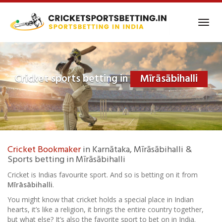
Skip
to
Toggl
main
navig
content
Cricket sports betting in
Mīrāsābihalli
Cricket Bookmaker
in Karnātaka, Mīrāsābihalli &
Sports betting in Mīrāsābihalli
Cricket is Indias favourite sport. And so is betting on it from
Mīrāsābihalli
.
You might know that cricket holds a special place in Indian
hearts, it’s like a religion, it brings the entire country together,
but what else? It’s also the favorite sport to bet on in India.