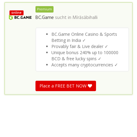
Premium
online
BC.Game
sucht in
Mīrāsābihalli
BC.Game Online Casino & Sports
Betting in India ✓
Provably fair & Live dealer ✓
Unique bonus 240% up to 100000
BCD & free lucky spins ✓
Accepts many cryptocurrencies ✓
Place a FREE BET NOW