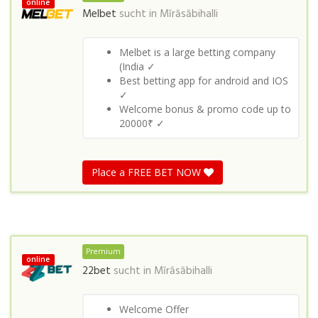
online
Melbet
sucht in
Mīrāsābihalli
Melbet is a large betting company
(India ✓
Best betting app for android and IOS
✓
Welcome bonus & promo code up to
20000₹ ✓
Place a FREE BET NOW
Premium
online
22bet
sucht in
Mīrāsābihalli
Welcome Offer