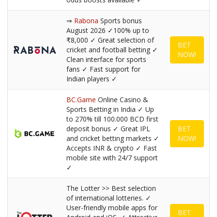
⇒
Rabona
Sports bonus
August 2026 ✓100% up to
₹8,000 ✓ Great selection of
BET
cricket and football betting ✓
NOW!
Clean interface for sports
fans ✓ Fast support for
Indian players ✓
BC.Game
Online Casino &
Sports Betting in India ✓ Up
to 270% till 100.000 BCD first
deposit bonus ✓ Great IPL
BET
and cricket betting markets ✓
NOW!
Accepts INR & crypto ✓ Fast
mobile site with 24/7 support
✓
The Lotter >> Best selection
of international lotteries. ✓
User-friendly mobile apps for
BET