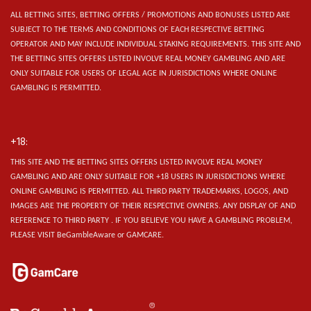
ALL BETTING SITES, BETTING OFFERS / PROMOTIONS AND BONUSES LISTED ARE
SUBJECT TO THE TERMS AND CONDITIONS OF EACH RESPECTIVE BETTING
OPERATOR AND MAY INCLUDE INDIVIDUAL STAKING REQUIREMENTS.
THIS SITE AND
THE BETTING SITES OFFERS LISTED INVOLVE REAL MONEY GAMBLING AND ARE
ONLY SUITABLE FOR USERS OF LEGAL AGE IN JURISDICTIONS WHERE ONLINE
GAMBLING IS PERMITTED.
+18:
THIS SITE AND THE BETTING SITES OFFERS LISTED INVOLVE REAL MONEY
GAMBLING AND ARE ONLY SUITABLE FOR +18 USERS IN JURISDICTIONS WHERE
ONLINE GAMBLING IS PERMITTED. ALL THIRD PARTY TRADEMARKS, LOGOS, AND
IMAGES ARE THE PROPERTY OF THEIR RESPECTIVE OWNERS. ANY DISPLAY OF AND
REFERENCE TO THIRD PARTY . IF YOU BELIEVE YOU HAVE A GAMBLING PROBLEM,
PLEASE VISIT BeGambleAware or GAMCARE.