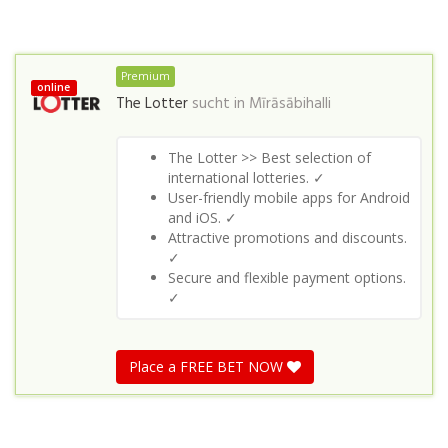
Premium
online
The Lotter
sucht in
Mīrāsābihalli
The Lotter >> Best selection of
international lotteries. ✓
User-friendly mobile apps for Android
and iOS. ✓
Attractive promotions and discounts.
✓
Secure and flexible payment options.
✓
Place a FREE BET NOW