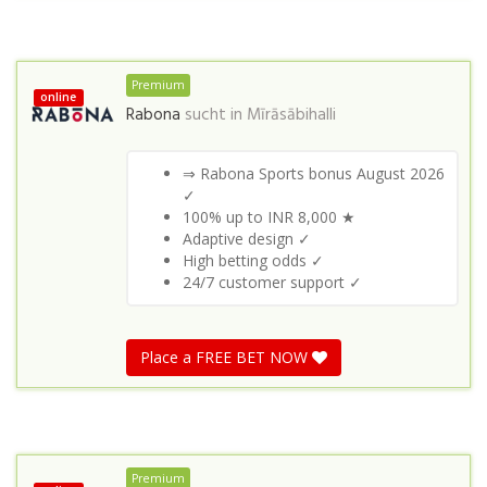
Premium
online
Rabona
sucht in
Mīrāsābihalli
⇒ Rabona Sports bonus August 2026
✓
100% up to INR 8,000 ★
Adaptive design ✓
High betting odds ✓
24/7 customer support ✓
Place a FREE BET NOW
Premium