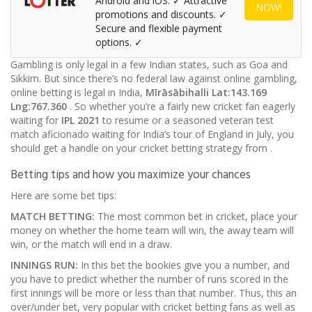
Android and iOS. ✓ Attractive
NOW!
promotions and discounts. ✓
Secure and flexible payment
options. ✓
Gambling is only legal in a few Indian states, such as Goa and
Sikkim. But since there’s no federal law against online gambling,
online betting is legal in India,
Mīrāsābihalli
Lat:143.169
Lng:767.360
. So whether you’re a fairly new cricket fan eagerly
waiting for
IPL 2021
to resume or a seasoned veteran test
match aficionado waiting for India’s tour of England in July, you
should get a handle on your cricket betting strategy from
.
Betting tips and how you maximize your chances
Here are some bet tips:
MATCH BETTING:
The most common bet in cricket, place your
money on whether the home team will win, the away team will
win, or the match will end in a draw.
INNINGS RUN:
In this bet the bookies give you a number, and
you have to predict whether the number of runs scored in the
first innings will be more or less than that number. Thus, this an
over/under bet, very popular with cricket betting fans as well as