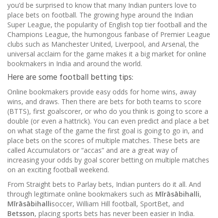
you’d be surprised to know that many Indian punters love to
place bets on football. The growing hype around the Indian
Super League, the popularity of English top tier football and the
Champions League, the humongous fanbase of Premier League
clubs such as Manchester United, Liverpool, and Arsenal, the
universal acclaim for the game makes it a big market for online
bookmakers in India and around the world.
Here are some football betting tips:
Online bookmakers provide easy odds for home wins, away
wins, and draws. Then there are bets for both teams to score
(BTTS), first goalscorer, or who do you think is going to score a
double (or even a hattrick). You can even predict and place a bet
on what stage of the game the first goal is going to go in, and
place bets on the scores of multiple matches. These bets are
called Accumulators or “accas” and are a great way of
increasing your odds by goal scorer betting on multiple matches
on an exciting football weekend.
From Straight bets to Parlay bets, Indian punters do it all. And
through legitimate online bookmakers such as
Mīrāsābihalli
,
Mīrāsābihalli
soccer, William Hill football, SportBet, and
Betsson
, placing sports bets has never been easier in India.