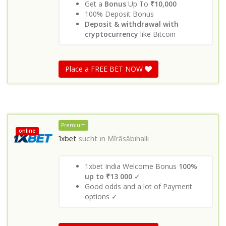
Get a
Bonus
Up To
₹10,000
100% Deposit Bonus
Deposit & withdrawal with
cryptocurrency
like Bitcoin
Place a FREE BET NOW
Premium
online
1xbet
sucht in
Mīrāsābihalli
1xbet India Welcome Bonus
100%
up to ₹13 000
✓
Good odds and a lot of Payment
options ✓