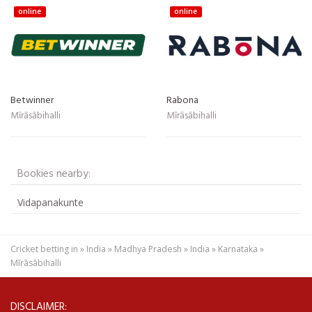
online
online
Betwinner
Rabona
Mīrāsābihalli
Mīrāsābihalli
Bookies nearby:
Vidapanakunte
Cricket betting in
»
India
»
Madhya Pradesh
»
India
»
Karnataka
»
Mīrāsābihalli
DISCLAIMER: