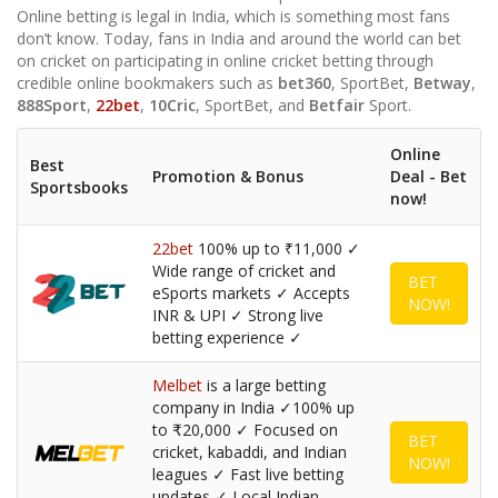
Online betting is legal in India, which is something most fans
don’t know. Today, fans in India and around the world can bet
on cricket on participating in online cricket betting through
credible online bookmakers such as
bet360
, SportBet,
Betway
,
888Sport
,
22bet
,
10Cric
, SportBet, and
Betfair
Sport.
Online
Best
Promotion & Bonus
Deal - Bet
Sportsbooks
now!
22bet
100% up to ₹11,000 ✓
Wide range of cricket and
BET
eSports markets ✓ Accepts
NOW!
INR & UPI ✓ Strong live
betting experience ✓
Melbet
is a large betting
company in India ✓100% up
to ₹20,000 ✓ Focused on
BET
cricket, kabaddi, and Indian
NOW!
leagues ✓ Fast live betting
updates ✓ Local Indian