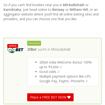
So if you can’t find bookies near you in
Mīrāsābihalli
or
Karnātaka
, just head online to
Betway
or
William Hill
, or an
aggregator website where you’ll find all online betting sites and
providers, and you can choose one that you like.
Premium
online
20Bet
sucht in
Mīrāsābihalli
20bet India Welcome Bonus 100%
up to ₹9,000 ✓
Good odds ✓
Multiple payment options like UPI,
Google Pay, Paytm, PhonePe ✓
Place a FREE BET NOW