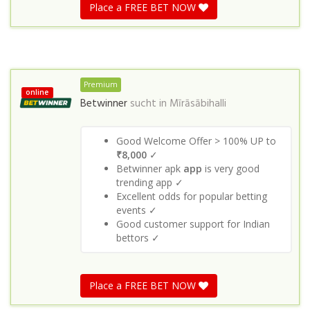
Place a FREE BET NOW
Premium
online
Betwinner
sucht in
Mīrāsābihalli
Good Welcome Offer > 100% UP to
₹8,000
✓
Betwinner apk
app
is very good
trending app ✓
Excellent odds for popular betting
events ✓
Good customer support for Indian
bettors ✓
Place a FREE BET NOW