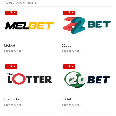
Best bookmakers:
online
online
Melbet
22bet
Mīrāsābihalli
Mīrāsābihalli
online
online
The Lotter
20Bet
Mīrāsābihalli
Mīrāsābihalli