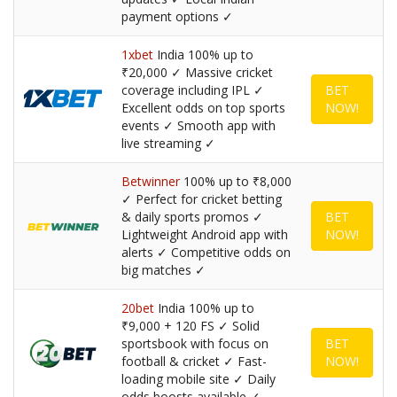
payment options ✓
1xbet
India 100% up to
₹20,000 ✓ Massive cricket
coverage including IPL ✓
BET
Excellent odds on top sports
NOW!
events ✓ Smooth app with
live streaming ✓
Betwinner
100% up to ₹8,000
✓ Perfect for cricket betting
& daily sports promos ✓
BET
Lightweight Android app with
NOW!
alerts ✓ Competitive odds on
big matches ✓
20bet
India 100% up to
₹9,000 + 120 FS ✓ Solid
sportsbook with focus on
BET
football & cricket ✓ Fast-
NOW!
loading mobile site ✓ Daily
odds boosts available ✓