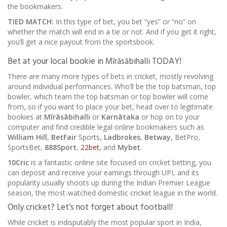
the bookmakers.
TIED MATCH:
In this type of bet, you bet “yes” or “no” on
whether the match will end in a tie or not. And if you get it right,
you’ll get a nice payout from the sportsbook.
Bet at your local bookie in Mīrāsābihalli TODAY!
There are many more types of bets in cricket, mostly revolving
around individual performances. Who’ll be the top batsman, top
bowler, which team the top batsman or top bowler will come
from, so if you want to place your bet, head over to legitimate
bookies at
Mīrāsābihalli
or
Karnātaka
or hop on to your
computer and find credible legal online bookmakers such as
William Hill
,
BetFair
Sports,
Ladbrokes
,
Betway
, BetPro,
SportsBet,
888Sport
,
22bet
, and
Mybet
.
10Cric
is a fantastic online site focused on cricket betting, you
can deposit and receive your earnings through UPI, and its
popularity usually shoots up during the Indian Premier League
season, the most-watched domestic cricket league in the world.
Only cricket? Let’s not forget about football!
While cricket is indisputably the most popular sport in India,