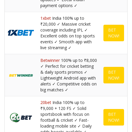
payment options ✓
1xbet
India 100% up to
₹20,000 ✓ Massive cricket
coverage including IPL ✓
BET
Excellent odds on top sports
NOW!
events ✓ Smooth app with
live streaming ✓
Betwinner
100% up to ₹8,000
✓ Perfect for cricket betting
& daily sports promos ✓
BET
Lightweight Android app with
NOW!
alerts ✓ Competitive odds on
big matches ✓
20bet
India 100% up to
₹9,000 + 120 FS ✓ Solid
sportsbook with focus on
BET
football & cricket ✓ Fast-
NOW!
loading mobile site ✓ Daily
odds boosts available ✓