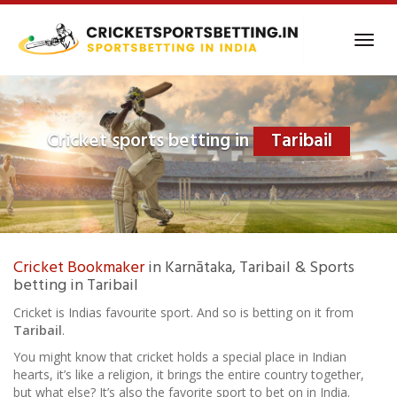
Skip
to
Toggl
main
navig
content
Cricket sports betting in
Taribail
Cricket Bookmaker
in Karnātaka, Taribail & Sports
betting in Taribail
Cricket is Indias favourite sport. And so is betting on it from
Taribail
.
You might know that cricket holds a special place in Indian
hearts, it’s like a religion, it brings the entire country together,
but what else? It’s also the favorite sport to bet on in India.