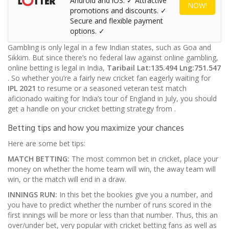
Android and iOS. ✓ Attractive
NOW!
promotions and discounts. ✓
Secure and flexible payment
options. ✓
Gambling is only legal in a few Indian states, such as Goa and
Sikkim. But since there’s no federal law against online gambling,
online betting is legal in India,
Taribail
Lat:135.494 Lng:751.547
. So whether you’re a fairly new cricket fan eagerly waiting for
IPL 2021
to resume or a seasoned veteran test match
aficionado waiting for India’s tour of England in July, you should
get a handle on your cricket betting strategy from
.
Betting tips and how you maximize your chances
Here are some bet tips:
MATCH BETTING:
The most common bet in cricket, place your
money on whether the home team will win, the away team will
win, or the match will end in a draw.
INNINGS RUN:
In this bet the bookies give you a number, and
you have to predict whether the number of runs scored in the
first innings will be more or less than that number. Thus, this an
over/under bet, very popular with cricket betting fans as well as