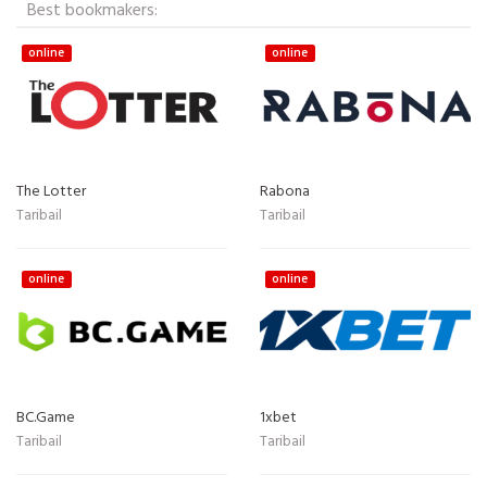
Best bookmakers:
online
online
The Lotter
Rabona
Taribail
Taribail
online
online
BC.Game
1xbet
Taribail
Taribail