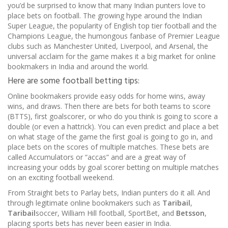
you’d be surprised to know that many Indian punters love to
place bets on football. The growing hype around the Indian
Super League, the popularity of English top tier football and the
Champions League, the humongous fanbase of Premier League
clubs such as Manchester United, Liverpool, and Arsenal, the
universal acclaim for the game makes it a big market for online
bookmakers in India and around the world.
Here are some football betting tips:
Online bookmakers provide easy odds for home wins, away
wins, and draws. Then there are bets for both teams to score
(BTTS), first goalscorer, or who do you think is going to score a
double (or even a hattrick). You can even predict and place a bet
on what stage of the game the first goal is going to go in, and
place bets on the scores of multiple matches. These bets are
called Accumulators or “accas” and are a great way of
increasing your odds by goal scorer betting on multiple matches
on an exciting football weekend.
From Straight bets to Parlay bets, Indian punters do it all. And
through legitimate online bookmakers such as
Taribail
,
Taribail
soccer, William Hill football, SportBet, and
Betsson
,
placing sports bets has never been easier in India.