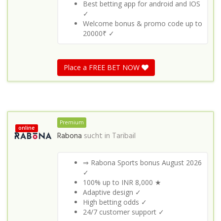
Best betting app for android and IOS
✓
Welcome bonus & promo code up to
20000₹ ✓
Place a FREE BET NOW
Premium
online
Rabona
sucht in
Taribail
⇒ Rabona Sports bonus August 2026
✓
100% up to INR 8,000 ★
Adaptive design ✓
High betting odds ✓
24/7 customer support ✓