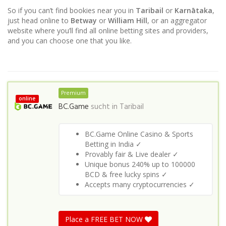
So if you can’t find bookies near you in
Taribail
or
Karnātaka
,
just head online to
Betway
or
William Hill
, or an aggregator
website where you’ll find all online betting sites and providers,
and you can choose one that you like.
Premium
online
BC.Game
sucht in
Taribail
BC.Game Online Casino & Sports
Betting in India ✓
Provably fair & Live dealer ✓
Unique bonus 240% up to 100000
BCD & free lucky spins ✓
Accepts many cryptocurrencies ✓
Place a FREE BET NOW