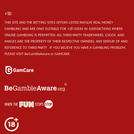
+18:
THIS SITE AND THE BETTING SITES OFFERS LISTED INVOLVE REAL MONEY
GAMBLING AND ARE ONLY SUITABLE FOR +18 USERS IN JURISDICTIONS WHERE
ONLINE GAMBLING IS PERMITTED. ALL THIRD PARTY TRADEMARKS, LOGOS, AND
IMAGES ARE THE PROPERTY OF THEIR RESPECTIVE OWNERS. ANY DISPLAY OF AND
REFERENCE TO THIRD PARTY . IF YOU BELIEVE YOU HAVE A GAMBLING PROBLEM,
PLEASE VISIT BeGambleAware or GAMCARE.