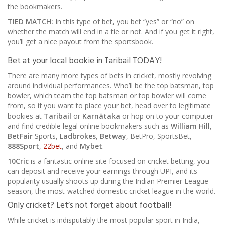
the bookmakers.
TIED MATCH:
In this type of bet, you bet “yes” or “no” on
whether the match will end in a tie or not. And if you get it right,
you’ll get a nice payout from the sportsbook.
Bet at your local bookie in Taribail TODAY!
There are many more types of bets in cricket, mostly revolving
around individual performances. Who’ll be the top batsman, top
bowler, which team the top batsman or top bowler will come
from, so if you want to place your bet, head over to legitimate
bookies at
Taribail
or
Karnātaka
or hop on to your computer
and find credible legal online bookmakers such as
William Hill
,
BetFair
Sports,
Ladbrokes
,
Betway
, BetPro, SportsBet,
888Sport
,
22bet
, and
Mybet
.
10Cric
is a fantastic online site focused on cricket betting, you
can deposit and receive your earnings through UPI, and its
popularity usually shoots up during the Indian Premier League
season, the most-watched domestic cricket league in the world.
Only cricket? Let’s not forget about football!
While cricket is indisputably the most popular sport in India,