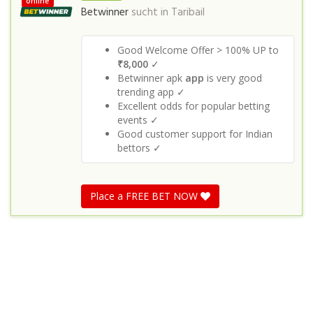
online
Betwinner
sucht in
Taribail
Good Welcome Offer > 100% UP to
₹8,000
✓
Betwinner apk
app
is very good
trending app ✓
Excellent odds for popular betting
events ✓
Good customer support for Indian
bettors ✓
Place a FREE BET NOW