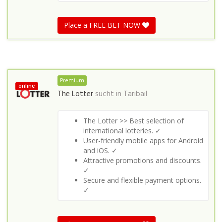
Place a FREE BET NOW
Premium
online
The Lotter
sucht in
Taribail
The Lotter >> Best selection of
international lotteries. ✓
User-friendly mobile apps for Android
and iOS. ✓
Attractive promotions and discounts.
✓
Secure and flexible payment options.
✓