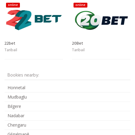
online
online
22bet
20Bet
Taribail
Taribail
Bookies nearby:
Honnetal
Mudbaglu
Bilgere
Nadabar
Chengaru
Gilgalmanē