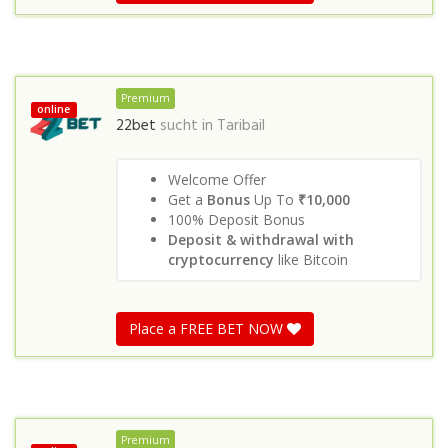
Premium
online
22bet
sucht in
Taribail
Welcome Offer
Get a
Bonus
Up To
₹10,000
100% Deposit Bonus
Deposit & withdrawal with
cryptocurrency
like Bitcoin
Place a FREE BET NOW
Premium