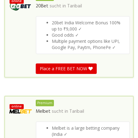
online
20Bet
sucht in
Taribail
20bet India Welcome Bonus 100%
up to ₹9,000 ✓
Good odds ✓
Multiple payment options like UPI,
Google Pay, Paytm, PhonePe ✓
Place a FREE BET NOW
Premium
online
Melbet
sucht in
Taribail
Melbet is a large betting company
(India ✓