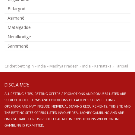
Bidargod
Asimanē
Matalgadde
Neralkodige
Sannmanē
Cricket betting in
»
India
»
Madhya Pradesh
»
India
»
Karnataka
»
Taribail
DISCLAIMER:
ALL BETTING SITES, BETTING OFFERS / PROMOTIONS AND BONUSES LISTED ARE
SUBJECT TO THE TERMS AND CONDITIONS OF EACH RESPECTIVE BETTING
OPERATOR AND MAY INCLUDE INDIVIDUAL STAKING REQUIREMENTS.
THIS SITE AND
THE BETTING SITES OFFERS LISTED INVOLVE REAL MONEY GAMBLING AND ARE
ONLY SUITABLE FOR USERS OF LEGAL AGE IN JURISDICTIONS WHERE ONLINE
GAMBLING IS PERMITTED.