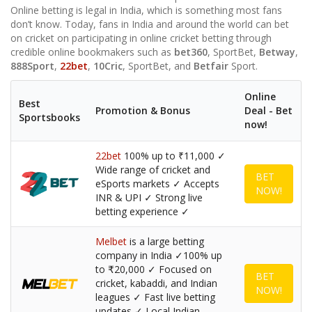
Online betting is legal in India, which is something most fans
don’t know. Today, fans in India and around the world can bet
on cricket on participating in online cricket betting through
credible online bookmakers such as
bet360
, SportBet,
Betway
,
888Sport
,
22bet
,
10Cric
, SportBet, and
Betfair
Sport.
Online
Best
Promotion & Bonus
Deal - Bet
Sportsbooks
now!
22bet
100% up to ₹11,000 ✓
Wide range of cricket and
BET
eSports markets ✓ Accepts
NOW!
INR & UPI ✓ Strong live
betting experience ✓
Melbet
is a large betting
company in India ✓100% up
to ₹20,000 ✓ Focused on
BET
cricket, kabaddi, and Indian
NOW!
leagues ✓ Fast live betting
updates ✓ Local Indian