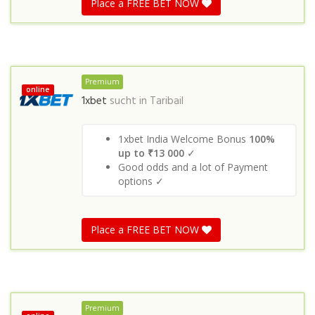
Place a FREE BET NOW
Premium
online
1xbet
sucht in
Taribail
1xbet India Welcome Bonus
100%
up to ₹13 000
✓
Good odds and a lot of Payment
options ✓
Place a FREE BET NOW
Premium