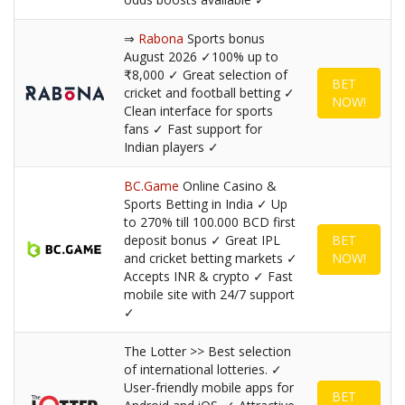
⇒
Rabona
Sports bonus
August 2026 ✓100% up to
₹8,000 ✓ Great selection of
BET
cricket and football betting ✓
NOW!
Clean interface for sports
fans ✓ Fast support for
Indian players ✓
BC.Game
Online Casino &
Sports Betting in India ✓ Up
to 270% till 100.000 BCD first
deposit bonus ✓ Great IPL
BET
and cricket betting markets ✓
NOW!
Accepts INR & crypto ✓ Fast
mobile site with 24/7 support
✓
The Lotter >> Best selection
of international lotteries. ✓
User-friendly mobile apps for
BET