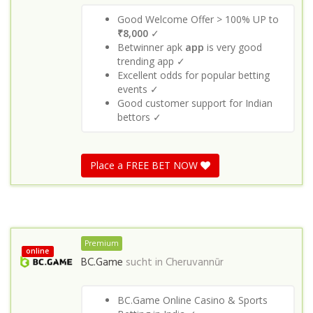
Good Welcome Offer > 100% UP to
₹8,000
✓
Betwinner apk
app
is very good
trending app ✓
Excellent odds for popular betting
events ✓
Good customer support for Indian
bettors ✓
Place a FREE BET NOW
Premium
online
BC.Game
sucht in
Cheruvannūr
BC.Game Online Casino & Sports