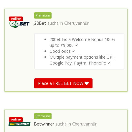
Premium
online
20Bet
sucht in
Cheruvannūr
20bet India Welcome Bonus 100%
up to ₹9,000 ✓
Good odds ✓
Multiple payment options like UPI,
Google Pay, Paytm, PhonePe ✓
Place a FREE BET NOW
Premium
online
Betwinner
sucht in
Cheruvannūr