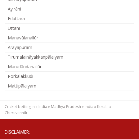
Ayirāni
Edattara
Uttāni
Manavālanallūr
Arayapuram
Tirumalaināyakkanpālaiyam
Marudāndanallūr
Porkalakkudi
Mattipālaiyam
Cricket betting in
»
India
»
Madhya Pradesh
»
India
»
Kerala
»
Cheruvannūr
DISCLAIMER: