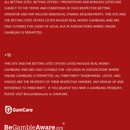
ALL BETTING SITES, BETTING OFFERS / PROMOTIONS AND BONUSES LISTED ARE
SUBJECT TO THE TERMS AND CONDITIONS OF EACH RESPECTIVE BETTING
OPERATOR AND MAY INCLUDE INDIVIDUAL STAKING REQUIREMENTS.
THIS SITE AND
THE BETTING SITES OFFERS LISTED INVOLVE REAL MONEY GAMBLING AND ARE
ONLY SUITABLE FOR USERS OF LEGAL AGE IN JURISDICTIONS WHERE ONLINE
GAMBLING IS PERMITTED.
+18:
THIS SITE AND THE BETTING SITES OFFERS LISTED INVOLVE REAL MONEY
GAMBLING AND ARE ONLY SUITABLE FOR +18 USERS IN JURISDICTIONS WHERE
ONLINE GAMBLING IS PERMITTED. ALL THIRD PARTY TRADEMARKS, LOGOS, AND
IMAGES ARE THE PROPERTY OF THEIR RESPECTIVE OWNERS. ANY DISPLAY OF AND
REFERENCE TO THIRD PARTY . IF YOU BELIEVE YOU HAVE A GAMBLING PROBLEM,
PLEASE VISIT BeGambleAware or GAMCARE.