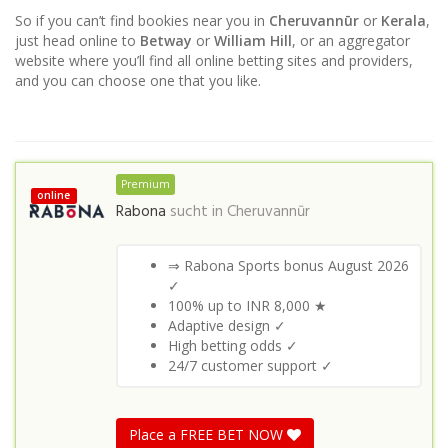
So if you can’t find bookies near you in
Cheruvannūr
or
Kerala
,
just head online to
Betway
or
William Hill
, or an aggregator
website where you’ll find all online betting sites and providers,
and you can choose one that you like.
Premium
online
Rabona
sucht in
Cheruvannūr
⇒ Rabona Sports bonus August 2026
✓
100% up to INR 8,000 ★
Adaptive design ✓
High betting odds ✓
24/7 customer support ✓
Place a FREE BET NOW