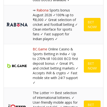
⇒
Rabona
Sports bonus
August 2026 ✓100% up to
₹8,000 ✓ Great selection of
BET
cricket and football betting ✓
NOW!
Clean interface for sports
fans ✓ Fast support for
Indian players ✓
BC.Game
Online Casino &
Sports Betting in India ✓ Up
to 270% till 100.000 BCD first
deposit bonus ✓ Great IPL
BET
and cricket betting markets ✓
NOW!
Accepts INR & crypto ✓ Fast
mobile site with 24/7 support
✓
The Lotter >> Best selection
of international lotteries. ✓
User-friendly mobile apps for
BET