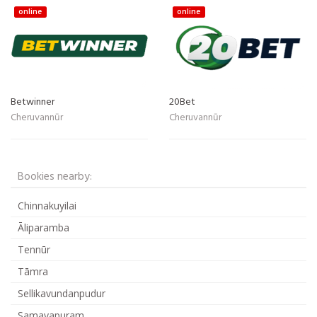
online
online
Betwinner
20Bet
Cheruvannūr
Cheruvannūr
Bookies nearby:
Chinnakuyilai
Āliparamba
Tennūr
Tāmra
Sellikavundanpudur
Samayapuram