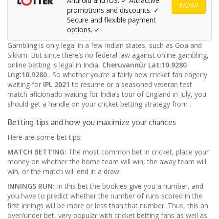
Android and iOS. ✓ Attractive
NOW!
promotions and discounts. ✓
Secure and flexible payment
options. ✓
Gambling is only legal in a few Indian states, such as Goa and
Sikkim. But since there’s no federal law against online gambling,
online betting is legal in India,
Cheruvannūr
Lat:10.9280
Lng:10.9280
. So whether you’re a fairly new cricket fan eagerly
waiting for
IPL 2021
to resume or a seasoned veteran test
match aficionado waiting for India’s tour of England in July, you
should get a handle on your cricket betting strategy from
.
Betting tips and how you maximize your chances
Here are some bet tips:
MATCH BETTING:
The most common bet in cricket, place your
money on whether the home team will win, the away team will
win, or the match will end in a draw.
INNINGS RUN:
In this bet the bookies give you a number, and
you have to predict whether the number of runs scored in the
first innings will be more or less than that number. Thus, this an
over/under bet, very popular with cricket betting fans as well as