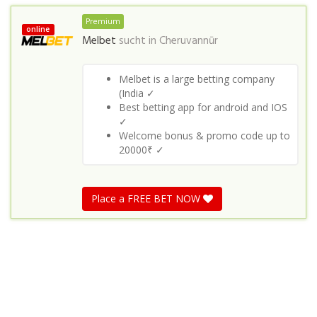
Premium
online
Melbet
sucht in
Cheruvannūr
Melbet is a large betting company
(India ✓
Best betting app for android and IOS
✓
Welcome bonus & promo code up to
20000₹ ✓
Place a FREE BET NOW