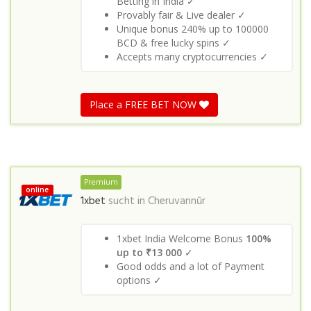
Betting in India ✓
Provably fair & Live dealer ✓
Unique bonus 240% up to 100000
BCD & free lucky spins ✓
Accepts many cryptocurrencies ✓
Place a FREE BET NOW
Premium
online
1xbet
sucht in
Cheruvannūr
1xbet India Welcome Bonus
100%
up to ₹13 000
✓
Good odds and a lot of Payment
options ✓