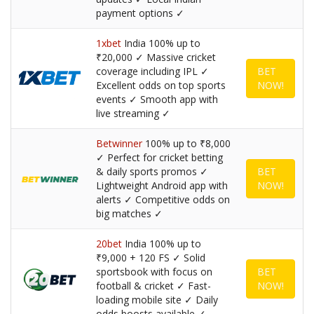
payment options ✓
1xbet
India 100% up to
₹20,000 ✓ Massive cricket
coverage including IPL ✓
BET
Excellent odds on top sports
NOW!
events ✓ Smooth app with
live streaming ✓
Betwinner
100% up to ₹8,000
✓ Perfect for cricket betting
& daily sports promos ✓
BET
Lightweight Android app with
NOW!
alerts ✓ Competitive odds on
big matches ✓
20bet
India 100% up to
₹9,000 + 120 FS ✓ Solid
sportsbook with focus on
BET
football & cricket ✓ Fast-
NOW!
loading mobile site ✓ Daily
odds boosts available ✓