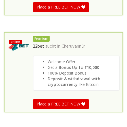
Place a FREE BET NOW
Premium
online
22bet
sucht in
Cheruvannūr
Welcome Offer
Get a
Bonus
Up To
₹10,000
100% Deposit Bonus
Deposit & withdrawal with
cryptocurrency
like Bitcoin
Place a FREE BET NOW