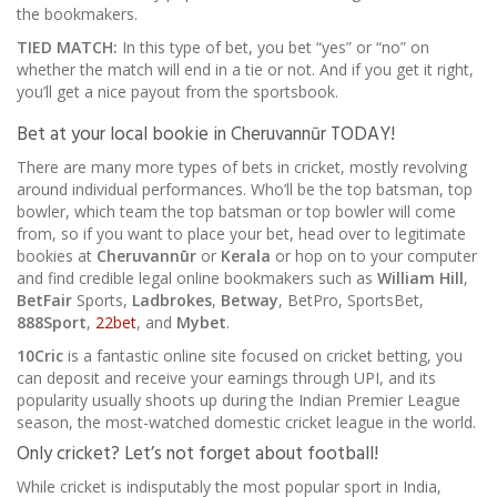
the bookmakers.
TIED MATCH:
In this type of bet, you bet “yes” or “no” on
whether the match will end in a tie or not. And if you get it right,
you’ll get a nice payout from the sportsbook.
Bet at your local bookie in Cheruvannūr TODAY!
There are many more types of bets in cricket, mostly revolving
around individual performances. Who’ll be the top batsman, top
bowler, which team the top batsman or top bowler will come
from, so if you want to place your bet, head over to legitimate
bookies at
Cheruvannūr
or
Kerala
or hop on to your computer
and find credible legal online bookmakers such as
William Hill
,
BetFair
Sports,
Ladbrokes
,
Betway
, BetPro, SportsBet,
888Sport
,
22bet
, and
Mybet
.
10Cric
is a fantastic online site focused on cricket betting, you
can deposit and receive your earnings through UPI, and its
popularity usually shoots up during the Indian Premier League
season, the most-watched domestic cricket league in the world.
Only cricket? Let’s not forget about football!
While cricket is indisputably the most popular sport in India,