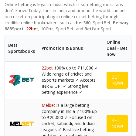
Online betting is legal in India, which is something most fans
don’t know. Today, fans in India and around the world can bet
on cricket on participating in online cricket betting through
credible online bookmakers such as
bet360
, SportBet,
Betway
,
888Sport
,
22bet
,
10Cric
, SportBet, and
Betfair
Sport.
Online
Best
Promotion & Bonus
Deal - Bet
Sportsbooks
now!
22bet
100% up to ₹11,000 ✓
Wide range of cricket and
BET
eSports markets ✓ Accepts
NOW!
INR & UPI ✓ Strong live
betting experience ✓
Melbet
is a large betting
company in India ✓100% up
to ₹20,000 ✓ Focused on
BET
cricket, kabaddi, and Indian
NOW!
leagues ✓ Fast live betting
updates ✓ Local Indian