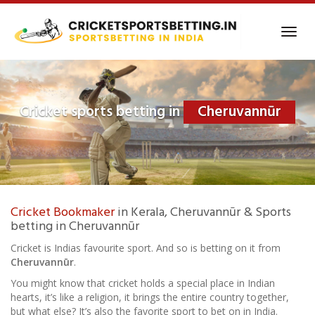
Skip
to
Toggl
main
navig
content
Cricket sports betting in
Cheruvannūr
Cricket Bookmaker
in Kerala, Cheruvannūr & Sports
betting in Cheruvannūr
Cricket is Indias favourite sport. And so is betting on it from
Cheruvannūr
.
You might know that cricket holds a special place in Indian
hearts, it’s like a religion, it brings the entire country together,
but what else? It’s also the favorite sport to bet on in India.