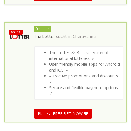
Premium
online
The Lotter
sucht in
Cheruvannūr
The Lotter >> Best selection of
international lotteries. ✓
User-friendly mobile apps for Android
and iOS. ✓
Attractive promotions and discounts.
✓
Secure and flexible payment options.
✓
Place a FREE BET NOW