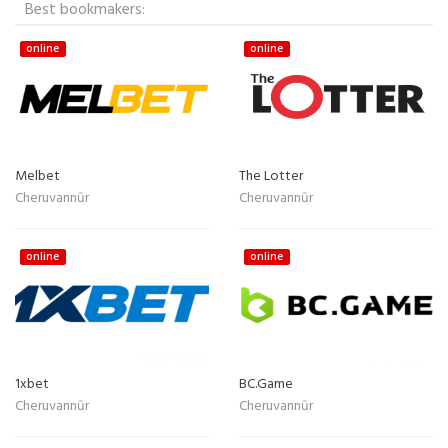
Best bookmakers:
online
online
Melbet
The Lotter
Cheruvannūr
Cheruvannūr
online
online
1xbet
BC.Game
Cheruvannūr
Cheruvannūr