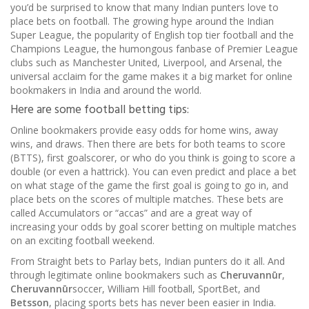
you’d be surprised to know that many Indian punters love to
place bets on football. The growing hype around the Indian
Super League, the popularity of English top tier football and the
Champions League, the humongous fanbase of Premier League
clubs such as Manchester United, Liverpool, and Arsenal, the
universal acclaim for the game makes it a big market for online
bookmakers in India and around the world.
Here are some football betting tips:
Online bookmakers provide easy odds for home wins, away
wins, and draws. Then there are bets for both teams to score
(BTTS), first goalscorer, or who do you think is going to score a
double (or even a hattrick). You can even predict and place a bet
on what stage of the game the first goal is going to go in, and
place bets on the scores of multiple matches. These bets are
called Accumulators or “accas” and are a great way of
increasing your odds by goal scorer betting on multiple matches
on an exciting football weekend.
From Straight bets to Parlay bets, Indian punters do it all. And
through legitimate online bookmakers such as
Cheruvannūr
,
Cheruvannūr
soccer, William Hill football, SportBet, and
Betsson
, placing sports bets has never been easier in India.