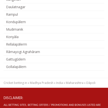
Daulatnagar
Rampul
Kondupālem
Mudimanik
Konyāla
Rellalapālerm
Rāmayogi Agrahāram
Gattugūdem
Gollalapālem
Cricket betting in
»
Madhya Pradesh
»
India
»
Maharashtra
»
Dāpoli
DISCLAIMER:
ALL BETTING SITES, BETTING OFFERS / PROMOTIONS AND BONUSES LISTED ARE