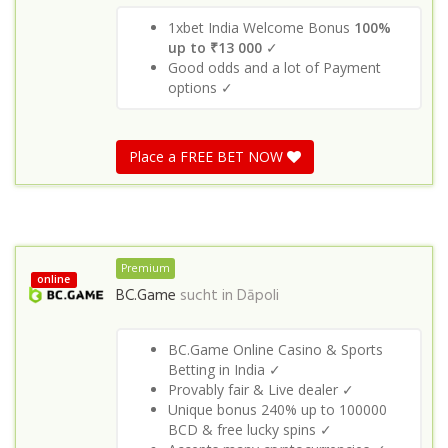
1xbet India Welcome Bonus
100%
up to ₹13 000
✓
Good odds and a lot of Payment
options ✓
Place a FREE BET NOW
Premium
online
BC.Game
sucht in
Dāpoli
BC.Game Online Casino & Sports
Betting in India ✓
Provably fair & Live dealer ✓
Unique bonus 240% up to 100000
BCD & free lucky spins ✓