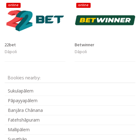
online
online
22bet
Betwinner
Dāpoli
Dāpoli
Bookies nearby:
Sukulapālem
Pāpayyapālem
Banjāra Chānana
Fatehshāpuram
Mallipālem
Sungthān