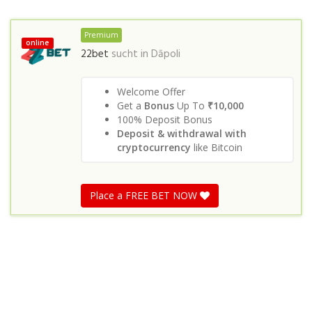
Premium
online
22bet
sucht in
Dāpoli
Welcome Offer
Get a
Bonus
Up To
₹10,000
100% Deposit Bonus
Deposit & withdrawal with
cryptocurrency
like Bitcoin
Place a FREE BET NOW