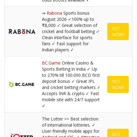
⇒
Rabona
Sports bonus
August 2026 ✓100% up to
₹8,000 ✓ Great selection of
BET
cricket and football betting ✓
NOW!
Clean interface for sports
fans ✓ Fast support for
Indian players ✓
BC.Game
Online Casino &
Sports Betting in India ✓ Up
to 270% till 100.000 BCD first
deposit bonus ✓ Great IPL
BET
and cricket betting markets ✓
NOW!
Accepts INR & crypto ✓ Fast
mobile site with 24/7 support
✓
The Lotter >> Best selection
of international lotteries. ✓
User-friendly mobile apps for
BET