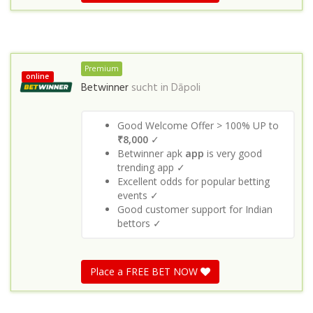
Premium
online
Betwinner
sucht in
Dāpoli
Good Welcome Offer > 100% UP to
₹8,000
✓
Betwinner apk
app
is very good
trending app ✓
Excellent odds for popular betting
events ✓
Good customer support for Indian
bettors ✓
Place a FREE BET NOW