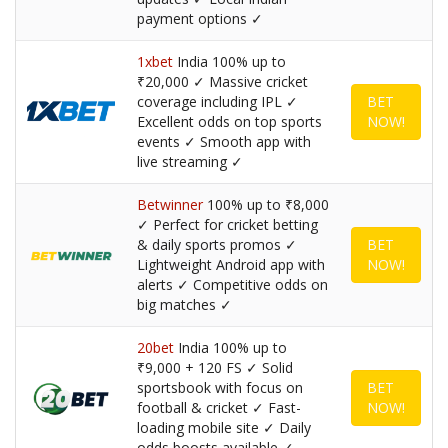
payment options ✓
1xbet
India 100% up to
₹20,000 ✓ Massive cricket
coverage including IPL ✓
BET
Excellent odds on top sports
NOW!
events ✓ Smooth app with
live streaming ✓
Betwinner
100% up to ₹8,000
✓ Perfect for cricket betting
& daily sports promos ✓
BET
Lightweight Android app with
NOW!
alerts ✓ Competitive odds on
big matches ✓
20bet
India 100% up to
₹9,000 + 120 FS ✓ Solid
sportsbook with focus on
BET
football & cricket ✓ Fast-
NOW!
loading mobile site ✓ Daily
odds boosts available ✓