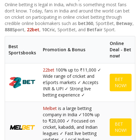
Online betting is legal in India, which is something most fans
don’t know. Today, fans in India and around the world can bet
on cricket on participating in online cricket betting through
credible online bookmakers such as
bet360
, SportBet,
Betway
,
888Sport
,
22bet
,
10Cric
, SportBet, and
Betfair
Sport.
Online
Best
Promotion & Bonus
Deal - Bet
Sportsbooks
now!
22bet
100% up to ₹11,000 ✓
Wide range of cricket and
BET
eSports markets ✓ Accepts
NOW!
INR & UPI ✓ Strong live
betting experience ✓
Melbet
is a large betting
company in India ✓100% up
to ₹20,000 ✓ Focused on
BET
cricket, kabaddi, and Indian
NOW!
leagues ✓ Fast live betting
updates ✓ Local Indian