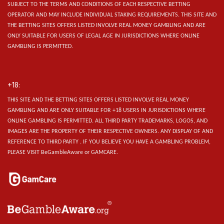
SUBJECT TO THE TERMS AND CONDITIONS OF EACH RESPECTIVE BETTING
OPERATOR AND MAY INCLUDE INDIVIDUAL STAKING REQUIREMENTS.
THIS SITE AND
THE BETTING SITES OFFERS LISTED INVOLVE REAL MONEY GAMBLING AND ARE
ONLY SUITABLE FOR USERS OF LEGAL AGE IN JURISDICTIONS WHERE ONLINE
GAMBLING IS PERMITTED.
+18:
THIS SITE AND THE BETTING SITES OFFERS LISTED INVOLVE REAL MONEY
GAMBLING AND ARE ONLY SUITABLE FOR +18 USERS IN JURISDICTIONS WHERE
ONLINE GAMBLING IS PERMITTED. ALL THIRD PARTY TRADEMARKS, LOGOS, AND
IMAGES ARE THE PROPERTY OF THEIR RESPECTIVE OWNERS. ANY DISPLAY OF AND
REFERENCE TO THIRD PARTY . IF YOU BELIEVE YOU HAVE A GAMBLING PROBLEM,
PLEASE VISIT BeGambleAware or GAMCARE.