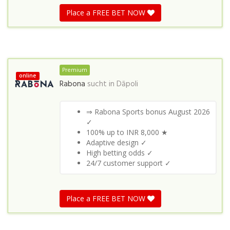
Place a FREE BET NOW
Premium
online
Rabona
sucht in
Dāpoli
⇒ Rabona Sports bonus August 2026
✓
100% up to INR 8,000 ★
Adaptive design ✓
High betting odds ✓
24/7 customer support ✓
Place a FREE BET NOW