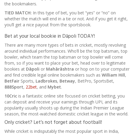
the bookmakers.
TIED MATCH:
In this type of bet, you bet “yes” or “no” on
whether the match will end in a tie or not. And if you get it right,
you’ll get a nice payout from the sportsbook.
Bet at your local bookie in Dāpoli TODAY!
There are many more types of bets in cricket, mostly revolving
around individual performances. Who’ll be the top batsman, top
bowler, which team the top batsman or top bowler will come
from, so if you want to place your bet, head over to legitimate
bookies at
Dāpoli
or
Mahārāshtra
or hop on to your computer
and find credible legal online bookmakers such as
William Hill
,
BetFair
Sports,
Ladbrokes
,
Betway
, BetPro, SportsBet,
888Sport
,
22bet
, and
Mybet
.
10Cric
is a fantastic online site focused on cricket betting, you
can deposit and receive your earnings through UPI, and its
popularity usually shoots up during the Indian Premier League
season, the most-watched domestic cricket league in the world.
Only cricket? Let’s not forget about football!
While cricket is indisputably the most popular sport in India,