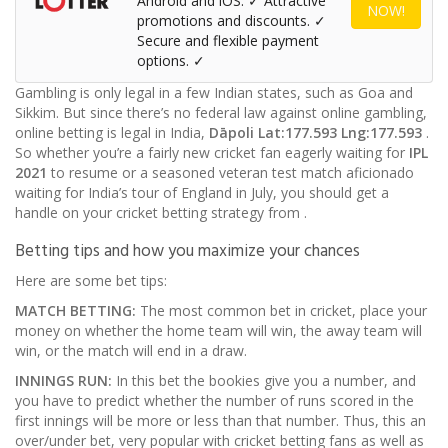
Android and iOS. ✓ Attractive
NOW!
promotions and discounts. ✓
Secure and flexible payment
options. ✓
Gambling is only legal in a few Indian states, such as Goa and
Sikkim. But since there’s no federal law against online gambling,
online betting is legal in India,
Dāpoli
Lat:177.593 Lng:177.593
.
So whether you’re a fairly new cricket fan eagerly waiting for
IPL
2021
to resume or a seasoned veteran test match aficionado
waiting for India’s tour of England in July, you should get a
handle on your cricket betting strategy from
.
Betting tips and how you maximize your chances
Here are some bet tips:
MATCH BETTING:
The most common bet in cricket, place your
money on whether the home team will win, the away team will
win, or the match will end in a draw.
INNINGS RUN:
In this bet the bookies give you a number, and
you have to predict whether the number of runs scored in the
first innings will be more or less than that number. Thus, this an
over/under bet, very popular with cricket betting fans as well as