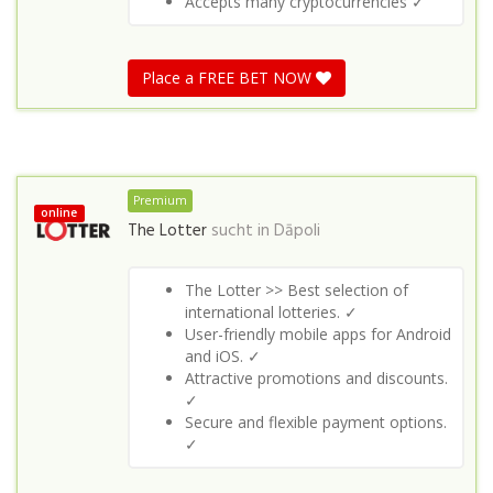
Accepts many cryptocurrencies ✓
Place a FREE BET NOW
Premium
online
The Lotter
sucht in
Dāpoli
The Lotter >> Best selection of
international lotteries. ✓
User-friendly mobile apps for Android
and iOS. ✓
Attractive promotions and discounts.
✓
Secure and flexible payment options.
✓