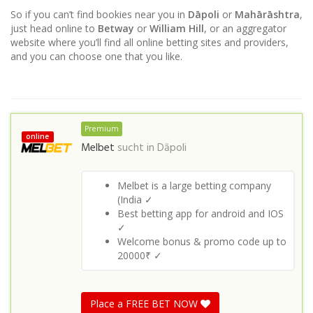
So if you can’t find bookies near you in
Dāpoli
or
Mahārāshtra
,
just head online to
Betway
or
William Hill
, or an aggregator
website where you’ll find all online betting sites and providers,
and you can choose one that you like.
Premium
online
Melbet
sucht in
Dāpoli
Melbet is a large betting company
(India ✓
Best betting app for android and IOS
✓
Welcome bonus & promo code up to
20000₹ ✓
Place a FREE BET NOW