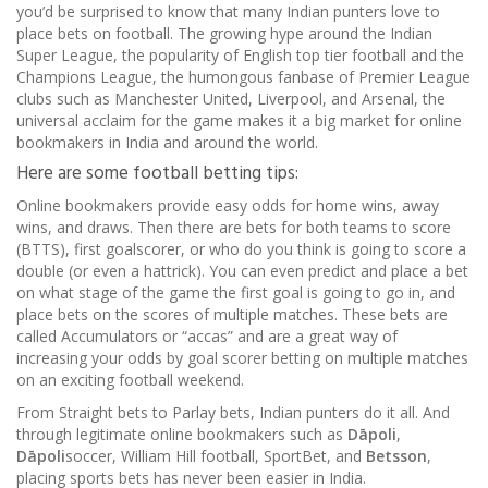
you’d be surprised to know that many Indian punters love to
place bets on football. The growing hype around the Indian
Super League, the popularity of English top tier football and the
Champions League, the humongous fanbase of Premier League
clubs such as Manchester United, Liverpool, and Arsenal, the
universal acclaim for the game makes it a big market for online
bookmakers in India and around the world.
Here are some football betting tips:
Online bookmakers provide easy odds for home wins, away
wins, and draws. Then there are bets for both teams to score
(BTTS), first goalscorer, or who do you think is going to score a
double (or even a hattrick). You can even predict and place a bet
on what stage of the game the first goal is going to go in, and
place bets on the scores of multiple matches. These bets are
called Accumulators or “accas” and are a great way of
increasing your odds by goal scorer betting on multiple matches
on an exciting football weekend.
From Straight bets to Parlay bets, Indian punters do it all. And
through legitimate online bookmakers such as
Dāpoli
,
Dāpoli
soccer, William Hill football, SportBet, and
Betsson
,
placing sports bets has never been easier in India.