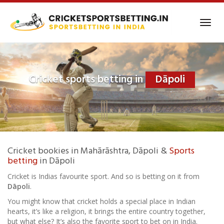
Skip
to
Toggl
main
navig
content
Cricket sports betting in
Dāpoli
Cricket bookies in Mahārāshtra, Dāpoli &
Sports
betting
in Dāpoli
Cricket is Indias favourite sport. And so is betting on it from
Dāpoli
.
You might know that cricket holds a special place in Indian
hearts, it’s like a religion, it brings the entire country together,
but what else? It’s also the favorite sport to bet on in India.