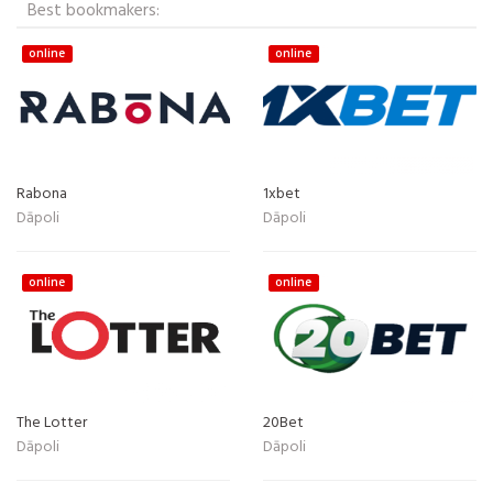
Best bookmakers:
online
online
Rabona
1xbet
Dāpoli
Dāpoli
online
online
The Lotter
20Bet
Dāpoli
Dāpoli