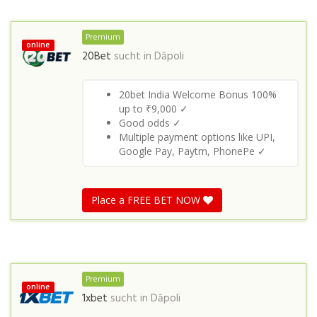
Premium
online
20Bet
sucht in
Dāpoli
20bet India Welcome Bonus 100%
up to ₹9,000 ✓
Good odds ✓
Multiple payment options like UPI,
Google Pay, Paytm, PhonePe ✓
Place a FREE BET NOW
Premium
online
1xbet
sucht in
Dāpoli