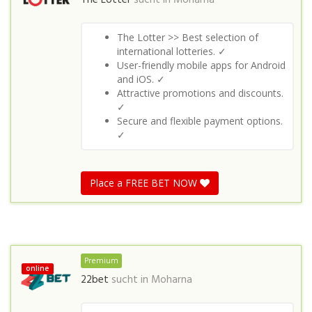
The Lotter
sucht in
Moharna
The Lotter >> Best selection of
international lotteries. ✓
User-friendly mobile apps for Android
and iOS. ✓
Attractive promotions and discounts.
✓
Secure and flexible payment options.
✓
Place a FREE BET NOW
Premium
online
22bet
sucht in
Moharna