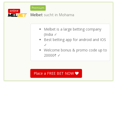
Premium
online
Melbet
sucht in
Moharna
Melbet is a large betting company
(India ✓
Best betting app for android and IOS
✓
Welcome bonus & promo code up to
20000₹ ✓
Place a FREE BET NOW