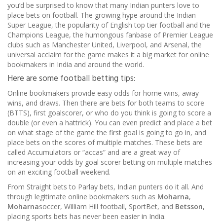
you’d be surprised to know that many Indian punters love to
place bets on football. The growing hype around the Indian
Super League, the popularity of English top tier football and the
Champions League, the humongous fanbase of Premier League
clubs such as Manchester United, Liverpool, and Arsenal, the
universal acclaim for the game makes it a big market for online
bookmakers in India and around the world.
Here are some football betting tips:
Online bookmakers provide easy odds for home wins, away
wins, and draws. Then there are bets for both teams to score
(BTTS), first goalscorer, or who do you think is going to score a
double (or even a hattrick). You can even predict and place a bet
on what stage of the game the first goal is going to go in, and
place bets on the scores of multiple matches. These bets are
called Accumulators or “accas” and are a great way of
increasing your odds by goal scorer betting on multiple matches
on an exciting football weekend.
From Straight bets to Parlay bets, Indian punters do it all. And
through legitimate online bookmakers such as
Moharna
,
Moharna
soccer, William Hill football, SportBet, and
Betsson
,
placing sports bets has never been easier in India.