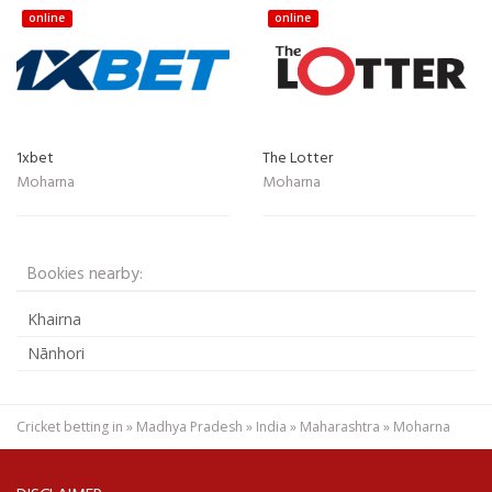
online
online
1xbet
The Lotter
Moharna
Moharna
Bookies nearby:
Khairna
Nānhori
Cricket betting in
»
Madhya Pradesh
»
India
»
Maharashtra
»
Moharna