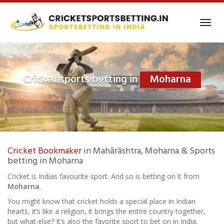
Skip
to
Toggl
main
navig
content
Cricket sports betting in
Moharna
Cricket Bookmaker
in Mahārāshtra, Moharna & Sports
betting in Moharna
Cricket is Indias favourite sport. And so is betting on it from
Moharna
.
You might know that cricket holds a special place in Indian
hearts, it’s like a religion, it brings the entire country together,
but what else? It’s also the favorite sport to bet on in India.