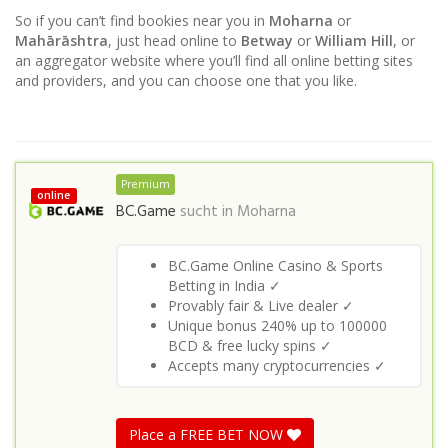
So if you can’t find bookies near you in
Moharna
or
Mahārāshtra
, just head online to
Betway
or
William Hill
, or
an aggregator website where you’ll find all online betting sites
and providers, and you can choose one that you like.
Premium
online
BC.Game
sucht in
Moharna
BC.Game Online Casino & Sports
Betting in India ✓
Provably fair & Live dealer ✓
Unique bonus 240% up to 100000
BCD & free lucky spins ✓
Accepts many cryptocurrencies ✓
Place a FREE BET NOW