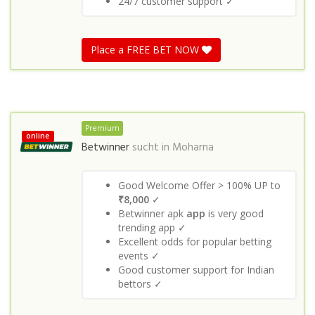
24/7 customer support ✓
Place a FREE BET NOW
Premium
online
Betwinner
sucht in
Moharna
Good Welcome Offer > 100% UP to
₹8,000
✓
Betwinner apk
app
is very good
trending app ✓
Excellent odds for popular betting
events ✓
Good customer support for Indian
bettors ✓