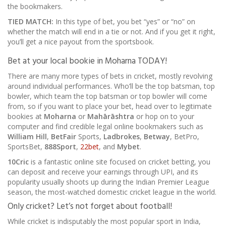
the bookmakers.
TIED MATCH:
In this type of bet, you bet “yes” or “no” on
whether the match will end in a tie or not. And if you get it right,
you’ll get a nice payout from the sportsbook.
Bet at your local bookie in Moharna TODAY!
There are many more types of bets in cricket, mostly revolving
around individual performances. Who’ll be the top batsman, top
bowler, which team the top batsman or top bowler will come
from, so if you want to place your bet, head over to legitimate
bookies at
Moharna
or
Mahārāshtra
or hop on to your
computer and find credible legal online bookmakers such as
William Hill
,
BetFair
Sports,
Ladbrokes
,
Betway
, BetPro,
SportsBet,
888Sport
,
22bet
, and
Mybet
.
10Cric
is a fantastic online site focused on cricket betting, you
can deposit and receive your earnings through UPI, and its
popularity usually shoots up during the Indian Premier League
season, the most-watched domestic cricket league in the world.
Only cricket? Let’s not forget about football!
While cricket is indisputably the most popular sport in India,