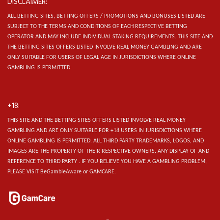
DISCLAIMER:
ALL BETTING SITES, BETTING OFFERS / PROMOTIONS AND BONUSES LISTED ARE
SUBJECT TO THE TERMS AND CONDITIONS OF EACH RESPECTIVE BETTING
OPERATOR AND MAY INCLUDE INDIVIDUAL STAKING REQUIREMENTS.
THIS SITE AND
THE BETTING SITES OFFERS LISTED INVOLVE REAL MONEY GAMBLING AND ARE
ONLY SUITABLE FOR USERS OF LEGAL AGE IN JURISDICTIONS WHERE ONLINE
GAMBLING IS PERMITTED.
+18:
THIS SITE AND THE BETTING SITES OFFERS LISTED INVOLVE REAL MONEY
GAMBLING AND ARE ONLY SUITABLE FOR +18 USERS IN JURISDICTIONS WHERE
ONLINE GAMBLING IS PERMITTED. ALL THIRD PARTY TRADEMARKS, LOGOS, AND
IMAGES ARE THE PROPERTY OF THEIR RESPECTIVE OWNERS. ANY DISPLAY OF AND
REFERENCE TO THIRD PARTY . IF YOU BELIEVE YOU HAVE A GAMBLING PROBLEM,
PLEASE VISIT BeGambleAware or GAMCARE.