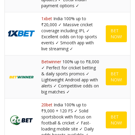
payment options ✓
1xbet
India 100% up to
₹20,000 ✓ Massive cricket
coverage including IPL ✓
BET
Excellent odds on top sports
NOW!
events ✓ Smooth app with
live streaming ✓
Betwinner
100% up to ₹8,000
✓ Perfect for cricket betting
& daily sports promos ✓
BET
Lightweight Android app with
NOW!
alerts ✓ Competitive odds on
big matches ✓
20bet
India 100% up to
₹9,000 + 120 FS ✓ Solid
sportsbook with focus on
BET
football & cricket ✓ Fast-
NOW!
loading mobile site ✓ Daily
odds boosts available ✓