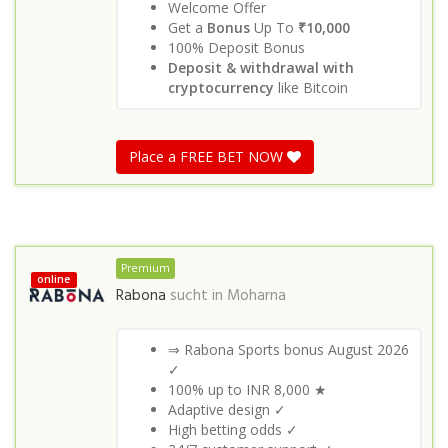
Welcome Offer
Get a
Bonus
Up To
₹10,000
100% Deposit Bonus
Deposit & withdrawal with
cryptocurrency
like Bitcoin
Place a FREE BET NOW
Premium
online
Rabona
sucht in
Moharna
⇒ Rabona Sports bonus August 2026
✓
100% up to INR 8,000 ★
Adaptive design ✓
High betting odds ✓