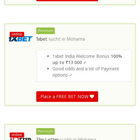
Premium
online
1xbet
sucht in
Moharna
1xbet India Welcome Bonus
100%
up to ₹13 000
✓
Good odds and a lot of Payment
options ✓
Place a FREE BET NOW
Premium
online