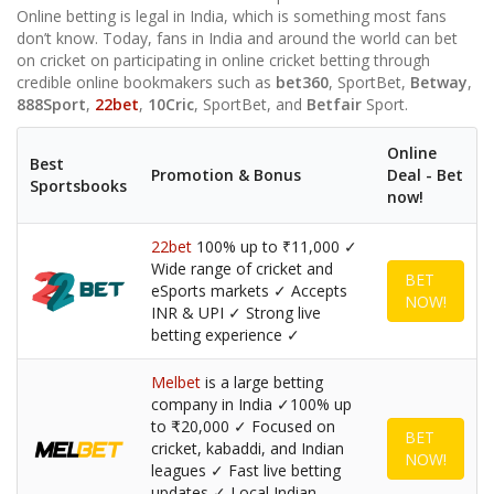
Online betting is legal in India, which is something most fans
don’t know. Today, fans in India and around the world can bet
on cricket on participating in online cricket betting through
credible online bookmakers such as
bet360
, SportBet,
Betway
,
888Sport
,
22bet
,
10Cric
, SportBet, and
Betfair
Sport.
Online
Best
Promotion & Bonus
Deal - Bet
Sportsbooks
now!
22bet
100% up to ₹11,000 ✓
Wide range of cricket and
BET
eSports markets ✓ Accepts
NOW!
INR & UPI ✓ Strong live
betting experience ✓
Melbet
is a large betting
company in India ✓100% up
to ₹20,000 ✓ Focused on
BET
cricket, kabaddi, and Indian
NOW!
leagues ✓ Fast live betting
updates ✓ Local Indian