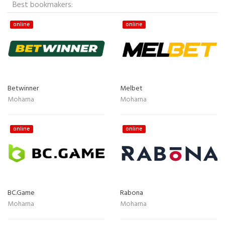
Best bookmakers:
online
online
Betwinner
Melbet
Moharna
Moharna
online
online
BC.Game
Rabona
Moharna
Moharna