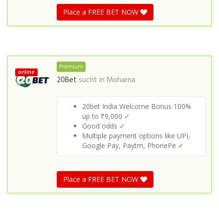
Place a FREE BET NOW
Premium
online
20Bet
sucht in
Moharna
20bet India Welcome Bonus 100%
up to ₹9,000 ✓
Good odds ✓
Multiple payment options like UPI,
Google Pay, Paytm, PhonePe ✓
Place a FREE BET NOW