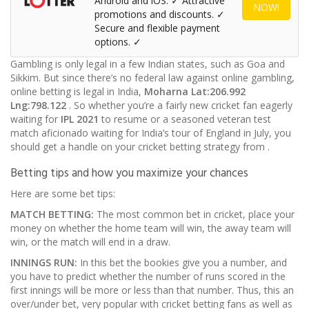
Android and iOS. ✓ Attractive
NOW!
promotions and discounts. ✓
Secure and flexible payment
options. ✓
Gambling is only legal in a few Indian states, such as Goa and
Sikkim. But since there’s no federal law against online gambling,
online betting is legal in India,
Moharna
Lat:206.992
Lng:798.122
. So whether you’re a fairly new cricket fan eagerly
waiting for
IPL 2021
to resume or a seasoned veteran test
match aficionado waiting for India’s tour of England in July, you
should get a handle on your cricket betting strategy from
.
Betting tips and how you maximize your chances
Here are some bet tips:
MATCH BETTING:
The most common bet in cricket, place your
money on whether the home team will win, the away team will
win, or the match will end in a draw.
INNINGS RUN:
In this bet the bookies give you a number, and
you have to predict whether the number of runs scored in the
first innings will be more or less than that number. Thus, this an
over/under bet, very popular with cricket betting fans as well as