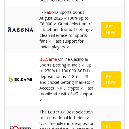
⇒
Rabona
Sports bonus
August 2026 ✓100% up to
₹8,000 ✓ Great selection of
BET
cricket and football betting ✓
NOW!
Clean interface for sports
fans ✓ Fast support for
Indian players ✓
BC.Game
Online Casino &
Sports Betting in India ✓ Up
to 270% till 100.000 BCD first
deposit bonus ✓ Great IPL
BET
and cricket betting markets ✓
NOW!
Accepts INR & crypto ✓ Fast
mobile site with 24/7 support
✓
The Lotter >> Best selection
of international lotteries. ✓
User-friendly mobile apps for
BET